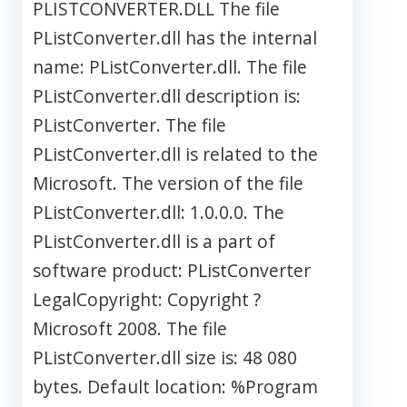
PLISTCONVERTER.DLL The file
PListConverter.dll has the internal
name: PListConverter.dll. The file
PListConverter.dll description is:
PListConverter. The file
PListConverter.dll is related to the
Microsoft. The version of the file
PListConverter.dll: 1.0.0.0. The
PListConverter.dll is a part of
software product: PListConverter
LegalCopyright: Copyright ?
Microsoft 2008. The file
PListConverter.dll size is: 48 080
bytes. Default location: %Program