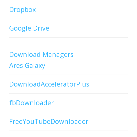
Dropbox
Google Drive
Download Managers
Ares Galaxy
DownloadAcceleratorPlus
fbDownloader
FreeYouTubeDownloader