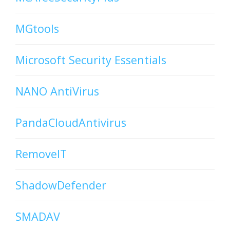
MGtools
Microsoft Security Essentials
NANO AntiVirus
PandaCloudAntivirus
RemoveIT
ShadowDefender
SMADAV