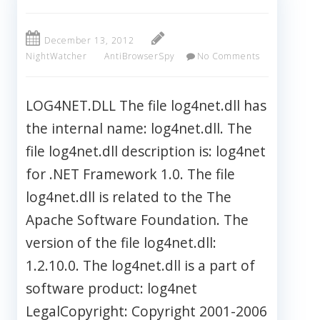
December 13, 2012
NightWatcher
AntiBrowserSpy
No Comments
LOG4NET.DLL The file log4net.dll has
the internal name: log4net.dll. The
file log4net.dll description is: log4net
for .NET Framework 1.0. The file
log4net.dll is related to the The
Apache Software Foundation. The
version of the file log4net.dll:
1.2.10.0. The log4net.dll is a part of
software product: log4net
LegalCopyright: Copyright 2001-2006