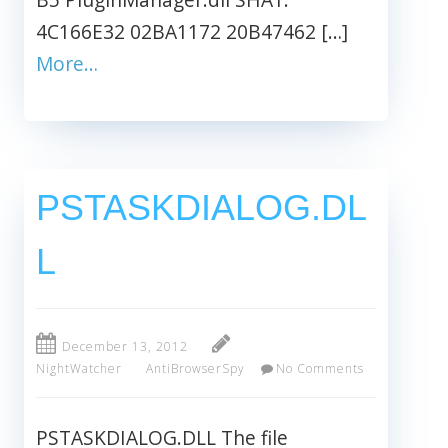
4C166E32 02BA1172 20B47462 […]
More…
PSTASKDIALOG.DL
L
December 13, 2012
NightWatcher
AntiBrowserSpy
No Comments
PSTASKDIALOG.DLL The file