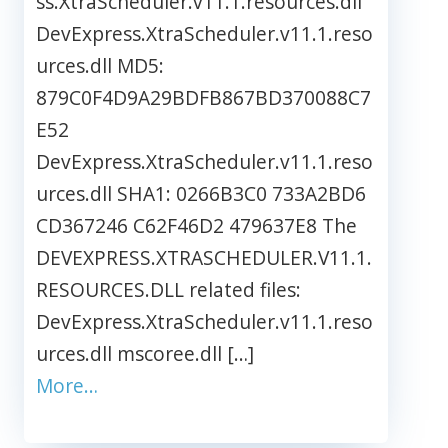
ss.XtraScheduler.v11.1.resources.dll
DevExpress.XtraScheduler.v11.1.reso
urces.dll MD5:
879C0F4D9A29BDFB867BD370088C7
E52
DevExpress.XtraScheduler.v11.1.reso
urces.dll SHA1: 0266B3C0 733A2BD6
CD367246 C62F46D2 479637E8 The
DEVEXPRESS.XTRASCHEDULER.V11.1.
RESOURCES.DLL related files:
DevExpress.XtraScheduler.v11.1.reso
urces.dll mscoree.dll […]
More…