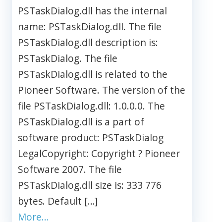
PSTaskDialog.dll has the internal
name: PSTaskDialog.dll. The file
PSTaskDialog.dll description is:
PSTaskDialog. The file
PSTaskDialog.dll is related to the
Pioneer Software. The version of the
file PSTaskDialog.dll: 1.0.0.0. The
PSTaskDialog.dll is a part of
software product: PSTaskDialog
LegalCopyright: Copyright ? Pioneer
Software 2007. The file
PSTaskDialog.dll size is: 333 776
bytes. Default […]
More…