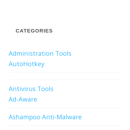
CATEGORIES
Administration Tools
AutoHotkey
Antivirus Tools
Ad-Aware
Ashampoo Anti-Malware