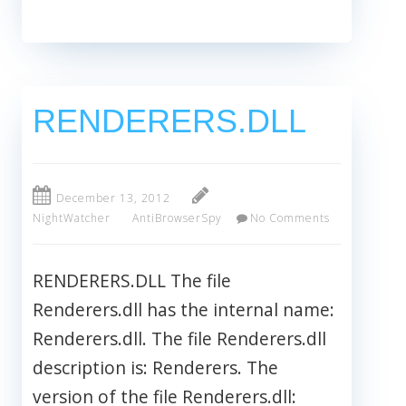
RENDERERS.DLL
December 13, 2012
NightWatcher
AntiBrowserSpy
No Comments
RENDERERS.DLL The file
Renderers.dll has the internal name:
Renderers.dll. The file Renderers.dll
description is: Renderers. The
version of the file Renderers.dll: