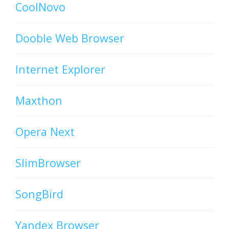
CoolNovo
Dooble Web Browser
Internet Explorer
Maxthon
Opera Next
SlimBrowser
SongBird
Yandex Browser