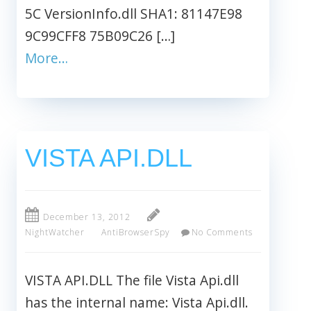
5C VersionInfo.dll SHA1: 81147E98
9C99CFF8 75B09C26 […]
More…
VISTA API.DLL
December 13, 2012
NightWatcher
AntiBrowserSpy
No Comments
VISTA API.DLL The file Vista Api.dll
has the internal name: Vista Api.dll.