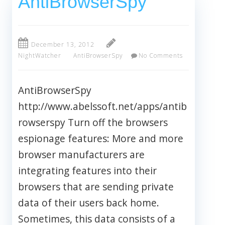
AntiBrowserSpy
December 13, 2012
NightWatcher
AntiBrowserSpy
No Comments
AntiBrowserSpy
http://www.abelssoft.net/apps/antib
rowserspy Turn off the browsers
espionage features: More and more
browser manufacturers are
integrating features into their
browsers that are sending private
data of their users back home.
Sometimes, this data consists of a