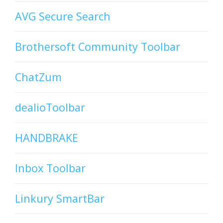
AVG Secure Search
Brothersoft Community Toolbar
ChatZum
dealioToolbar
HANDBRAKE
Inbox Toolbar
Linkury SmartBar