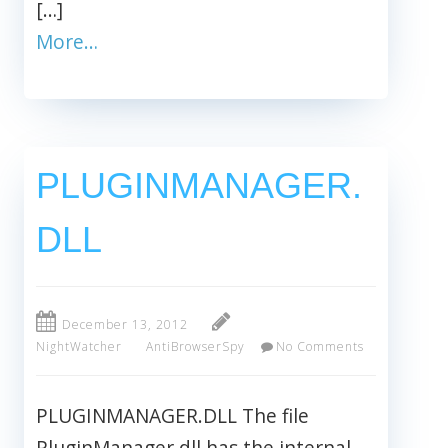
[…]
More…
PLUGINMANAGER.
DLL
December 13, 2012
NightWatcher
AntiBrowserSpy
No Comments
PLUGINMANAGER.DLL The file
PluginManager.dll has the internal