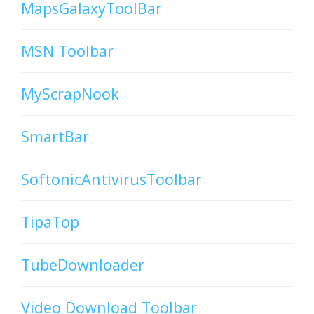
MapsGalaxyToolBar
MSN Toolbar
MyScrapNook
SmartBar
SoftonicAntivirusToolbar
TipaTop
TubeDownloader
Video Download Toolbar