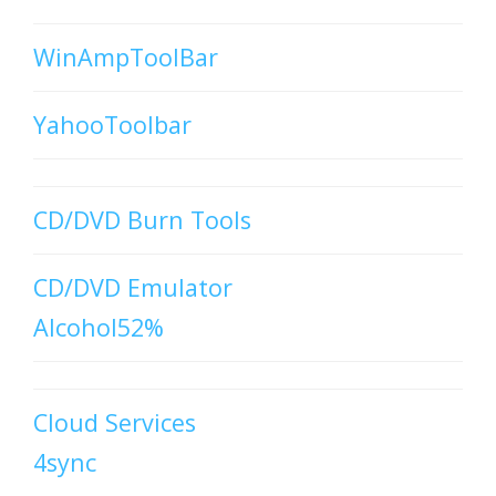
WinAmpToolBar
YahooToolbar
CD/DVD Burn Tools
CD/DVD Emulator
Alcohol52%
Cloud Services
4sync