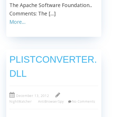
The Apache Software Foundation..
Comments: The […]
More…
PLISTCONVERTER.
DLL
December 13, 2012
NightWatcher
AntiBrowserSpy
No Comments