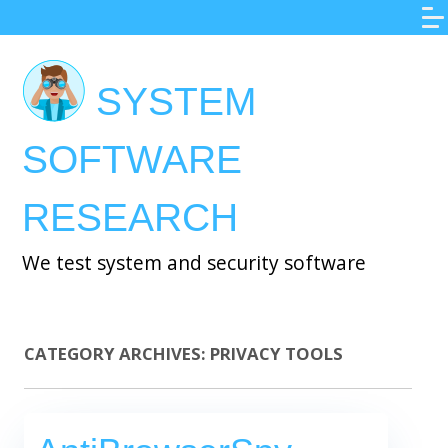
Skip
to
main
SYSTEM
content
SOFTWARE
RESEARCH
We test system and security software
CATEGORY ARCHIVES:
PRIVACY TOOLS