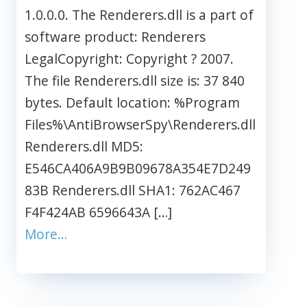
1.0.0.0. The Renderers.dll is a part of
software product: Renderers
LegalCopyright: Copyright ? 2007.
The file Renderers.dll size is: 37 840
bytes. Default location: %Program
Files%\AntiBrowserSpy\Renderers.dll
Renderers.dll MD5:
E546CA406A9B9B09678A354E7D249
83B Renderers.dll SHA1: 762AC467
F4F424AB 6596643A […]
More…