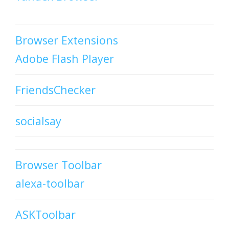
Browser Extensions
Adobe Flash Player
FriendsChecker
socialsay
Browser Toolbar
alexa-toolbar
ASKToolbar