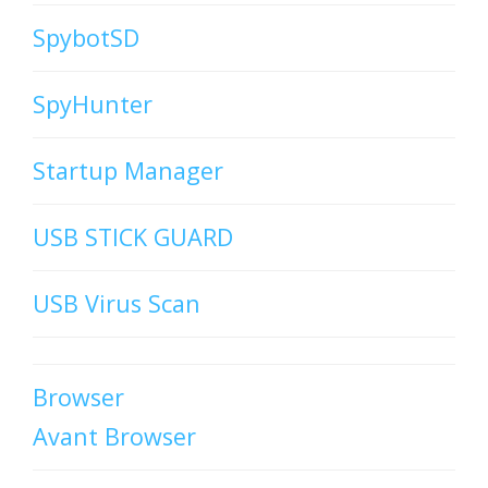
SpybotSD
SpyHunter
Startup Manager
USB STICK GUARD
USB Virus Scan
Browser
Avant Browser