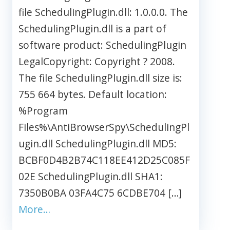
file SchedulingPlugin.dll: 1.0.0.0. The
SchedulingPlugin.dll is a part of
software product: SchedulingPlugin
LegalCopyright: Copyright ? 2008.
The file SchedulingPlugin.dll size is:
755 664 bytes. Default location:
%Program
Files%\AntiBrowserSpy\SchedulingPl
ugin.dll SchedulingPlugin.dll MD5:
BCBF0D4B2B74C118EE412D25C085F
02E SchedulingPlugin.dll SHA1:
7350B0BA 03FA4C75 6CDBE704 […]
More…