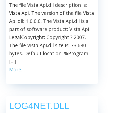
The file Vista Api.dll description is:
Vista Api. The version of the file Vista
Api.dll: 1.0.0.0. The Vista Api.dll is a
part of software product: Vista Api
LegalCopyright: Copyright ? 2007.
The file Vista Api.dll size is: 73 680
bytes. Default location: %Program
[…]
More…
LOG4NET.DLL