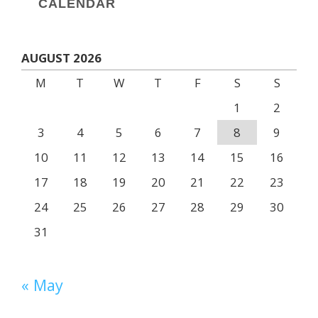
CALENDAR
AUGUST 2026
M
T
W
T
F
S
S
1
2
3
4
5
6
7
8
9
10
11
12
13
14
15
16
17
18
19
20
21
22
23
24
25
26
27
28
29
30
31
« May