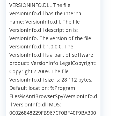
VERSIONINFO.DLL The file
VersionInfo.dll has the internal
name: VersionInfo.dll. The file
VersionInfo.dll description is:
VersionInfo. The version of the file
VersionInfo.dll: 1.0.0.0. The
VersionInfo.dll is a part of software
product: VersionInfo LegalCopyright:
Copyright ? 2009. The file
VersionInfo.dll size is: 28 112 bytes.
Default location: %Program
Files%\AntiBrowserSpy\VersionInfo.d
ll VersionInfo.dll MD5:
0C026848229FB967CF0BF40F9BA300