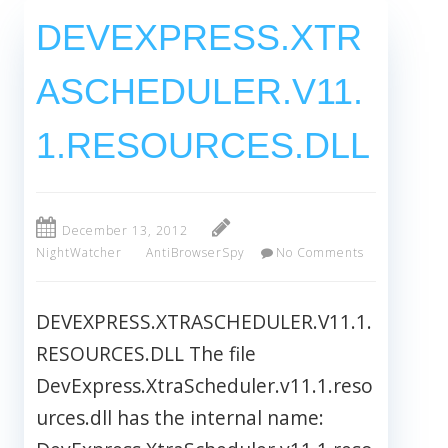
DEVEXPRESS.XTR
ASCHEDULER.V11.
1.RESOURCES.DLL
December 13, 2012
NightWatcher
AntiBrowserSpy
No Comments
DEVEXPRESS.XTRASCHEDULER.V11.1.
RESOURCES.DLL The file
DevExpress.XtraScheduler.v11.1.reso
urces.dll has the internal name: