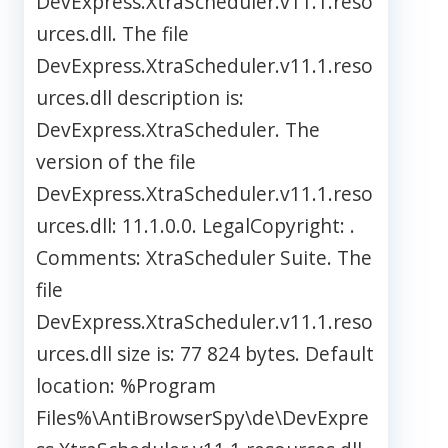
DevExpress.XtraScheduler.v11.1.reso
urces.dll. The file
DevExpress.XtraScheduler.v11.1.reso
urces.dll description is:
DevExpress.XtraScheduler. The
version of the file
DevExpress.XtraScheduler.v11.1.reso
urces.dll: 11.1.0.0. LegalCopyright: .
Comments: XtraScheduler Suite. The
file
DevExpress.XtraScheduler.v11.1.reso
urces.dll size is: 77 824 bytes. Default
location: %Program
Files%\AntiBrowserSpy\de\DevExpre