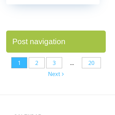
Post navigation
1
2
3
…
20
Next