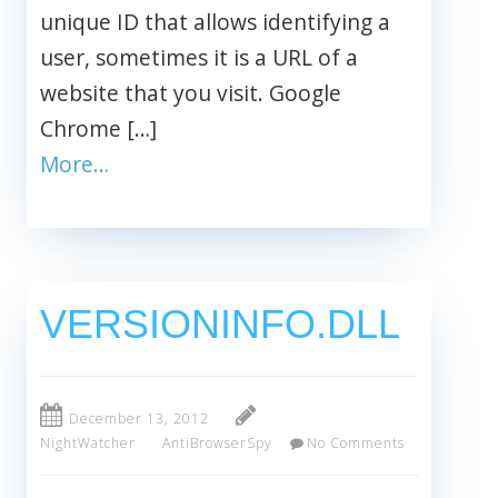
unique ID that allows identifying a
user, sometimes it is a URL of a
website that you visit. Google
Chrome […]
More…
VERSIONINFO.DLL
December 13, 2012
NightWatcher
AntiBrowserSpy
No Comments