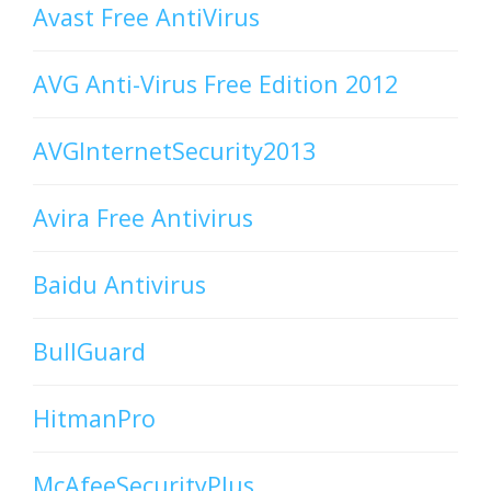
Avast Free AntiVirus
AVG Anti-Virus Free Edition 2012
AVGInternetSecurity2013
Avira Free Antivirus
Baidu Antivirus
BullGuard
HitmanPro
McAfeeSecurityPlus