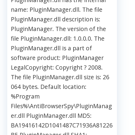
name: PluginManager.dll. The file
PluginManager.dll description is:
PluginManager. The version of the
file PluginManager.dll: 1.0.0.0. The
PluginManager.dll is a part of
software product: PluginManager
LegalCopyright: Copyright ? 2008.
The file PluginManager.dll size is: 26
064 bytes. Default location:
%Program
Files%\AntiBrowserSpy\PluginManag
er.dll PluginManager.dll MD5:
BA19416142D1041487C71936A81226
B5 PluginManager.dll SHA1: