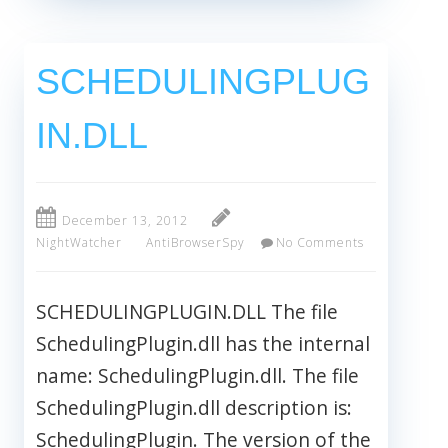
SCHEDULINGPLUG
IN.DLL
December 13, 2012
NightWatcher
AntiBrowserSpy
No Comments
SCHEDULINGPLUGIN.DLL The file
SchedulingPlugin.dll has the internal
name: SchedulingPlugin.dll. The file
SchedulingPlugin.dll description is:
SchedulingPlugin. The version of the