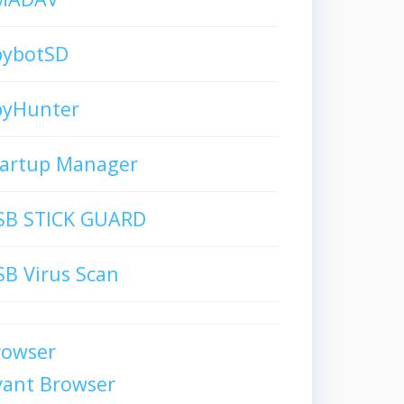
pybotSD
pyHunter
tartup Manager
SB STICK GUARD
B Virus Scan
rowser
vant Browser