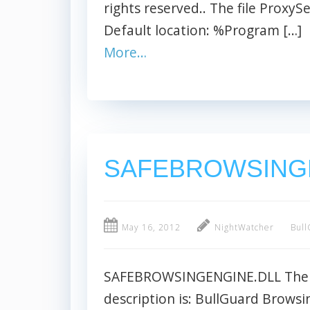
rights reserved.. The file ProxySer
Default location: %Program […]
More…
SAFEBROWSING
May 16, 2012
NightWatcher
Bull
SAFEBROWSINGENGINE.DLL The fi
description is: BullGuard Browsin