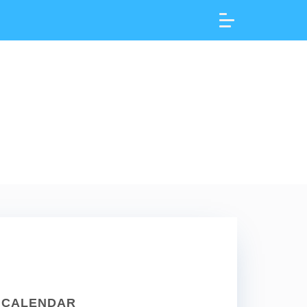
CALENDAR