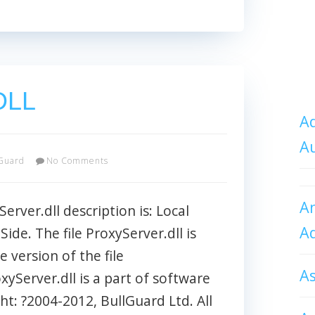
DLL
Ad
A
Guard
No Comments
An
rver.dll description is: Local
A
de. The file ProxyServer.dll is
e version of the file
A
oxyServer.dll is a part of software
t: ?2004-2012, BullGuard Ltd. All