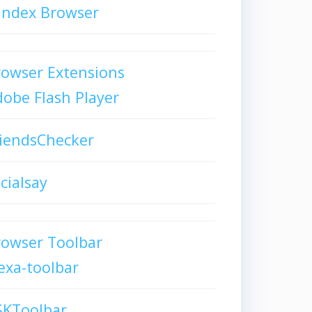
andex Browser
owser Extensions
obe Flash Player
iendsChecker
cialsay
rowser Toolbar
exa-toolbar
SKToolbar