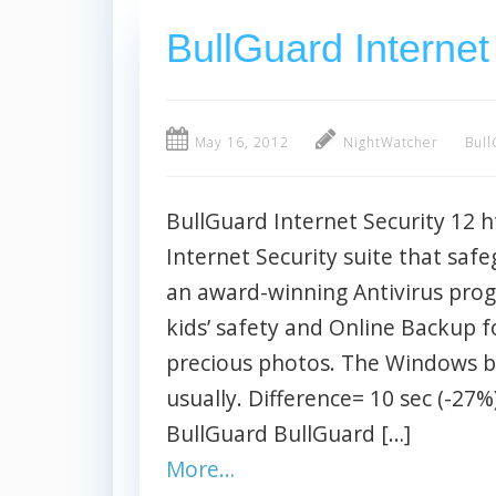
BullGuard Internet
May 16, 2012
NightWatcher
Bull
BullGuard Internet Security 12 
Internet Security suite that safe
an award-winning Antivirus prog
kids’ safety and Online Backup f
precious photos. The Windows b
usually. Difference= 10 sec (-27
BullGuard BullGuard […]
More…