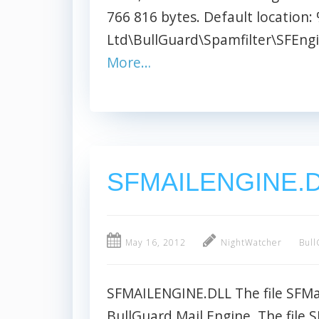
766 816 bytes. Default location
Ltd\BullGuard\Spamfilter\SFEngin
More…
SFMAILENGINE.
May 16, 2012
NightWatcher
Bull
SFMAILENGINE.DLL The file SFMail
BullGuard Mail Engine. The file S