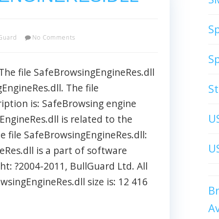
S
Guard
No Comments
S
 file SafeBrowsingEngineRes.dll
ngineRes.dll. The file
S
iption is: SafeBrowsing engine
U
EngineRes.dll is related to the
he file SafeBrowsingEngineRes.dll:
US
Res.dll is a part of software
t: ?2004-2011, BullGuard Ltd. All
owsingEngineRes.dll size is: 12 416
B
A