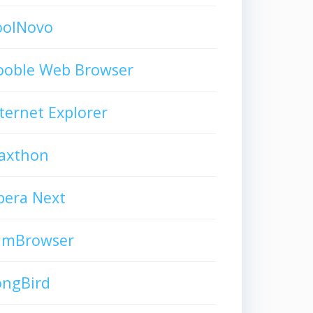
oolNovo
ooble Web Browser
ternet Explorer
axthon
pera Next
limBrowser
ongBird