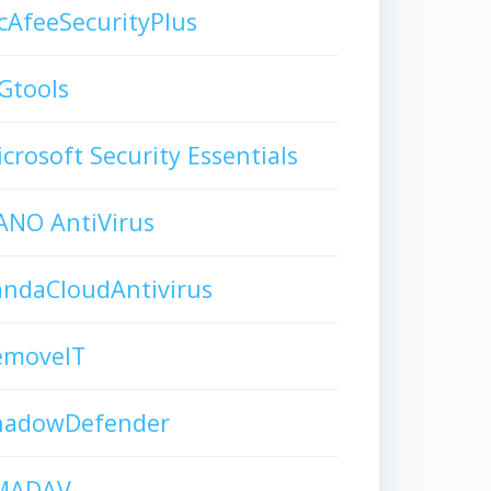
AfeeSecurityPlus
Gtools
crosoft Security Essentials
ANO AntiVirus
andaCloudAntivirus
emoveIT
hadowDefender
MADAV