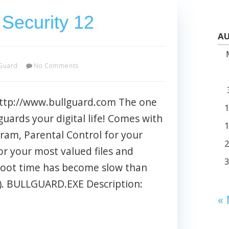
 Security 12
AU
Guard
No Comments
http://www.bullguard.com The one
guards your digital life! Comes with
ram, Parental Control for your
or your most valued files and
oot time has become slow than
%). BULLGUARD.EXE Description:
«