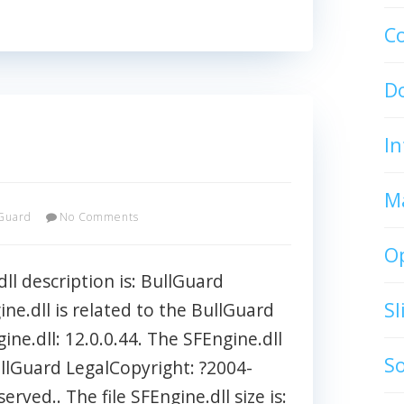
C
D
In
M
Guard
No Comments
O
ll description is: BullGuard
S
ine.dll is related to the BullGuard
gine.dll: 12.0.0.44. The SFEngine.dll
S
ullGuard LegalCopyright: ?2004-
erved.. The file SFEngine.dll size is: