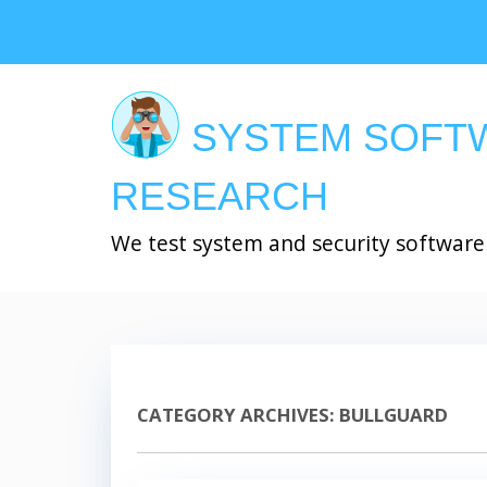
Skip
to
main
content
SYSTEM SOFT
RESEARCH
We test system and security software
CATEGORY ARCHIVES:
BULLGUARD