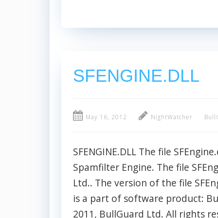
SFENGINE.DLL
May 16, 2012
NightWatcher
Bull
SFENGINE.DLL The file SFEngine.d
Spamfilter Engine. The file SFEng
Ltd.. The version of the file SFEn
is a part of software product: B
2011, BullGuard Ltd. All rights res