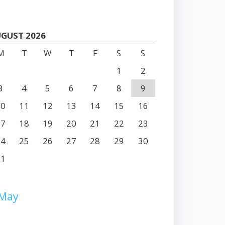
GUST 2026
M
T
W
T
F
S
S
1
2
3
4
5
6
7
8
9
10
11
12
13
14
15
16
17
18
19
20
21
22
23
24
25
26
27
28
29
30
31
 May