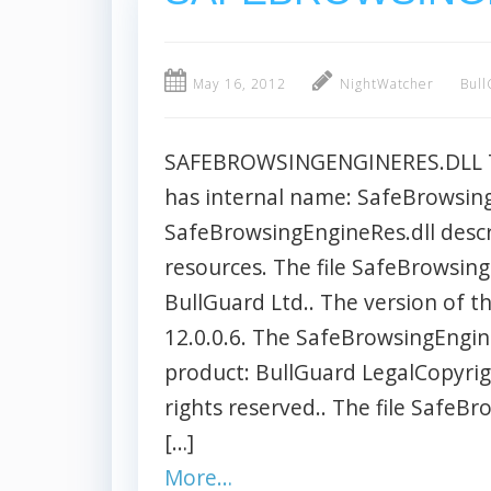
May 16, 2012
NightWatcher
Bull
SAFEBROWSINGENGINERES.DLL The
has internal name: SafeBrowsingE
SafeBrowsingEngineRes.dll descr
resources. The file SafeBrowsing
BullGuard Ltd.. The version of t
12.0.0.6. The SafeBrowsingEngine
product: BullGuard LegalCopyrigh
rights reserved.. The file SafeBr
[…]
More…