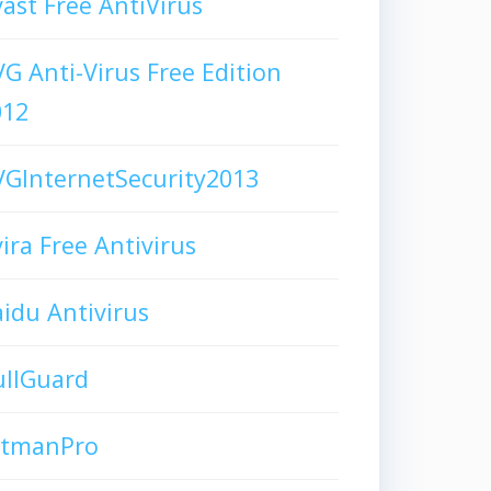
ast Free AntiVirus
G Anti-Virus Free Edition
012
GInternetSecurity2013
ira Free Antivirus
idu Antivirus
ullGuard
itmanPro