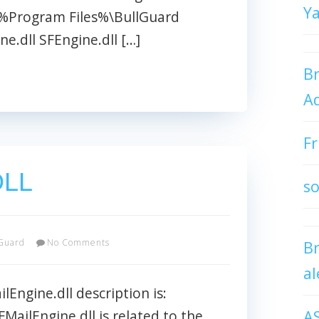
Y
: %Program Files%\BullGuard
e.dll SFEngine.dll […]
Br
Ad
Fr
DLL
so
Guard
No Comments
B
al
Engine.dll description is:
A
FMailEngine.dll is related to the