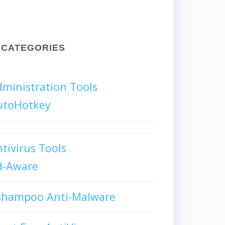
CATEGORIES
ministration Tools
utoHotkey
tivirus Tools
d-Aware
shampoo Anti-Malware