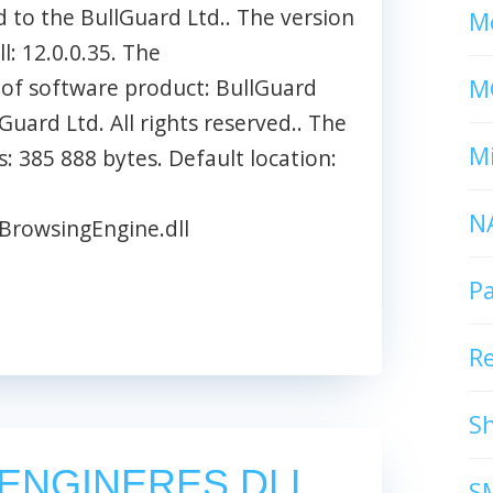
d to the BullGuard Ltd.. The version
Mc
l: 12.0.0.35. The
M
 of software product: BullGuard
uard Ltd. All rights reserved.. The
Mi
s: 385 888 bytes. Default location:
N
BrowsingEngine.dll
P
R
S
ENGINERES.DLL
S