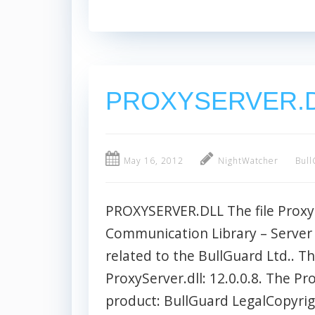
PROXYSERVER.
May 16, 2012
NightWatcher
Bull
PROXYSERVER.DLL The file ProxySe
Communication Library – Server Si
related to the BullGuard Ltd.. Th
ProxyServer.dll: 12.0.0.8. The Pr
product: BullGuard LegalCopyrigh