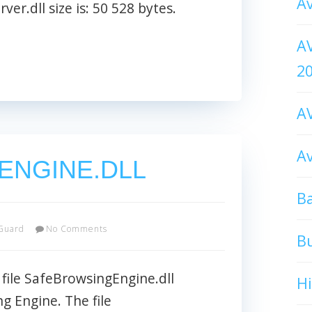
Av
ver.dll size is: 50 528 bytes.
AV
2
AV
Av
ENGINE.DLL
Ba
Guard
No Comments
B
le SafeBrowsingEngine.dll
H
g Engine. The file