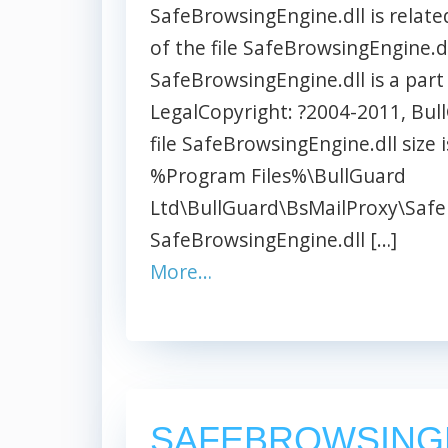
SafeBrowsingEngine.dll is relate
of the file SafeBrowsingEngine.dl
SafeBrowsingEngine.dll is a part
LegalCopyright: ?2004-2011, BullG
file SafeBrowsingEngine.dll size i
%Program Files%\BullGuard
Ltd\BullGuard\BsMailProxy\Safe
SafeBrowsingEngine.dll […]
More…
SAFEBROWSING