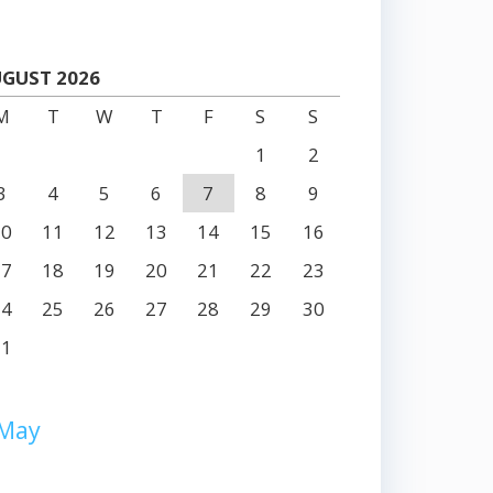
GUST 2026
M
T
W
T
F
S
S
1
2
3
4
5
6
7
8
9
10
11
12
13
14
15
16
17
18
19
20
21
22
23
24
25
26
27
28
29
30
31
 May