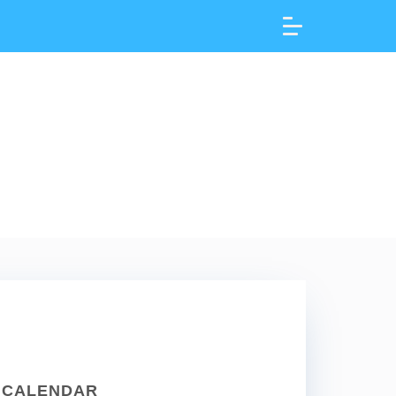
CALENDAR