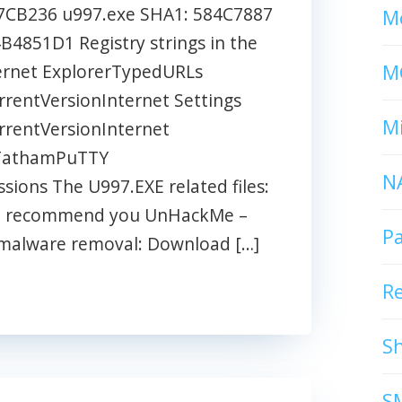
CB236 u997.exe SHA1: 584C7887
Mc
851D1 Registry strings in the
M
ernet ExplorerTypedURLs
entVersionInternet Settings
Mi
entVersionInternet
nTathamPuTTY
N
ons The U997.EXE related files:
ys I recommend you UnHackMe –
P
t malware removal: Download […]
R
S
S