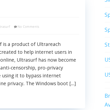
S
trasurf
No Comments
S
f is a product of Ultrareach
S
created to help internet users in
U
 online, Ultrasurf has now become
anti-censorship, pro-privacy
US
 using it to bypass internet
line privacy. The Windows boot […]
B
A