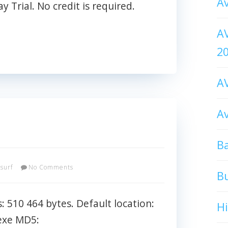
Av
 Trial. No credit is required.
AV
2
AV
Av
Ba
asurf
No Comments
B
s: 510 464 bytes. Default location:
H
exe MD5: