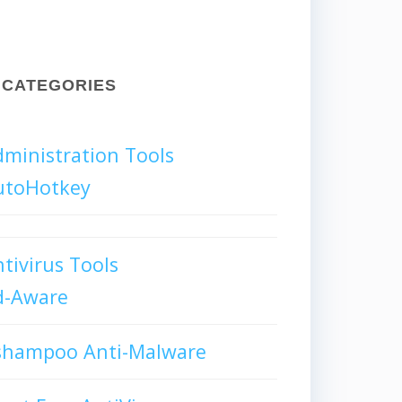
CATEGORIES
ministration Tools
utoHotkey
tivirus Tools
d-Aware
shampoo Anti-Malware