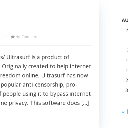
AU
surf
No Comments
s/ Ultrasurf is a product of
 Originally created to help internet
 freedom online, Ultrasurf has now
popular anti-censorship, pro-
f people using it to bypass internet
ine privacy. This software does […]
«