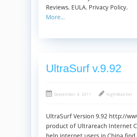
Reviews. EULA. Privacy Policy.
More…
UltraSurf v.9.92
September 4, 2011
NightWatcher
UltraSurf Version 9.92 http://ww
product of Ultrareach Internet C
help internet users in China fin