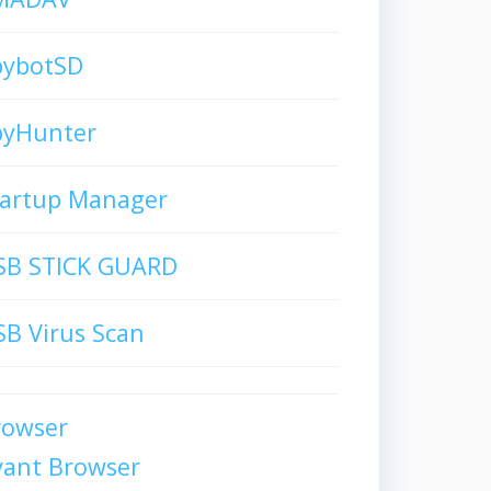
pybotSD
pyHunter
tartup Manager
SB STICK GUARD
B Virus Scan
rowser
vant Browser