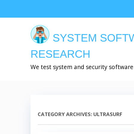
Skip
to
main
content
SYSTEM SOFT
RESEARCH
We test system and security software
CATEGORY ARCHIVES:
ULTRASURF