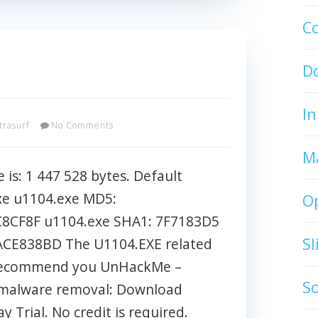
C
D
In
trasurf
No Comments
M
 is: 1 447 528 bytes. Default
xe u1104.exe MD5:
O
8CF8F u1104.exe SHA1: 7F7183D5
S
CE838BD The U1104.EXE related
l I recommend you UnHackMe –
S
t malware removal: Download
 Trial. No credit is required.