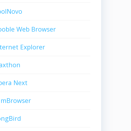
oolNovo
ooble Web Browser
ternet Explorer
axthon
pera Next
limBrowser
ongBird