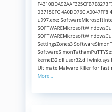
F4310BDA92AAF325CFB7E8273F7
0B7150FC 4A0DD76C A0047FF8 4B4
u997.exe: SoftwareMicrosoftInt
SOFTWAREMicrosoftWindowsCurr
SOFTWAREMicrosoftWindowsCurr
SettingsZones3 SoftwareSimo
SoftwareSimonTathamPuTTYSessi
kernel32.dll user32.dll winio.s
Ultimate Malware Killer for fas
More…