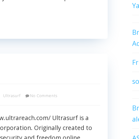
Y
Br
Ad
Fr
so
Ultrasurf
No Comments
B
w.ultrareach.com/ Ultrasurf is a
al
orporation. Originally created to
A
d security and freedom online,