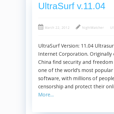
UltraSurf v.11.04
March 22, 2012
NightWatcher
Ul
UltraSurf Version: 11.04 Ultrasur
Internet Corporation. Originally 
China find security and freedom
one of the world’s most popular 
software, with millions of people
censorship and protect their on
More…