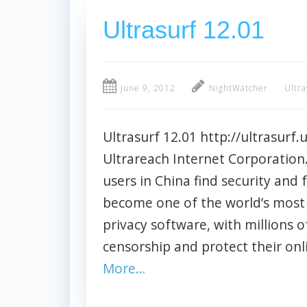
Ultrasurf 12.01
June 9, 2012
NightWatcher
Ultra
Ultrasurf 12.01 http://ultrasurf.u
Ultrareach Internet Corporation.
users in China find security and
become one of the world’s most 
privacy software, with millions o
censorship and protect their onl
More…