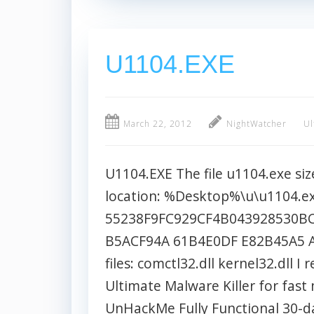
U1104.EXE
March 22, 2012
NightWatcher
Ul
U1104.EXE The file u1104.exe size
location: %Desktop%\u\u1104.e
55238F9FC929CF4B043928530BC
B5ACF94A 61B4E0DF E82B45A5 A
files: comctl32.dll kernel32.dl
Ultimate Malware Killer for fas
UnHackMe Fully Functional 30-day