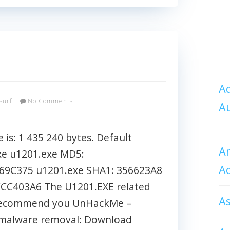
Ad
surf
No Comments
A
 is: 1 435 240 bytes. Default
An
xe u1201.exe MD5:
A
9C375 u1201.exe SHA1: 356623A8
CC403A6 The U1201.EXE related
A
l I recommend you UnHackMe –
t malware removal: Download