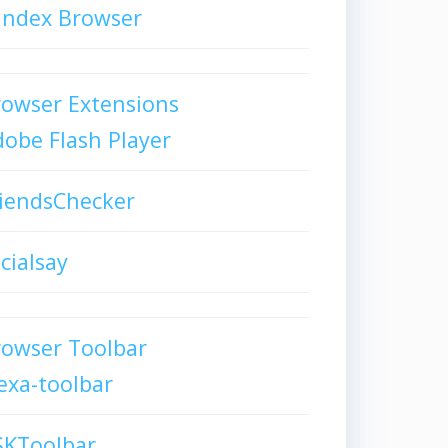
andex Browser
owser Extensions
obe Flash Player
iendsChecker
cialsay
rowser Toolbar
exa-toolbar
SKToolbar