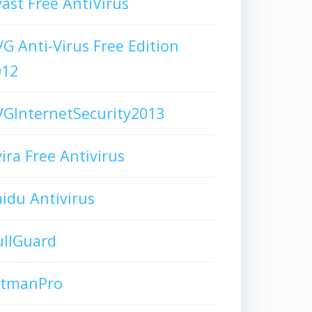
ast Free AntiVirus
G Anti-Virus Free Edition
012
GInternetSecurity2013
ira Free Antivirus
idu Antivirus
ullGuard
itmanPro