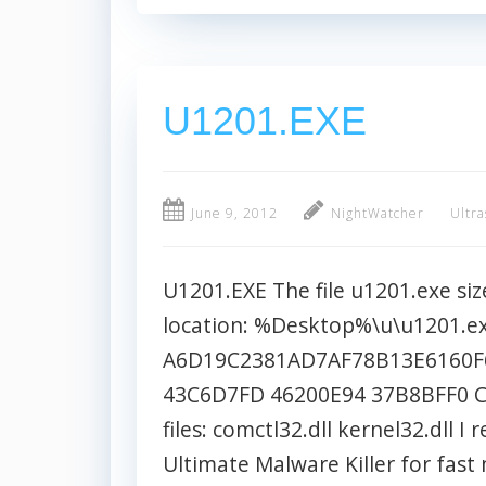
U1201.EXE
June 9, 2012
NightWatcher
Ultra
U1201.EXE The file u1201.exe size
location: %Desktop%\u\u1201.e
A6D19C2381AD7AF78B13E6160F6
43C6D7FD 46200E94 37B8BFF0 C
files: comctl32.dll kernel32.dl
Ultimate Malware Killer for fas