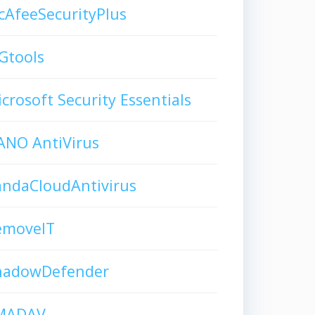
AfeeSecurityPlus
Gtools
crosoft Security Essentials
ANO AntiVirus
andaCloudAntivirus
emoveIT
hadowDefender
MADAV