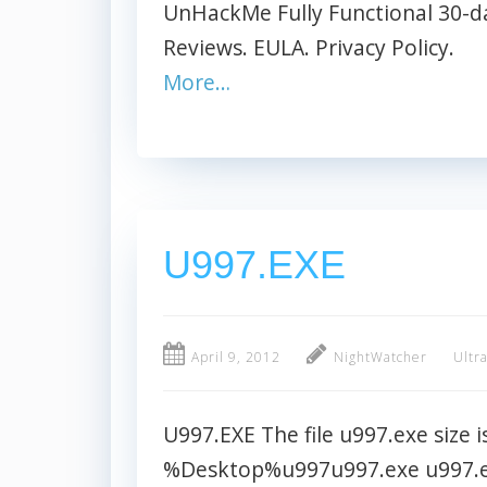
UnHackMe Fully Functional 30-day
Reviews. EULA. Privacy Policy.
More…
U997.EXE
April 9, 2012
NightWatcher
Ultr
U997.EXE The file u997.exe size i
%Desktop%u997u997.exe u997.