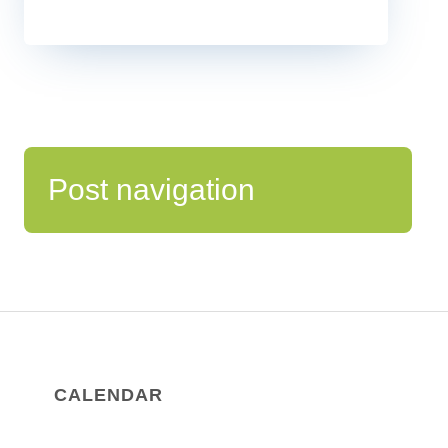
Post navigation
CALENDAR