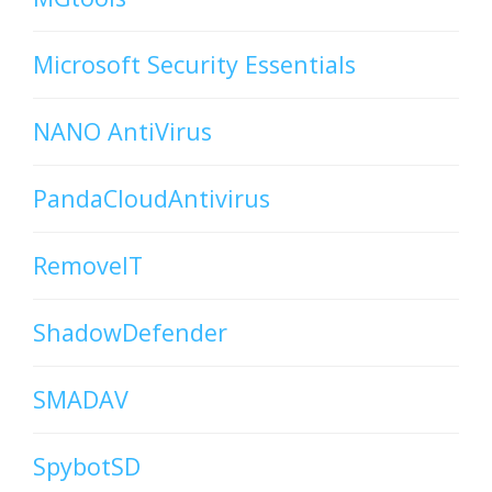
Microsoft Security Essentials
NANO AntiVirus
PandaCloudAntivirus
RemoveIT
ShadowDefender
SMADAV
SpybotSD