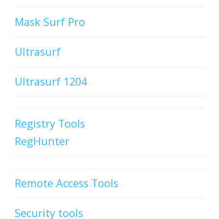
Mask Surf Pro
Ultrasurf
Ultrasurf 1204
Registry Tools
RegHunter
Remote Access Tools
Security tools