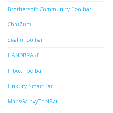
Brothersoft Community Toolbar
ChatZum
dealioToolbar
HANDBRAKE
Inbox Toolbar
Linkury SmartBar
MapsGalaxyToolBar