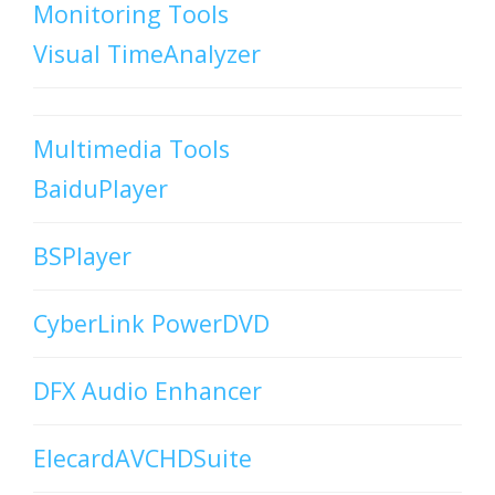
Monitoring Tools
Visual TimeAnalyzer
Multimedia Tools
BaiduPlayer
BSPlayer
CyberLink PowerDVD
DFX Audio Enhancer
ElecardAVCHDSuite