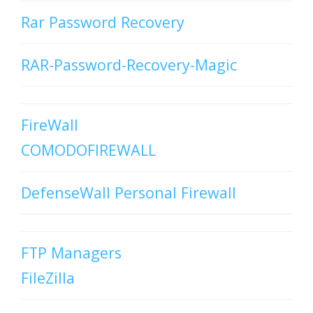
Rar Password Recovery
RAR-Password-Recovery-Magic
FireWall
COMODOFIREWALL
DefenseWall Personal Firewall
FTP Managers
FileZilla