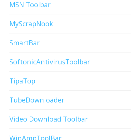
MSN Toolbar
MyScrapNook
SmartBar
SoftonicAntivirusToolbar
TipaTop
TubeDownloader
Video Download Toolbar
WinAmpToolBar