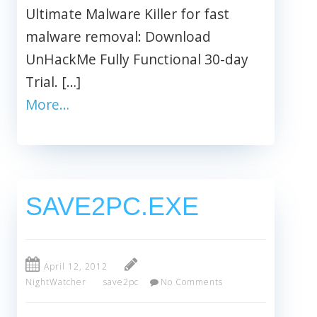
Ultimate Malware Killer for fast
malware removal: Download
UnHackMe Fully Functional 30-day
Trial. […]
More…
SAVE2PC.EXE
April 12, 2012
NightWatcher
save2pc
No Comments