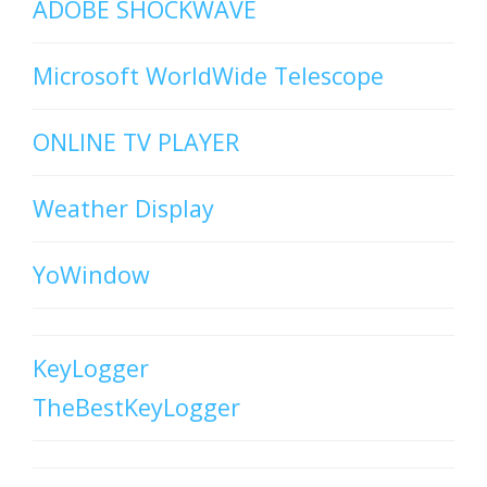
ADOBE SHOCKWAVE
Microsoft WorldWide Telescope
ONLINE TV PLAYER
Weather Display
YoWindow
KeyLogger
TheBestKeyLogger