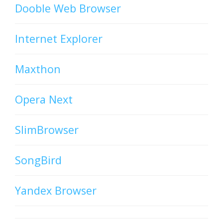
Dooble Web Browser
Internet Explorer
Maxthon
Opera Next
SlimBrowser
SongBird
Yandex Browser