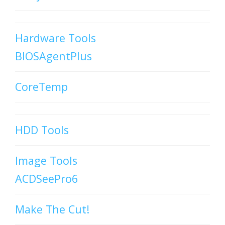
Hardware Tools
BIOSAgentPlus
CoreTemp
HDD Tools
Image Tools
ACDSeePro6
Make The Cut!