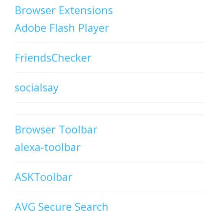
Browser Extensions
Adobe Flash Player
FriendsChecker
socialsay
Browser Toolbar
alexa-toolbar
ASKToolbar
AVG Secure Search