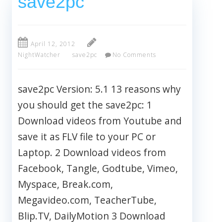
save2pc
April 12, 2012
NightWatcher
save2pc
No Comments
save2pc Version: 5.1 13 reasons why
you should get the save2pc: 1
Download videos from Youtube and
save it as FLV file to your PC or
Laptop. 2 Download videos from
Facebook, Tangle, Godtube, Vimeo,
Myspace, Break.com,
Megavideo.com, TeacherTube,
Blip.TV, DailyMotion 3 Download