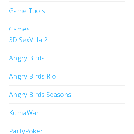
Game Tools
Games
3D SexVilla 2
Angry Birds
Angry Birds Rio
Angry Birds Seasons
KumaWar
PartyPoker