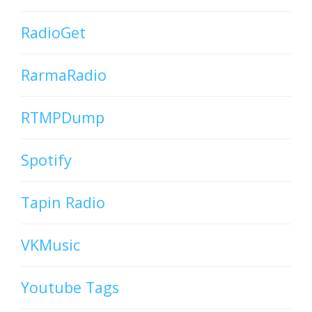
RadioGet
RarmaRadio
RTMPDump
Spotify
Tapin Radio
VKMusic
Youtube Tags