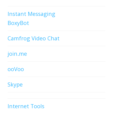
Instant Messaging
BoxyBot
Camfrog Video Chat
join.me
ooVoo
Skype
Internet Tools