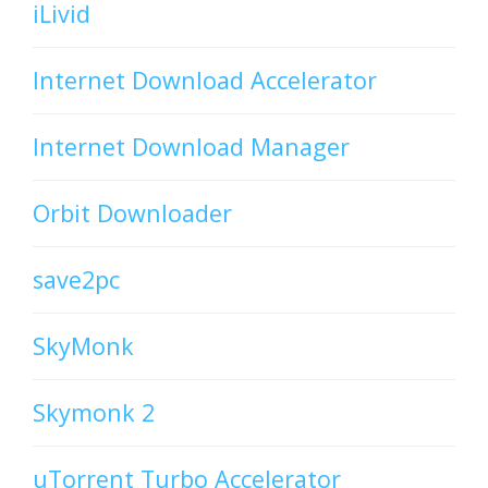
iLivid
Internet Download Accelerator
Internet Download Manager
Orbit Downloader
save2pc
SkyMonk
Skymonk 2
uTorrent Turbo Accelerator