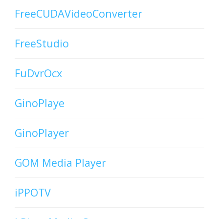
FreeCUDAVideoConverter
FreeStudio
FuDvrOcx
GinoPlaye
GinoPlayer
GOM Media Player
iPPOTV