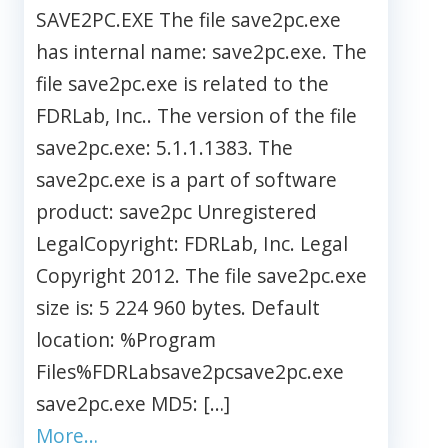
SAVE2PC.EXE The file save2pc.exe
has internal name: save2pc.exe. The
file save2pc.exe is related to the
FDRLab, Inc.. The version of the file
save2pc.exe: 5.1.1.1383. The
save2pc.exe is a part of software
product: save2pc Unregistered
LegalCopyright: FDRLab, Inc. Legal
Copyright 2012. The file save2pc.exe
size is: 5 224 960 bytes. Default
location: %Program
Files%FDRLabsave2pcsave2pc.exe
save2pc.exe MD5: […]
More…