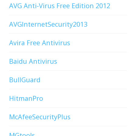
AVG Anti-Virus Free Edition 2012
AVGInternetSecurity2013
Avira Free Antivirus
Baidu Antivirus
BullGuard
HitmanPro
McAfeeSecurityPlus
MGtools