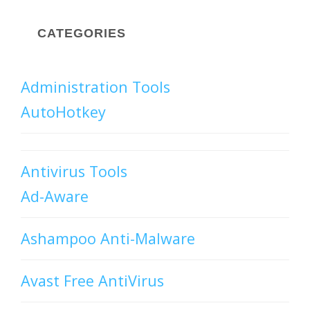
CATEGORIES
Administration Tools
AutoHotkey
Antivirus Tools
Ad-Aware
Ashampoo Anti-Malware
Avast Free AntiVirus