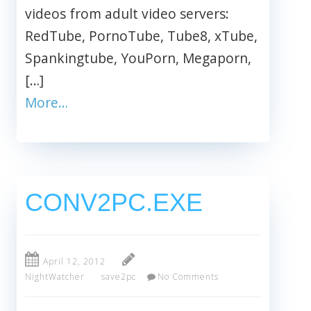
videos from adult video servers:
RedTube, PornoTube, Tube8, xTube,
Spankingtube, YouPorn, Megaporn,
[…]
More…
CONV2PC.EXE
April 12, 2012
NightWatcher
save2pc
No Comments