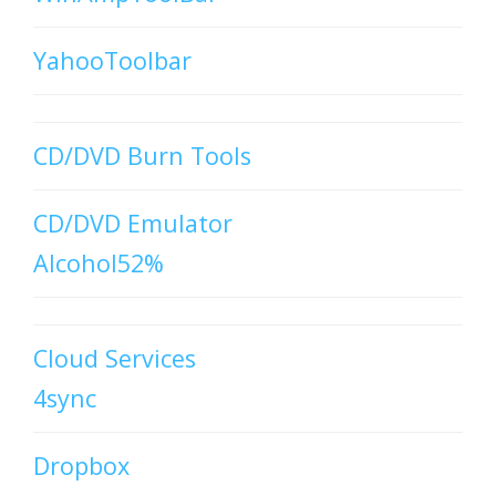
YahooToolbar
CD/DVD Burn Tools
CD/DVD Emulator
Alcohol52%
Cloud Services
4sync
Dropbox