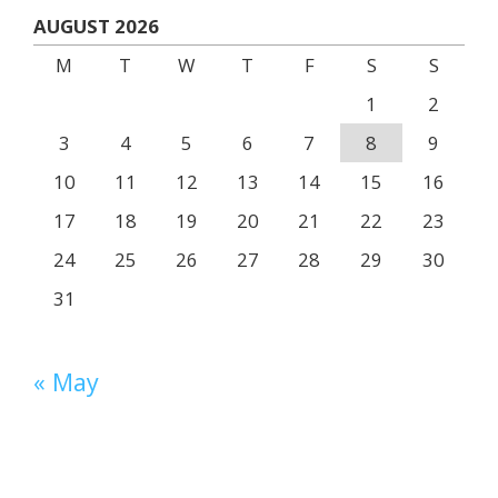
AUGUST 2026
M
T
W
T
F
S
S
1
2
3
4
5
6
7
8
9
10
11
12
13
14
15
16
17
18
19
20
21
22
23
24
25
26
27
28
29
30
31
« May