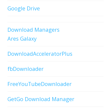
Google Drive
Download Managers
Ares Galaxy
DownloadAcceleratorPlus
fbDownloader
FreeYouTubeDownloader
GetGo Download Manager