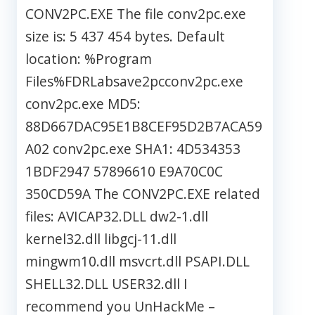
CONV2PC.EXE The file conv2pc.exe
size is: 5 437 454 bytes. Default
location: %Program
Files%FDRLabsave2pcconv2pc.exe
conv2pc.exe MD5:
88D667DAC95E1B8CEF95D2B7ACA59
A02 conv2pc.exe SHA1: 4D534353
1BDF2947 57896610 E9A70C0C
350CD59A The CONV2PC.EXE related
files: AVICAP32.DLL dw2-1.dll
kernel32.dll libgcj-11.dll
mingwm10.dll msvcrt.dll PSAPI.DLL
SHELL32.DLL USER32.dll I
recommend you UnHackMe –