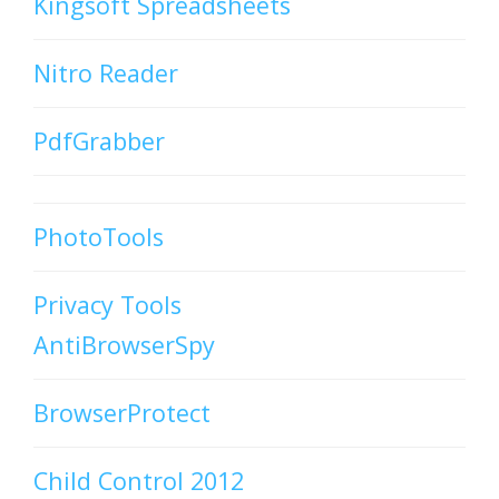
Kingsoft Spreadsheets
Nitro Reader
PdfGrabber
PhotoTools
Privacy Tools
AntiBrowserSpy
BrowserProtect
Child Control 2012