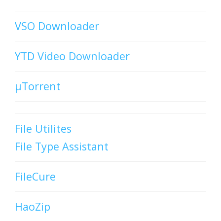
VSO Downloader
YTD Video Downloader
µTorrent
File Utilites
File Type Assistant
FileCure
HaoZip