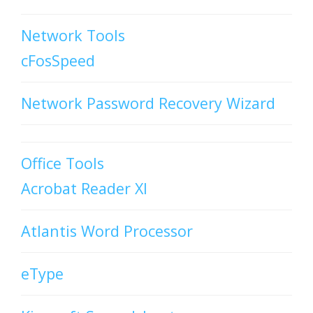
Network Tools
cFosSpeed
Network Password Recovery Wizard
Office Tools
Acrobat Reader XI
Atlantis Word Processor
eType