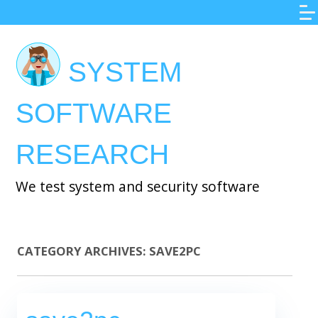
Skip
to
main
SYSTEM
content
SOFTWARE
RESEARCH
We test system and security software
CATEGORY ARCHIVES:
SAVE2PC