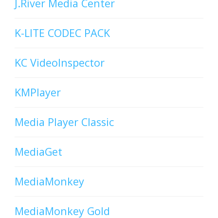
J.River Media Center
K-LITE CODEC PACK
KC VideoInspector
KMPlayer
Media Player Classic
MediaGet
MediaMonkey
MediaMonkey Gold