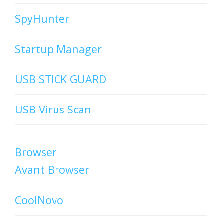
SpyHunter
Startup Manager
USB STICK GUARD
USB Virus Scan
Browser
Avant Browser
CoolNovo