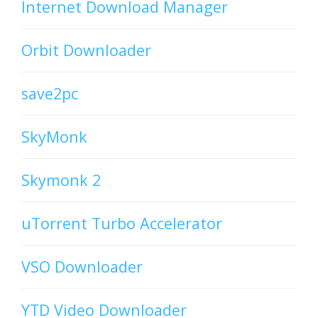
Internet Download Manager
Orbit Downloader
save2pc
SkyMonk
Skymonk 2
uTorrent Turbo Accelerator
VSO Downloader
YTD Video Downloader