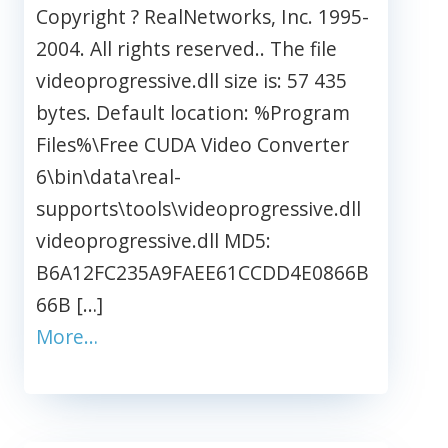
Copyright ? RealNetworks, Inc. 1995-
2004. All rights reserved.. The file
videoprogressive.dll size is: 57 435
bytes. Default location: %Program
Files%\Free CUDA Video Converter
6\bin\data\real-
supports\tools\videoprogressive.dll
videoprogressive.dll MD5:
B6A12FC235A9FAEE61CCDD4E0866B
66B […]
More…