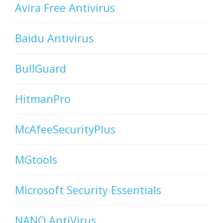
Avira Free Antivirus
Baidu Antivirus
BullGuard
HitmanPro
McAfeeSecurityPlus
MGtools
Microsoft Security Essentials
NANO AntiVirus