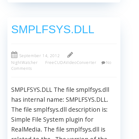
SMPLFSYS.DLL
September 14, 2012
NightWatcher
FreeCUDAVideoConverter
No
Comments
SMPLFSYS.DLL The file smplfsys.dll
has internal name: SMPLFSYS.DLL.
The file smplfsys.dll description is:
Simple File System plugin for
RealMedia. The file smplfsys.dll is