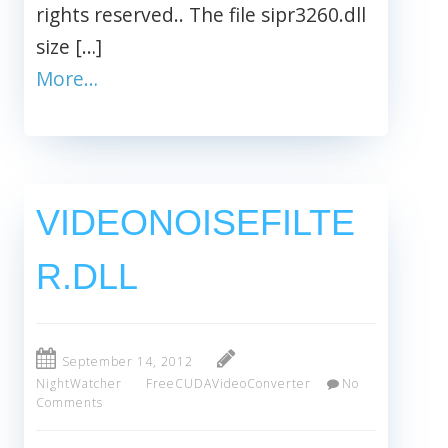
rights reserved.. The file sipr3260.dll
size […]
More…
VIDEONOISEFILTE
R.DLL
September 14, 2012
NightWatcher
FreeCUDAVideoConverter
No
Comments