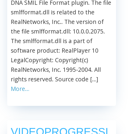
DNA SMIL File Format plugin. The file
smlfformat.dll is related to the
RealNetworks, Inc.. The version of
the file smlfformat.dll: 10.0.0.2075.
The smlfformat.dll is a part of
software product: RealPlayer 10
LegalCopyright: Copyright(c)
RealNetworks, Inc. 1995-2004. All
rights reserved. Source code […]
More…
VIDEOPROGRESSI