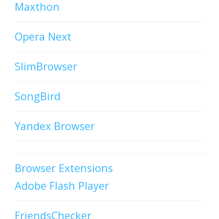
Maxthon
Opera Next
SlimBrowser
SongBird
Yandex Browser
Browser Extensions
Adobe Flash Player
FriendsChecker