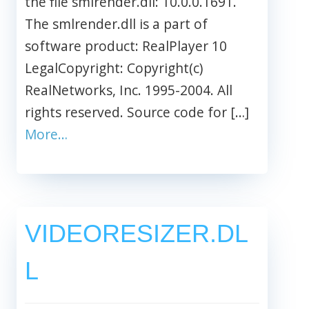
the file smlrender.dll: 10.0.0.1691.
The smlrender.dll is a part of
software product: RealPlayer 10
LegalCopyright: Copyright(c)
RealNetworks, Inc. 1995-2004. All
rights reserved. Source code for […]
More…
VIDEORESIZER.DL
L