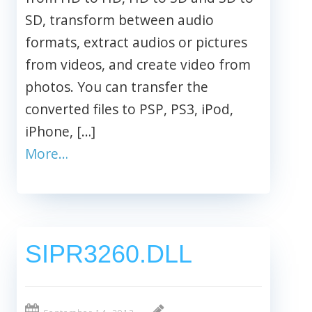
SD, transform between audio
formats, extract audios or pictures
from videos, and create video from
photos. You can transfer the
converted files to PSP, PS3, iPod,
iPhone, […]
More…
SIPR3260.DLL