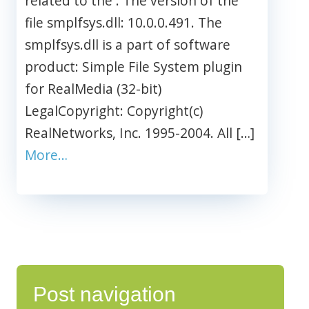
related to the . The version of the
file smplfsys.dll: 10.0.0.491. The
smplfsys.dll is a part of software
product: Simple File System plugin
for RealMedia (32-bit)
LegalCopyright: Copyright(c)
RealNetworks, Inc. 1995-2004. All […]
More…
Post navigation