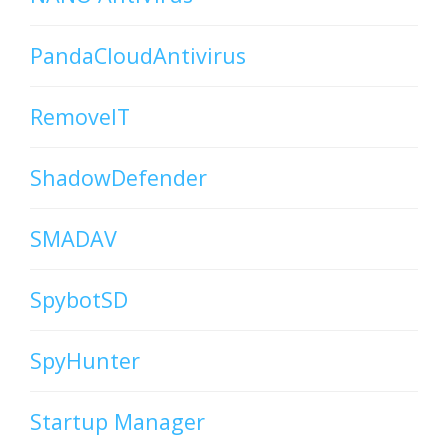
PandaCloudAntivirus
RemoveIT
ShadowDefender
SMADAV
SpybotSD
SpyHunter
Startup Manager