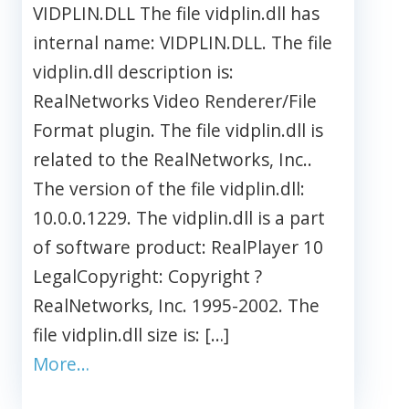
VIDPLIN.DLL The file vidplin.dll has
internal name: VIDPLIN.DLL. The file
vidplin.dll description is:
RealNetworks Video Renderer/File
Format plugin. The file vidplin.dll is
related to the RealNetworks, Inc..
The version of the file vidplin.dll:
10.0.0.1229. The vidplin.dll is a part
of software product: RealPlayer 10
LegalCopyright: Copyright ?
RealNetworks, Inc. 1995-2002. The
file vidplin.dll size is: […]
More…