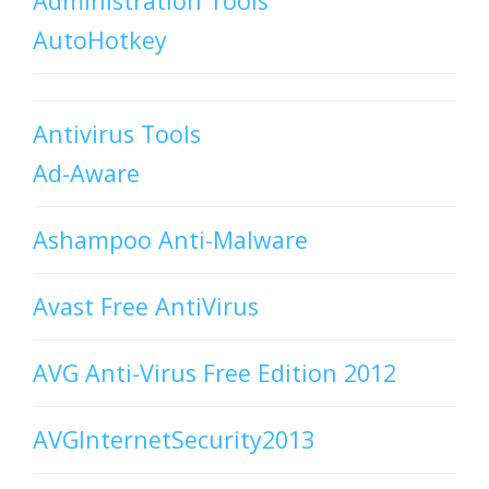
Administration Tools
AutoHotkey
Antivirus Tools
Ad-Aware
Ashampoo Anti-Malware
Avast Free AntiVirus
AVG Anti-Virus Free Edition 2012
AVGInternetSecurity2013