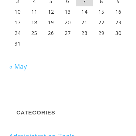
3
4
5
6
7
8
9
10
11
12
13
14
15
16
17
18
19
20
21
22
23
24
25
26
27
28
29
30
31
« May
CATEGORIES