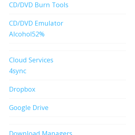
CD/DVD Burn Tools
CD/DVD Emulator
Alcohol52%
Cloud Services
4sync
Dropbox
Google Drive
Download Managers