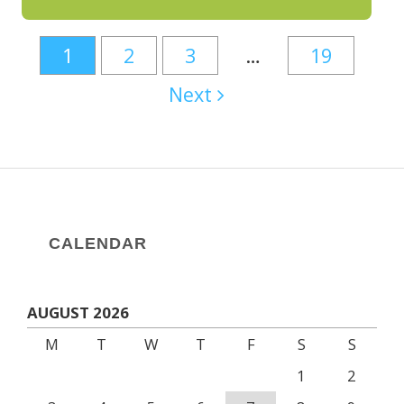
1
2
3
…
19
Next
CALENDAR
AUGUST 2026
M
T
W
T
F
S
S
1
2