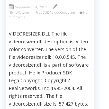
September 14, 2012
NightWatcher
FreeCUDAVideoConverter
No
Comments
VIDEORESIZER.DLL The file
videoresizer.dll description is: Video
color converter. The version of the
file videoresizer.dll: 10.0.0.545. The
videoresizer.dll is a part of software
product: Helix Producer SDK
LegalCopyright: Copyright ?
RealNetworks, Inc. 1995-2004. All
rights reserved.. The file
videoresizer.dll size is: 57 427 bytes.