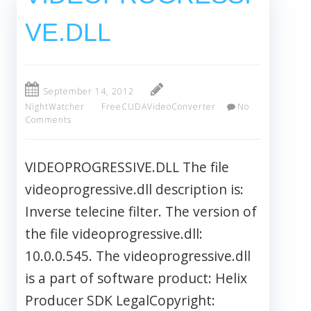
VE.DLL
September 14, 2012
NightWatcher
FreeCUDAVideoConverter
No
Comments
VIDEOPROGRESSIVE.DLL The file
videoprogressive.dll description is:
Inverse telecine filter. The version of
the file videoprogressive.dll:
10.0.0.545. The videoprogressive.dll
is a part of software product: Helix
Producer SDK LegalCopyright: