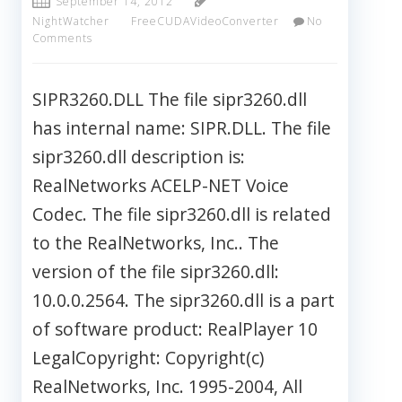
September 14, 2012
NightWatcher
FreeCUDAVideoConverter
No
Comments
SIPR3260.DLL The file sipr3260.dll
has internal name: SIPR.DLL. The file
sipr3260.dll description is:
RealNetworks ACELP-NET Voice
Codec. The file sipr3260.dll is related
to the RealNetworks, Inc.. The
version of the file sipr3260.dll:
10.0.0.2564. The sipr3260.dll is a part
of software product: RealPlayer 10
LegalCopyright: Copyright(c)
RealNetworks, Inc. 1995-2004, All