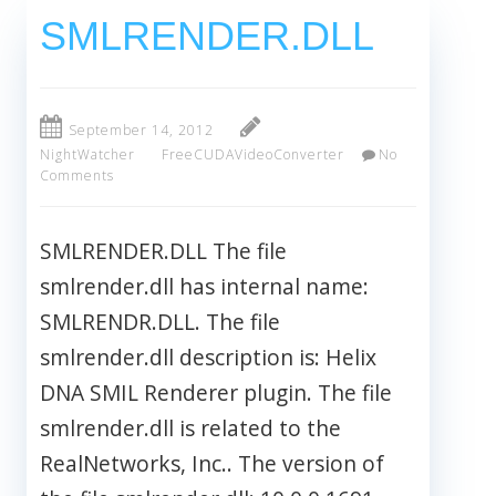
SMLRENDER.DLL
September 14, 2012
NightWatcher
FreeCUDAVideoConverter
No
Comments
SMLRENDER.DLL The file
smlrender.dll has internal name:
SMLRENDR.DLL. The file
smlrender.dll description is: Helix
DNA SMIL Renderer plugin. The file
smlrender.dll is related to the
RealNetworks, Inc.. The version of