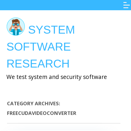
Skip
to
main
SYSTEM
content
SOFTWARE
RESEARCH
We test system and security software
CATEGORY ARCHIVES:
FREECUDAVIDEOCONVERTER