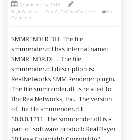
September 14, 2012
NightWatcher
FreeCUDAVideoConverter
No
Comments
SMMRENDER.DLL The file
smmrender.dll has internal name:
SMMRENDR.DLL. The file
smmrender.dll description is:
RealNetworks SMM Renderer plugin.
The file smmrender.dll is related to
the RealNetworks, Inc.. The version
of the file smmrender.dll:
10.0.0.1211. The smmrender.dll is a
part of software product: RealPlayer
10 LegalCopyright: Copyright(c)