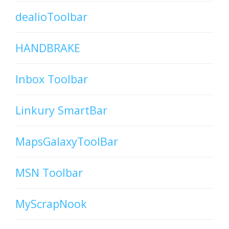
dealioToolbar
HANDBRAKE
Inbox Toolbar
Linkury SmartBar
MapsGalaxyToolBar
MSN Toolbar
MyScrapNook