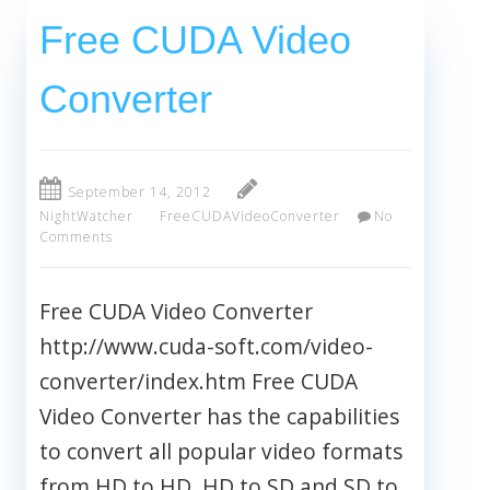
Free CUDA Video
Converter
September 14, 2012
NightWatcher
FreeCUDAVideoConverter
No
Comments
Free CUDA Video Converter
http://www.cuda-soft.com/video-
converter/index.htm Free CUDA
Video Converter has the capabilities
to convert all popular video formats
from HD to HD, HD to SD and SD to