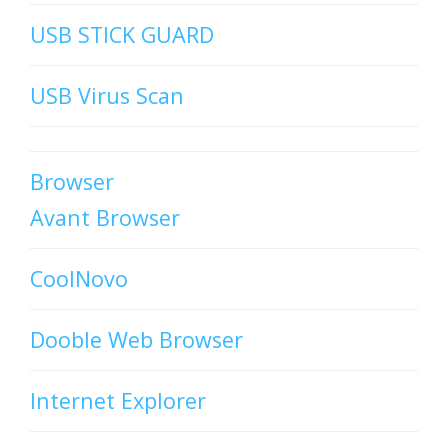
USB STICK GUARD
USB Virus Scan
Browser
Avant Browser
CoolNovo
Dooble Web Browser
Internet Explorer