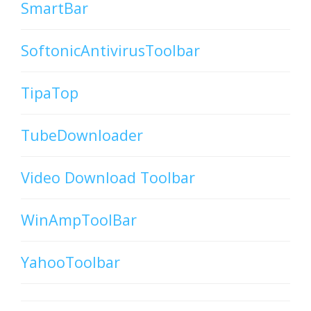
SmartBar
SoftonicAntivirusToolbar
TipaTop
TubeDownloader
Video Download Toolbar
WinAmpToolBar
YahooToolbar