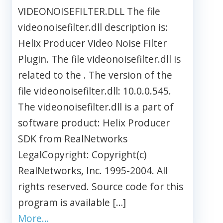
VIDEONOISEFILTER.DLL The file
videonoisefilter.dll description is:
Helix Producer Video Noise Filter
Plugin. The file videonoisefilter.dll is
related to the . The version of the
file videonoisefilter.dll: 10.0.0.545.
The videonoisefilter.dll is a part of
software product: Helix Producer
SDK from RealNetworks
LegalCopyright: Copyright(c)
RealNetworks, Inc. 1995-2004. All
rights reserved. Source code for this
program is available […]
More…