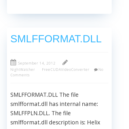
SMLFFORMAT.DLL
September 14, 2012
NightWatcher
FreeCUDAVideoConverter
No
Comments
SMLFFORMAT.DLL The file
smlfformat.dll has internal name:
SMLFFPLN.DLL. The file
smlfformat.dll description is: Helix