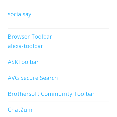
socialsay
Browser Toolbar
alexa-toolbar
ASKToolbar
AVG Secure Search
Brothersoft Community Toolbar
ChatZum