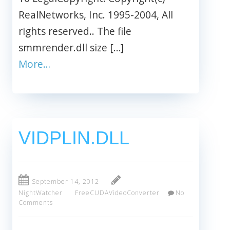
RealNetworks, Inc. 1995-2004, All
rights reserved.. The file
smmrender.dll size […]
More…
VIDPLIN.DLL
September 14, 2012
NightWatcher
FreeCUDAVideoConverter
No
Comments