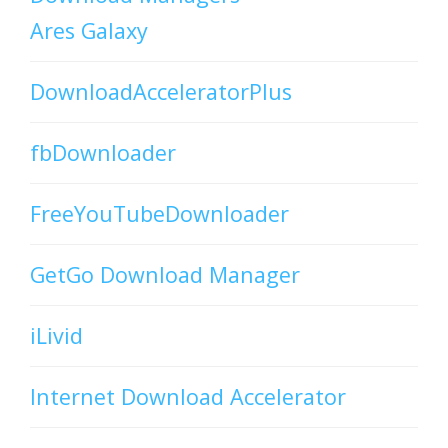
Ares Galaxy
DownloadAcceleratorPlus
fbDownloader
FreeYouTubeDownloader
GetGo Download Manager
iLivid
Internet Download Accelerator