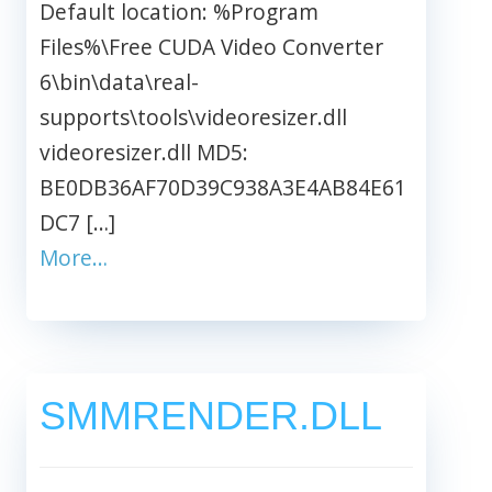
Default location: %Program
Files%\Free CUDA Video Converter
6\bin\data\real-
supports\tools\videoresizer.dll
videoresizer.dll MD5:
BE0DB36AF70D39C938A3E4AB84E61
DC7 […]
More…
SMMRENDER.DLL