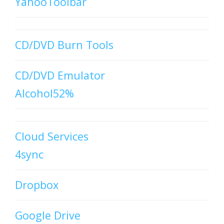
YahooToolbar
CD/DVD Burn Tools
CD/DVD Emulator
Alcohol52%
Cloud Services
4sync
Dropbox
Google Drive