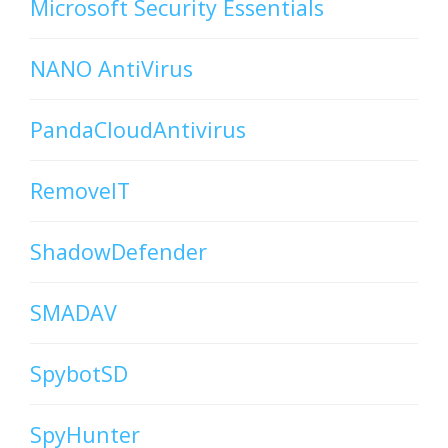
Microsoft Security Essentials
NANO AntiVirus
PandaCloudAntivirus
RemoveIT
ShadowDefender
SMADAV
SpybotSD
SpyHunter