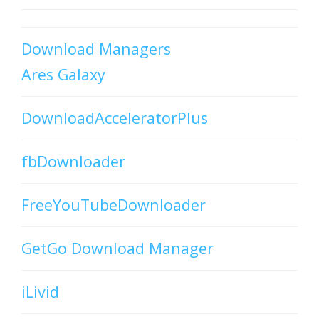
Download Managers
Ares Galaxy
DownloadAcceleratorPlus
fbDownloader
FreeYouTubeDownloader
GetGo Download Manager
iLivid