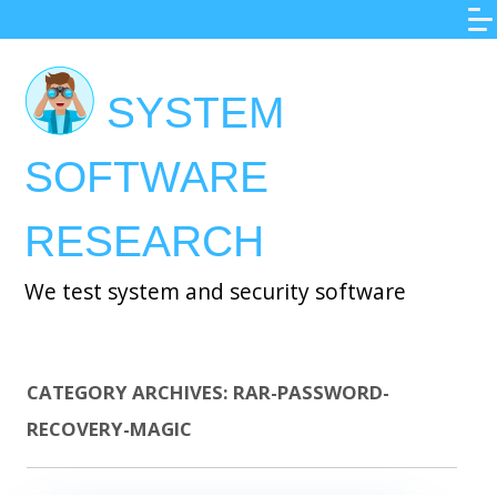
Skip
to
main
SYSTEM
content
SOFTWARE
RESEARCH
We test system and security software
CATEGORY ARCHIVES:
RAR-PASSWORD-
RECOVERY-MAGIC