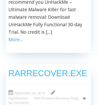
recommend you UnHackMe –
Ultimate Malware Killer for fast
malware removal: Download
UnHackMe Fully Functional 30-day
Trial. No credit is […]
More…
RARRECOVER.EXE
September 20, 2012
NightWatcher
RAR-Password-Recovery-Magic
No Comments