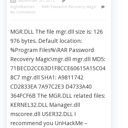
September 20, 2012
NightWatcher
RAR-Password-Recovery-Magic
No Comments
MGR.DLL The file mgr.dll size is: 126
976 bytes. Default location:
%Program Files%\RAR Password
Recovery Magic\mgr.dll mgr.dll MD5:
71BECD2CC63D1F8CCE60615A15C04
8C7 mgr.dll SHA1: A9811742
CD2833EA 7A97C2E3 D4733A40
364FCF6B The MGR.DLL related files:
KERNEL32.DLL Manager.dll
mscoree.dll USER32.DLL I
recommend you UnHackMe –