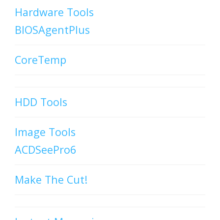
Hardware Tools
BIOSAgentPlus
CoreTemp
HDD Tools
Image Tools
ACDSeePro6
Make The Cut!