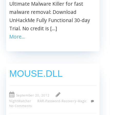
Ultimate Malware Killer for fast
malware removal: Download
UnHackMe Fully Functional 30-day
Trial. No credit is […]
More…
MOUSE.DLL
September 20, 2012
NightWatcher
RAR-Password-Recovery-Magic
No Comments