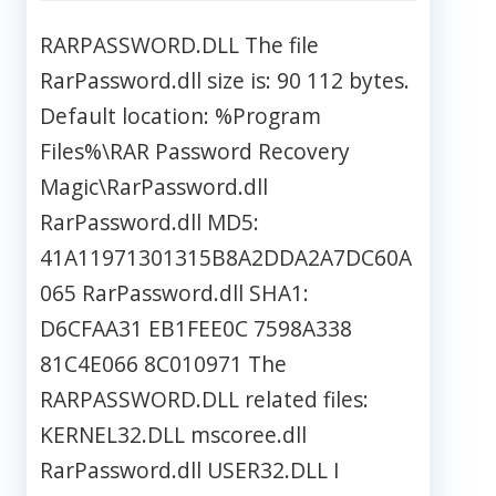
RARPASSWORD.DLL The file
RarPassword.dll size is: 90 112 bytes.
Default location: %Program
Files%\RAR Password Recovery
Magic\RarPassword.dll
RarPassword.dll MD5:
41A11971301315B8A2DDA2A7DC60A
065 RarPassword.dll SHA1:
D6CFAA31 EB1FEE0C 7598A338
81C4E066 8C010971 The
RARPASSWORD.DLL related files:
KERNEL32.DLL mscoree.dll
RarPassword.dll USER32.DLL I