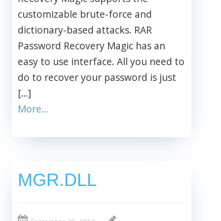
customizable brute-force and
dictionary-based attacks. RAR
Password Recovery Magic has an
easy to use interface. All you need to
do to recover your password is just
[…]
More…
MGR.DLL