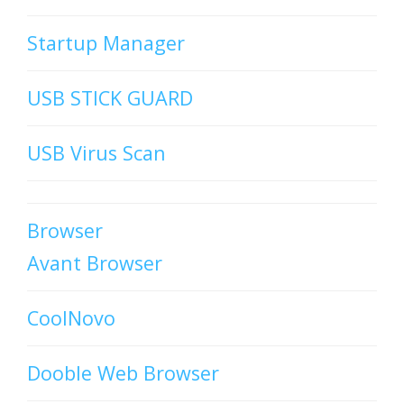
Startup Manager
USB STICK GUARD
USB Virus Scan
Browser
Avant Browser
CoolNovo
Dooble Web Browser