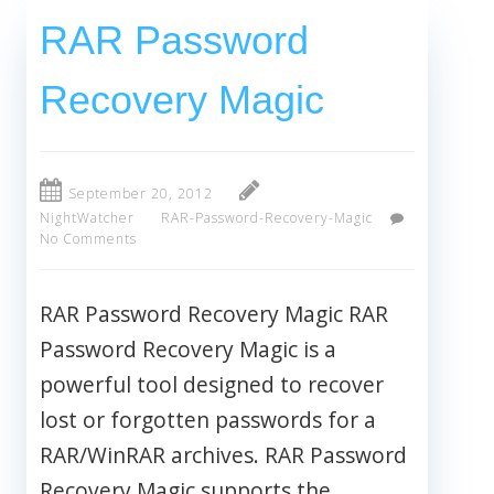
RAR Password
Recovery Magic
September 20, 2012
NightWatcher
RAR-Password-Recovery-Magic
No Comments
RAR Password Recovery Magic RAR
Password Recovery Magic is a
powerful tool designed to recover
lost or forgotten passwords for a
RAR/WinRAR archives. RAR Password
Recovery Magic supports the