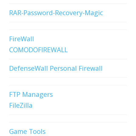
RAR-Password-Recovery-Magic
FireWall
COMODOFIREWALL
DefenseWall Personal Firewall
FTP Managers
FileZilla
Game Tools