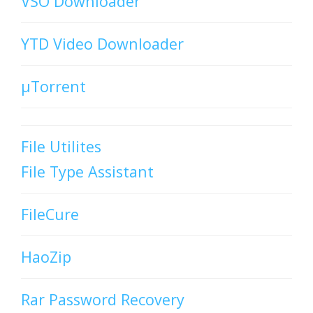
VSO Downloader
YTD Video Downloader
µTorrent
File Utilites
File Type Assistant
FileCure
HaoZip
Rar Password Recovery