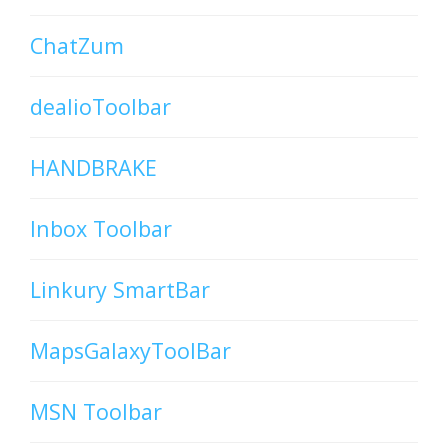
ChatZum
dealioToolbar
HANDBRAKE
Inbox Toolbar
Linkury SmartBar
MapsGalaxyToolBar
MSN Toolbar