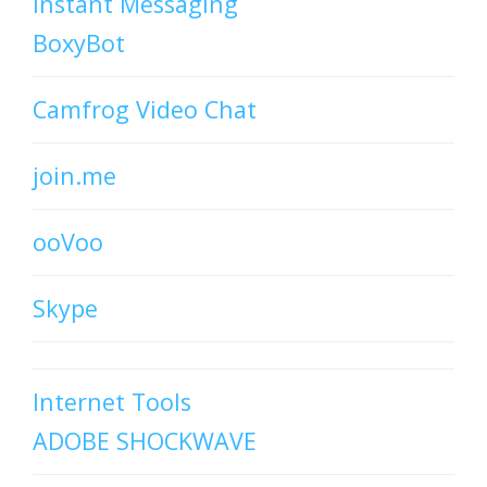
Instant Messaging
BoxyBot
Camfrog Video Chat
join.me
ooVoo
Skype
Internet Tools
ADOBE SHOCKWAVE