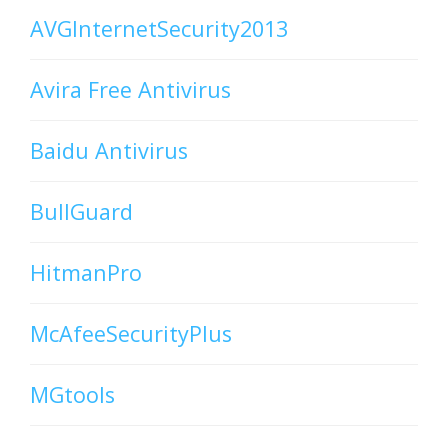
AVGInternetSecurity2013
Avira Free Antivirus
Baidu Antivirus
BullGuard
HitmanPro
McAfeeSecurityPlus
MGtools