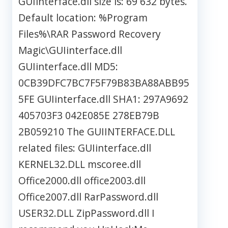
GUIinterface.dll size is: 69 632 bytes.
Default location: %Program
Files%\RAR Password Recovery
Magic\GUIinterface.dll
GUIinterface.dll MD5:
0CB39DFC7BC7F5F79B83BA88ABB95
5FE GUIinterface.dll SHA1: 297A9692
405703F3 042E085E 278EB79B
2B059210 The GUIINTERFACE.DLL
related files: GUIinterface.dll
KERNEL32.DLL mscoree.dll
Office2000.dll office2003.dll
Office2007.dll RarPassword.dll
USER32.DLL ZipPassword.dll I