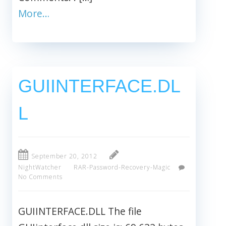
More…
GUIINTERFACE.DL
L
September 20, 2012
NightWatcher
RAR-Password-Recovery-Magic
No Comments
GUIINTERFACE.DLL The file