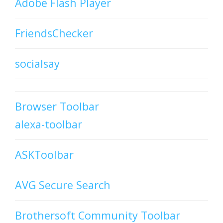
Adobe Flash Player
FriendsChecker
socialsay
Browser Toolbar
alexa-toolbar
ASKToolbar
AVG Secure Search
Brothersoft Community Toolbar