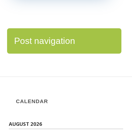
Post navigation
CALENDAR
AUGUST 2026