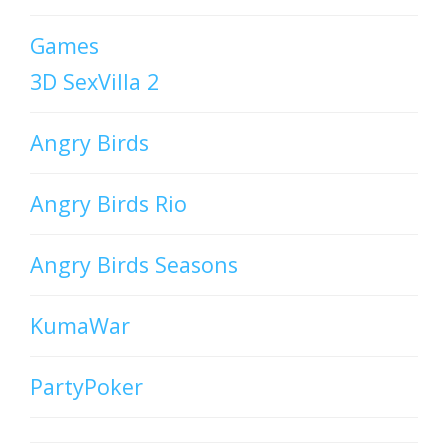
Games
3D SexVilla 2
Angry Birds
Angry Birds Rio
Angry Birds Seasons
KumaWar
PartyPoker