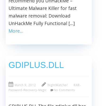
recommend you UnHackMe –
Ultimate Malware Killer for fast
malware removal: Download
UnHackMe Fully Functional […]
More…
GDIPLUS.DLL
March 9, 2012
NightWatcher
RAR-
Password-Recovery-Magic
No Comments