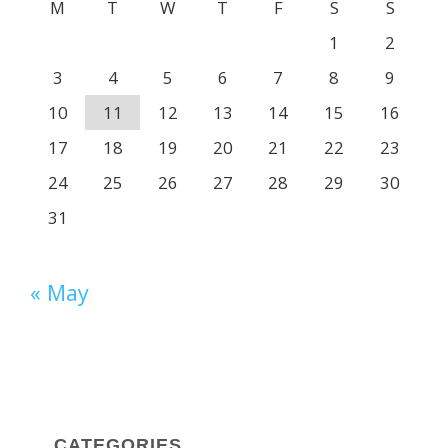
M
T
W
T
F
S
S
1
2
3
4
5
6
7
8
9
10
11
12
13
14
15
16
17
18
19
20
21
22
23
24
25
26
27
28
29
30
31
« May
CATEGORIES