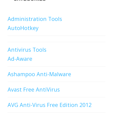
Administration Tools
AutoHotkey
Antivirus Tools
Ad-Aware
Ashampoo Anti-Malware
Avast Free AntiVirus
AVG Anti-Virus Free Edition 2012