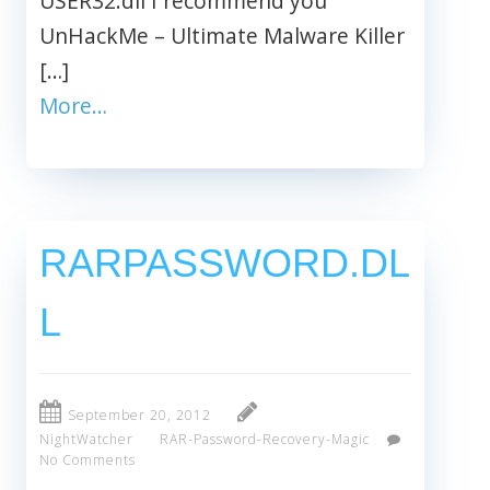
USER32.dll I recommend you
UnHackMe – Ultimate Malware Killer
[…]
More…
RARPASSWORD.DL
L
September 20, 2012
NightWatcher
RAR-Password-Recovery-Magic
No Comments