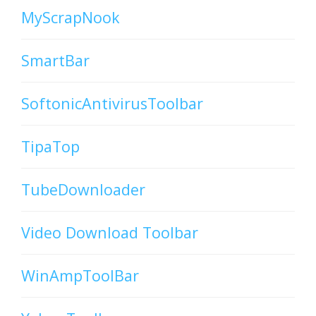
MyScrapNook
SmartBar
SoftonicAntivirusToolbar
TipaTop
TubeDownloader
Video Download Toolbar
WinAmpToolBar