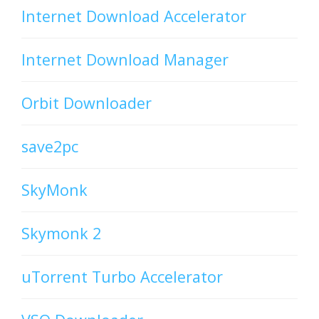
Internet Download Accelerator
Internet Download Manager
Orbit Downloader
save2pc
SkyMonk
Skymonk 2
uTorrent Turbo Accelerator