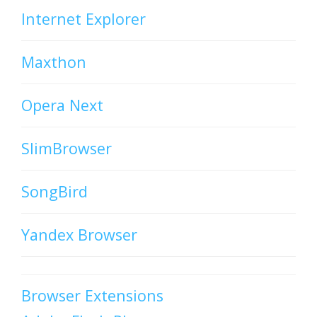
Internet Explorer
Maxthon
Opera Next
SlimBrowser
SongBird
Yandex Browser
Browser Extensions