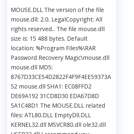
MOUSE.DLL The version of the file
mouse.dll: 2.0. LegalCopyright: All
rights reserved.. The file mouse.dll
size is: 15 488 bytes. Default
location: %Program Files%\RAR
Password Recovery Magic\mouse.dll
mouse.dll MD5:
8767D33CE54D2822F4F9F4EE59373A
52 mouse.dll SHA1: EC08FFD2
DE69A192 31CD8D30 EDA67D8D
5A1C48D1 The MOUSE.DLL related
files: ATL80.DLL EmptyDll.DLL
KERNEL32.dll MSVCR80.dll ole32.dll