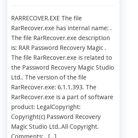
RARRECOVER.EXE The file
RarRecover.exe has internal name: .
The file RarRecover.exe description
is: RAR Password Recovery Magic .
The file RarRecover.exe is related to
the Password Recovery Magic Studio
Ltd.. The version of the file
RarRecover.exe: 6.1.1.393. The
RarRecover.exe is a part of software
product: LegalCopyright:
Copyright(c) Password Recovery
Magic Studio Ltd..All Copyright.
Comments: . […]