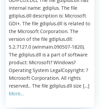
GDIPLUS.DLL The file gdiplus.dll has
internal name: gdiplus. The file
gdiplus.dll description is: Microsoft
GDI+. The file gdiplus.dll is related to
the Microsoft Corporation. The
version of the file gdiplus.dll:
5.2.7127.0 (winmain.090507-1820).
The gdiplus.dll is a part of software
product: Microsoft? Windows?
Operating System LegalCopyright: ?
Microsoft Corporation. All rights
reserved.. The file gdiplus.dll size […]
More…