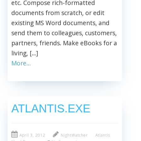
etc. Compose rich-formatted
documents from scratch, or edit
existing MS Word documents, and
send them to colleagues, customers,
partners, friends. Make eBooks for a
living, […]
More…
ATLANTIS.EXE
April 3, 2012
NightWatcher
Atlantis