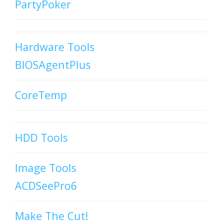
PartyPoker
Hardware Tools
BIOSAgentPlus
CoreTemp
HDD Tools
Image Tools
ACDSeePro6
Make The Cut!