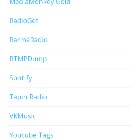
MediaMonkey Gold
RadioGet
RarmaRadio
RTMPDump
Spotify
Tapin Radio
VKMusic
Youtube Tags