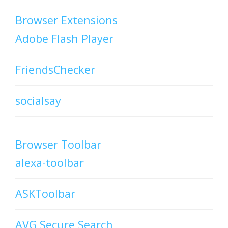
Browser Extensions
Adobe Flash Player
FriendsChecker
socialsay
Browser Toolbar
alexa-toolbar
ASKToolbar
AVG Secure Search