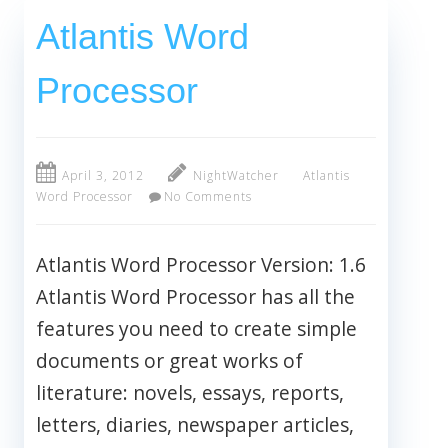
Atlantis Word
Processor
April 3, 2012
NightWatcher
Atlantis
Word Processor
No Comments
Atlantis Word Processor Version: 1.6
Atlantis Word Processor has all the
features you need to create simple
documents or great works of
literature: novels, essays, reports,
letters, diaries, newspaper articles,