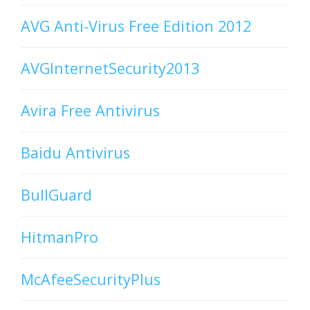
AVG Anti-Virus Free Edition 2012
AVGInternetSecurity2013
Avira Free Antivirus
Baidu Antivirus
BullGuard
HitmanPro
McAfeeSecurityPlus