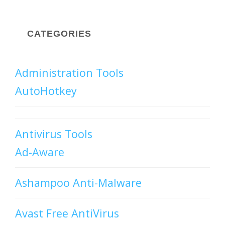
CATEGORIES
Administration Tools
AutoHotkey
Antivirus Tools
Ad-Aware
Ashampoo Anti-Malware
Avast Free AntiVirus