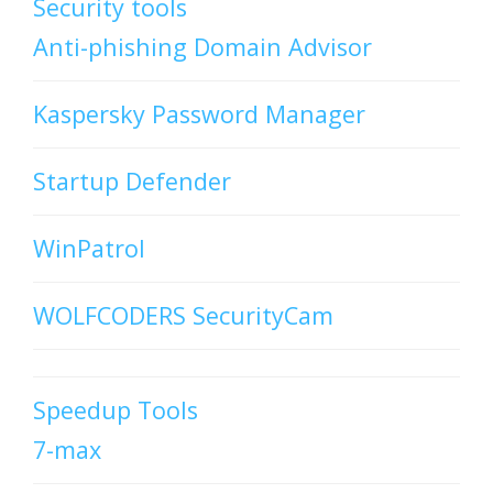
Security tools
Anti-phishing Domain Advisor
Kaspersky Password Manager
Startup Defender
WinPatrol
WOLFCODERS SecurityCam
Speedup Tools
7-max