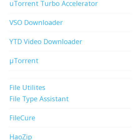
uTorrent Turbo Accelerator
VSO Downloader
YTD Video Downloader
µTorrent
File Utilites
File Type Assistant
FileCure
HaoZip