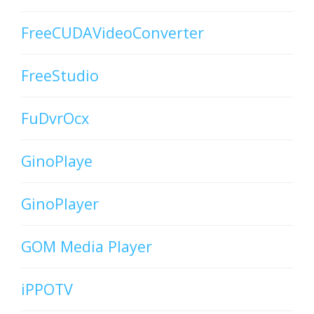
FreeCUDAVideoConverter
FreeStudio
FuDvrOcx
GinoPlaye
GinoPlayer
GOM Media Player
iPPOTV