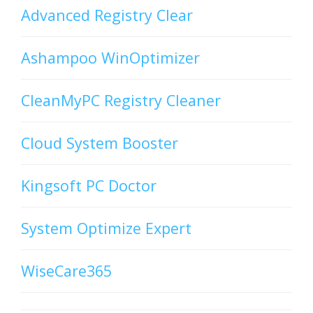
Advanced Registry Clear
Ashampoo WinOptimizer
CleanMyPC Registry Cleaner
Cloud System Booster
Kingsoft PC Doctor
System Optimize Expert
WiseCare365