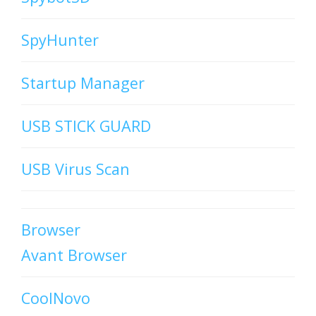
SpyHunter
Startup Manager
USB STICK GUARD
USB Virus Scan
Browser
Avant Browser
CoolNovo