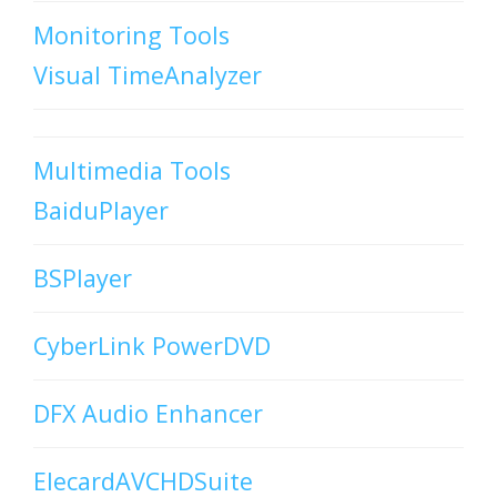
Monitoring Tools
Visual TimeAnalyzer
Multimedia Tools
BaiduPlayer
BSPlayer
CyberLink PowerDVD
DFX Audio Enhancer
ElecardAVCHDSuite