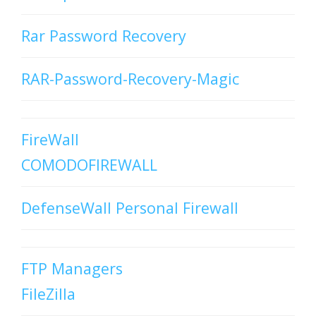
Rar Password Recovery
RAR-Password-Recovery-Magic
FireWall
COMODOFIREWALL
DefenseWall Personal Firewall
FTP Managers
FileZilla