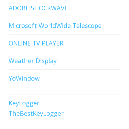
ADOBE SHOCKWAVE
Microsoft WorldWide Telescope
ONLINE TV PLAYER
Weather Display
YoWindow
KeyLogger
TheBestKeyLogger