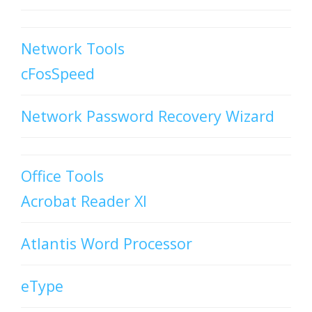
Network Tools
cFosSpeed
Network Password Recovery Wizard
Office Tools
Acrobat Reader XI
Atlantis Word Processor
eType