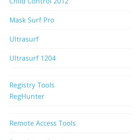
Child Control 2012
Mask Surf Pro
Ultrasurf
Ultrasurf 1204
Registry Tools
RegHunter
Remote Access Tools