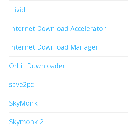
iLivid
Internet Download Accelerator
Internet Download Manager
Orbit Downloader
save2pc
SkyMonk
Skymonk 2