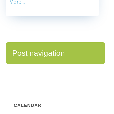
More…
Post navigation
CALENDAR