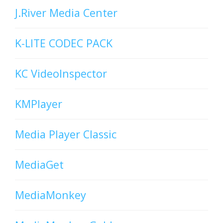
J.River Media Center
K-LITE CODEC PACK
KC VideoInspector
KMPlayer
Media Player Classic
MediaGet
MediaMonkey