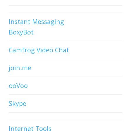
Instant Messaging
BoxyBot
Camfrog Video Chat
join.me
ooVoo
Skype
Internet Tools