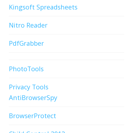
Kingsoft Spreadsheets
Nitro Reader
PdfGrabber
PhotoTools
Privacy Tools
AntiBrowserSpy
BrowserProtect