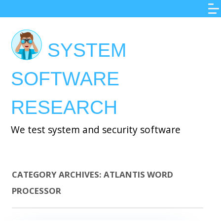
Skip
to
main
SYSTEM
content
SOFTWARE
RESEARCH
We test system and security software
CATEGORY ARCHIVES:
ATLANTIS WORD
PROCESSOR