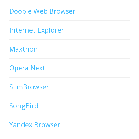
Dooble Web Browser
Internet Explorer
Maxthon
Opera Next
SlimBrowser
SongBird
Yandex Browser