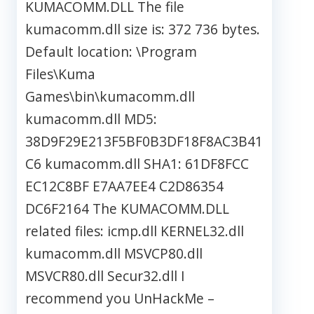
KUMACOMM.DLL The file
kumacomm.dll size is: 372 736 bytes.
Default location: \Program
Files\Kuma
Games\bin\kumacomm.dll
kumacomm.dll MD5:
38D9F29E213F5BF0B3DF18F8AC3B41
C6 kumacomm.dll SHA1: 61DF8FCC
EC12C8BF E7AA7EE4 C2D86354
DC6F2164 The KUMACOMM.DLL
related files: icmp.dll KERNEL32.dll
kumacomm.dll MSVCP80.dll
MSVCR80.dll Secur32.dll I
recommend you UnHackMe –