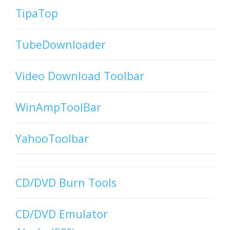
TipaTop
TubeDownloader
Video Download Toolbar
WinAmpToolBar
YahooToolbar
CD/DVD Burn Tools
CD/DVD Emulator