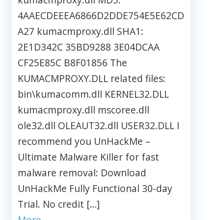
4AAECDEEEA6866D2DDE754E5E62CD
A27 kumacmproxy.dll SHA1:
2E1D342C 35BD9288 3E04DCAA
CF25E85C B8F01856 The
KUMACMPROXY.DLL related files:
bin\kumacomm.dll KERNEL32.DLL
kumacmproxy.dll mscoree.dll
ole32.dll OLEAUT32.dll USER32.DLL I
recommend you UnHackMe –
Ultimate Malware Killer for fast
malware removal: Download
UnHackMe Fully Functional 30-day
Trial. No credit […]
More…