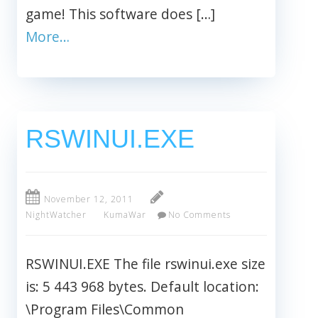
game! This software does […]
More…
RSWINUI.EXE
November 12, 2011
NightWatcher
KumaWar
No Comments
RSWINUI.EXE The file rswinui.exe size
is: 5 443 968 bytes. Default location:
\Program Files\Common