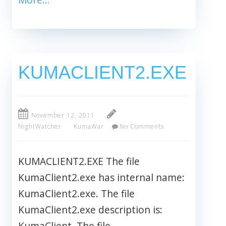
KUMACLIENT2.EXE
November 12, 2011
NightWatcher
KumaWar
No Comments
KUMACLIENT2.EXE The file
KumaClient2.exe has internal name:
KumaClient2.exe. The file
KumaClient2.exe description is:
KumaClient. The file