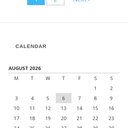
CALENDAR
AUGUST 2026
M
T
W
T
F
S
S
1
2
3
4
5
6
7
8
9
10
11
12
13
14
15
16
17
18
19
20
21
22
23