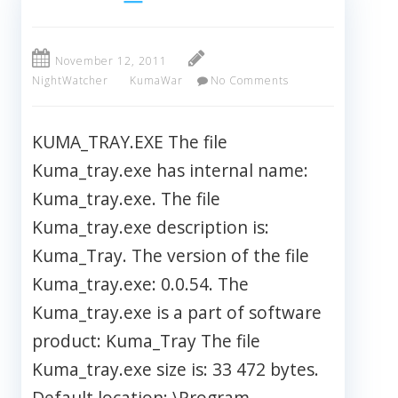
November 12, 2011
NightWatcher
KumaWar
No Comments
KUMA_TRAY.EXE The file
Kuma_tray.exe has internal name:
Kuma_tray.exe. The file
Kuma_tray.exe description is:
Kuma_Tray. The version of the file
Kuma_tray.exe: 0.0.54. The
Kuma_tray.exe is a part of software
product: Kuma_Tray The file
Kuma_tray.exe size is: 33 472 bytes.
Default location: \Program