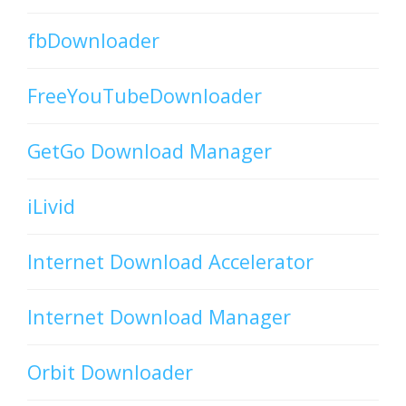
fbDownloader
FreeYouTubeDownloader
GetGo Download Manager
iLivid
Internet Download Accelerator
Internet Download Manager
Orbit Downloader