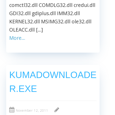
comctl32.dll COMDLG32.dll credui.dll
GDI32.dll gdiplus.dll IMM32.dll
KERNEL32.dll MSIMG32.dll ole32.dll
OLEACC.dll […]
More…
KUMADOWNLOADE
R.EXE
November 12, 2011