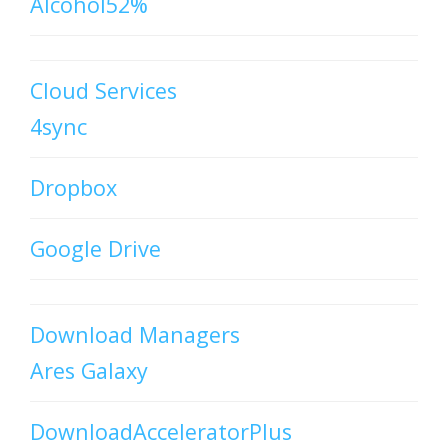
Alcohol52%
Cloud Services
4sync
Dropbox
Google Drive
Download Managers
Ares Galaxy
DownloadAcceleratorPlus