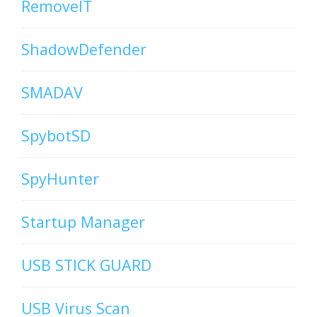
RemoveIT
ShadowDefender
SMADAV
SpybotSD
SpyHunter
Startup Manager
USB STICK GUARD
USB Virus Scan