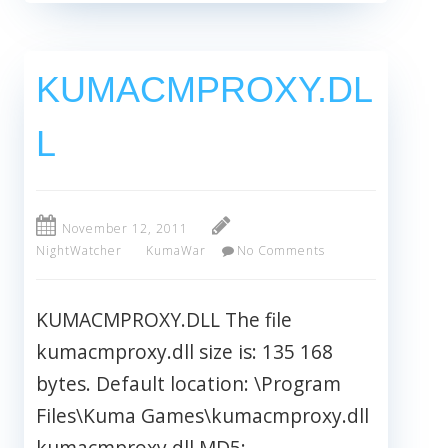
KUMACMPROXY.DL
L
November 12, 2011
NightWatcher
KumaWar
No Comments
KUMACMPROXY.DLL The file
kumacmproxy.dll size is: 135 168
bytes. Default location: \Program
Files\Kuma Games\kumacmproxy.dll
kumacmproxy.dll MD5: