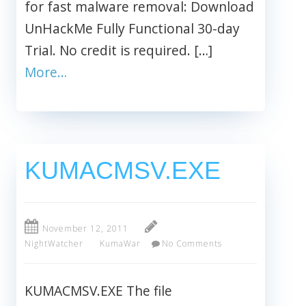
for fast malware removal: Download
UnHackMe Fully Functional 30-day
Trial. No credit is required. […]
More…
KUMACMSV.EXE
November 12, 2011
NightWatcher
KumaWar
No Comments
KUMACMSV.EXE The file