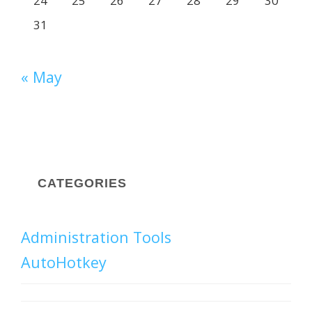
24
25
26
27
28
29
30
31
« May
CATEGORIES
Administration Tools
AutoHotkey