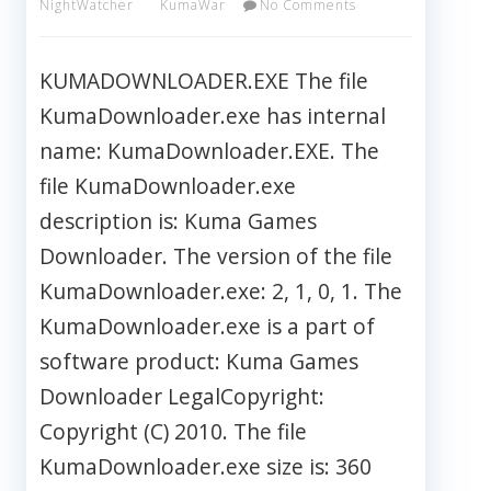
NightWatcher
KumaWar
No Comments
KUMADOWNLOADER.EXE The file
KumaDownloader.exe has internal
name: KumaDownloader.EXE. The
file KumaDownloader.exe
description is: Kuma Games
Downloader. The version of the file
KumaDownloader.exe: 2, 1, 0, 1. The
KumaDownloader.exe is a part of
software product: Kuma Games
Downloader LegalCopyright:
Copyright (C) 2010. The file
KumaDownloader.exe size is: 360