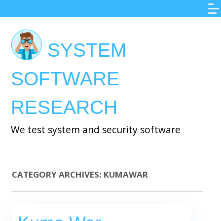
Skip
to
main
SYSTEM
content
SOFTWARE
RESEARCH
We test system and security software
CATEGORY ARCHIVES:
KUMAWAR