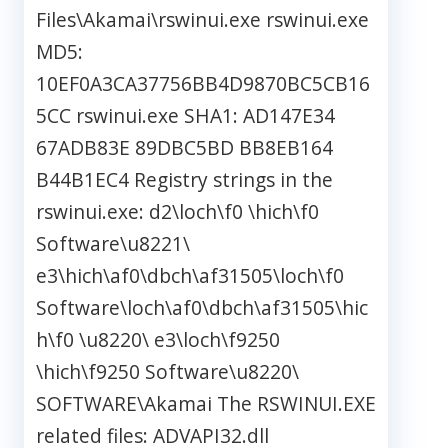
Files\Akamai\rswinui.exe rswinui.exe
MD5:
10EF0A3CA37756BB4D9870BC5CB16
5CC rswinui.exe SHA1: AD147E34
67ADB83E 89DBC5BD BB8EB164
B44B1EC4 Registry strings in the
rswinui.exe: d2\loch\f0 \hich\f0
Software\u8221\
e3\hich\af0\dbch\af31505\loch\f0
Software\loch\af0\dbch\af31505\hic
h\f0 \u8220\ e3\loch\f9250
\hich\f9250 Software\u8220\
SOFTWARE\Akamai The RSWINUI.EXE
related files: ADVAPI32.dll