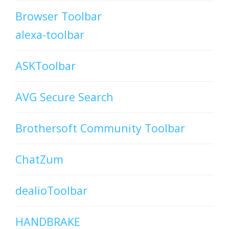
Browser Toolbar
alexa-toolbar
ASKToolbar
AVG Secure Search
Brothersoft Community Toolbar
ChatZum
dealioToolbar
HANDBRAKE