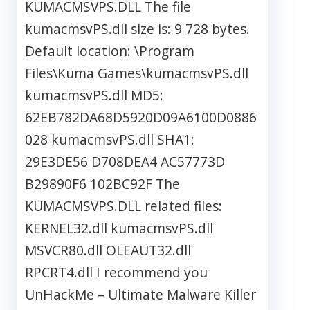
KUMACMSVPS.DLL The file
kumacmsvPS.dll size is: 9 728 bytes.
Default location: \Program
Files\Kuma Games\kumacmsvPS.dll
kumacmsvPS.dll MD5:
62EB782DA68D5920D09A6100D0886
028 kumacmsvPS.dll SHA1:
29E3DE56 D708DEA4 AC57773D
B29890F6 102BC92F The
KUMACMSVPS.DLL related files:
KERNEL32.dll kumacmsvPS.dll
MSVCR80.dll OLEAUT32.dll
RPCRT4.dll I recommend you
UnHackMe – Ultimate Malware Killer