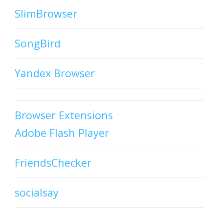
SlimBrowser
SongBird
Yandex Browser
Browser Extensions
Adobe Flash Player
FriendsChecker
socialsay