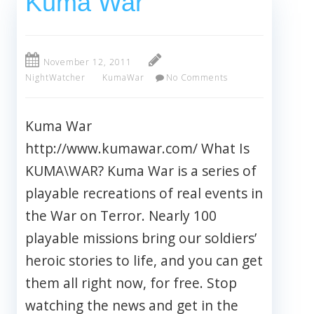
Kuma War
November 12, 2011
NightWatcher
KumaWar
No Comments
Kuma War
http://www.kumawar.com/ What Is
KUMA\WAR? Kuma War is a series of
playable recreations of real events in
the War on Terror. Nearly 100
playable missions bring our soldiers’
heroic stories to life, and you can get
them all right now, for free. Stop
watching the news and get in the