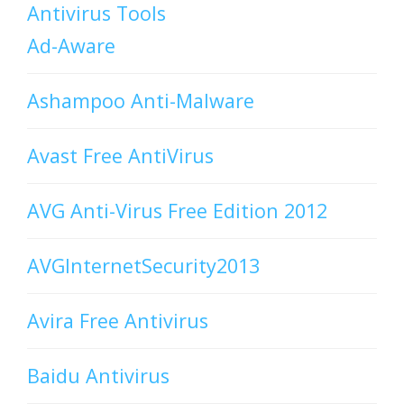
Antivirus Tools
Ad-Aware
Ashampoo Anti-Malware
Avast Free AntiVirus
AVG Anti-Virus Free Edition 2012
AVGInternetSecurity2013
Avira Free Antivirus
Baidu Antivirus