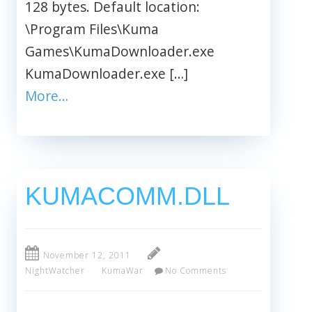
128 bytes. Default location:
\Program Files\Kuma
Games\KumaDownloader.exe
KumaDownloader.exe […]
More…
KUMACOMM.DLL
November 12, 2011
NightWatcher
KumaWar
No Comments