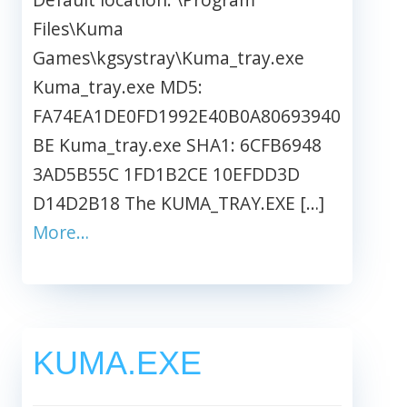
Files\Kuma
Games\kgsystray\Kuma_tray.exe
Kuma_tray.exe MD5:
FA74EA1DE0FD1992E40B0A80693940
BE Kuma_tray.exe SHA1: 6CFB6948
3AD5B55C 1FD1B2CE 10EFDD3D
D14D2B18 The KUMA_TRAY.EXE […]
More…
KUMA.EXE