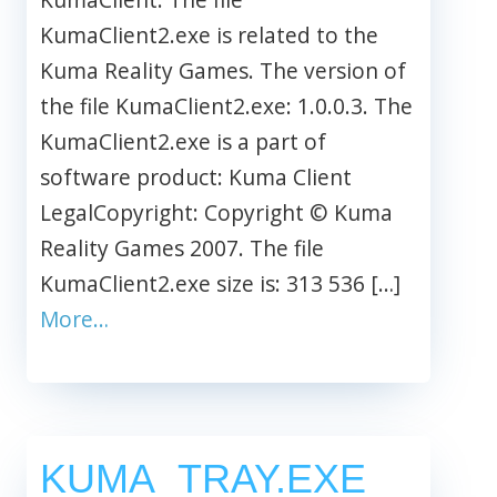
KumaClient2.exe is related to the
Kuma Reality Games. The version of
the file KumaClient2.exe: 1.0.0.3. The
KumaClient2.exe is a part of
software product: Kuma Client
LegalCopyright: Copyright © Kuma
Reality Games 2007. The file
KumaClient2.exe size is: 313 536 […]
More…
KUMA_TRAY.EXE