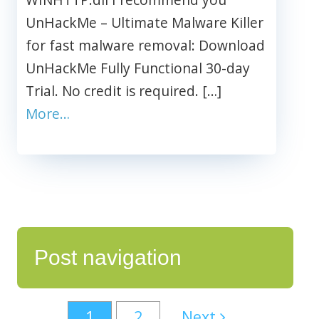
UnHackMe – Ultimate Malware Killer
for fast malware removal: Download
UnHackMe Fully Functional 30-day
Trial. No credit is required. […]
More…
Post navigation
1
2
Next