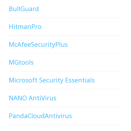
BullGuard
HitmanPro
McAfeeSecurityPlus
MGtools
Microsoft Security Essentials
NANO AntiVirus
PandaCloudAntivirus