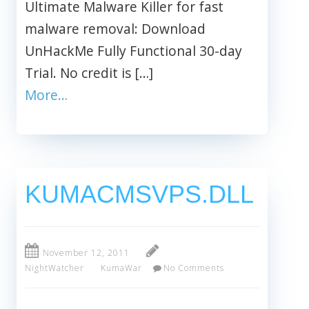
Ultimate Malware Killer for fast
malware removal: Download
UnHackMe Fully Functional 30-day
Trial. No credit is […]
More…
KUMACMSVPS.DLL
November 12, 2011
NightWatcher
KumaWar
No Comments