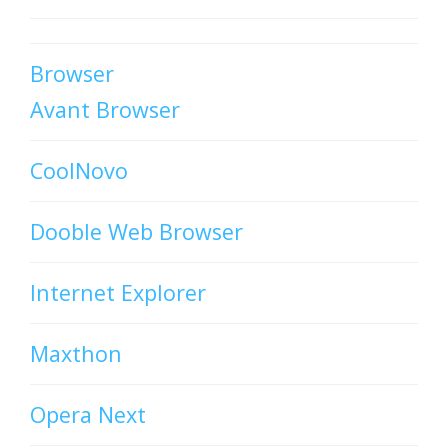
Browser
Avant Browser
CoolNovo
Dooble Web Browser
Internet Explorer
Maxthon
Opera Next