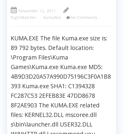
November 12, 2011
NightWatcher
KumaWar
No Comments
KUMA.EXE The file Kuma.exe size is:
89 792 bytes. Default location:
\Program Files\Kuma
Games\Kuma.exe Kuma.exe MD5:
4B9D3D20A57A990D75196C3F0A1B8
393 Kuma.exe SHA1: C1394328
FC287C53 2EFEB83E 47DD8678
8F2AE903 The KUMA.EXE related
files: KERNEL32.DLL mscoree.dll
s\bin\launcher.dll USER32.DLL
WINHTTP.dll I recommend you