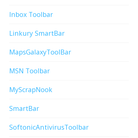
Inbox Toolbar
Linkury SmartBar
MapsGalaxyToolBar
MSN Toolbar
MyScrapNook
SmartBar
SoftonicAntivirusToolbar