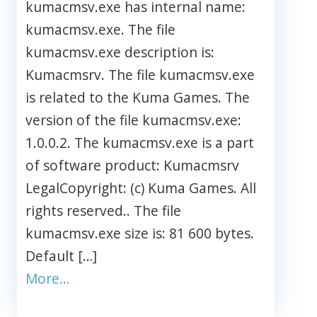
kumacmsv.exe has internal name:
kumacmsv.exe. The file
kumacmsv.exe description is:
Kumacmsrv. The file kumacmsv.exe
is related to the Kuma Games. The
version of the file kumacmsv.exe:
1.0.0.2. The kumacmsv.exe is a part
of software product: Kumacmsrv
LegalCopyright: (c) Kuma Games. All
rights reserved.. The file
kumacmsv.exe size is: 81 600 bytes.
Default […]
More…