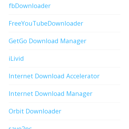
fbDownloader
FreeYouTubeDownloader
GetGo Download Manager
iLivid
Internet Download Accelerator
Internet Download Manager
Orbit Downloader
save2pc