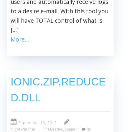
users and automatically receive logs
to a desire e-mail. With this tool you
will have TOTAL control of what is
[…]
More…
IONIC.ZIP.REDUCE
D.DLL
September 13, 2012
NightWatcher
TheBestKeyLogger
No