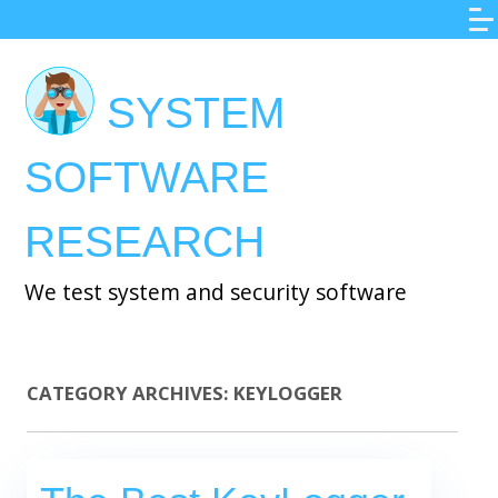
Skip
to
main
SYSTEM
content
SOFTWARE
RESEARCH
We test system and security software
CATEGORY ARCHIVES:
KEYLOGGER