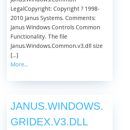
LegalCopyright: Copyright ? 1998-
2010 Janus Systems. Comments:
Janus Windows Controls Common
Functionality. The file
Janus.Windows.Common.v3.dll size
[…]
More…
JANUS.WINDOWS.
GRIDEX.V3.DLL