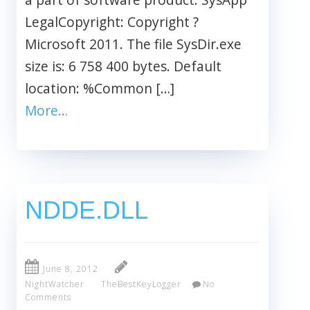
LegalCopyright: Copyright ?
Microsoft 2011. The file SysDir.exe
size is: 6 758 400 bytes. Default
location: %Common […]
More…
NDDE.DLL
June 8, 2012
NightWatcher
TheBestKeyLogger
No
Comments