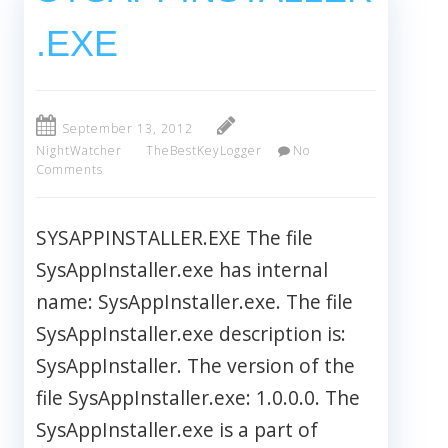
.EXE
September 13, 2012
NightWatcher
TheBestKeyLogger
No
Comments
SYSAPPINSTALLER.EXE The file
SysAppInstaller.exe has internal
name: SysAppInstaller.exe. The file
SysAppInstaller.exe description is:
SysAppInstaller. The version of the
file SysAppInstaller.exe: 1.0.0.0. The
SysAppInstaller.exe is a part of