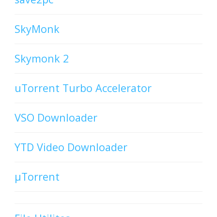
SkyMonk
Skymonk 2
uTorrent Turbo Accelerator
VSO Downloader
YTD Video Downloader
µTorrent