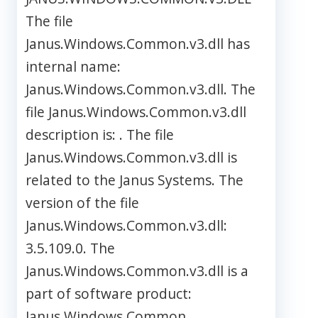
The file
Janus.Windows.Common.v3.dll has
internal name:
Janus.Windows.Common.v3.dll. The
file Janus.Windows.Common.v3.dll
description is: . The file
Janus.Windows.Common.v3.dll is
related to the Janus Systems. The
version of the file
Janus.Windows.Common.v3.dll:
3.5.109.0. The
Janus.Windows.Common.v3.dll is a
part of software product:
Janus.Windows.Common