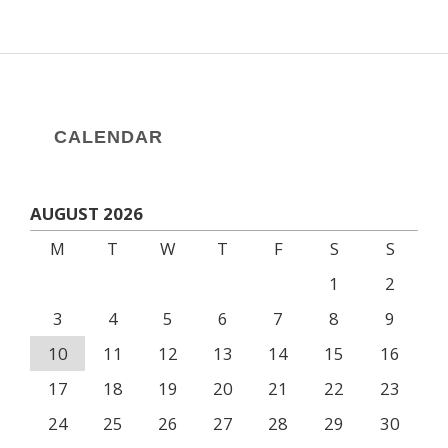
CALENDAR
AUGUST 2026
M
T
W
T
F
S
S
1
2
3
4
5
6
7
8
9
10
11
12
13
14
15
16
17
18
19
20
21
22
23
24
25
26
27
28
29
30