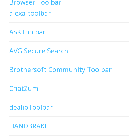
Browser Toolbar
alexa-toolbar
ASKToolbar
AVG Secure Search
Brothersoft Community Toolbar
ChatZum
dealioToolbar
HANDBRAKE