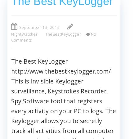
The Best KeyLogger
September 13, 2012
NightWatcher
TheBestKeyLogger
No
Comments
The Best KeyLogger
http://www.thebestkeylogger.com/
This is Invisible Keylogger
surveillance, Keystrokes Recorder,
Spy Software tool that registers
every activity on your PC to logs. The
Keylogger allows you to secretly
track all activities from all computer