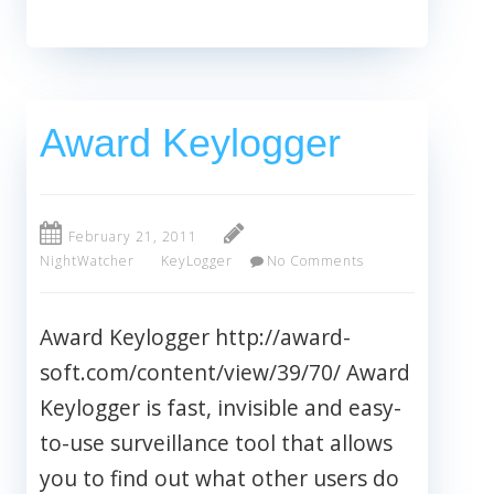
Award Keylogger
February 21, 2011
NightWatcher
KeyLogger
No Comments
Award Keylogger http://award-
soft.com/content/view/39/70/ Award
Keylogger is fast, invisible and easy-
to-use surveillance tool that allows
you to find out what other users do