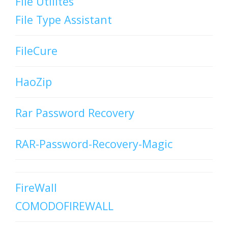
File Utilites
File Type Assistant
FileCure
HaoZip
Rar Password Recovery
RAR-Password-Recovery-Magic
FireWall
COMODOFIREWALL