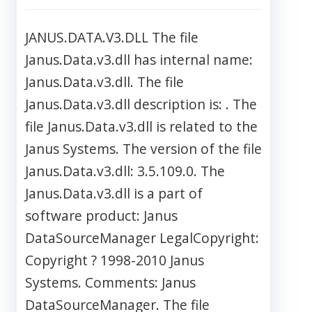
JANUS.DATA.V3.DLL The file
Janus.Data.v3.dll has internal name:
Janus.Data.v3.dll. The file
Janus.Data.v3.dll description is: . The
file Janus.Data.v3.dll is related to the
Janus Systems. The version of the file
Janus.Data.v3.dll: 3.5.109.0. The
Janus.Data.v3.dll is a part of
software product: Janus
DataSourceManager LegalCopyright:
Copyright ? 1998-2010 Janus
Systems. Comments: Janus
DataSourceManager. The file