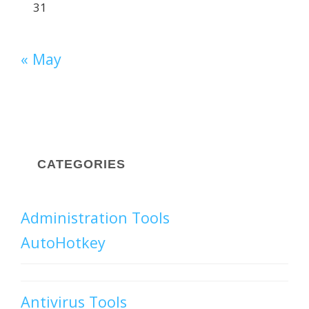
31
« May
CATEGORIES
Administration Tools
AutoHotkey
Antivirus Tools