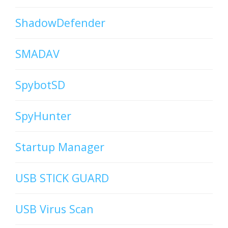
ShadowDefender
SMADAV
SpybotSD
SpyHunter
Startup Manager
USB STICK GUARD
USB Virus Scan