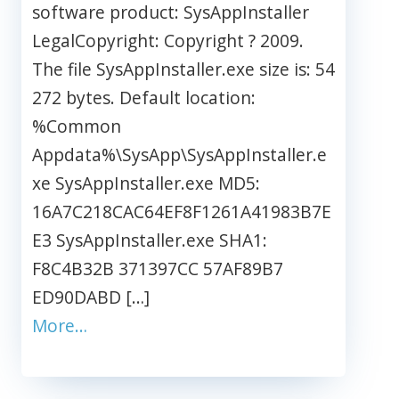
software product: SysAppInstaller
LegalCopyright: Copyright ? 2009.
The file SysAppInstaller.exe size is: 54
272 bytes. Default location:
%Common
Appdata%\SysApp\SysAppInstaller.e
xe SysAppInstaller.exe MD5:
16A7C218CAC64EF8F1261A41983B7E
E3 SysAppInstaller.exe SHA1:
F8C4B32B 371397CC 57AF89B7
ED90DABD […]
More…