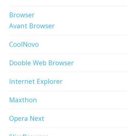
Browser
Avant Browser
CoolNovo
Dooble Web Browser
Internet Explorer
Maxthon
Opera Next