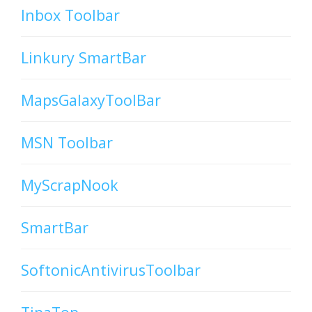
Inbox Toolbar
Linkury SmartBar
MapsGalaxyToolBar
MSN Toolbar
MyScrapNook
SmartBar
SoftonicAntivirusToolbar