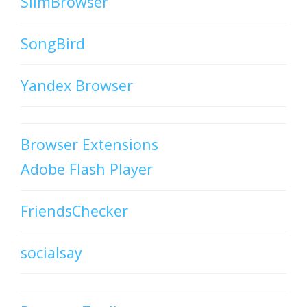
SlimBrowser
SongBird
Yandex Browser
Browser Extensions
Adobe Flash Player
FriendsChecker
socialsay