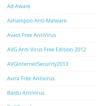
Ad-Aware
Ashampoo Anti-Malware
Avast Free AntiVirus
AVG Anti-Virus Free Edition 2012
AVGInternetSecurity2013
Avira Free Antivirus
Baidu Antivirus