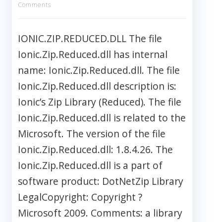
Comments
IONIC.ZIP.REDUCED.DLL The file
Ionic.Zip.Reduced.dll has internal
name: Ionic.Zip.Reduced.dll. The file
Ionic.Zip.Reduced.dll description is:
Ionic’s Zip Library (Reduced). The file
Ionic.Zip.Reduced.dll is related to the
Microsoft. The version of the file
Ionic.Zip.Reduced.dll: 1.8.4.26. The
Ionic.Zip.Reduced.dll is a part of
software product: DotNetZip Library
LegalCopyright: Copyright ?
Microsoft 2009. Comments: a library