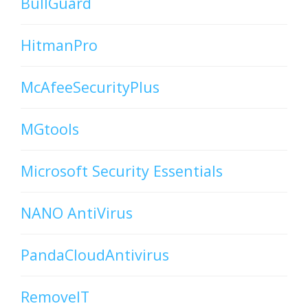
BullGuard
HitmanPro
McAfeeSecurityPlus
MGtools
Microsoft Security Essentials
NANO AntiVirus
PandaCloudAntivirus
RemoveIT