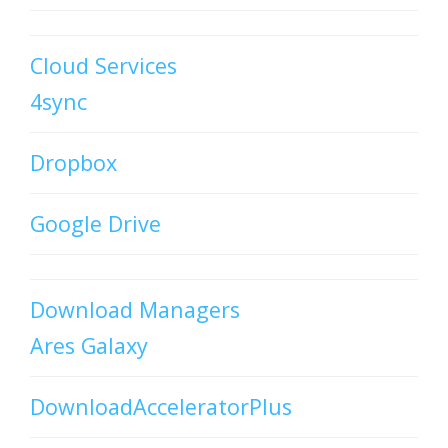
Cloud Services
4sync
Dropbox
Google Drive
Download Managers
Ares Galaxy
DownloadAcceleratorPlus