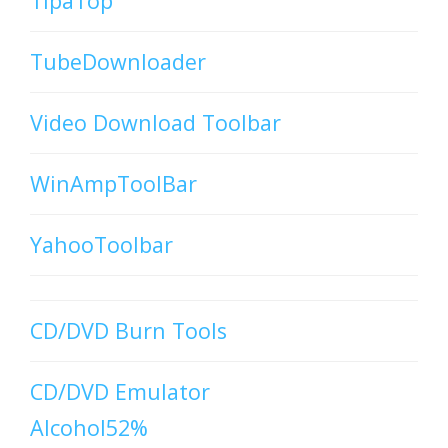
TipaTop
TubeDownloader
Video Download Toolbar
WinAmpToolBar
YahooToolbar
CD/DVD Burn Tools
CD/DVD Emulator
Alcohol52%