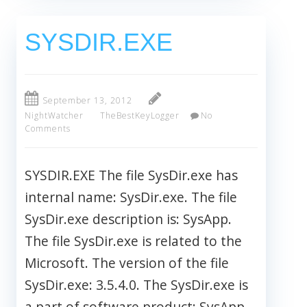
SYSDIR.EXE
September 13, 2012
NightWatcher
TheBestKeyLogger
No
Comments
SYSDIR.EXE The file SysDir.exe has
internal name: SysDir.exe. The file
SysDir.exe description is: SysApp.
The file SysDir.exe is related to the
Microsoft. The version of the file
SysDir.exe: 3.5.4.0. The SysDir.exe is
a part of software product: SysApp