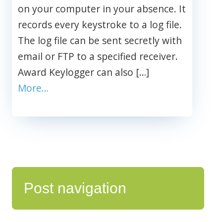
on your computer in your absence. It
records every keystroke to a log file.
The log file can be sent secretly with
email or FTP to a specified receiver.
Award Keylogger can also […]
More…
Post navigation