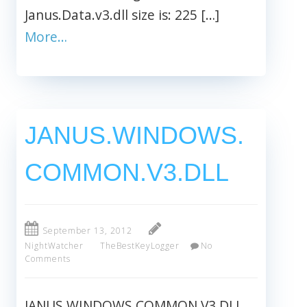
Janus.Data.v3.dll size is: 225 […]
More…
JANUS.WINDOWS.
COMMON.V3.DLL
September 13, 2012
NightWatcher
TheBestKeyLogger
No
Comments
JANUS.WINDOWS.COMMON.V3.DLL