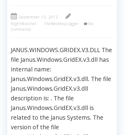
September 13, 2012
NightWatcher
TheBestKeyLogger
No
Comments
JANUS.WINDOWS.GRIDEX.V3.DLL The
file Janus.Windows.GridEX.v3.dll has
internal name:
Janus.Windows.GridEX.v3.dll. The file
Janus.Windows.GridEX.v3.dll
description is: . The file
Janus.Windows.GridEX.v3.dll is
related to the Janus Systems. The
version of the file