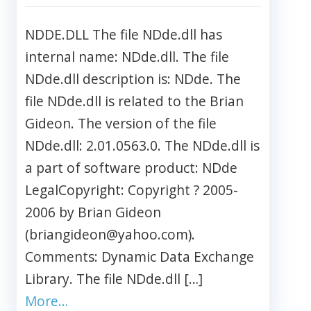
NDDE.DLL The file NDde.dll has
internal name: NDde.dll. The file
NDde.dll description is: NDde. The
file NDde.dll is related to the Brian
Gideon. The version of the file
NDde.dll: 2.01.0563.0. The NDde.dll is
a part of software product: NDde
LegalCopyright: Copyright ? 2005-
2006 by Brian Gideon
(briangideon@yahoo.com).
Comments: Dynamic Data Exchange
Library. The file NDde.dll […]
More…