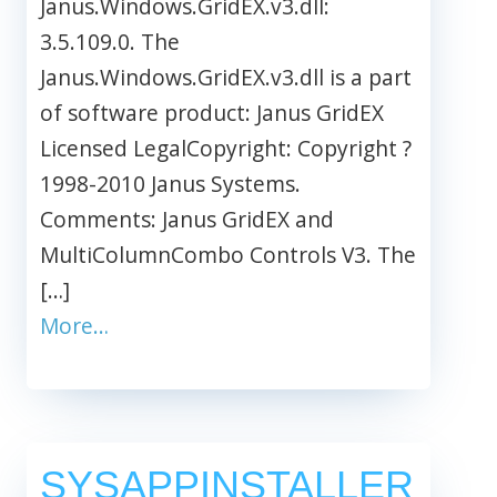
Janus.Windows.GridEX.v3.dll:
3.5.109.0. The
Janus.Windows.GridEX.v3.dll is a part
of software product: Janus GridEX
Licensed LegalCopyright: Copyright ?
1998-2010 Janus Systems.
Comments: Janus GridEX and
MultiColumnCombo Controls V3. The
[…]
More…
SYSAPPINSTALLER