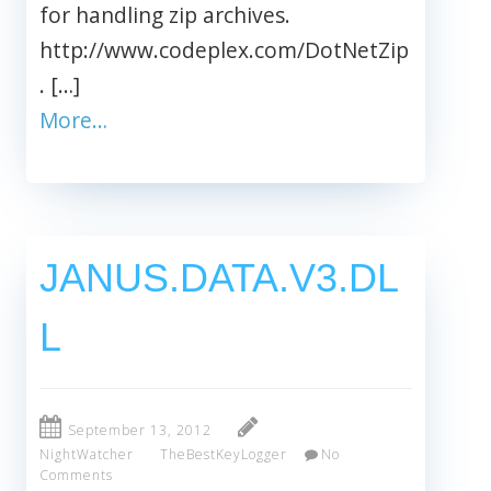
for handling zip archives.
http://www.codeplex.com/DotNetZip
. […]
More…
JANUS.DATA.V3.DL
L
September 13, 2012
NightWatcher
TheBestKeyLogger
No
Comments