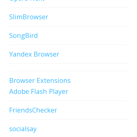
SlimBrowser
SongBird
Yandex Browser
Browser Extensions
Adobe Flash Player
FriendsChecker
socialsay