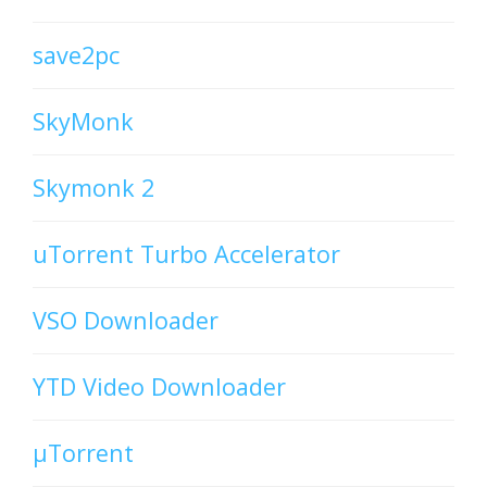
save2pc
SkyMonk
Skymonk 2
uTorrent Turbo Accelerator
VSO Downloader
YTD Video Downloader
µTorrent