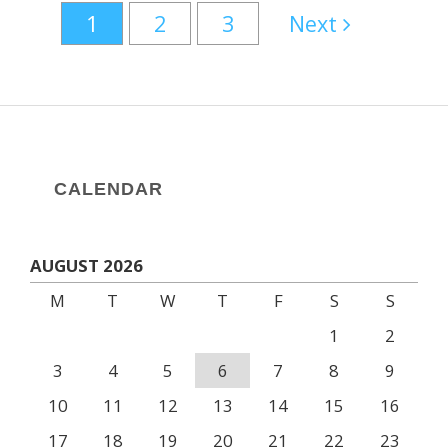
1
2
3
Next
CALENDAR
AUGUST 2026
M
T
W
T
F
S
S
1
2
3
4
5
6
7
8
9
10
11
12
13
14
15
16
17
18
19
20
21
22
23