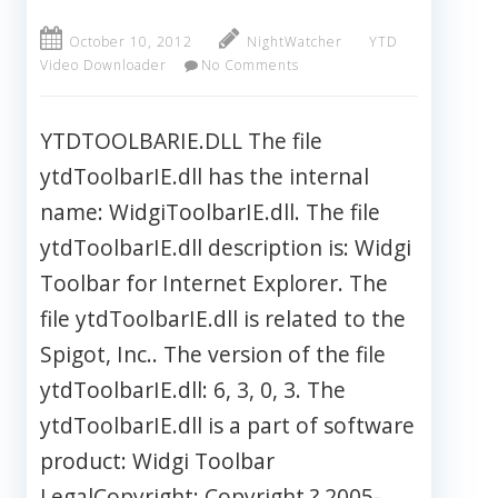
October 10, 2012
NightWatcher
YTD
Video Downloader
No Comments
YTDTOOLBARIE.DLL The file
ytdToolbarIE.dll has the internal
name: WidgiToolbarIE.dll. The file
ytdToolbarIE.dll description is: Widgi
Toolbar for Internet Explorer. The
file ytdToolbarIE.dll is related to the
Spigot, Inc.. The version of the file
ytdToolbarIE.dll: 6, 3, 0, 3. The
ytdToolbarIE.dll is a part of software
product: Widgi Toolbar
LegalCopyright: Copyright ? 2005-