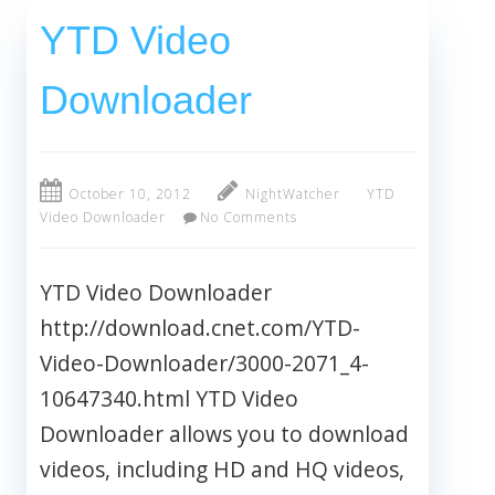
YTD Video
Downloader
October 10, 2012
NightWatcher
YTD
Video Downloader
No Comments
YTD Video Downloader
http://download.cnet.com/YTD-
Video-Downloader/3000-2071_4-
10647340.html YTD Video
Downloader allows you to download
videos, including HD and HQ videos,