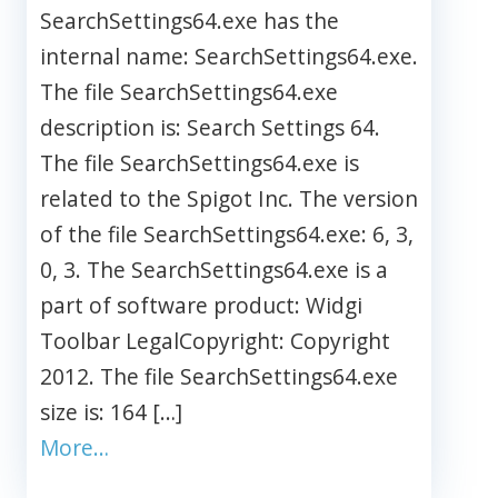
SearchSettings64.exe has the
internal name: SearchSettings64.exe.
The file SearchSettings64.exe
description is: Search Settings 64.
The file SearchSettings64.exe is
related to the Spigot Inc. The version
of the file SearchSettings64.exe: 6, 3,
0, 3. The SearchSettings64.exe is a
part of software product: Widgi
Toolbar LegalCopyright: Copyright
2012. The file SearchSettings64.exe
size is: 164 […]
More…