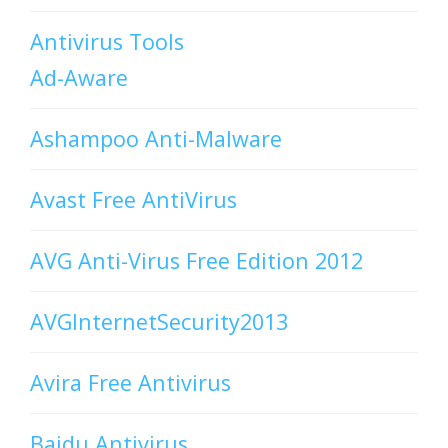
Antivirus Tools
Ad-Aware
Ashampoo Anti-Malware
Avast Free AntiVirus
AVG Anti-Virus Free Edition 2012
AVGInternetSecurity2013
Avira Free Antivirus
Baidu Antivirus