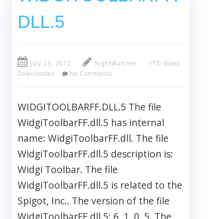
DLL.5
July 23, 2012
NightWatcher
YTD Video
Downloader
No Comments
WIDGITOOLBARFF.DLL.5 The file
WidgiToolbarFF.dll.5 has internal
name: WidgiToolbarFF.dll. The file
WidgiToolbarFF.dll.5 description is:
Widgi Toolbar. The file
WidgiToolbarFF.dll.5 is related to the
Spigot, Inc.. The version of the file
WidgiToolbarFF.dll.5: 6, 1, 0, 5. The