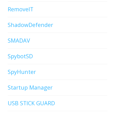
RemoveIT
ShadowDefender
SMADAV
SpybotSD
SpyHunter
Startup Manager
USB STICK GUARD