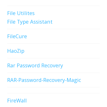
File Utilites
File Type Assistant
FileCure
HaoZip
Rar Password Recovery
RAR-Password-Recovery-Magic
FireWall