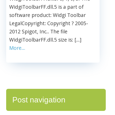
WidgiToolbarFF.dll.5 is a part of
software product: Widgi Toolbar
LegalCopyright: Copyright ? 2005-
2012 Spigot, Inc.. The file
WidgiToolbarFF.dll.5 size is: […]
More…
Post navigation