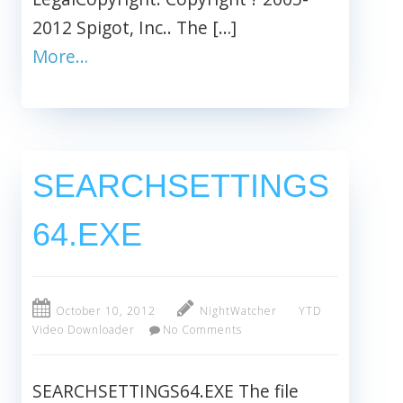
2012 Spigot, Inc.. The […]
More…
SEARCHSETTINGS
64.EXE
October 10, 2012
NightWatcher
YTD
Video Downloader
No Comments
SEARCHSETTINGS64.EXE The file