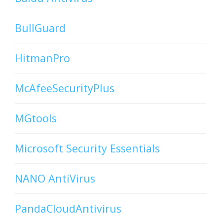
BullGuard
HitmanPro
McAfeeSecurityPlus
MGtools
Microsoft Security Essentials
NANO AntiVirus
PandaCloudAntivirus