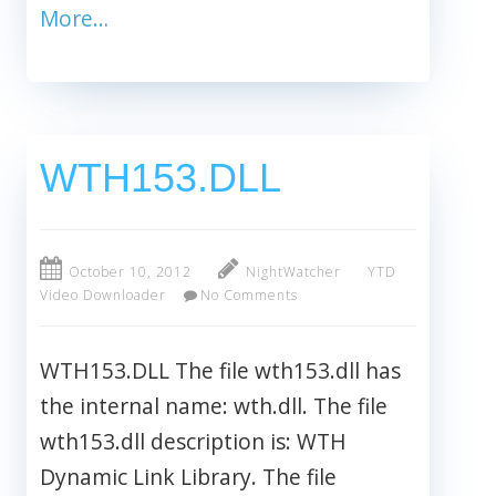
More…
WTH153.DLL
October 10, 2012
NightWatcher
YTD
Video Downloader
No Comments
WTH153.DLL The file wth153.dll has
the internal name: wth.dll. The file
wth153.dll description is: WTH
Dynamic Link Library. The file