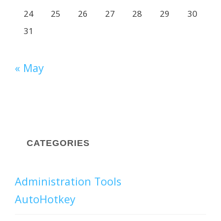
24
25
26
27
28
29
30
31
« May
CATEGORIES
Administration Tools
AutoHotkey