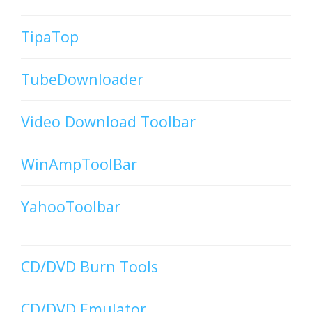
TipaTop
TubeDownloader
Video Download Toolbar
WinAmpToolBar
YahooToolbar
CD/DVD Burn Tools
CD/DVD Emulator