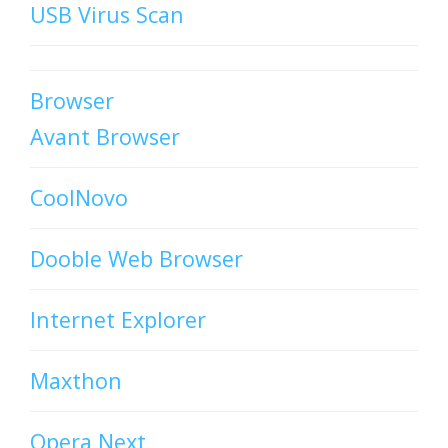
USB Virus Scan
Browser
Avant Browser
CoolNovo
Dooble Web Browser
Internet Explorer
Maxthon
Opera Next