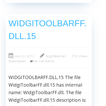
WIDGITOOLBARFF.
DLL.15
July 23, 2012
NightWatcher
YTD Video
Downloader
No Comments
WIDGITOOLBARFF.DLL.15 The file
WidgiToolbarFF.dll.15 has internal
name: WidgiToolbarFF.dll. The file
WidgiToolbarFF.dll.15 description is: