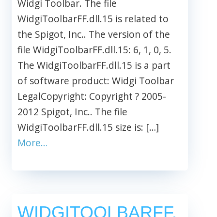
Widgi Toolbar. The file
WidgiToolbarFF.dll.15 is related to
the Spigot, Inc.. The version of the
file WidgiToolbarFF.dll.15: 6, 1, 0, 5.
The WidgiToolbarFF.dll.15 is a part
of software product: Widgi Toolbar
LegalCopyright: Copyright ? 2005-
2012 Spigot, Inc.. The file
WidgiToolbarFF.dll.15 size is: […]
More…
WIDGITOOLBARFF.