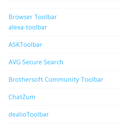
Browser Toolbar
alexa-toolbar
ASKToolbar
AVG Secure Search
Brothersoft Community Toolbar
ChatZum
dealioToolbar