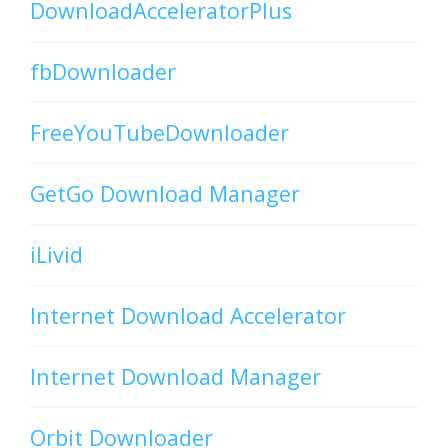
DownloadAcceleratorPlus
fbDownloader
FreeYouTubeDownloader
GetGo Download Manager
iLivid
Internet Download Accelerator
Internet Download Manager
Orbit Downloader