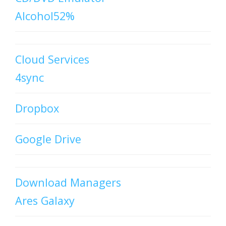
Alcohol52%
Cloud Services
4sync
Dropbox
Google Drive
Download Managers
Ares Galaxy