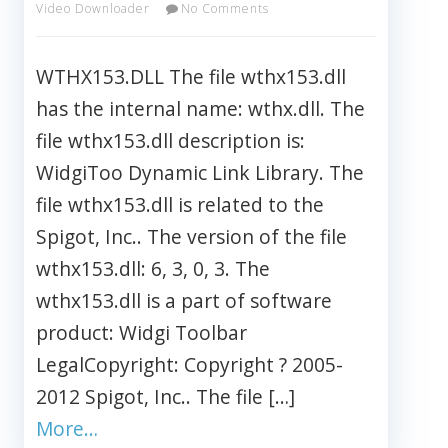
Video Downloader
No Comments
WTHX153.DLL The file wthx153.dll
has the internal name: wthx.dll. The
file wthx153.dll description is:
WidgiToo Dynamic Link Library. The
file wthx153.dll is related to the
Spigot, Inc.. The version of the file
wthx153.dll: 6, 3, 0, 3. The
wthx153.dll is a part of software
product: Widgi Toolbar
LegalCopyright: Copyright ? 2005-
2012 Spigot, Inc.. The file […]
More…