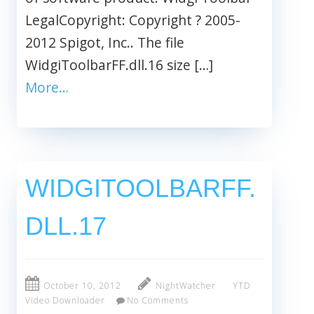
LegalCopyright: Copyright ? 2005-
2012 Spigot, Inc.. The file
WidgiToolbarFF.dll.16 size […]
More…
WIDGITOOLBARFF.
DLL.17
October 10, 2012
NightWatcher
YTD
Video Downloader
No Comments