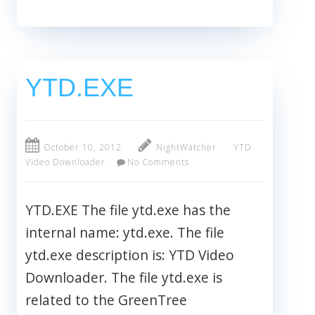
YTD.EXE
October 10, 2012
NightWatcher
YTD
Video Downloader
No Comments
YTD.EXE The file ytd.exe has the
internal name: ytd.exe. The file
ytd.exe description is: YTD Video
Downloader. The file ytd.exe is
related to the GreenTree