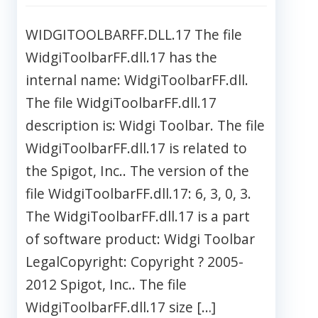
WIDGITOOLBARFF.DLL.17 The file
WidgiToolbarFF.dll.17 has the
internal name: WidgiToolbarFF.dll.
The file WidgiToolbarFF.dll.17
description is: Widgi Toolbar. The file
WidgiToolbarFF.dll.17 is related to
the Spigot, Inc.. The version of the
file WidgiToolbarFF.dll.17: 6, 3, 0, 3.
The WidgiToolbarFF.dll.17 is a part
of software product: Widgi Toolbar
LegalCopyright: Copyright ? 2005-
2012 Spigot, Inc.. The file
WidgiToolbarFF.dll.17 size […]