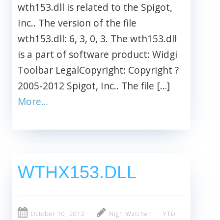
wth153.dll is related to the Spigot,
Inc.. The version of the file
wth153.dll: 6, 3, 0, 3. The wth153.dll
is a part of software product: Widgi
Toolbar LegalCopyright: Copyright ?
2005-2012 Spigot, Inc.. The file […]
More…
WTHX153.DLL
October 10, 2012
NightWatcher
YTD