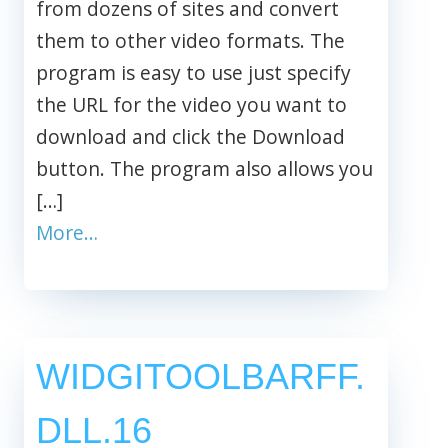
from dozens of sites and convert
them to other video formats. The
program is easy to use just specify
the URL for the video you want to
download and click the Download
button. The program also allows you
[…]
More…
WIDGITOOLBARFF.
DLL.16