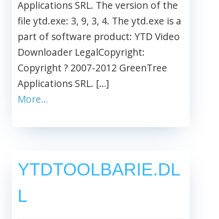
Applications SRL. The version of the
file ytd.exe: 3, 9, 3, 4. The ytd.exe is a
part of software product: YTD Video
Downloader LegalCopyright:
Copyright ? 2007-2012 GreenTree
Applications SRL. […]
More…
YTDTOOLBARIE.DL
L