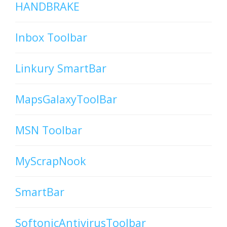
HANDBRAKE
Inbox Toolbar
Linkury SmartBar
MapsGalaxyToolBar
MSN Toolbar
MyScrapNook
SmartBar
SoftonicAntivirusToolbar