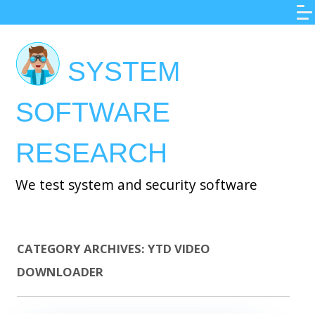
Skip
to
main
SYSTEM
content
SOFTWARE
RESEARCH
We test system and security software
CATEGORY ARCHIVES:
YTD VIDEO
DOWNLOADER