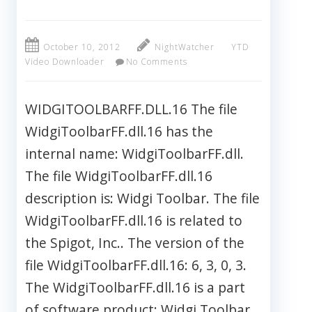
October 10, 2012
NightWatcher
YTD
Video Downloader
No Comments
WIDGITOOLBARFF.DLL.16 The file
WidgiToolbarFF.dll.16 has the
internal name: WidgiToolbarFF.dll.
The file WidgiToolbarFF.dll.16
description is: Widgi Toolbar. The file
WidgiToolbarFF.dll.16 is related to
the Spigot, Inc.. The version of the
file WidgiToolbarFF.dll.16: 6, 3, 0, 3.
The WidgiToolbarFF.dll.16 is a part
of software product: Widgi Toolbar