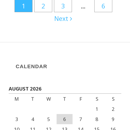
1
2
3
…
6
Next
CALENDAR
AUGUST 2026
M
T
W
T
F
S
S
1
2
3
4
5
6
7
8
9
10
11
12
13
14
15
16