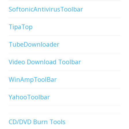
SoftonicAntivirusToolbar
TipaTop
TubeDownloader
Video Download Toolbar
WinAmpToolBar
YahooToolbar
CD/DVD Burn Tools