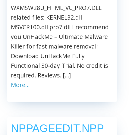
WXMSW28U_HTML_VC_PRO7.DLL
related files: KERNEL32.dll
MSVCR100.dll pro7.dll I recommend
you UnHackMe – Ultimate Malware
Killer for fast malware removal:
Download UnHackMe Fully
Functional 30-day Trial. No credit is
required. Reviews. […]
More…
NPPAGEEDIT.NPP