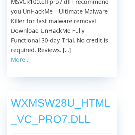
MSVCR100.dll pro7.dll I recommend
you UnHackMe – Ultimate Malware
Killer for fast malware removal:
Download UnHackMe Fully
Functional 30-day Trial. No credit is
required. Reviews. […]
More…
WXMSW28U_HTML
_VC_PRO7.DLL