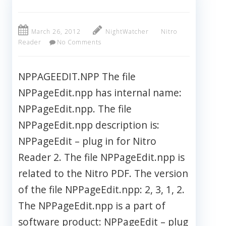
March 26, 2012
NightWatcher
Nitro
Reader
No Comments
NPPAGEEDIT.NPP The file
NPPageEdit.npp has internal name:
NPPageEdit.npp. The file
NPPageEdit.npp description is:
NPPageEdit – plug in for Nitro
Reader 2. The file NPPageEdit.npp is
related to the Nitro PDF. The version
of the file NPPageEdit.npp: 2, 3, 1, 2.
The NPPageEdit.npp is a part of
software product: NPPageEdit – plug