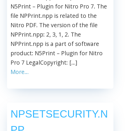
N5Print – Plugin for Nitro Pro 7. The
file NPPrint.npp is related to the
Nitro PDF. The version of the file
NPPrint.npp: 2, 3, 1, 2. The
NPPrint.npp is a part of software
product: N5Print – Plugin for Nitro
Pro 7 LegalCopyright: […]
More…
NPSETSECURITY.N
PP