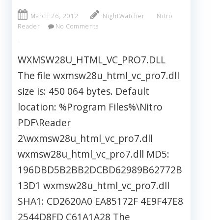
March 26, 2012
NightWatcher
Nitro
Reader
No Comments
WXMSW28U_HTML_VC_PRO7.DLL
The file wxmsw28u_html_vc_pro7.dll
size is: 450 064 bytes. Default
location: %Program Files%\Nitro
PDF\Reader
2\wxmsw28u_html_vc_pro7.dll
wxmsw28u_html_vc_pro7.dll MD5:
196DBD5B2BB2DCBD62989B62772B
13D1 wxmsw28u_html_vc_pro7.dll
SHA1: CD2620A0 EA85172F 4E9F47E8
2544D8FD C61A1A28 The