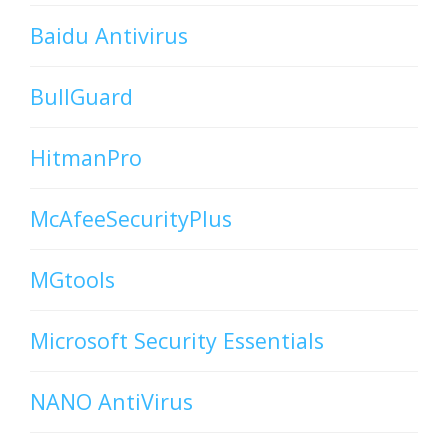
Baidu Antivirus
BullGuard
HitmanPro
McAfeeSecurityPlus
MGtools
Microsoft Security Essentials
NANO AntiVirus