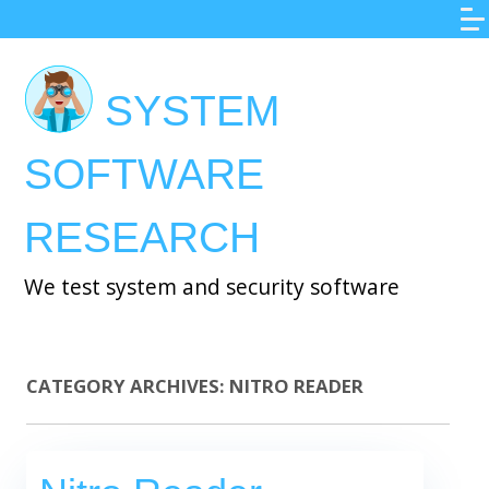
Skip
to
main
SYSTEM
content
SOFTWARE
RESEARCH
We test system and security software
CATEGORY ARCHIVES:
NITRO READER