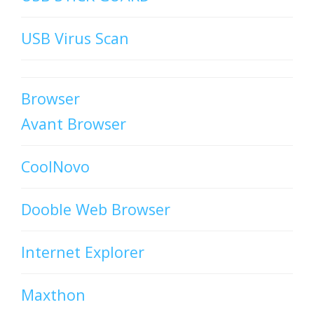
USB Virus Scan
Browser
Avant Browser
CoolNovo
Dooble Web Browser
Internet Explorer
Maxthon