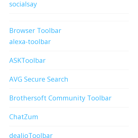
socialsay
Browser Toolbar
alexa-toolbar
ASKToolbar
AVG Secure Search
Brothersoft Community Toolbar
ChatZum
dealioToolbar