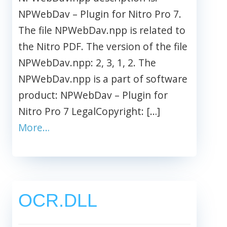
NPWebDav – Plugin for Nitro Pro 7.
The file NPWebDav.npp is related to
the Nitro PDF. The version of the file
NPWebDav.npp: 2, 3, 1, 2. The
NPWebDav.npp is a part of software
product: NPWebDav – Plugin for
Nitro Pro 7 LegalCopyright: […]
More…
OCR.DLL