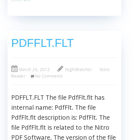
PDFFLT.FLT
March 26, 2012
NightWatcher
Nitro
Reader
No Comments
PDFFLT.FLT The file PdfFlt.flt has
internal name: PdfFlt. The file
PdfFlt.flt description is: PdfFlt. The
file PdfFlt.flt is related to the Nitro
PDF Software. The version of the file