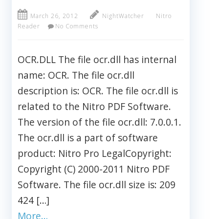
March 26, 2012
NightWatcher
Nitro
Reader
No Comments
OCR.DLL The file ocr.dll has internal
name: OCR. The file ocr.dll
description is: OCR. The file ocr.dll is
related to the Nitro PDF Software.
The version of the file ocr.dll: 7.0.0.1.
The ocr.dll is a part of software
product: Nitro Pro LegalCopyright:
Copyright (C) 2000-2011 Nitro PDF
Software. The file ocr.dll size is: 209
424 […]
More…