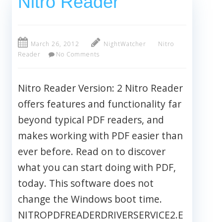
Nitro Reader
March 26, 2012
NightWatcher
Nitro
Reader
No Comments
Nitro Reader Version: 2 Nitro Reader
offers features and functionality far
beyond typical PDF readers, and
makes working with PDF easier than
ever before. Read on to discover
what you can start doing with PDF,
today. This software does not
change the Windows boot time.
NITROPDFREADERDRIVERSERVICE2.E