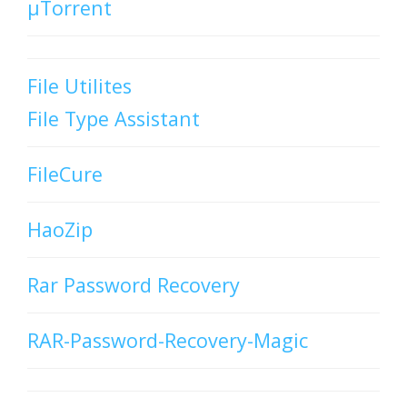
µTorrent
File Utilites
File Type Assistant
FileCure
HaoZip
Rar Password Recovery
RAR-Password-Recovery-Magic