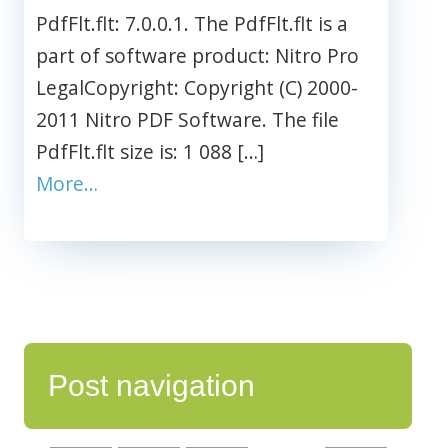
PdfFlt.flt: 7.0.0.1. The PdfFlt.flt is a
part of software product: Nitro Pro
LegalCopyright: Copyright (C) 2000-
2011 Nitro PDF Software. The file
PdfFlt.flt size is: 1 088 […]
More…
Post navigation