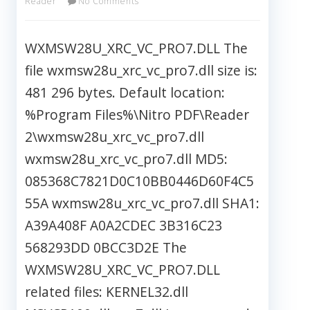
Reader
No Comments
WXMSW28U_XRC_VC_PRO7.DLL The
file wxmsw28u_xrc_vc_pro7.dll size is:
481 296 bytes. Default location:
%Program Files%\Nitro PDF\Reader
2\wxmsw28u_xrc_vc_pro7.dll
wxmsw28u_xrc_vc_pro7.dll MD5:
085368C7821D0C10BB0446D60F4C5
55A wxmsw28u_xrc_vc_pro7.dll SHA1:
A39A408F A0A2CDEC 3B316C23
568293DD 0BCC3D2E The
WXMSW28U_XRC_VC_PRO7.DLL
related files: KERNEL32.dll