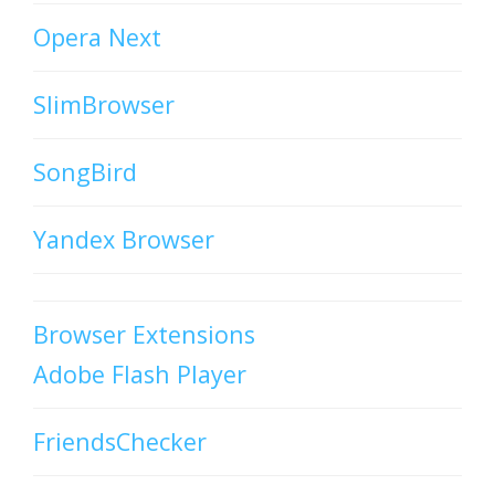
Opera Next
SlimBrowser
SongBird
Yandex Browser
Browser Extensions
Adobe Flash Player
FriendsChecker