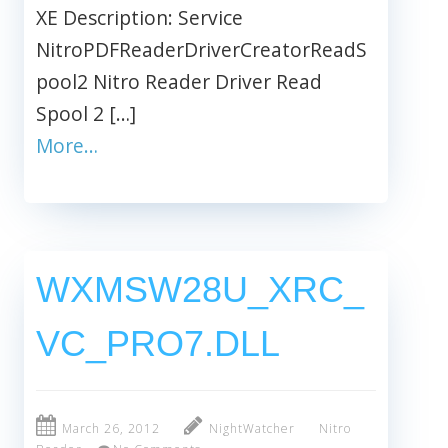
XE Description: Service
NitroPDFReaderDriverCreatorReadS
pool2 Nitro Reader Driver Read
Spool 2 […]
More…
WXMSW28U_XRC_
VC_PRO7.DLL
March 26, 2012
NightWatcher
Nitro