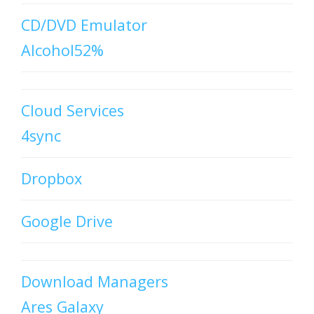
CD/DVD Emulator
Alcohol52%
Cloud Services
4sync
Dropbox
Google Drive
Download Managers
Ares Galaxy