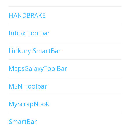
HANDBRAKE
Inbox Toolbar
Linkury SmartBar
MapsGalaxyToolBar
MSN Toolbar
MyScrapNook
SmartBar