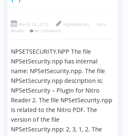
March 26, 2012
NightWatcher
Nitro
Reader
No Comments
NPSETSECURITY.NPP The file
NPSetSecurity.npp has internal
name: NPSetSecurity.npp. The file
NPSetSecurity.npp description is:
NPSetSecurity – Plugin for Nitro
Reader 2. The file NPSetSecurity.npp
is related to the Nitro PDF. The
version of the file
NPSetSecurity.npp: 2, 3, 1, 2. The