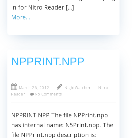
in for Nitro Reader […]
More…
NPPRINT.NPP
March 26, 2012
NightWatcher
Nitro
Reader
No Comments
NPPRINT.NPP The file NPPrint.npp
has internal name: N5Print.npp. The
file NPPrint.npp description is: