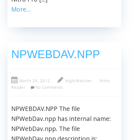
More…
NPWEBDAV.NPP
March 26, 2012
NightWatcher
Nitro
Reader
No Comments
NPWEBDAV.NPP The file
NPWebDav.npp has internal name:
NPWebDav.npp. The file
NPWebDav.npp description is: