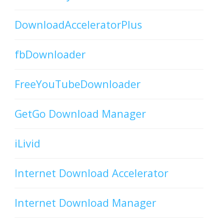
DownloadAcceleratorPlus
fbDownloader
FreeYouTubeDownloader
GetGo Download Manager
iLivid
Internet Download Accelerator
Internet Download Manager