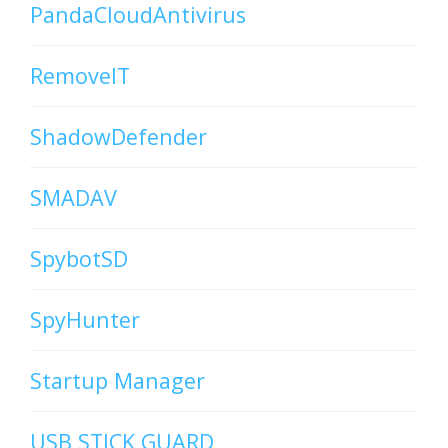
PandaCloudAntivirus
RemoveIT
ShadowDefender
SMADAV
SpybotSD
SpyHunter
Startup Manager
USB STICK GUARD