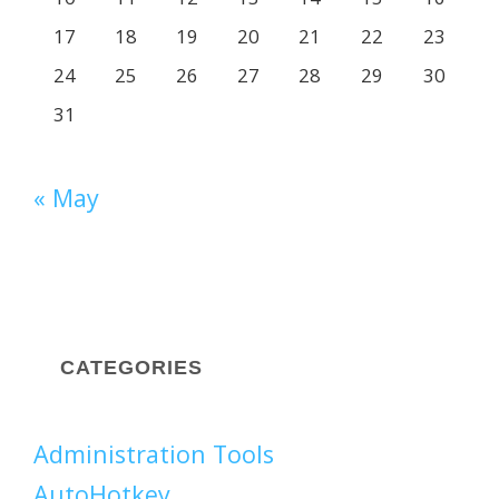
17
18
19
20
21
22
23
24
25
26
27
28
29
30
31
« May
CATEGORIES
Administration Tools
AutoHotkey