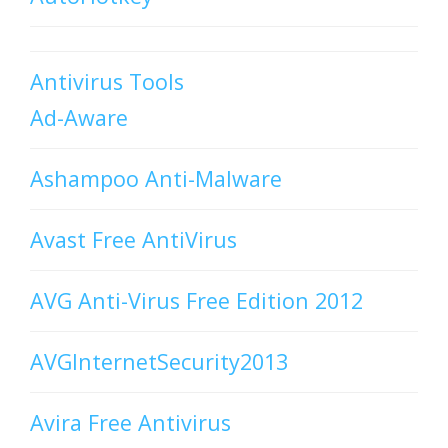
Antivirus Tools
Ad-Aware
Ashampoo Anti-Malware
Avast Free AntiVirus
AVG Anti-Virus Free Edition 2012
AVGInternetSecurity2013
Avira Free Antivirus