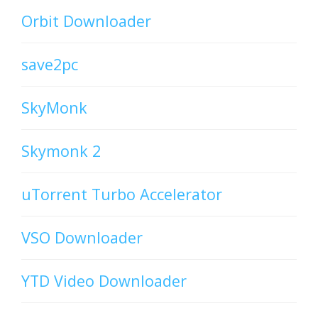
Orbit Downloader
save2pc
SkyMonk
Skymonk 2
uTorrent Turbo Accelerator
VSO Downloader
YTD Video Downloader