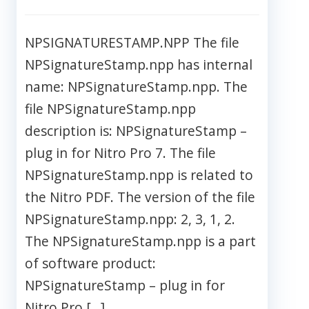
NPSIGNATURESTAMP.NPP The file
NPSignatureStamp.npp has internal
name: NPSignatureStamp.npp. The
file NPSignatureStamp.npp
description is: NPSignatureStamp –
plug in for Nitro Pro 7. The file
NPSignatureStamp.npp is related to
the Nitro PDF. The version of the file
NPSignatureStamp.npp: 2, 3, 1, 2.
The NPSignatureStamp.npp is a part
of software product:
NPSignatureStamp – plug in for
Nitro Pro […]