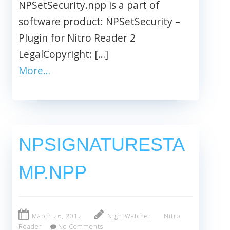
NPSetSecurity.npp is a part of
software product: NPSetSecurity –
Plugin for Nitro Reader 2
LegalCopyright: […]
More…
NPSIGNATURESTA
MP.NPP
March 26, 2012
NightWatcher
Nitro
Reader
No Comments