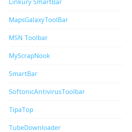
Linkury SmartBar
MapsGalaxyToolBar
MSN Toolbar
MyScrapNook
SmartBar
SoftonicAntivirusToolbar
TipaTop
TubeDownloader