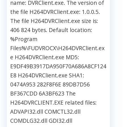
name: DVRClient.exe. The version of
the file H264DVRClient.exe: 1.0.0.5.
The file H264DVRClient.exe size is:
406 824 bytes. Default location:
%Program
Files%\FUDVROCX\H264DVRClient.ex
e H264DVRClient.exe MD5:
E9DF49B3917DA950F70A686A8CF124
E8 H264DVRClient.exe SHA1:
0474A953 282F8F6E 89DB7D56
BF367CDD 6A3BF623 The
H264DVRCLIENT.EXE related files:
ADVAPI32.dll COMCTL32.dll
COMDLG32.dll GDI32.dll