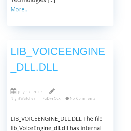
More…
LIB_VOICEENGINE
_DLL.DLL
July 17, 2012
NightWatcher
FuDvrOcx
No Comments
LIB_VOICEENGINE_DLL.DLL The file
lib_VoiceEngine_dll.dll has internal