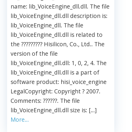
name: lib_VoiceEngine_dll.dll. The file
lib_VoiceEngine_dll.dll description is:
lib_VoiceEngine_dll. The file
lib_VoiceEngine_dll.dll is related to
the ????????? Hisilicon, Co., Ltd.. The
version of the file
lib_VoiceEngine_dll.dll: 1, 0, 2, 4. The
lib_VoiceEngine_dll.dll is a part of
software product: hisi_voice_engine
LegalCopyright: Copyright ? 2007.
Comments: ??????. The file
lib_VoiceEngine_dll.dll size is: […]
More…