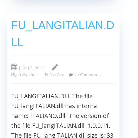
FU_LANGITALIAN.D
LL
July 17, 2012
NightWatcher
FuDvrOcx
No Comments
FU_LANGITALIAN.DLL The file
FU_langITALIAN.dll has internal
name: ITALIANO.dll. The version of
the file FU_langITALIAN.dll: 1.0.0.11.
The file FU_langITALIAN.dll size is: 33