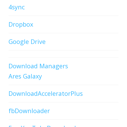
4sync
Dropbox
Google Drive
Download Managers
Ares Galaxy
DownloadAcceleratorPlus
fbDownloader