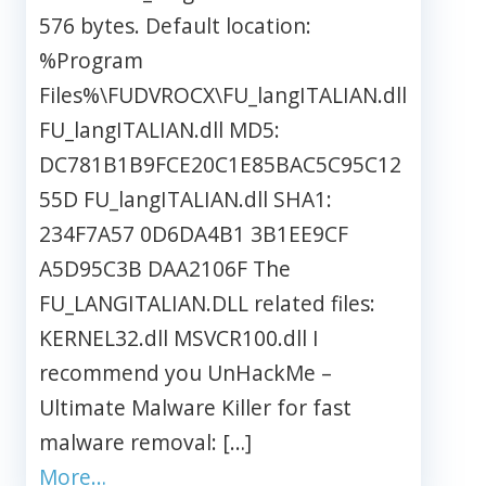
576 bytes. Default location:
%Program
Files%\FUDVROCX\FU_langITALIAN.dll
FU_langITALIAN.dll MD5:
DC781B1B9FCE20C1E85BAC5C95C12
55D FU_langITALIAN.dll SHA1:
234F7A57 0D6DA4B1 3B1EE9CF
A5D95C3B DAA2106F The
FU_LANGITALIAN.DLL related files:
KERNEL32.dll MSVCR100.dll I
recommend you UnHackMe –
Ultimate Malware Killer for fast
malware removal: […]
More…