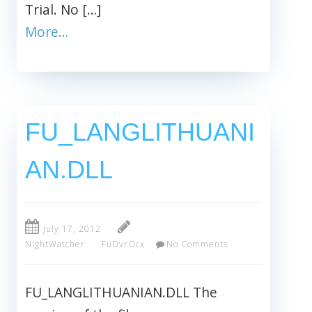
Trial. No […]
More…
FU_LANGLITHUANI
AN.DLL
July 17, 2012
NightWatcher
FuDvrOcx
No Comments
FU_LANGLITHUANIAN.DLL The