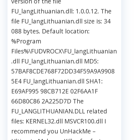
version of the file
FU_langLithuanian.dll: 1.0.0.12. The
file FU_langLithuanian.dll size is: 34
088 bytes. Default location:
%Program
Files%\FUDVROCX\FU_langLithuanian
.dll FU_langLithuanian.dll MD5:
57BAF8CDE768F72DD34F59A9A9908
5E4 FU_langLithuanian.dll SHA1:
E69AF995 98CB712E 02F6AA1F
66D80C86 2A225D7D The
FU_LANGLITHUANIAN.DLL related
files: KERNEL32.dll MSVCR100.dll I
recommend you UnHackMe –