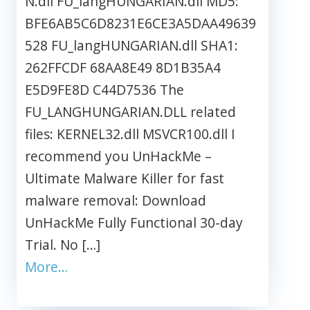
N.dll FU_langHUNGARIAN.dll MD5:
BFE6AB5C6D8231E6CE3A5DAA49639
528 FU_langHUNGARIAN.dll SHA1:
262FFCDF 68AA8E49 8D1B35A4
E5D9FE8D C44D7536 The
FU_LANGHUNGARIAN.DLL related
files: KERNEL32.dll MSVCR100.dll I
recommend you UnHackMe –
Ultimate Malware Killer for fast
malware removal: Download
UnHackMe Fully Functional 30-day
Trial. No […]
More…