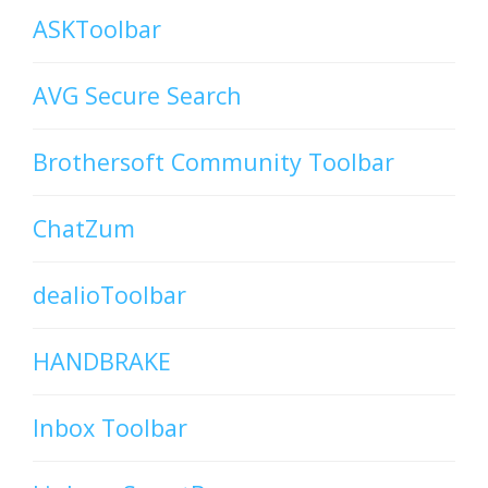
ASKToolbar
AVG Secure Search
Brothersoft Community Toolbar
ChatZum
dealioToolbar
HANDBRAKE
Inbox Toolbar