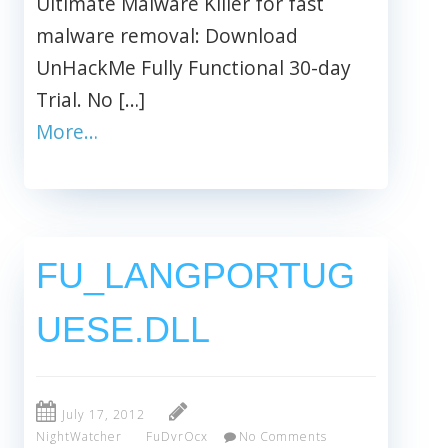
Ultimate Malware Killer for fast
malware removal: Download
UnHackMe Fully Functional 30-day
Trial. No […]
More…
FU_LANGPORTUG
UESE.DLL
July 17, 2012
NightWatcher
FuDvrOcx
No Comments