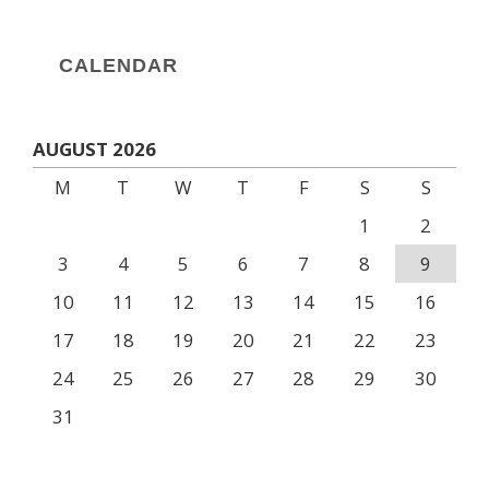
CALENDAR
AUGUST 2026
M
T
W
T
F
S
S
1
2
3
4
5
6
7
8
9
10
11
12
13
14
15
16
17
18
19
20
21
22
23
24
25
26
27
28
29
30
31