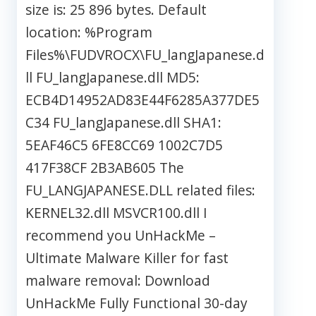
size is: 25 896 bytes. Default
location: %Program
Files%\FUDVROCX\FU_langJapanese.d
ll FU_langJapanese.dll MD5:
ECB4D14952AD83E44F6285A377DE5
C34 FU_langJapanese.dll SHA1:
5EAF46C5 6FE8CC69 1002C7D5
417F38CF 2B3AB605 The
FU_LANGJAPANESE.DLL related files:
KERNEL32.dll MSVCR100.dll I
recommend you UnHackMe –
Ultimate Malware Killer for fast
malware removal: Download
UnHackMe Fully Functional 30-day