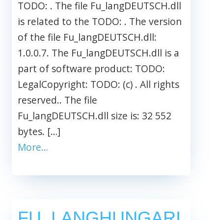
TODO: . The file Fu_langDEUTSCH.dll
is related to the TODO: . The version
of the file Fu_langDEUTSCH.dll:
1.0.0.7. The Fu_langDEUTSCH.dll is a
part of software product: TODO:
LegalCopyright: TODO: (c) . All rights
reserved.. The file
Fu_langDEUTSCH.dll size is: 32 552
bytes. […]
More…
FU_LANGHUNGARI