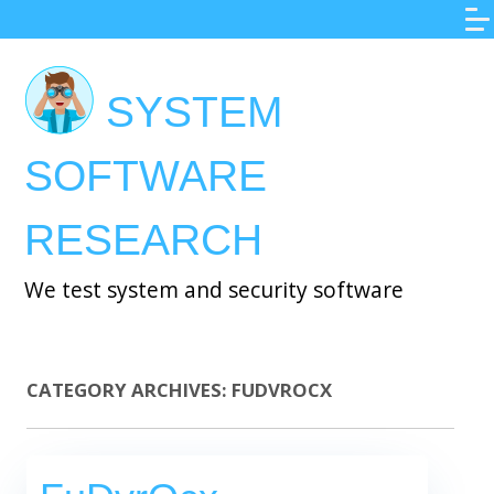
Skip
to
main
SYSTEM
content
SOFTWARE
RESEARCH
We test system and security software
CATEGORY ARCHIVES:
FUDVROCX