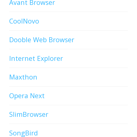
Avant Browser
CoolNovo
Dooble Web Browser
Internet Explorer
Maxthon
Opera Next
SlimBrowser
SongBird