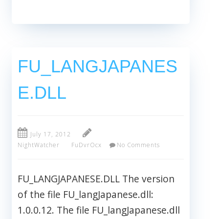
FU_LANGJAPANES
E.DLL
July 17, 2012
NightWatcher
FuDvrOcx
No Comments
FU_LANGJAPANESE.DLL The version
of the file FU_langJapanese.dll:
1.0.0.12. The file FU_langJapanese.dll