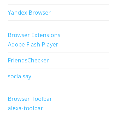
Yandex Browser
Browser Extensions
Adobe Flash Player
FriendsChecker
socialsay
Browser Toolbar
alexa-toolbar