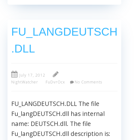
FU_LANGDEUTSCH
.DLL
July 17, 2012
NightWatcher
FuDvrOcx
No Comments
FU_LANGDEUTSCH.DLL The file
Fu_langDEUTSCH.dll has internal
name: DEUTSCH.dll. The file
Fu_langDEUTSCH.dll description is: