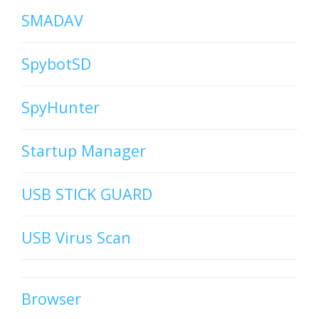
SMADAV
SpybotSD
SpyHunter
Startup Manager
USB STICK GUARD
USB Virus Scan
Browser