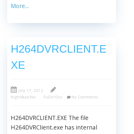
More…
H264DVRCLIENT.E
XE
July 17, 2012
NightWatcher
FuDvrOcx
No Comments
H264DVRCLIENT.EXE The file
H264DVRClient.exe has internal