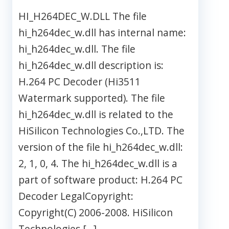
HI_H264DEC_W.DLL The file
hi_h264dec_w.dll has internal name:
hi_h264dec_w.dll. The file
hi_h264dec_w.dll description is:
H.264 PC Decoder (Hi3511
Watermark supported). The file
hi_h264dec_w.dll is related to the
HiSilicon Technologies Co.,LTD. The
version of the file hi_h264dec_w.dll:
2, 1, 0, 4. The hi_h264dec_w.dll is a
part of software product: H.264 PC
Decoder LegalCopyright:
Copyright(C) 2006-2008. HiSilicon
Technologies […]