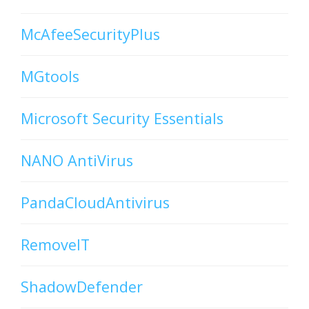
McAfeeSecurityPlus
MGtools
Microsoft Security Essentials
NANO AntiVirus
PandaCloudAntivirus
RemoveIT
ShadowDefender