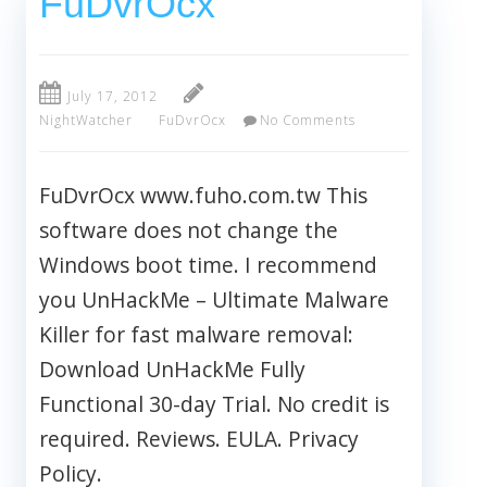
FuDvrOcx
July 17, 2012
NightWatcher
FuDvrOcx
No Comments
FuDvrOcx www.fuho.com.tw This
software does not change the
Windows boot time. I recommend
you UnHackMe – Ultimate Malware
Killer for fast malware removal:
Download UnHackMe Fully
Functional 30-day Trial. No credit is
required. Reviews. EULA. Privacy
Policy.