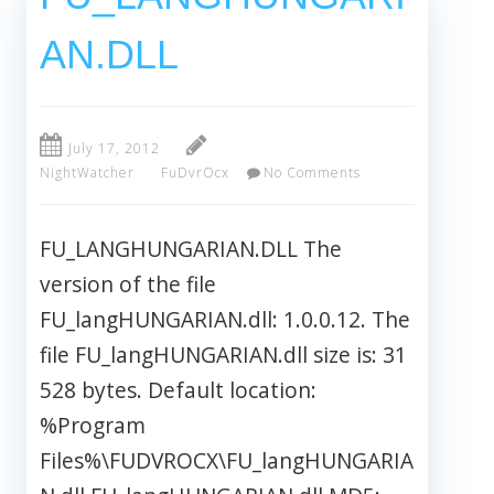
AN.DLL
July 17, 2012
NightWatcher
FuDvrOcx
No Comments
FU_LANGHUNGARIAN.DLL The
version of the file
FU_langHUNGARIAN.dll: 1.0.0.12. The
file FU_langHUNGARIAN.dll size is: 31
528 bytes. Default location:
%Program
Files%\FUDVROCX\FU_langHUNGARIA