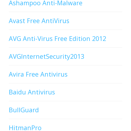
Ashampoo Anti-Malware
Avast Free AntiVirus
AVG Anti-Virus Free Edition 2012
AVGInternetSecurity2013
Avira Free Antivirus
Baidu Antivirus
BullGuard
HitmanPro