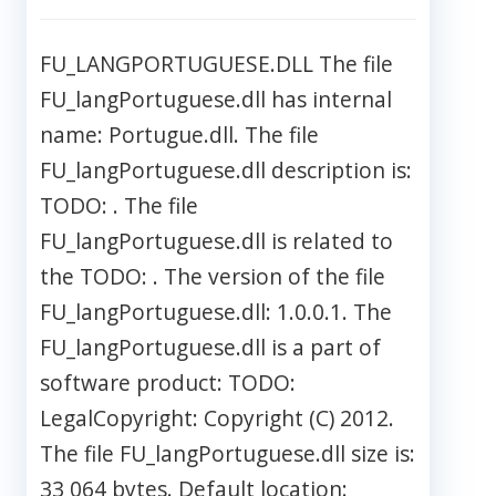
FU_LANGPORTUGUESE.DLL The file
FU_langPortuguese.dll has internal
name: Portugue.dll. The file
FU_langPortuguese.dll description is:
TODO: . The file
FU_langPortuguese.dll is related to
the TODO: . The version of the file
FU_langPortuguese.dll: 1.0.0.1. The
FU_langPortuguese.dll is a part of
software product: TODO:
LegalCopyright: Copyright (C) 2012.
The file FU_langPortuguese.dll size is:
33 064 bytes. Default location: