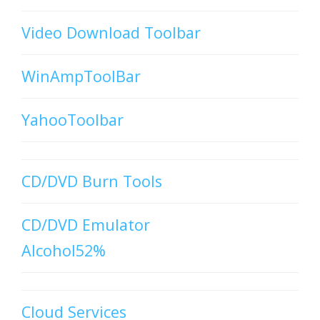
Video Download Toolbar
WinAmpToolBar
YahooToolbar
CD/DVD Burn Tools
CD/DVD Emulator
Alcohol52%
Cloud Services