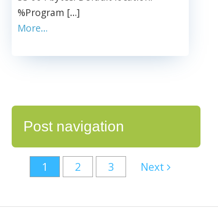
%Program […]
More…
Post navigation
1
2
3
Next