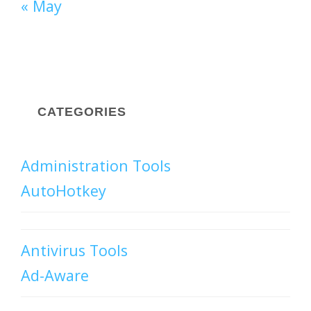
« May
CATEGORIES
Administration Tools
AutoHotkey
Antivirus Tools
Ad-Aware