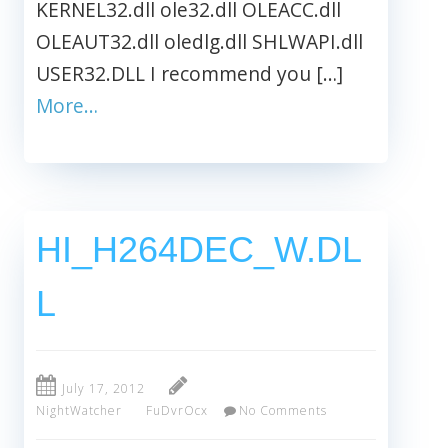
KERNEL32.dll ole32.dll OLEACC.dll
OLEAUT32.dll oledlg.dll SHLWAPI.dll
USER32.DLL I recommend you […]
More…
HI_H264DEC_W.DL
L
July 17, 2012
NightWatcher
FuDvrOcx
No Comments