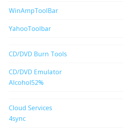
WinAmpToolBar
YahooToolbar
CD/DVD Burn Tools
CD/DVD Emulator
Alcohol52%
Cloud Services
4sync