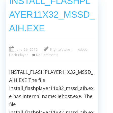
INSTALL_FLASHPL
AYER11X32_MSSD_
AIH.EXE
June 26, 2012
NightWatcher
Adobe
Flash Player
No Comments
INSTALL_FLASHPLAYER11X32_MSSD_
AIH.EXE The file
install_flashplayer11x32_mssd_aih.ex
e has internal name: iehost.exe. The
file
install_flashplayer11x32_mssd_aih.ex