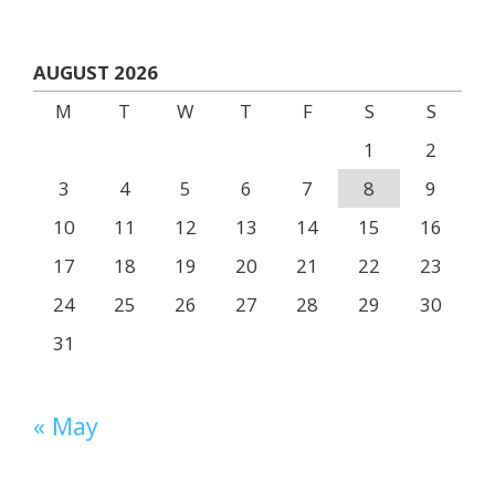
AUGUST 2026
M
T
W
T
F
S
S
1
2
3
4
5
6
7
8
9
10
11
12
13
14
15
16
17
18
19
20
21
22
23
24
25
26
27
28
29
30
31
« May