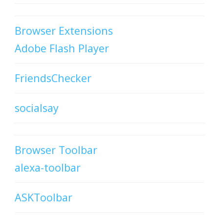
Browser Extensions
Adobe Flash Player
FriendsChecker
socialsay
Browser Toolbar
alexa-toolbar
ASKToolbar