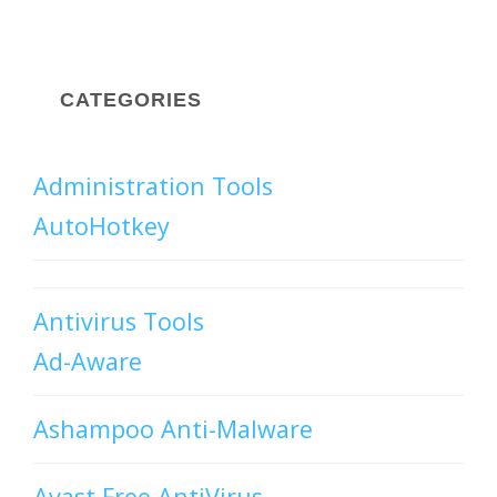
CATEGORIES
Administration Tools
AutoHotkey
Antivirus Tools
Ad-Aware
Ashampoo Anti-Malware
Avast Free AntiVirus