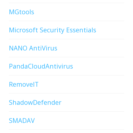
MGtools
Microsoft Security Essentials
NANO AntiVirus
PandaCloudAntivirus
RemoveIT
ShadowDefender
SMADAV