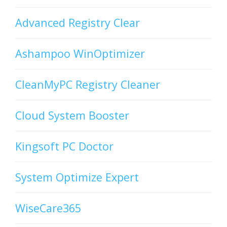
Advanced Registry Clear
Ashampoo WinOptimizer
CleanMyPC Registry Cleaner
Cloud System Booster
Kingsoft PC Doctor
System Optimize Expert
WiseCare365