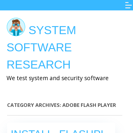
Skip
to
main
SYSTEM
content
SOFTWARE
RESEARCH
We test system and security software
CATEGORY ARCHIVES:
ADOBE FLASH PLAYER