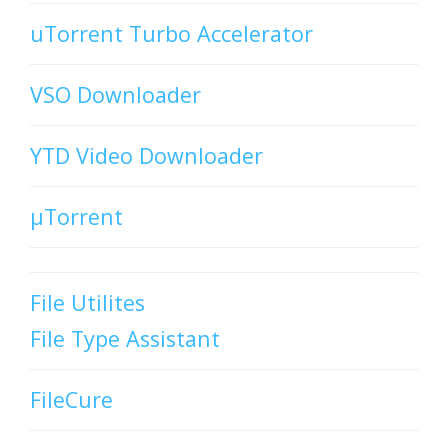
uTorrent Turbo Accelerator
VSO Downloader
YTD Video Downloader
µTorrent
File Utilites
File Type Assistant
FileCure