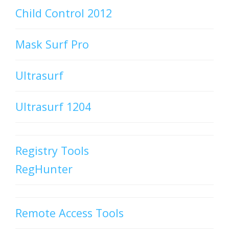
Child Control 2012
Mask Surf Pro
Ultrasurf
Ultrasurf 1204
Registry Tools
RegHunter
Remote Access Tools