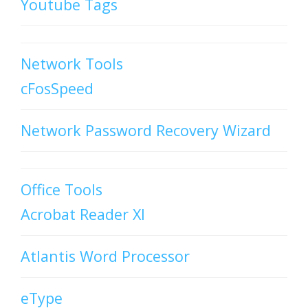
Youtube Tags
Network Tools
cFosSpeed
Network Password Recovery Wizard
Office Tools
Acrobat Reader XI
Atlantis Word Processor
eType