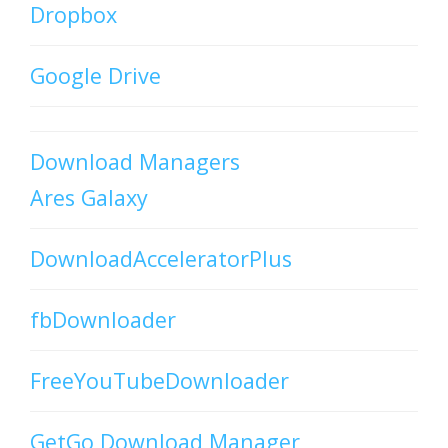
Dropbox
Google Drive
Download Managers
Ares Galaxy
DownloadAcceleratorPlus
fbDownloader
FreeYouTubeDownloader
GetGo Download Manager