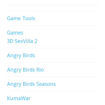
Game Tools
Games
3D SexVilla 2
Angry Birds
Angry Birds Rio
Angry Birds Seasons
KumaWar