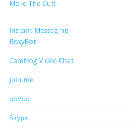
Make The Cut!
Instant Messaging
BoxyBot
Camfrog Video Chat
join.me
ooVoo
Skype