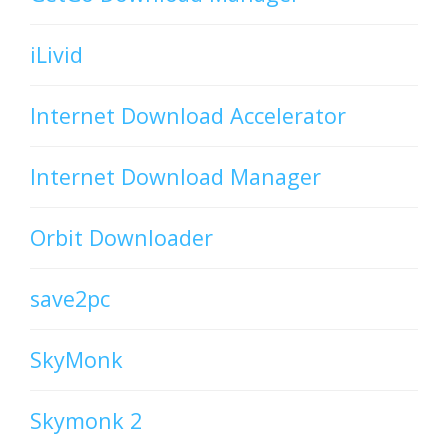
iLivid
Internet Download Accelerator
Internet Download Manager
Orbit Downloader
save2pc
SkyMonk
Skymonk 2