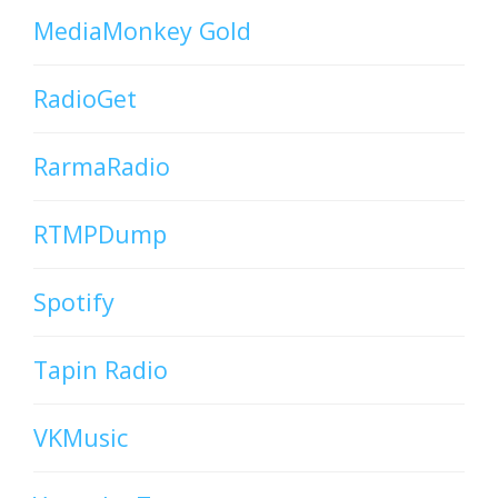
MediaMonkey Gold
RadioGet
RarmaRadio
RTMPDump
Spotify
Tapin Radio
VKMusic