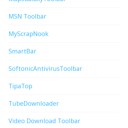
MSN Toolbar
MyScrapNook
SmartBar
SoftonicAntivirusToolbar
TipaTop
TubeDownloader
Video Download Toolbar