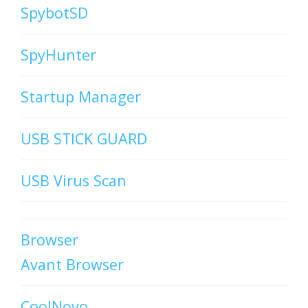
SpybotSD
SpyHunter
Startup Manager
USB STICK GUARD
USB Virus Scan
Browser
Avant Browser
CoolNovo