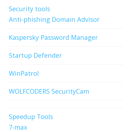
Security tools
Anti-phishing Domain Advisor
Kaspersky Password Manager
Startup Defender
WinPatrol
WOLFCODERS SecurityCam
Speedup Tools
7-max