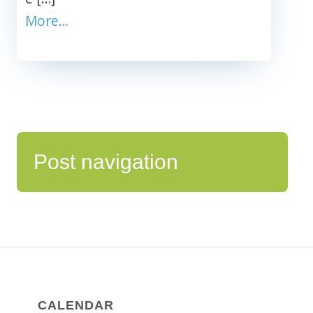
More…
Post navigation
CALENDAR