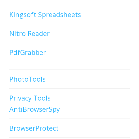
Kingsoft Spreadsheets
Nitro Reader
PdfGrabber
PhotoTools
Privacy Tools
AntiBrowserSpy
BrowserProtect