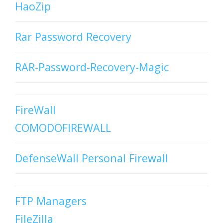
HaoZip
Rar Password Recovery
RAR-Password-Recovery-Magic
FireWall
COMODOFIREWALL
DefenseWall Personal Firewall
FTP Managers
FileZilla