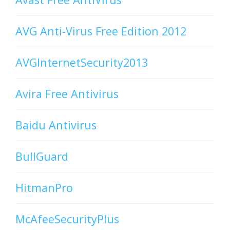
AVG Anti-Virus Free Edition 2012
AVGInternetSecurity2013
Avira Free Antivirus
Baidu Antivirus
BullGuard
HitmanPro
McAfeeSecurityPlus