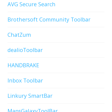
AVG Secure Search
Brothersoft Community Toolbar
ChatZum
dealioToolbar
HANDBRAKE
Inbox Toolbar
Linkury SmartBar
MapsGalaxyToolBar