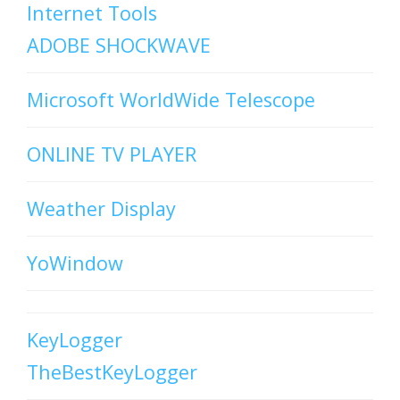
Internet Tools
ADOBE SHOCKWAVE
Microsoft WorldWide Telescope
ONLINE TV PLAYER
Weather Display
YoWindow
KeyLogger
TheBestKeyLogger