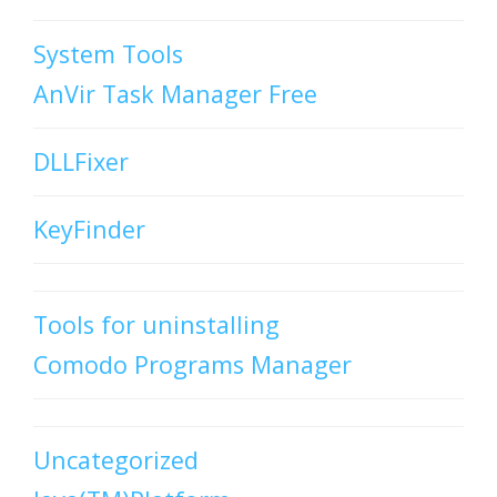
System Tools
AnVir Task Manager Free
DLLFixer
KeyFinder
Tools for uninstalling
Comodo Programs Manager
Uncategorized