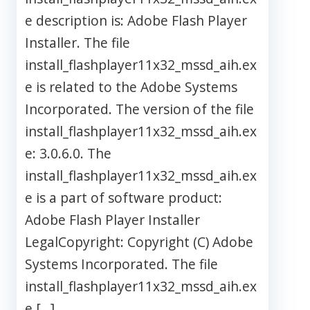
e description is: Adobe Flash Player
Installer. The file
install_flashplayer11x32_mssd_aih.ex
e is related to the Adobe Systems
Incorporated. The version of the file
install_flashplayer11x32_mssd_aih.ex
e: 3.0.6.0. The
install_flashplayer11x32_mssd_aih.ex
e is a part of software product:
Adobe Flash Player Installer
LegalCopyright: Copyright (C) Adobe
Systems Incorporated. The file
install_flashplayer11x32_mssd_aih.ex
e […]