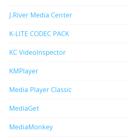
J.River Media Center
K-LITE CODEC PACK
KC VideoInspector
KMPlayer
Media Player Classic
MediaGet
MediaMonkey