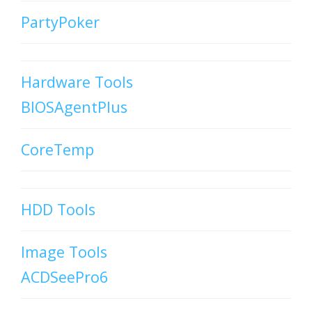
PartyPoker
Hardware Tools
BIOSAgentPlus
CoreTemp
HDD Tools
Image Tools
ACDSeePro6