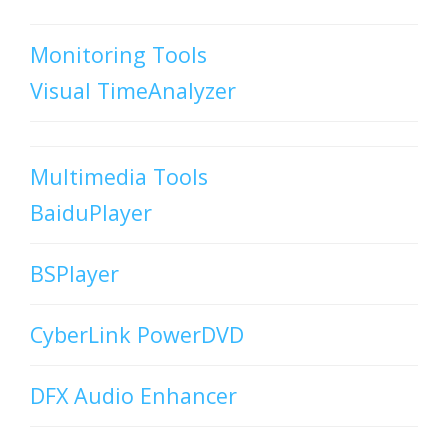
Monitoring Tools
Visual TimeAnalyzer
Multimedia Tools
BaiduPlayer
BSPlayer
CyberLink PowerDVD
DFX Audio Enhancer