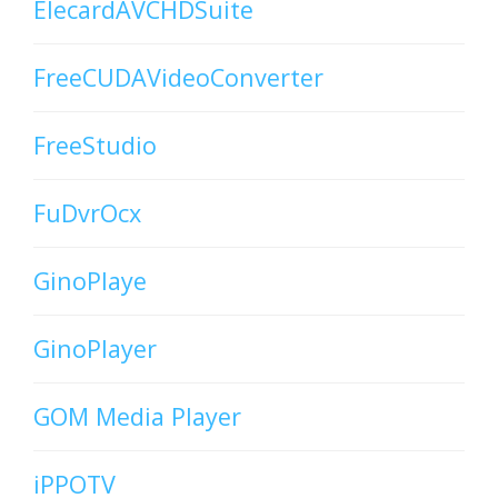
ElecardAVCHDSuite
FreeCUDAVideoConverter
FreeStudio
FuDvrOcx
GinoPlaye
GinoPlayer
GOM Media Player
iPPOTV