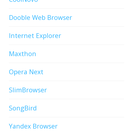
Dooble Web Browser
Internet Explorer
Maxthon
Opera Next
SlimBrowser
SongBird
Yandex Browser