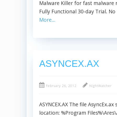
Malware Killer for fast malwar
Fully Functional 30-day Trial. No 
More…
ASYNCEX.AX
February 26, 2012
NightWatcher
ASYNCEX.AX The file AsyncEx.ax si
location: %Program Files%\Ares