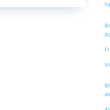
Y
Br
Ad
Fr
so
B
al
A