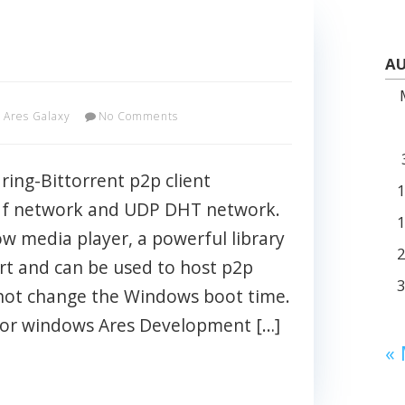
AU
Ares Galaxy
No Comments
aring-Bittorrent p2p client
af network and UDP DHT network.
ow media player, a powerful library
rt and can be used to host p2p
not change the Windows boot time.
 for windows Ares Development […]
«