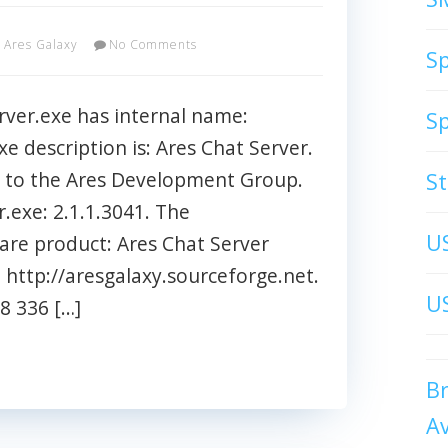
Ares Galaxy
No Comments
S
ver.exe has internal name:
S
xe description is: Ares Chat Server.
ed to the Ares Development Group.
S
r.exe: 2.1.1.3041. The
U
ware product: Ares Chat Server
http://aresgalaxy.sourceforge.net.
US
98 336 […]
B
A