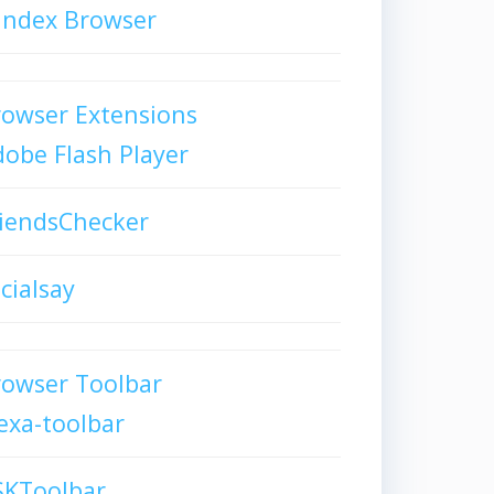
andex Browser
owser Extensions
obe Flash Player
iendsChecker
cialsay
rowser Toolbar
exa-toolbar
SKToolbar