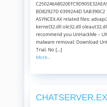
C250246A8020EFC9D905E32AEA9
BD82927D 03992A4D 5AB390C2 
ASYNCEX.AX related files: advapi3
kernel32.dll ole32.dll oleaut32.dl
recommend you UnHackMe – Ultim
malware removal: Download UnH
Trial. No […]
More…
CHATSERVER.E