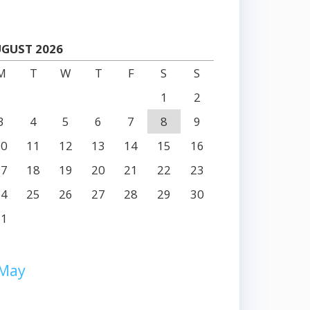
GUST 2026
M
T
W
T
F
S
S
1
2
3
4
5
6
7
8
9
10
11
12
13
14
15
16
17
18
19
20
21
22
23
24
25
26
27
28
29
30
31
 May