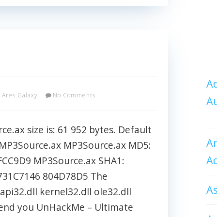
Ad
Ares Galaxy
No Comments
A
.ax size is: 61 952 bytes. Default
An
s\MP3Source.ax MP3Source.ax MD5:
A
CC9D9 MP3Source.ax SHA1:
731C7146 804D78D5 The
A
pi32.dll kernel32.dll ole32.dll
mmend you UnHackMe – Ultimate