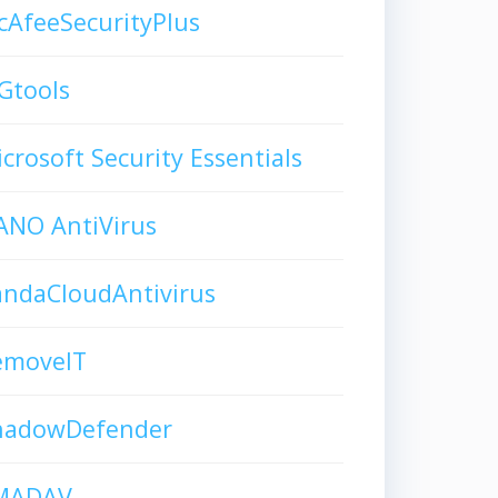
AfeeSecurityPlus
Gtools
crosoft Security Essentials
ANO AntiVirus
andaCloudAntivirus
emoveIT
hadowDefender
MADAV