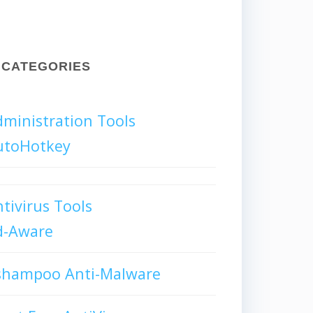
CATEGORIES
ministration Tools
utoHotkey
tivirus Tools
d-Aware
shampoo Anti-Malware