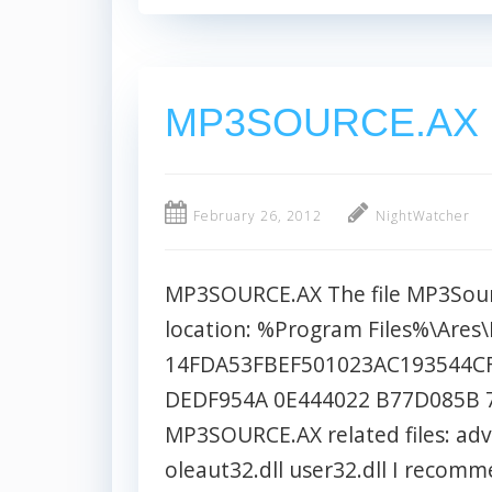
MP3SOURCE.AX
February 26, 2012
NightWatcher
MP3SOURCE.AX The file MP3Source
location: %Program Files%\Are
14FDA53FBEF501023AC193544CF
DEDF954A 0E444022 B77D085B 
MP3SOURCE.AX related files: adva
oleaut32.dll user32.dll I reco