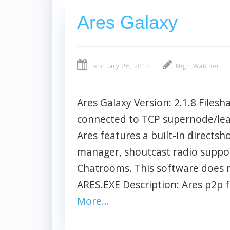
Ares Galaxy
February 26, 2012
NightWatcher
Ares Galaxy Version: 2.1.8 Filesh
connected to TCP supernode/le
Ares features a built-in directsh
manager, shoutcast radio suppo
Chatrooms. This software does 
ARES.EXE Description: Ares p2p
More…