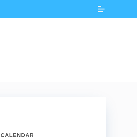
CALENDAR