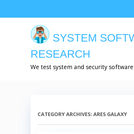
Skip
to
main
content
SYSTEM SOFT
RESEARCH
We test system and security software
CATEGORY ARCHIVES:
ARES GALAXY