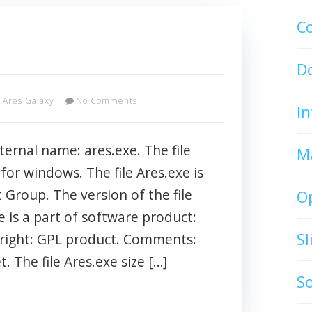
C
D
Ares Galaxy
No Comments
In
ternal name: ares.exe. The file
M
 for windows. The file Ares.exe is
Group. The version of the file
O
e is a part of software product:
S
right: GPL product. Comments:
. The file Ares.exe size […]
S