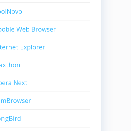
oolNovo
ooble Web Browser
ternet Explorer
axthon
pera Next
limBrowser
ongBird