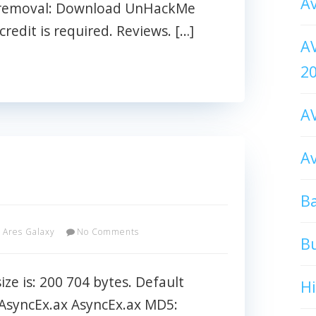
Av
e removal: Download UnHackMe
credit is required. Reviews. […]
AV
2
AV
Av
Ba
Ares Galaxy
No Comments
B
ze is: 200 704 bytes. Default
H
\AsyncEx.ax AsyncEx.ax MD5: