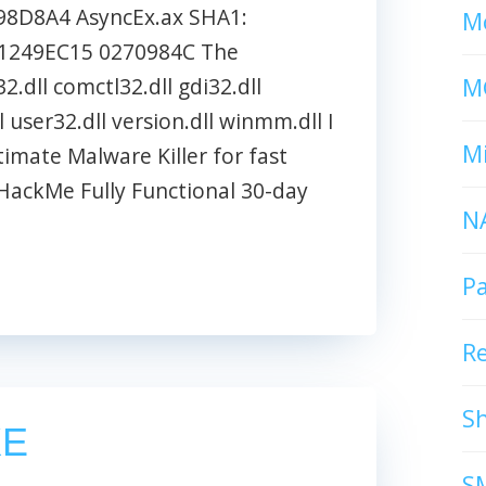
8D8A4 AsyncEx.ax SHA1:
Mc
1249EC15 0270984C The
M
2.dll comctl32.dll gdi32.dll
l user32.dll version.dll winmm.dll I
Mi
ate Malware Killer for fast
ackMe Fully Functional 30-day
N
P
R
S
XE
S