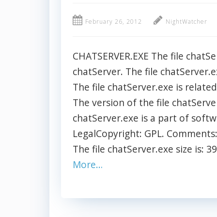
February 26, 2012
NightWatcher
CHATSERVER.EXE The file chatSer
chatServer. The file chatServer.e
The file chatServer.exe is relat
The version of the file chatServe
chatServer.exe is a part of soft
LegalCopyright: GPL. Comments: 
The file chatServer.exe size is: 3
More…