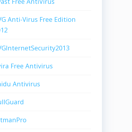
ast Free AntiVirus
G Anti-Virus Free Edition
012
GInternetSecurity2013
ira Free Antivirus
idu Antivirus
ullGuard
itmanPro