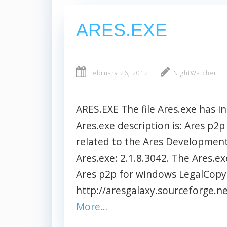
ARES.EXE
February 26, 2012
NightWatcher
ARES.EXE The file Ares.exe has in
Ares.exe description is: Ares p2p
related to the Ares Development 
Ares.exe: 2.1.8.3042. The Ares.ex
Ares p2p for windows LegalCopy
http://aresgalaxy.sourceforge.net
More…