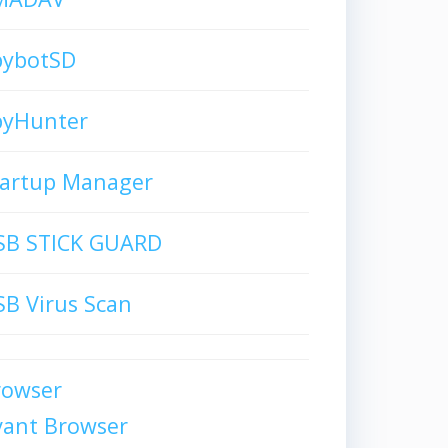
pybotSD
pyHunter
tartup Manager
SB STICK GUARD
B Virus Scan
rowser
vant Browser