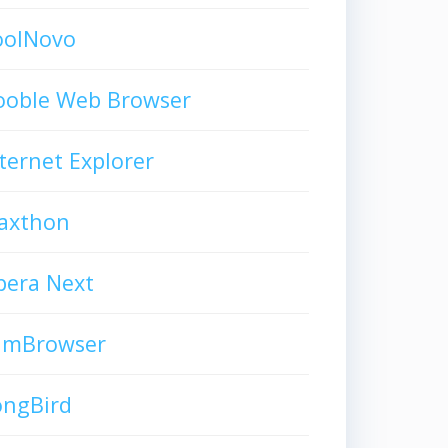
oolNovo
ooble Web Browser
ternet Explorer
axthon
pera Next
limBrowser
ongBird