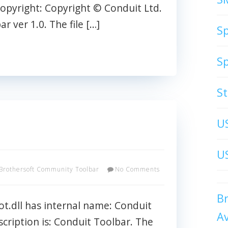
opyright: Copyright © Conduit Ltd.
 ver 1.0. The file […]
S
S
S
U
US
Brothersoft Community Toolbar
No Comments
B
t.dll has internal name: Conduit
A
escription is: Conduit Toolbar. The