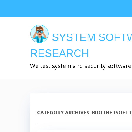
Skip
to
main
content
SYSTEM SOFT
RESEARCH
We test system and security software
CATEGORY ARCHIVES:
BROTHERSOFT 