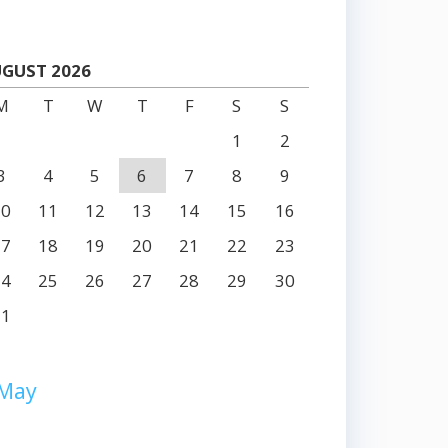
GUST 2026
M
T
W
T
F
S
S
1
2
3
4
5
6
7
8
9
10
11
12
13
14
15
16
17
18
19
20
21
22
23
24
25
26
27
28
29
30
31
 May