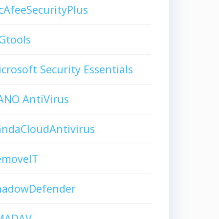
AfeeSecurityPlus
Gtools
crosoft Security Essentials
ANO AntiVirus
andaCloudAntivirus
emoveIT
hadowDefender
MADAV