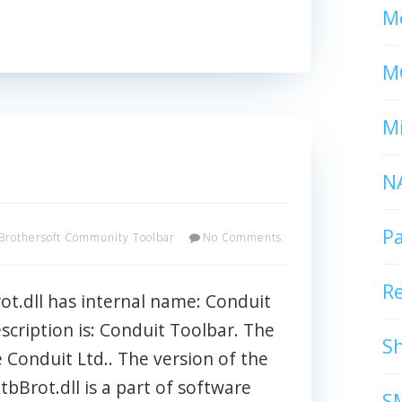
Mc
M
Mi
N
P
Brothersoft Community Toolbar
No Comments
R
t.dll has internal name: Conduit
escription is: Conduit Toolbar. The
S
he Conduit Ltd.. The version of the
xtbBrot.dll is a part of software
S