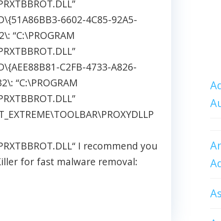
PRXTBBROT.DLL”
\{51A86BB3-6602-4C85-92A5-
2\: “C:\PROGRAM
PRXTBBROT.DLL”
\{AEE88B81-C2FB-4733-A826-
2\: “C:\PROGRAM
Ad
PRXTBBROT.DLL”
A
T_EXTREME\TOOLBAR\PROXYDLLP
An
RXTBBROT.DLL“ I recommend you
ller for fast malware removal:
A
A