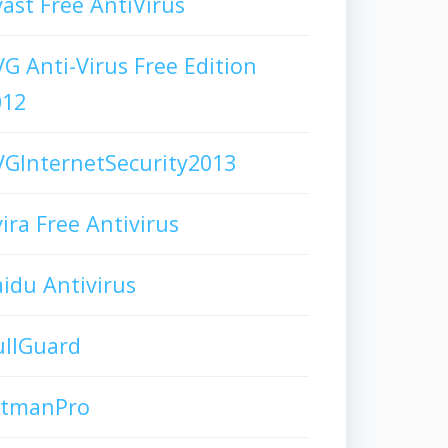
ast Free AntiVirus
G Anti-Virus Free Edition
012
GInternetSecurity2013
ira Free Antivirus
idu Antivirus
ullGuard
itmanPro