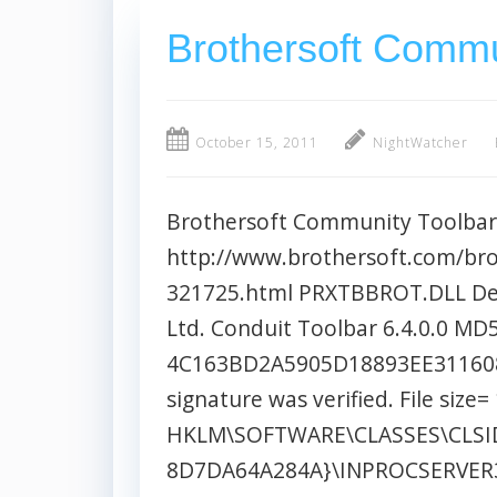
Brothersoft Commu
October 15, 2011
NightWatcher
Brothersoft Community Toolbar
http://www.brothersoft.com/br
321725.html PRXTBBROT.DLL Des
Ltd. Conduit Toolbar 6.4.0.0 MD
4C163BD2A5905D18893EE311608E8
signature was verified. File size
HKLM\SOFTWARE\CLASSES\CLSID
8D7DA64A284A}\INPROCSERVER3