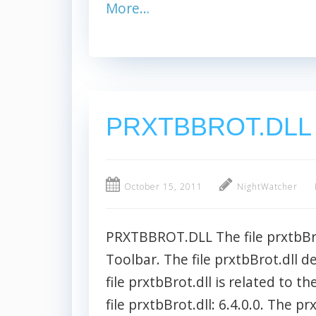
More…
PRXTBBROT.DLL
October 15, 2011
NightWatcher
PRXTBBROT.DLL The file prxtbBro
Toolbar. The file prxtbBrot.dll d
file prxtbBrot.dll is related to t
file prxtbBrot.dll: 6.4.0.0. The pr