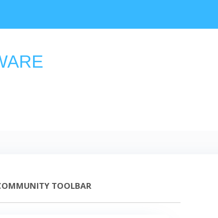
WARE
COMMUNITY TOOLBAR