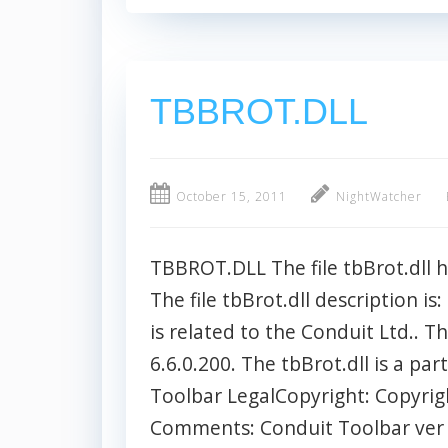
TBBROT.DLL
October 15, 2011
NightWatcher
TBBROT.DLL The file tbBrot.dll 
The file tbBrot.dll description is
is related to the Conduit Ltd.. Th
6.6.0.200. The tbBrot.dll is a pa
Toolbar LegalCopyright: Copyrig
Comments: Conduit Toolbar ver 1.