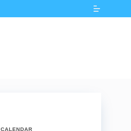
CALENDAR