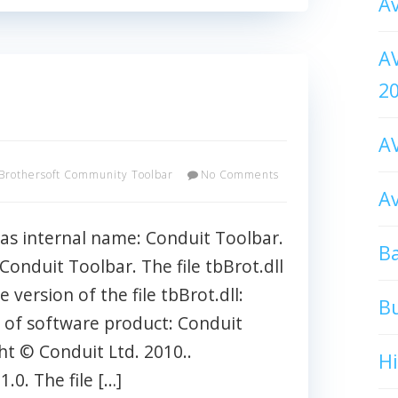
Av
AV
2
AV
Brothersoft Community Toolbar
No Comments
Av
has internal name: Conduit Toolbar.
Ba
: Conduit Toolbar. The file tbBrot.dll
e version of the file tbBrot.dll:
B
rt of software product: Conduit
ht © Conduit Ltd. 2010..
H
0. The file […]