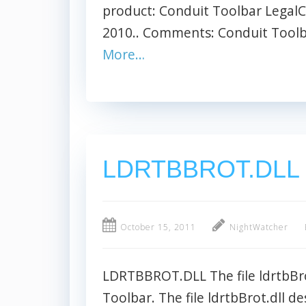
product: Conduit Toolbar LegalC
2010.. Comments: Conduit Toolbar
More…
LDRTBBROT.DLL
October 15, 2011
NightWatcher
LDRTBBROT.DLL The file ldrtbBro
Toolbar. The file ldrtbBrot.dll d