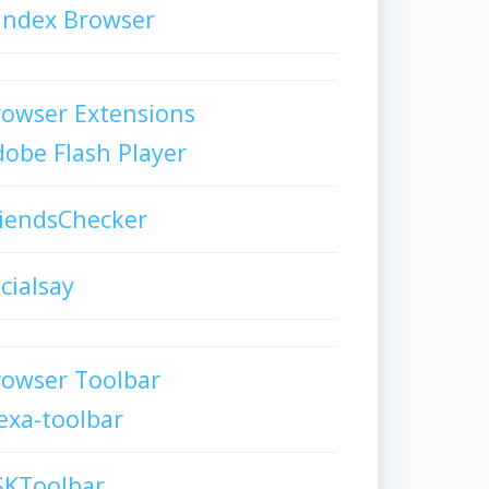
andex Browser
owser Extensions
obe Flash Player
iendsChecker
cialsay
rowser Toolbar
exa-toolbar
SKToolbar