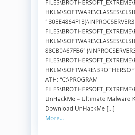
FILES\BROTHERSOFT_EXTREME\
HKLM\SOFTWARE\CLASSES\CLSID
130EE4864F13}\INPROCSERVER3
FILES\BROTHERSOFT_EXTREME\
HKLM\SOFTWARE\CLASSES\CLSID
88CB0A67FB61}\INPROCSERVER3
FILES\BROTHERSOFT_EXTREME\
HKLM\SOFTWARE\BROTHERSOF
ATH: “C:\PROGRAM
FILES\BROTHERSOFT_EXTREME\P
UnHackMe – Ultimate Malware Ki
Download UnHackMe […]
More…