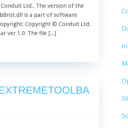
he Conduit Ltd.. The version of the
C
rtbBrot.dll is a part of software
opyright: Copyright © Conduit Ltd.
D
 ver 1.0. The file […]
In
M
O
EXTREMETOOLBA
S
S