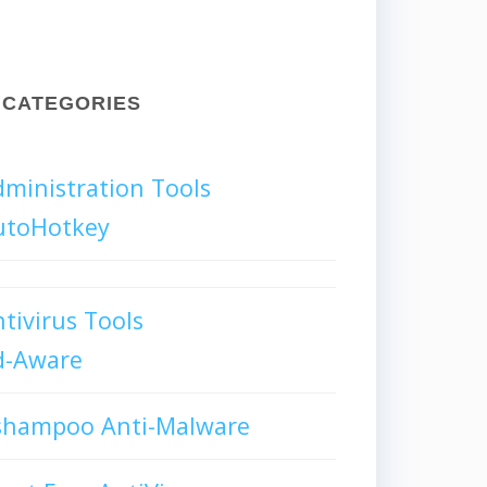
CATEGORIES
ministration Tools
utoHotkey
tivirus Tools
d-Aware
shampoo Anti-Malware