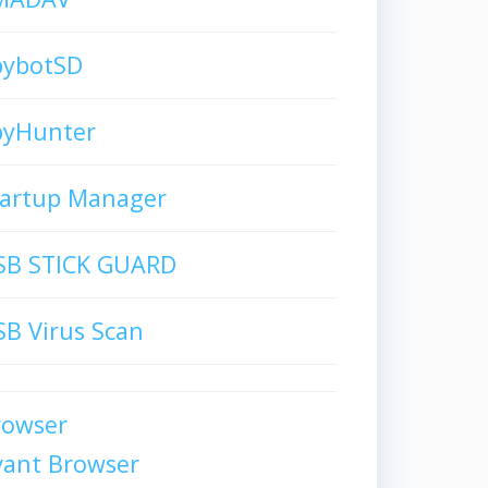
pybotSD
pyHunter
tartup Manager
SB STICK GUARD
B Virus Scan
rowser
vant Browser