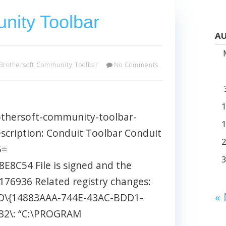
nity Toolbar
AU
Brothersoft Community Toolbar
No Comments
othersoft-community-toolbar-
cription: Conduit Toolbar Conduit
5=
C54 File is signed and the
= 176936 Related registry changes:
«
\{14883AAA-744E-43AC-BDD1-
2\: “C:\PROGRAM