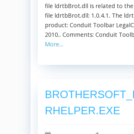
file ldrtbBrot.dll is related to t
file ldrtbBrot.dll: 1.0.4.1. The ld
product: Conduit Toolbar LegalC
2010.. Comments: Conduit Toolbar
More…
BROTHERSOFT_
RHELPER.EXE