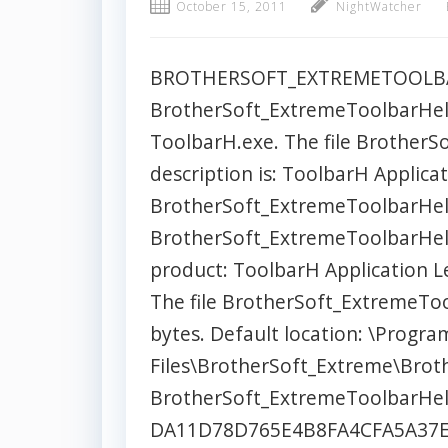
October 15, 2011
NightWatcher
BROTHERSOFT_EXTREMETOOLBAR
BrotherSoft_ExtremeToolbarHelp
ToolbarH.exe. The file Brother
description is: ToolbarH Applicat
BrotherSoft_ExtremeToolbarHelpe
BrotherSoft_ExtremeToolbarHelp
product: ToolbarH Application Le
The file BrotherSoft_ExtremeTool
bytes. Default location: \Progra
Files\BrotherSoft_Extreme\Bro
BrotherSoft_ExtremeToolbarHel
DA11D78D765E4B8FA4CFA5A37E