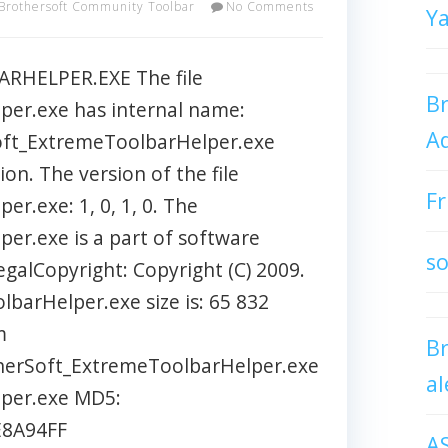
Brothersoft Community Toolbar
No Comments
Y
HELPER.EXE The file
Br
er.exe has internal name:
Ad
Soft_ExtremeToolbarHelper.exe
ion. The version of the file
Fr
r.exe: 1, 0, 1, 0. The
er.exe is a part of software
so
galCopyright: Copyright (C) 2009.
barHelper.exe size is: 65 832
m
B
therSoft_ExtremeToolbarHelper.exe
al
per.exe MD5:
8A94FF
A