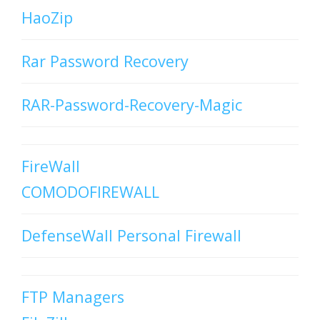
HaoZip
Rar Password Recovery
RAR-Password-Recovery-Magic
FireWall
COMODOFIREWALL
DefenseWall Personal Firewall
FTP Managers