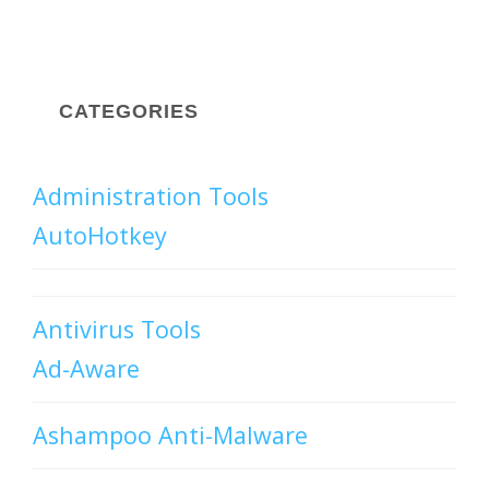
CATEGORIES
Administration Tools
AutoHotkey
Antivirus Tools
Ad-Aware
Ashampoo Anti-Malware