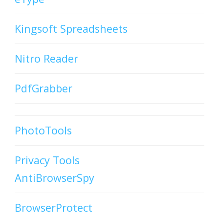
Kingsoft Spreadsheets
Nitro Reader
PdfGrabber
PhotoTools
Privacy Tools
AntiBrowserSpy
BrowserProtect