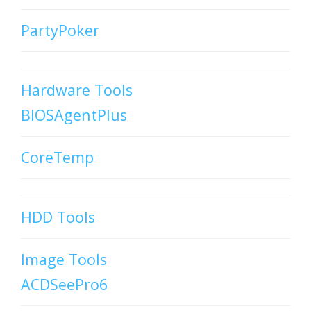
PartyPoker
Hardware Tools
BIOSAgentPlus
CoreTemp
HDD Tools
Image Tools
ACDSeePro6