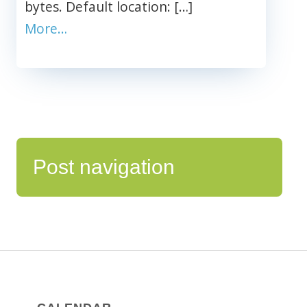
bytes. Default location: […]
More…
Post navigation