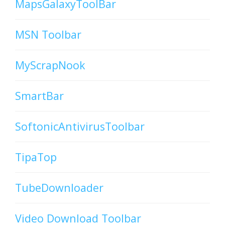
MapsGalaxyToolBar
MSN Toolbar
MyScrapNook
SmartBar
SoftonicAntivirusToolbar
TipaTop
TubeDownloader
Video Download Toolbar