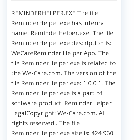
REMINDERHELPER.EXE The file
ReminderHelper.exe has internal
name: ReminderHelper.exe. The file
ReminderHelper.exe description is:
WeCareReminder Helper App. The
file ReminderHelper.exe is related to
the We-Care.com. The version of the
file ReminderHelper.exe: 1.0.0.1. The
ReminderHelper.exe is a part of
software product: ReminderHelper
LegalCopyright: We-Care.com. All
rights reserved.. The file
ReminderHelper.exe size is: 424 960