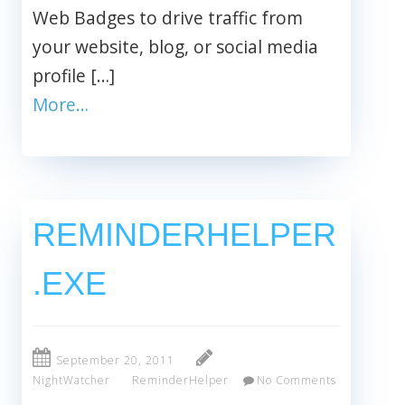
Web Badges to drive traffic from
your website, blog, or social media
profile […]
More…
REMINDERHELPER
.EXE
September 20, 2011
NightWatcher
ReminderHelper
No Comments