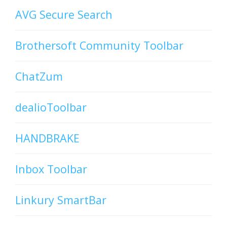
AVG Secure Search
Brothersoft Community Toolbar
ChatZum
dealioToolbar
HANDBRAKE
Inbox Toolbar
Linkury SmartBar