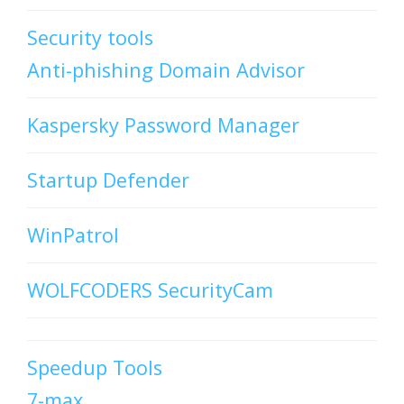
Security tools
Anti-phishing Domain Advisor
Kaspersky Password Manager
Startup Defender
WinPatrol
WOLFCODERS SecurityCam
Speedup Tools
7-max