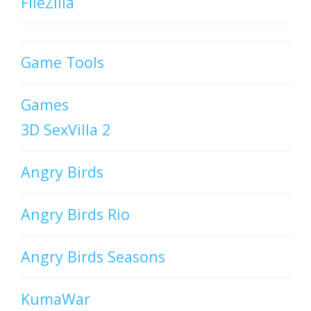
FileZilla
Game Tools
Games
3D SexVilla 2
Angry Birds
Angry Birds Rio
Angry Birds Seasons
KumaWar