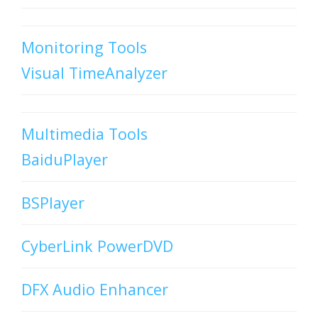
Monitoring Tools
Visual TimeAnalyzer
Multimedia Tools
BaiduPlayer
BSPlayer
CyberLink PowerDVD
DFX Audio Enhancer