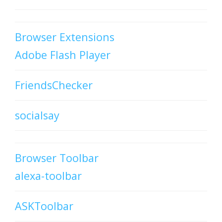
Browser Extensions
Adobe Flash Player
FriendsChecker
socialsay
Browser Toolbar
alexa-toolbar
ASKToolbar