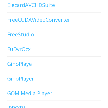
ElecardAVCHDSuite
FreeCUDAVideoConverter
FreeStudio
FuDvrOcx
GinoPlaye
GinoPlayer
GOM Media Player
iPPOTV