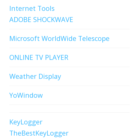
Internet Tools
ADOBE SHOCKWAVE
Microsoft WorldWide Telescope
ONLINE TV PLAYER
Weather Display
YoWindow
KeyLogger
TheBestKeyLogger