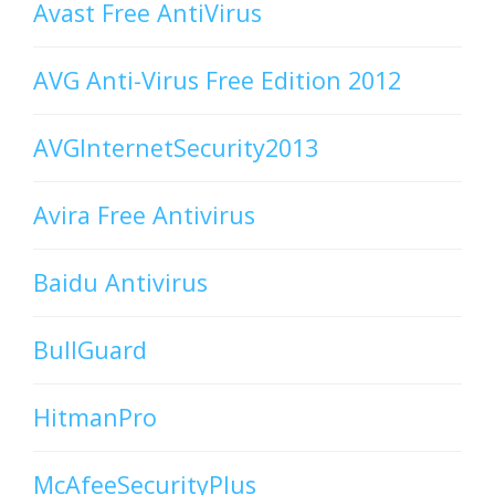
Avast Free AntiVirus
AVG Anti-Virus Free Edition 2012
AVGInternetSecurity2013
Avira Free Antivirus
Baidu Antivirus
BullGuard
HitmanPro
McAfeeSecurityPlus