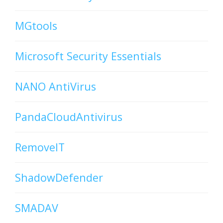
MGtools
Microsoft Security Essentials
NANO AntiVirus
PandaCloudAntivirus
RemoveIT
ShadowDefender
SMADAV