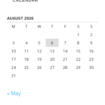
CALENDAR
AUGUST 2026
M
T
W
T
F
S
S
1
2
3
4
5
6
7
8
9
10
11
12
13
14
15
16
17
18
19
20
21
22
23
24
25
26
27
28
29
30
31
« May