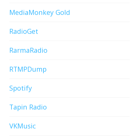
MediaMonkey Gold
RadioGet
RarmaRadio
RTMPDump
Spotify
Tapin Radio
VKMusic