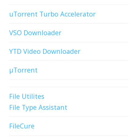
uTorrent Turbo Accelerator
VSO Downloader
YTD Video Downloader
µTorrent
File Utilites
File Type Assistant
FileCure