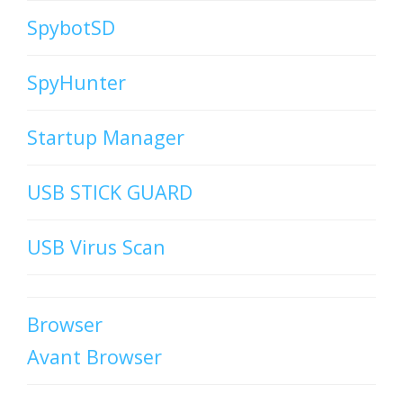
SpybotSD
SpyHunter
Startup Manager
USB STICK GUARD
USB Virus Scan
Browser
Avant Browser