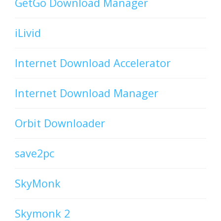
GetGo Download Manager
iLivid
Internet Download Accelerator
Internet Download Manager
Orbit Downloader
save2pc
SkyMonk
Skymonk 2