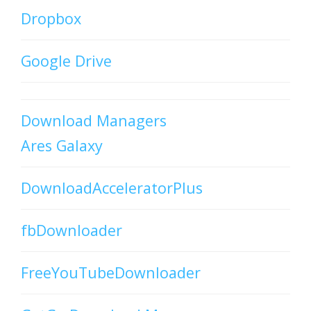
Dropbox
Google Drive
Download Managers
Ares Galaxy
DownloadAcceleratorPlus
fbDownloader
FreeYouTubeDownloader