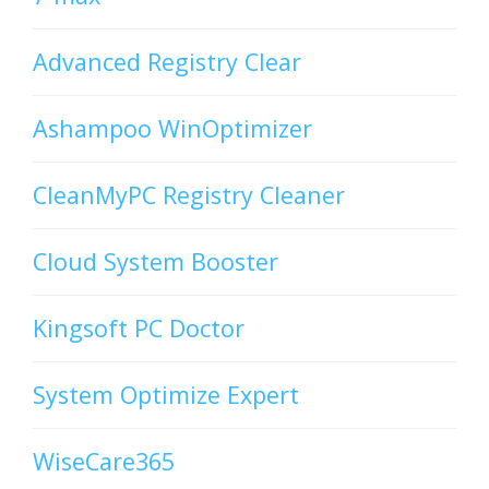
Advanced Registry Clear
Ashampoo WinOptimizer
CleanMyPC Registry Cleaner
Cloud System Booster
Kingsoft PC Doctor
System Optimize Expert
WiseCare365