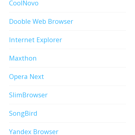
CoolNovo
Dooble Web Browser
Internet Explorer
Maxthon
Opera Next
SlimBrowser
SongBird
Yandex Browser