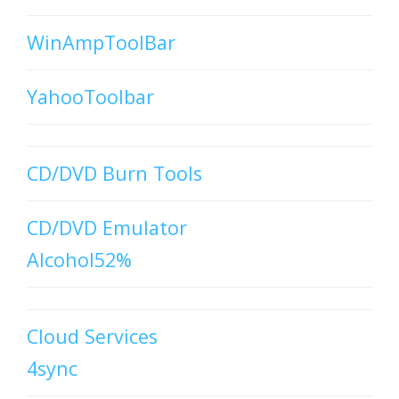
WinAmpToolBar
YahooToolbar
CD/DVD Burn Tools
CD/DVD Emulator
Alcohol52%
Cloud Services
4sync