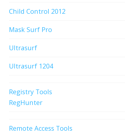
Child Control 2012
Mask Surf Pro
Ultrasurf
Ultrasurf 1204
Registry Tools
RegHunter
Remote Access Tools