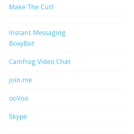
Make The Cut!
Instant Messaging
BoxyBot
Camfrog Video Chat
join.me
ooVoo
Skype