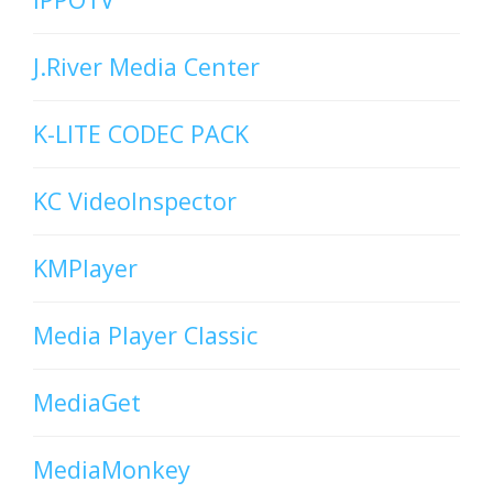
J.River Media Center
K-LITE CODEC PACK
KC VideoInspector
KMPlayer
Media Player Classic
MediaGet
MediaMonkey