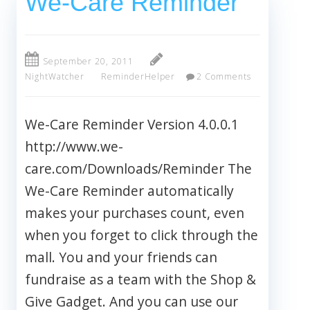
We-Care Reminder
September 20, 2011
NightWatcher
ReminderHelper
2 Comments
We-Care Reminder Version 4.0.0.1
http://www.we-
care.com/Downloads/Reminder The
We-Care Reminder automatically
makes your purchases count, even
when you forget to click through the
mall. You and your friends can
fundraise as a team with the Shop &
Give Gadget. And you can use our