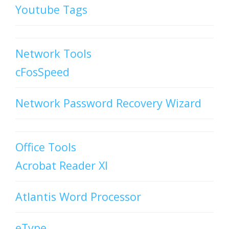
Youtube Tags
Network Tools
cFosSpeed
Network Password Recovery Wizard
Office Tools
Acrobat Reader XI
Atlantis Word Processor
eType