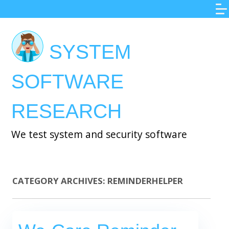
Skip
to
main
SYSTEM
content
SOFTWARE
RESEARCH
We test system and security software
CATEGORY ARCHIVES:
REMINDERHELPER