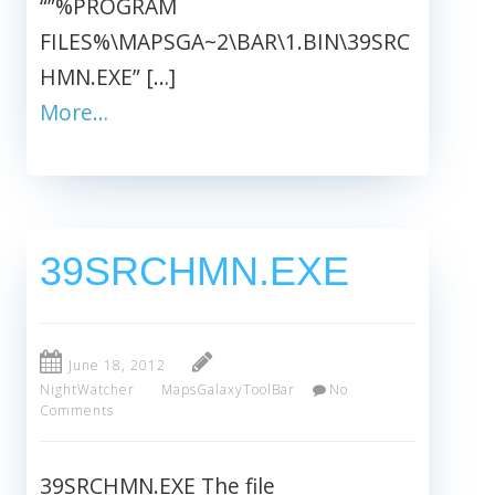
“”%PROGRAM
FILES%\MAPSGA~2\BAR\1.BIN\39SRC
HMN.EXE” […]
More…
39SRCHMN.EXE
June 18, 2012
NightWatcher
MapsGalaxyToolBar
No
Comments
39SRCHMN.EXE The file