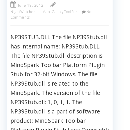
June 18, 2012
NightWatcher
MapsGalaxyToolBar
No
Comments
NP39STUB.DLL The file NP39Stub.dll
has internal name: NP39Stub.DLL.
The file NP39Stub.dll description is:
MindSpark Toolbar Platform Plugin
Stub for 32-bit Windows. The file
NP39Stub.dll is related to the
MindSpark. The version of the file
NP39Stub.dll: 1, 0, 1, 1. The
NP39Stub.dll is a part of software
product: MindSpark Toolbar
Platform Plugin Stub LegalCopyright: