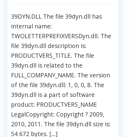
39DYN.DLL The file 39dyn.dll has
internal name:
TWOLETTERPREFIXVERSDyn.dll. The
file 39dyn.dll description is:
PRODUCTVERS_TITLE. The file
39dyn.dll is related to the
FULL_COMPANY_NAME. The version
of the file 39dyn.dll: 1, 0, 0, 8. The
39dyn.dll is a part of software
product: PRODUCTVERS_NAME
LegalCopyright: Copyright ? 2009,
2010, 2011. The file 39dyn.dll size is:
54 672 bytes. […]