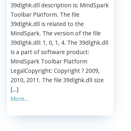
39dlghk.dll description is: MindSpark
Toolbar Platform. The file
39dlghk.dll is related to the
MindSpark. The version of the file
39dlghk.dll: 1, 0, 1, 4. The 39dlghk.dll
is a part of software product:
MindSpark Toolbar Platform
LegalCopyright: Copyright ? 2009,
2010, 2011. The file 39dlghk.dll size
[…]
More…