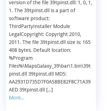
version of the file 39tpinst.dll: 1, 0, 1,
1. The 39tpinst.dll is a part of
software product:
ThirdPartyInstaller Module
LegalCopyright: Copyright 2010,
2011. The file 39tpinst.dll size is: 165
408 bytes. Default location:
%Program
Files%\MapsGalaxy_39\bar\1.bin\39t
pinst.dll 39tpinst.dll MD5:
AA2931D735D7F0A58BE82F8C71A39
AED 39tpinst.dll […]
More…