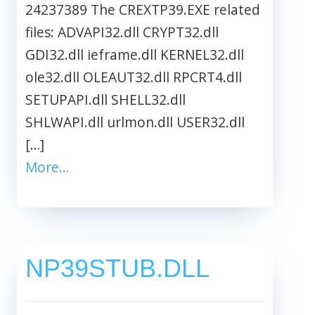
24237389 The CREXTP39.EXE related
files: ADVAPI32.dll CRYPT32.dll
GDI32.dll ieframe.dll KERNEL32.dll
ole32.dll OLEAUT32.dll RPCRT4.dll
SETUPAPI.dll SHELL32.dll
SHLWAPI.dll urlmon.dll USER32.dll
[…]
More…
NP39STUB.DLL