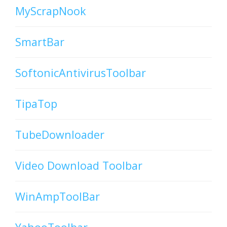
MyScrapNook
SmartBar
SoftonicAntivirusToolbar
TipaTop
TubeDownloader
Video Download Toolbar
WinAmpToolBar