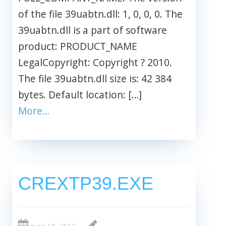
of the file 39uabtn.dll: 1, 0, 0, 0. The
39uabtn.dll is a part of software
product: PRODUCT_NAME
LegalCopyright: Copyright ? 2010.
The file 39uabtn.dll size is: 42 384
bytes. Default location: […]
More…
CREXTP39.EXE