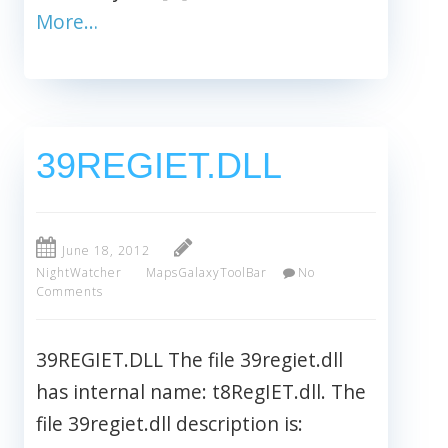
More…
39REGIET.DLL
June 18, 2012
NightWatcher
MapsGalaxyToolBar
No
Comments
39REGIET.DLL The file 39regiet.dll
has internal name: t8RegIET.dll. The
file 39regiet.dll description is: