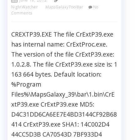
June 18, 2012
NightWatcher
MapsGalaxyToolBar
No
Comments
CREXTP39.EXE The file CrExtP39.exe
has internal name: CrExtProc.exe.
The version of the file CrExtP39.exe:
1.0.2.8. The file CrExtP39.exe size is: 1
163 664 bytes. Default location:
%Program
Files%\MapsGalaxy_39\bar\1.bin\CrE
xtP39.exe CrExtP39.exe MD5:
D4C31DD6CA6EE7E4BD3144CF92B68
414 CrExtP39.exe SHA1: 14C002D4
44CC5D3B CA70543D 7BF933D4