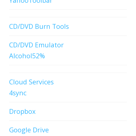
YahooToolbar
CD/DVD Burn Tools
CD/DVD Emulator
Alcohol52%
Cloud Services
4sync
Dropbox
Google Drive