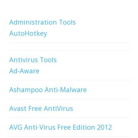
Administration Tools
AutoHotkey
Antivirus Tools
Ad-Aware
Ashampoo Anti-Malware
Avast Free AntiVirus
AVG Anti-Virus Free Edition 2012