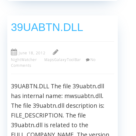
39UABTN.DLL
June 18, 2012
NightWatcher
MapsGalaxyToolBar
No
Comments
39UABTN.DLL The file 39uabtn.dll
has internal name: mwsuabtn.dll.
The file 39uabtn.dll description is:
FILE_DESCRIPTION. The file
39uabtn.dll is related to the
FULL_COMPANY_NAME. The version