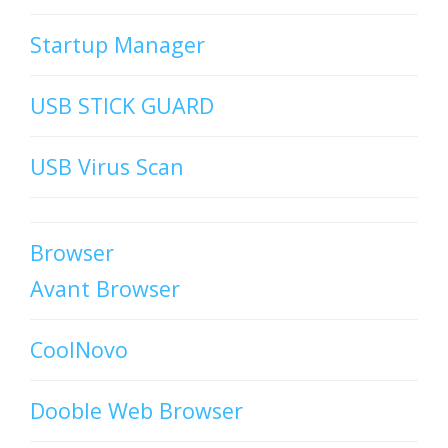
Startup Manager
USB STICK GUARD
USB Virus Scan
Browser
Avant Browser
CoolNovo
Dooble Web Browser