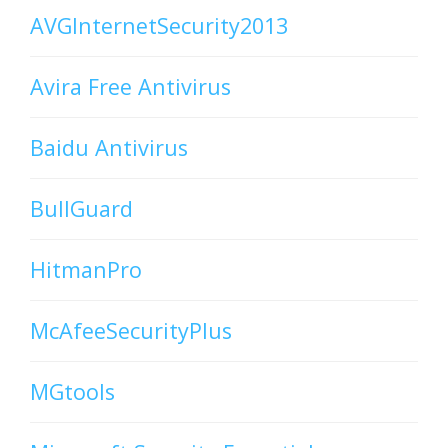
AVGInternetSecurity2013
Avira Free Antivirus
Baidu Antivirus
BullGuard
HitmanPro
McAfeeSecurityPlus
MGtools