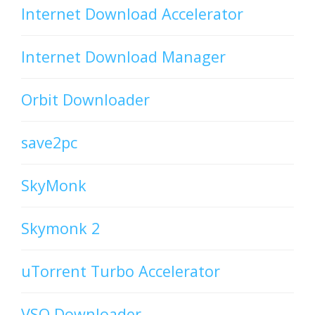
Internet Download Accelerator
Internet Download Manager
Orbit Downloader
save2pc
SkyMonk
Skymonk 2
uTorrent Turbo Accelerator
VSO Downloader