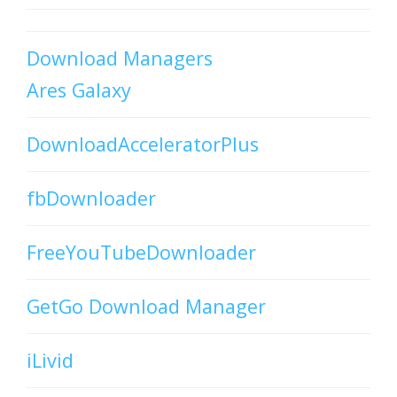
Download Managers
Ares Galaxy
DownloadAcceleratorPlus
fbDownloader
FreeYouTubeDownloader
GetGo Download Manager
iLivid