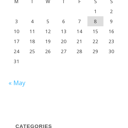
M
T
W
T
F
S
S
1
2
3
4
5
6
7
8
9
10
11
12
13
14
15
16
17
18
19
20
21
22
23
24
25
26
27
28
29
30
31
« May
CATEGORIES