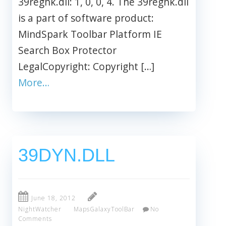
39reghk.dll: 1, 0, 0, 4. The 39reghk.dll
is a part of software product:
MindSpark Toolbar Platform IE
Search Box Protector
LegalCopyright: Copyright […]
More…
39DYN.DLL
June 18, 2012
NightWatcher
MapsGalaxyToolBar
No
Comments