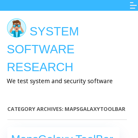
Skip
to
main
SYSTEM
content
SOFTWARE
RESEARCH
We test system and security software
CATEGORY ARCHIVES:
MAPSGALAXYTOOLBAR