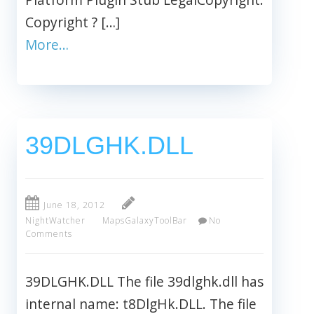
Copyright ? […]
More…
39DLGHK.DLL
June 18, 2012
NightWatcher
MapsGalaxyToolBar
No
Comments
39DLGHK.DLL The file 39dlghk.dll has
internal name: t8DlgHk.DLL. The file