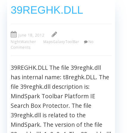
39REGHK.DLL
June 18, 2012
NightWatcher
MapsGalaxyToolBar
No
Comments
39REGHK.DLL The file 39reghk.dll
has internal name: t8reghk.DLL. The
file 39reghk.dll description is:
MindSpark Toolbar Platform IE
Search Box Protector. The file
39reghk.dll is related to the
MindSpark. The version of the file