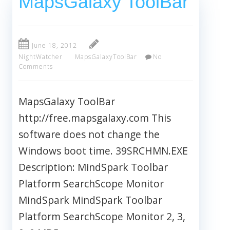
MapsGalaxy ToolBar
June 18, 2012
NightWatcher
MapsGalaxyToolBar
No
Comments
MapsGalaxy ToolBar
http://free.mapsgalaxy.com This
software does not change the
Windows boot time. 39SRCHMN.EXE
Description: MindSpark Toolbar
Platform SearchScope Monitor
MindSpark MindSpark Toolbar
Platform SearchScope Monitor 2, 3,