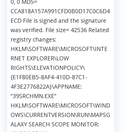
0, 0 MD5=
CCA818A157A991CFD0B0D17C0C6D4
ECD File is signed and the signature
was verified. File size= 42536 Related
registry changes:
HKLM\SOFTWARE\MICROSOFT\INTE
RNET EXPLORER\LOW
RIGHTS\ELEVATIONPOLICY\
{E1F80EB5-8AF4-410D-87C1-
4F3E2776822A}\APPNAME:
“39SRCHMN.EXE”
HKLM\SOFTWARE\MICROSOFT\WIND
OWS\CURRENTVERSION\RUN\MAPSG
ALAXY SEARCH SCOPE MONITOR: