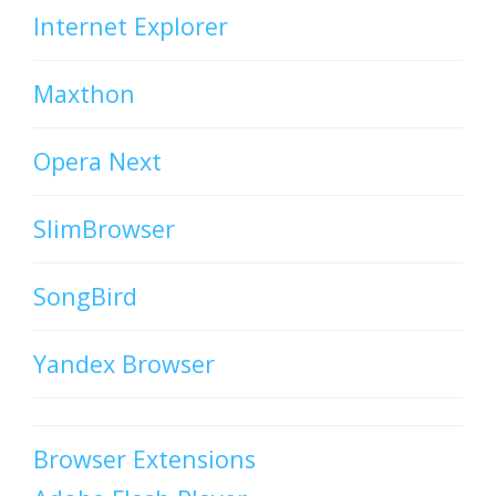
Internet Explorer
Maxthon
Opera Next
SlimBrowser
SongBird
Yandex Browser
Browser Extensions