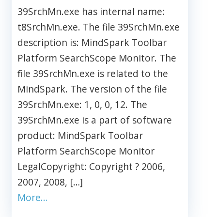
39SrchMn.exe has internal name:
t8SrchMn.exe. The file 39SrchMn.exe
description is: MindSpark Toolbar
Platform SearchScope Monitor. The
file 39SrchMn.exe is related to the
MindSpark. The version of the file
39SrchMn.exe: 1, 0, 0, 12. The
39SrchMn.exe is a part of software
product: MindSpark Toolbar
Platform SearchScope Monitor
LegalCopyright: Copyright ? 2006,
2007, 2008, […]
More…