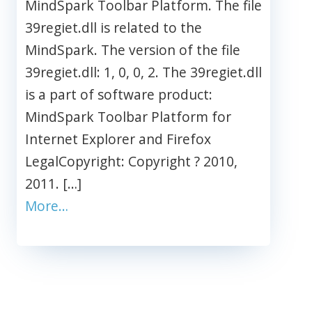
MindSpark Toolbar Platform. The file
39regiet.dll is related to the
MindSpark. The version of the file
39regiet.dll: 1, 0, 0, 2. The 39regiet.dll
is a part of software product:
MindSpark Toolbar Platform for
Internet Explorer and Firefox
LegalCopyright: Copyright ? 2010,
2011. […]
More…