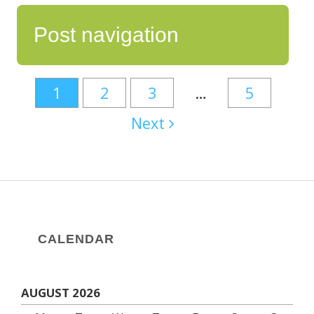
Post navigation
1
2
3
…
5
Next
CALENDAR
AUGUST 2026