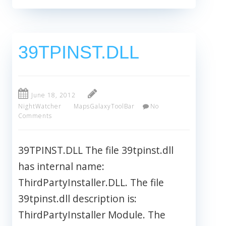
39TPINST.DLL
June 18, 2012
NightWatcher
MapsGalaxyToolBar
No
Comments
39TPINST.DLL The file 39tpinst.dll
has internal name:
ThirdPartyInstaller.DLL. The file
39tpinst.dll description is:
ThirdPartyInstaller Module. The