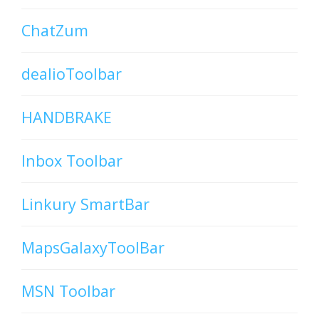
ChatZum
dealioToolbar
HANDBRAKE
Inbox Toolbar
Linkury SmartBar
MapsGalaxyToolBar
MSN Toolbar