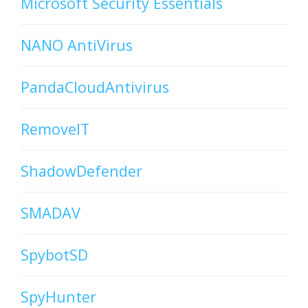
Microsoft Security Essentials
NANO AntiVirus
PandaCloudAntivirus
RemoveIT
ShadowDefender
SMADAV
SpybotSD
SpyHunter