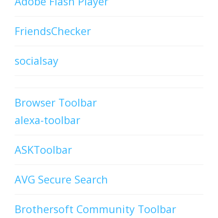
Adobe Flash Player
FriendsChecker
socialsay
Browser Toolbar
alexa-toolbar
ASKToolbar
AVG Secure Search
Brothersoft Community Toolbar