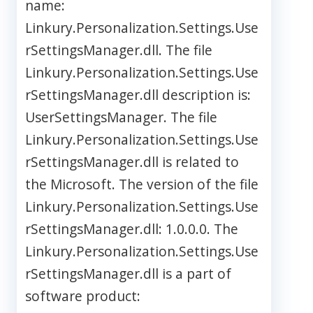
name:
Linkury.Personalization.Settings.Use
rSettingsManager.dll. The file
Linkury.Personalization.Settings.Use
rSettingsManager.dll description is:
UserSettingsManager. The file
Linkury.Personalization.Settings.Use
rSettingsManager.dll is related to
the Microsoft. The version of the file
Linkury.Personalization.Settings.Use
rSettingsManager.dll: 1.0.0.0. The
Linkury.Personalization.Settings.Use
rSettingsManager.dll is a part of
software product: