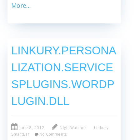
More…
LINKURY.PERSONA
LIZATION.SERVICE
SPLUGINS.WORDP
LUGIN.DLL
June 8, 2012
NightWatcher
Linkury
SmartBar
No Comments