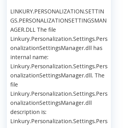
LINKURY.PERSONALIZATION.SETTIN
GS.PERSONALIZATIONSETTINGSMAN
AGER.DLL The file
Linkury.Personalization.Settings.Pers
onalizationSettingsManager.dll has
internal name:
Linkury.Personalization.Settings.Pers
onalizationSettingsManager.dll. The
file
Linkury.Personalization.Settings.Pers
onalizationSettingsManager.dll
description is:
Linkury.Personalization.Settings.Pers