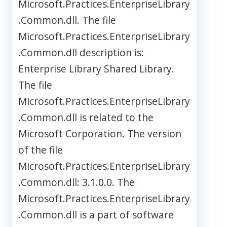
Microsoft.Practices.EnterpriseLibrary
.Common.dll. The file
Microsoft.Practices.EnterpriseLibrary
.Common.dll description is:
Enterprise Library Shared Library.
The file
Microsoft.Practices.EnterpriseLibrary
.Common.dll is related to the
Microsoft Corporation. The version
of the file
Microsoft.Practices.EnterpriseLibrary
.Common.dll: 3.1.0.0. The
Microsoft.Practices.EnterpriseLibrary
.Common.dll is a part of software