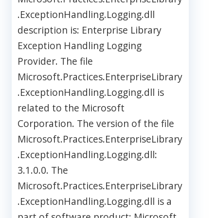
.ExceptionHandling.Logging.dll
description is: Enterprise Library
Exception Handling Logging
Provider. The file
Microsoft.Practices.EnterpriseLibrary
.ExceptionHandling.Logging.dll is
related to the Microsoft
Corporation. The version of the file
Microsoft.Practices.EnterpriseLibrary
.ExceptionHandling.Logging.dll:
3.1.0.0. The
Microsoft.Practices.EnterpriseLibrary
.ExceptionHandling.Logging.dll is a
part of software product: Microsoft