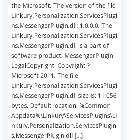
the Microsoft. The version of the file
Linkury.Personalization.ServicesPlugi
ns.MessengerPlugin.dll: 1.0.0.0. The
Linkury.Personalization.ServicesPlugi
ns.MessengerPlugin.dll is a part of
software product: MessengerPlugin
LegalCopyright: Copyright ?
Microsoft 2011. The file
Linkury.Personalization.ServicesPlugi
ns.MessengerPlugin.dll size is: 11 056
bytes. Default location: %Common
Appdata%\Linkury\ServicesPlugins\Li
nkury.Personalization.ServicesPlugin
s.MessengerPlugin.dll […]