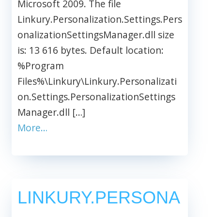
Microsoft 2009. The file
Linkury.Personalization.Settings.Pers
onalizationSettingsManager.dll size
is: 13 616 bytes. Default location:
%Program
Files%\Linkury\Linkury.Personalizati
on.Settings.PersonalizationSettings
Manager.dll […]
More…
LINKURY.PERSONA