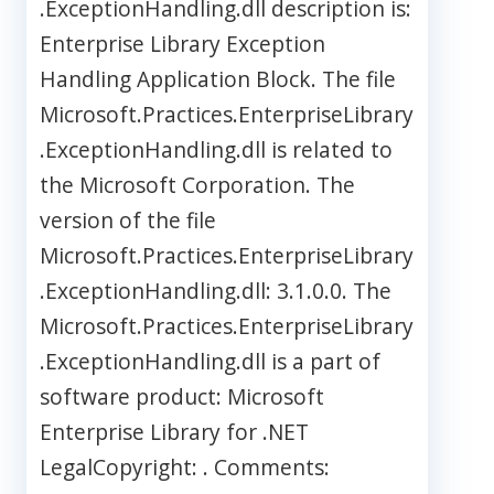
.ExceptionHandling.dll description is:
Enterprise Library Exception
Handling Application Block. The file
Microsoft.Practices.EnterpriseLibrary
.ExceptionHandling.dll is related to
the Microsoft Corporation. The
version of the file
Microsoft.Practices.EnterpriseLibrary
.ExceptionHandling.dll: 3.1.0.0. The
Microsoft.Practices.EnterpriseLibrary
.ExceptionHandling.dll is a part of
software product: Microsoft
Enterprise Library for .NET
LegalCopyright: . Comments: