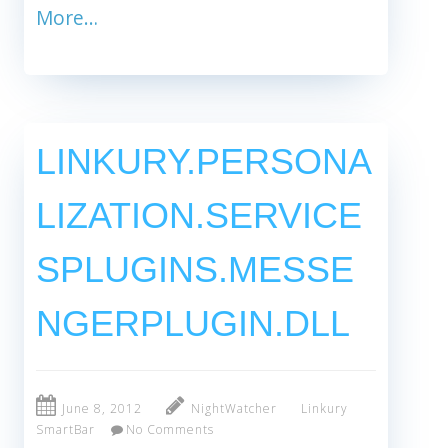
More…
LINKURY.PERSONA
LIZATION.SERVICE
SPLUGINS.MESSE
NGERPLUGIN.DLL
June 8, 2012
NightWatcher
Linkury
SmartBar
No Comments