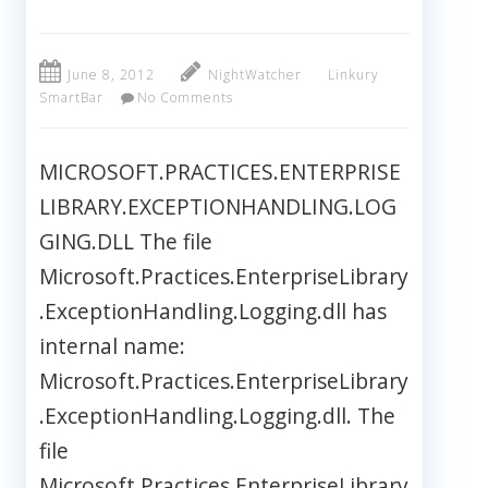
June 8, 2012
NightWatcher
Linkury
SmartBar
No Comments
MICROSOFT.PRACTICES.ENTERPRISE
LIBRARY.EXCEPTIONHANDLING.LOG
GING.DLL The file
Microsoft.Practices.EnterpriseLibrary
.ExceptionHandling.Logging.dll has
internal name:
Microsoft.Practices.EnterpriseLibrary
.ExceptionHandling.Logging.dll. The
file
Microsoft.Practices.EnterpriseLibrary