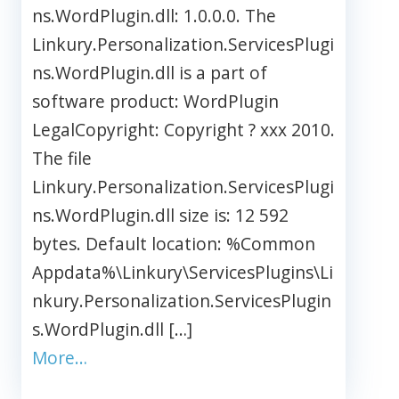
ns.WordPlugin.dll: 1.0.0.0. The
Linkury.Personalization.ServicesPlugi
ns.WordPlugin.dll is a part of
software product: WordPlugin
LegalCopyright: Copyright ? xxx 2010.
The file
Linkury.Personalization.ServicesPlugi
ns.WordPlugin.dll size is: 12 592
bytes. Default location: %Common
Appdata%\Linkury\ServicesPlugins\Li
nkury.Personalization.ServicesPlugin
s.WordPlugin.dll […]
More…