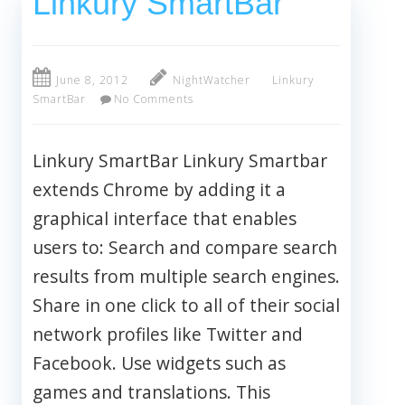
Linkury SmartBar
June 8, 2012
NightWatcher
Linkury
SmartBar
No Comments
Linkury SmartBar Linkury Smartbar
extends Chrome by adding it a
graphical interface that enables
users to: Search and compare search
results from multiple search engines.
Share in one click to all of their social
network profiles like Twitter and
Facebook. Use widgets such as
games and translations. This