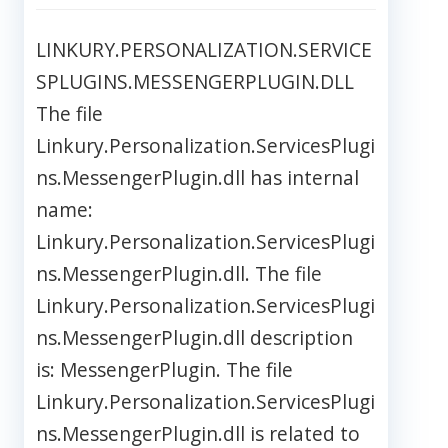
LINKURY.PERSONALIZATION.SERVICE
SPLUGINS.MESSENGERPLUGIN.DLL
The file
Linkury.Personalization.ServicesPlugi
ns.MessengerPlugin.dll has internal
name:
Linkury.Personalization.ServicesPlugi
ns.MessengerPlugin.dll. The file
Linkury.Personalization.ServicesPlugi
ns.MessengerPlugin.dll description
is: MessengerPlugin. The file
Linkury.Personalization.ServicesPlugi
ns.MessengerPlugin.dll is related to