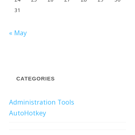
31
« May
CATEGORIES
Administration Tools
AutoHotkey