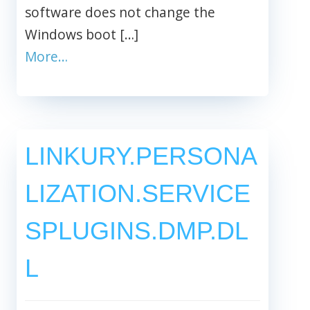
software does not change the
Windows boot […]
More…
LINKURY.PERSONA
LIZATION.SERVICE
SPLUGINS.DMP.DL
L