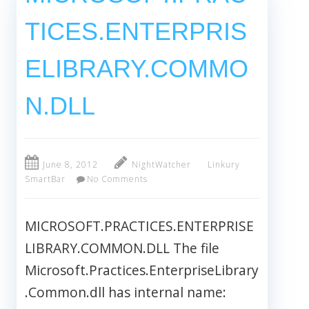
TICES.ENTERPRIS
ELIBRARY.COMMO
N.DLL
June 8, 2012
NightWatcher
Linkury
SmartBar
No Comments
MICROSOFT.PRACTICES.ENTERPRISE
LIBRARY.COMMON.DLL The file
Microsoft.Practices.EnterpriseLibrary
.Common.dll has internal name: