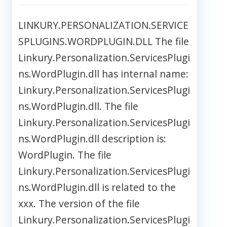
LINKURY.PERSONALIZATION.SERVICE
SPLUGINS.WORDPLUGIN.DLL The file
Linkury.Personalization.ServicesPlugi
ns.WordPlugin.dll has internal name:
Linkury.Personalization.ServicesPlugi
ns.WordPlugin.dll. The file
Linkury.Personalization.ServicesPlugi
ns.WordPlugin.dll description is:
WordPlugin. The file
Linkury.Personalization.ServicesPlugi
ns.WordPlugin.dll is related to the
xxx. The version of the file
Linkury.Personalization.ServicesPlugi