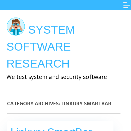
Skip
to
main
SYSTEM
content
SOFTWARE
RESEARCH
We test system and security software
CATEGORY ARCHIVES:
LINKURY SMARTBAR