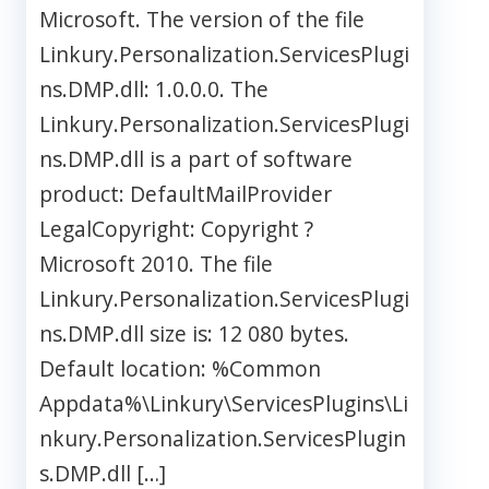
Microsoft. The version of the file
Linkury.Personalization.ServicesPlugi
ns.DMP.dll: 1.0.0.0. The
Linkury.Personalization.ServicesPlugi
ns.DMP.dll is a part of software
product: DefaultMailProvider
LegalCopyright: Copyright ?
Microsoft 2010. The file
Linkury.Personalization.ServicesPlugi
ns.DMP.dll size is: 12 080 bytes.
Default location: %Common
Appdata%\Linkury\ServicesPlugins\Li
nkury.Personalization.ServicesPlugin
s.DMP.dll […]