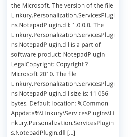
the Microsoft. The version of the file
Linkury.Personalization.ServicesPlugi
ns.NotepadPlugin.dll: 1.0.0.0. The
Linkury.Personalization.ServicesPlugi
ns.NotepadPlugin.dll is a part of
software product: NotepadPlugin
LegalCopyright: Copyright ?
Microsoft 2010. The file
Linkury.Personalization.ServicesPlugi
ns.NotepadPlugin.dll size is: 11 056
bytes. Default location: %Common
Appdata%\Linkury\ServicesPlugins\Li
nkury.Personalization.ServicesPlugin
s.NotepadPlugin.dll […]