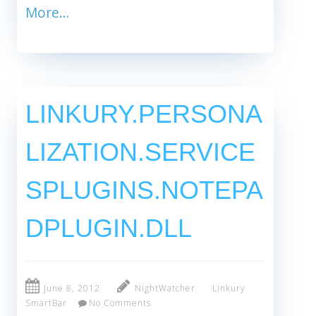
More…
LINKURY.PERSONA
LIZATION.SERVICE
SPLUGINS.NOTEPA
DPLUGIN.DLL
June 8, 2012
NightWatcher
Linkury
SmartBar
No Comments