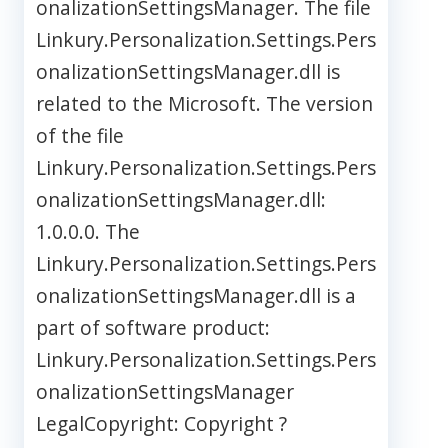
onalizationSettingsManager. The file
Linkury.Personalization.Settings.Pers
onalizationSettingsManager.dll is
related to the Microsoft. The version
of the file
Linkury.Personalization.Settings.Pers
onalizationSettingsManager.dll:
1.0.0.0. The
Linkury.Personalization.Settings.Pers
onalizationSettingsManager.dll is a
part of software product:
Linkury.Personalization.Settings.Pers
onalizationSettingsManager
LegalCopyright: Copyright ?