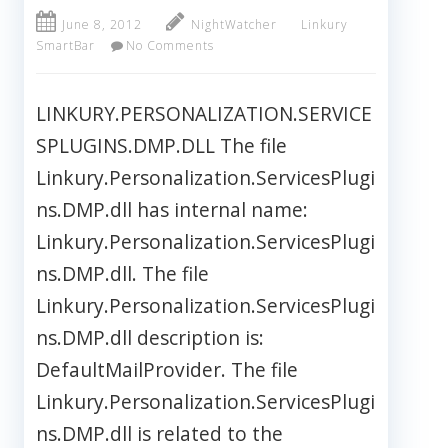
June 8, 2012
NightWatcher
Linkury
SmartBar
No Comments
LINKURY.PERSONALIZATION.SERVICE
SPLUGINS.DMP.DLL The file
Linkury.Personalization.ServicesPlugi
ns.DMP.dll has internal name:
Linkury.Personalization.ServicesPlugi
ns.DMP.dll. The file
Linkury.Personalization.ServicesPlugi
ns.DMP.dll description is:
DefaultMailProvider. The file
Linkury.Personalization.ServicesPlugi
ns.DMP.dll is related to the