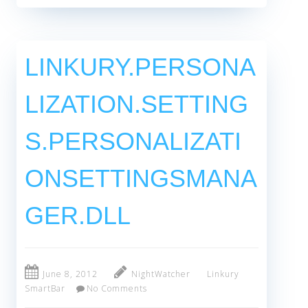
LINKURY.PERSONA
LIZATION.SETTING
S.PERSONALIZATI
ONSETTINGSMANA
GER.DLL
June 8, 2012
NightWatcher
Linkury
SmartBar
No Comments