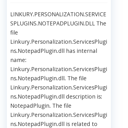
LINKURY.PERSONALIZATION.SERVICE
SPLUGINS.NOTEPADPLUGIN.DLL The
file
Linkury.Personalization.ServicesPlugi
ns.NotepadPlugin.dll has internal
name:
Linkury.Personalization.ServicesPlugi
ns.NotepadPlugin.dll. The file
Linkury.Personalization.ServicesPlugi
ns.NotepadPlugin.dll description is:
NotepadPlugin. The file
Linkury.Personalization.ServicesPlugi
ns.NotepadPlugin.dll is related to