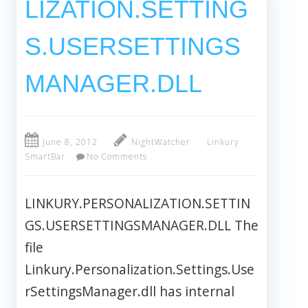
LIZATION.SETTING
S.USERSETTINGS
MANAGER.DLL
June 8, 2012
NightWatcher
Linkury
SmartBar
No Comments
LINKURY.PERSONALIZATION.SETTIN
GS.USERSETTINGSMANAGER.DLL The
file
Linkury.Personalization.Settings.Use
rSettingsManager.dll has internal