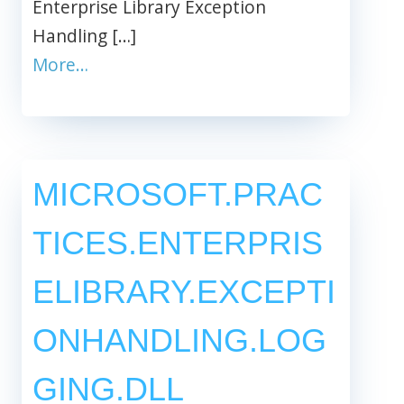
Enterprise Library Exception
Handling […]
More…
MICROSOFT.PRAC
TICES.ENTERPRIS
ELIBRARY.EXCEPTI
ONHANDLING.LOG
GING.DLL