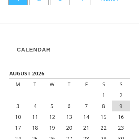
CALENDAR
AUGUST 2026
M
T
W
T
F
S
S
1
2
3
4
5
6
7
8
9
10
11
12
13
14
15
16
17
18
19
20
21
22
23
24
25
26
27
28
29
30