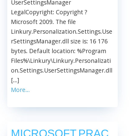
UserSettingsManager
LegalCopyright: Copyright ?
Microsoft 2009. The file
Linkury.Personalization.Settings.Use
rSettingsManager.dll size is: 16 176
bytes. Default location: %Program
Files%\Linkury\Linkury.Personalizati
on.Settings.UserSettingsManager.dll
[…]
More…
MICROSOFT.PRAC