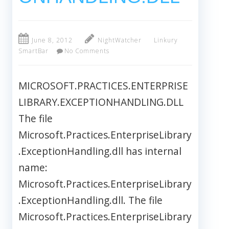
June 8, 2012
NightWatcher
Linkury
SmartBar
No Comments
MICROSOFT.PRACTICES.ENTERPRISE
LIBRARY.EXCEPTIONHANDLING.DLL
The file
Microsoft.Practices.EnterpriseLibrary
.ExceptionHandling.dll has internal
name:
Microsoft.Practices.EnterpriseLibrary
.ExceptionHandling.dll. The file
Microsoft.Practices.EnterpriseLibrary