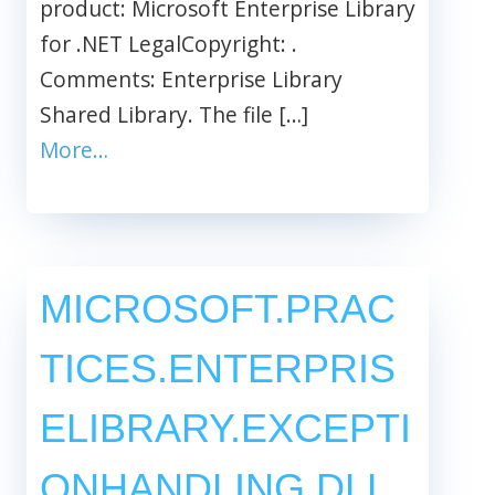
product: Microsoft Enterprise Library
for .NET LegalCopyright: .
Comments: Enterprise Library
Shared Library. The file […]
More…
MICROSOFT.PRAC
TICES.ENTERPRIS
ELIBRARY.EXCEPTI
ONHANDLING.DLL