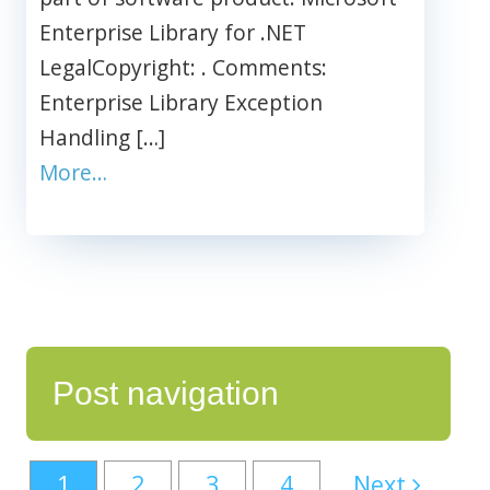
Enterprise Library for .NET
LegalCopyright: . Comments:
Enterprise Library Exception
Handling […]
More…
Post navigation
1
2
3
4
Next