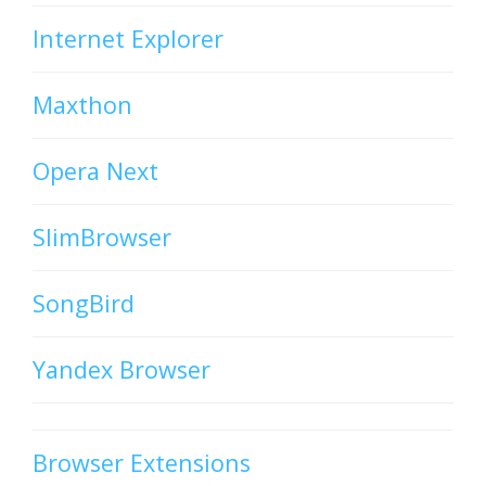
Internet Explorer
Maxthon
Opera Next
SlimBrowser
SongBird
Yandex Browser
Browser Extensions