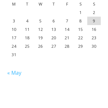
M
T
W
T
F
S
S
1
2
3
4
5
6
7
8
9
10
11
12
13
14
15
16
17
18
19
20
21
22
23
24
25
26
27
28
29
30
31
« May