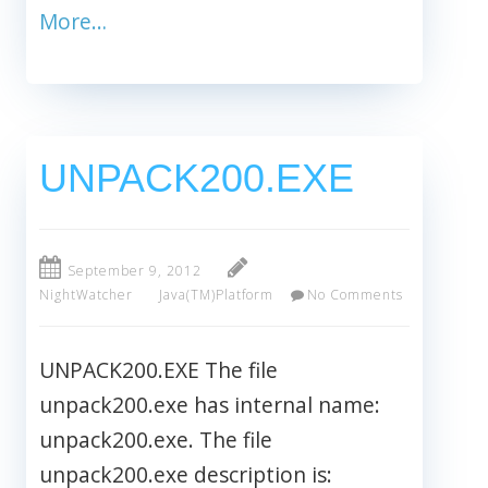
More…
UNPACK200.EXE
September 9, 2012
NightWatcher
Java(TM)Platform
No Comments
UNPACK200.EXE The file
unpack200.exe has internal name:
unpack200.exe. The file
unpack200.exe description is: