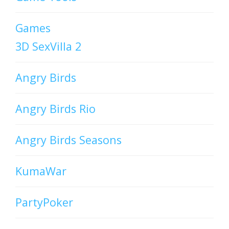
Games
3D SexVilla 2
Angry Birds
Angry Birds Rio
Angry Birds Seasons
KumaWar
PartyPoker