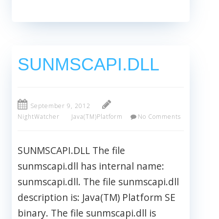
SUNMSCAPI.DLL
September 9, 2012
NightWatcher
Java(TM)Platform
No Comments
SUNMSCAPI.DLL The file
sunmscapi.dll has internal name:
sunmscapi.dll. The file sunmscapi.dll
description is: Java(TM) Platform SE
binary. The file sunmscapi.dll is