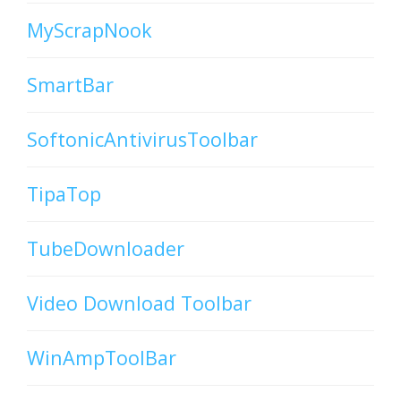
MyScrapNook
SmartBar
SoftonicAntivirusToolbar
TipaTop
TubeDownloader
Video Download Toolbar
WinAmpToolBar