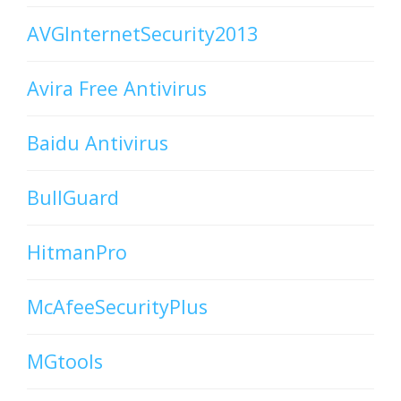
AVGInternetSecurity2013
Avira Free Antivirus
Baidu Antivirus
BullGuard
HitmanPro
McAfeeSecurityPlus
MGtools