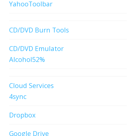
YahooToolbar
CD/DVD Burn Tools
CD/DVD Emulator
Alcohol52%
Cloud Services
4sync
Dropbox
Google Drive