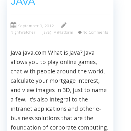
JAVA
September 9, 2012
NightWatcher
Java(TM)Platform
No Comments
Java java.com What is Java? Java
allows you to play online games,
chat with people around the world,
calculate your mortgage interest,
and view images in 3D, just to name
a few. It’s also integral to the
intranet applications and other e-
business solutions that are the
foundation of corporate computing.