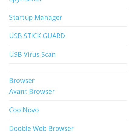
Startup Manager
USB STICK GUARD
USB Virus Scan
Browser
Avant Browser
CoolNovo
Dooble Web Browser