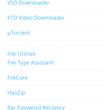
VSO Downloader
YTD Video Downloader
µTorrent
File Utilites
File Type Assistant
FileCure
HaoZip
Rar Password Recovery