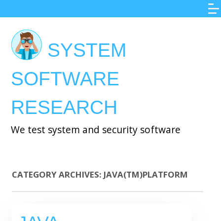
Skip
to
main
SYSTEM
content
SOFTWARE
RESEARCH
We test system and security software
CATEGORY ARCHIVES:
JAVA(TM)PLATFORM