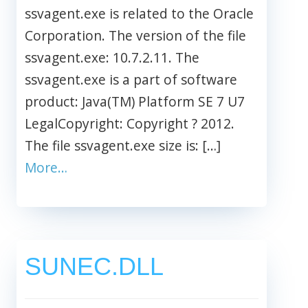
ssvagent.exe is related to the Oracle
Corporation. The version of the file
ssvagent.exe: 10.7.2.11. The
ssvagent.exe is a part of software
product: Java(TM) Platform SE 7 U7
LegalCopyright: Copyright ? 2012.
The file ssvagent.exe size is: […]
More…
SUNEC.DLL