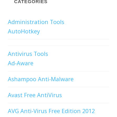
CATEGORIES
Administration Tools
AutoHotkey
Antivirus Tools
Ad-Aware
Ashampoo Anti-Malware
Avast Free AntiVirus
AVG Anti-Virus Free Edition 2012