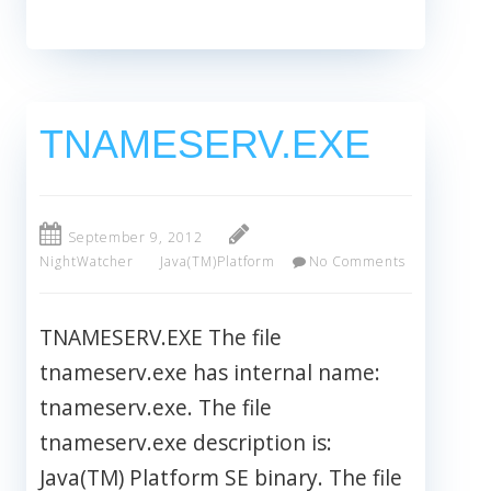
TNAMESERV.EXE
September 9, 2012
NightWatcher
Java(TM)Platform
No Comments
TNAMESERV.EXE The file
tnameserv.exe has internal name:
tnameserv.exe. The file
tnameserv.exe description is:
Java(TM) Platform SE binary. The file