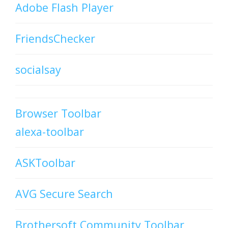
Adobe Flash Player
FriendsChecker
socialsay
Browser Toolbar
alexa-toolbar
ASKToolbar
AVG Secure Search
Brothersoft Community Toolbar