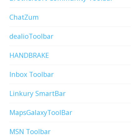
ChatZum
dealioToolbar
HANDBRAKE
Inbox Toolbar
Linkury SmartBar
MapsGalaxyToolBar
MSN Toolbar