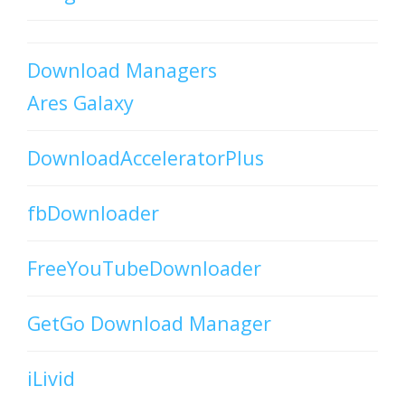
Download Managers
Ares Galaxy
DownloadAcceleratorPlus
fbDownloader
FreeYouTubeDownloader
GetGo Download Manager
iLivid