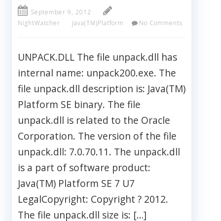
September 9, 2012
NightWatcher
Java(TM)Platform
No Comments
UNPACK.DLL The file unpack.dll has
internal name: unpack200.exe. The
file unpack.dll description is: Java(TM)
Platform SE binary. The file
unpack.dll is related to the Oracle
Corporation. The version of the file
unpack.dll: 7.0.70.11. The unpack.dll
is a part of software product:
Java(TM) Platform SE 7 U7
LegalCopyright: Copyright ? 2012.
The file unpack.dll size is: […]