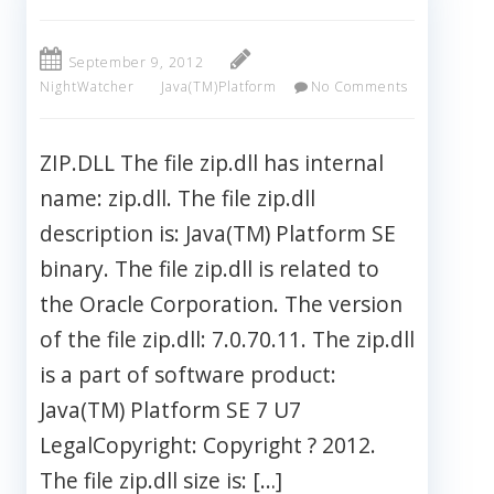
September 9, 2012
NightWatcher
Java(TM)Platform
No Comments
ZIP.DLL The file zip.dll has internal
name: zip.dll. The file zip.dll
description is: Java(TM) Platform SE
binary. The file zip.dll is related to
the Oracle Corporation. The version
of the file zip.dll: 7.0.70.11. The zip.dll
is a part of software product:
Java(TM) Platform SE 7 U7
LegalCopyright: Copyright ? 2012.
The file zip.dll size is: […]