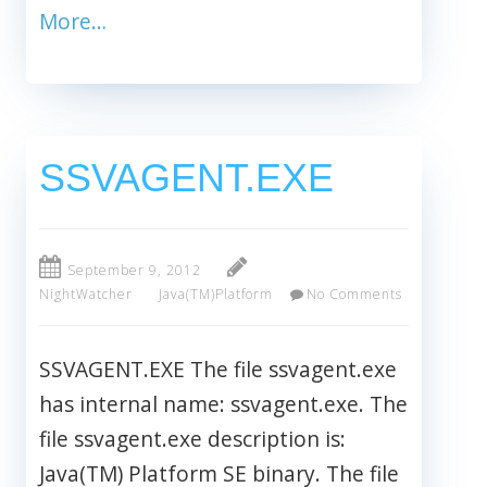
More…
SSVAGENT.EXE
September 9, 2012
NightWatcher
Java(TM)Platform
No Comments
SSVAGENT.EXE The file ssvagent.exe
has internal name: ssvagent.exe. The
file ssvagent.exe description is:
Java(TM) Platform SE binary. The file