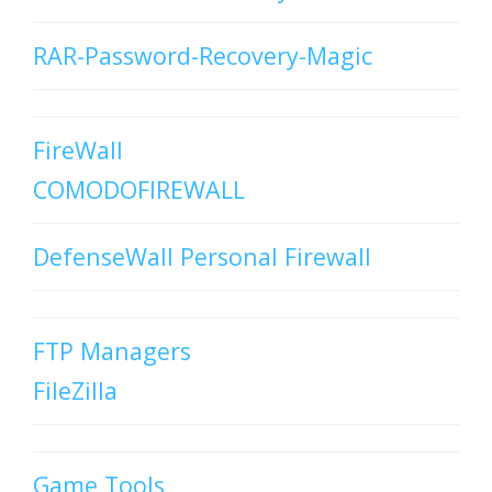
RAR-Password-Recovery-Magic
FireWall
COMODOFIREWALL
DefenseWall Personal Firewall
FTP Managers
FileZilla
Game Tools