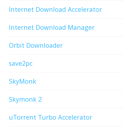
Internet Download Accelerator
Internet Download Manager
Orbit Downloader
save2pc
SkyMonk
Skymonk 2
uTorrent Turbo Accelerator