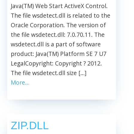
Java(TM) Web Start ActiveX Control.
The file wsdetect.dll is related to the
Oracle Corporation. The version of
the file wsdetect.dll: 7.0.70.11. The
wsdetect.dll is a part of software
product: Java(TM) Platform SE 7 U7
LegalCopyright: Copyright ? 2012.
The file wsdetect.dll size […]
More…
ZIP.DLL