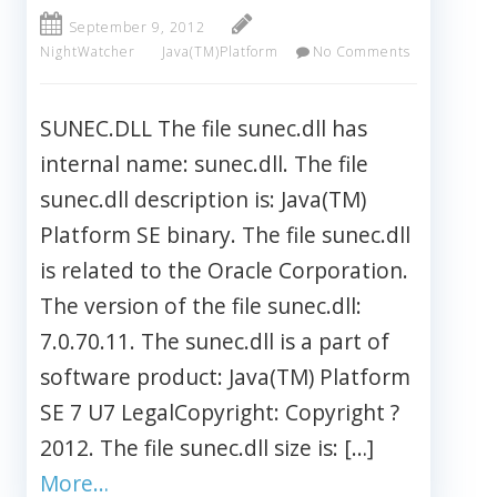
September 9, 2012
NightWatcher
Java(TM)Platform
No Comments
SUNEC.DLL The file sunec.dll has
internal name: sunec.dll. The file
sunec.dll description is: Java(TM)
Platform SE binary. The file sunec.dll
is related to the Oracle Corporation.
The version of the file sunec.dll:
7.0.70.11. The sunec.dll is a part of
software product: Java(TM) Platform
SE 7 U7 LegalCopyright: Copyright ?
2012. The file sunec.dll size is: […]
More…