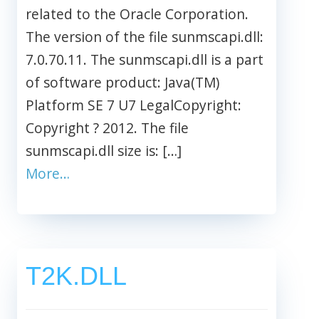
related to the Oracle Corporation.
The version of the file sunmscapi.dll:
7.0.70.11. The sunmscapi.dll is a part
of software product: Java(TM)
Platform SE 7 U7 LegalCopyright:
Copyright ? 2012. The file
sunmscapi.dll size is: […]
More…
T2K.DLL