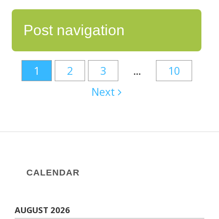
Post navigation
1
2
3
…
10
Next
CALENDAR
AUGUST 2026