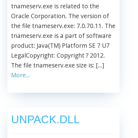
tnameserv.exe is related to the
Oracle Corporation. The version of
the file tnameserv.exe: 7.0.70.11. The
tnameserv.exe is a part of software
product: Java(TM) Platform SE 7 U7
LegalCopyright: Copyright ? 2012.
The file tnameserv.exe size is: […]
More…
UNPACK.DLL