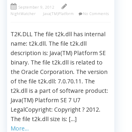
September 9, 2012
NightWatcher
Java(TM)Platform
No Comments
T2K.DLL The file t2k.dll has internal
name: t2k.dll. The file t2k.dll
description is: Java(TM) Platform SE
binary. The file t2k.dll is related to
the Oracle Corporation. The version
of the file t2k.dll: 7.0.70.11. The
t2k.dll is a part of software product:
Java(TM) Platform SE 7 U7
LegalCopyright: Copyright ? 2012.
The file t2k.dll size is: […]
More…