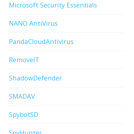
Microsoft Security Essentials
NANO AntiVirus
PandaCloudAntivirus
RemoveIT
ShadowDefender
SMADAV
SpybotSD
SpyHunter