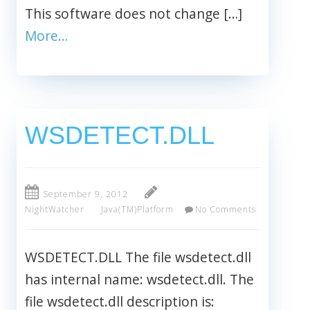
This software does not change […]
More…
WSDETECT.DLL
September 9, 2012
NightWatcher
Java(TM)Platform
No Comments
WSDETECT.DLL The file wsdetect.dll
has internal name: wsdetect.dll. The
file wsdetect.dll description is: