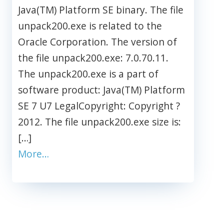
Java(TM) Platform SE binary. The file
unpack200.exe is related to the
Oracle Corporation. The version of
the file unpack200.exe: 7.0.70.11.
The unpack200.exe is a part of
software product: Java(TM) Platform
SE 7 U7 LegalCopyright: Copyright ?
2012. The file unpack200.exe size is:
[…]
More…