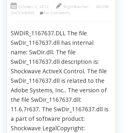
October 2, 2012
NightWatcher
ADOBE
SHOCKWAVE
No Comments
SWDIR_1167637.DLL The file
SwDir_1167637.dll has internal
name: SwDir.dll. The file
SwDir_1167637.dll description is:
Shockwave ActiveX Control. The file
SwDir_1167637.dll is related to the
Adobe Systems, Inc.. The version of
the file SwDir_1167637.dll:
11.6.7r637. The SwDir_1167637.dll is
a part of software product:
Shockwave LegalCopyright: