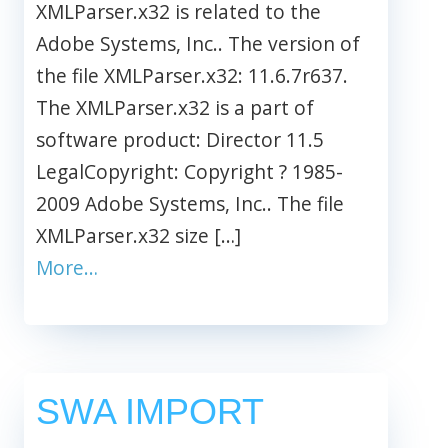
XMLParser.x32 is related to the
Adobe Systems, Inc.. The version of
the file XMLParser.x32: 11.6.7r637.
The XMLParser.x32 is a part of
software product: Director 11.5
LegalCopyright: Copyright ? 1985-
2009 Adobe Systems, Inc.. The file
XMLParser.x32 size […]
More…
SWA IMPORT