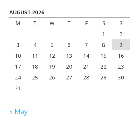
AUGUST 2026
M
T
W
T
F
S
S
1
2
3
4
5
6
7
8
9
10
11
12
13
14
15
16
17
18
19
20
21
22
23
24
25
26
27
28
29
30
31
« May