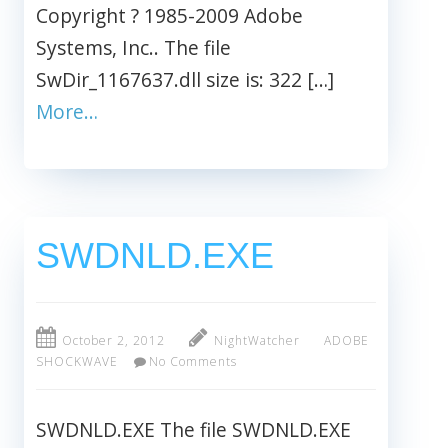
Copyright ? 1985-2009 Adobe
Systems, Inc.. The file
SwDir_1167637.dll size is: 322 […]
More…
SWDNLD.EXE
October 2, 2012
NightWatcher
ADOBE
SHOCKWAVE
No Comments
SWDNLD.EXE The file SWDNLD.EXE