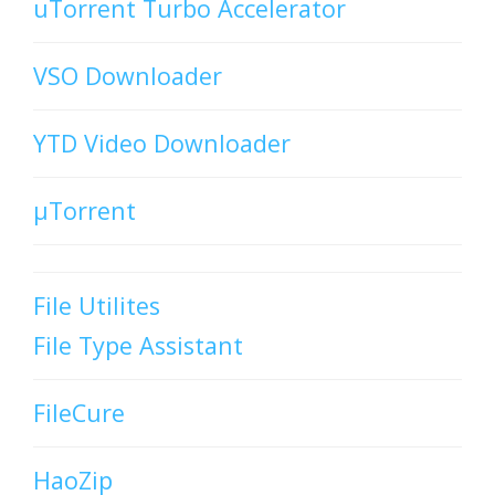
uTorrent Turbo Accelerator
VSO Downloader
YTD Video Downloader
µTorrent
File Utilites
File Type Assistant
FileCure
HaoZip