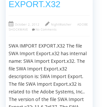
EXPORT.X32
October 2, 2012
NightWatcher
ADOBE
SHOCKWAVE
No Comments
SWA IMPORT EXPORT.X32 The file
SWA Import Export.x32 has internal
name: SWA Import Export.x32. The
file SWA Import Export.x32
description is: SWA Import Export.
The file SWA Import Export.x32 is
related to the Adobe Systems, Inc..
The version of the file SWA Import
Export.x32: 11.6.7r637. The SWA