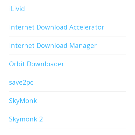
iLivid
Internet Download Accelerator
Internet Download Manager
Orbit Downloader
save2pc
SkyMonk
Skymonk 2