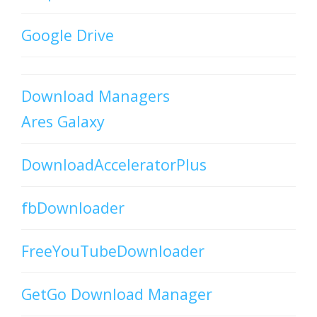
Google Drive
Download Managers
Ares Galaxy
DownloadAcceleratorPlus
fbDownloader
FreeYouTubeDownloader
GetGo Download Manager