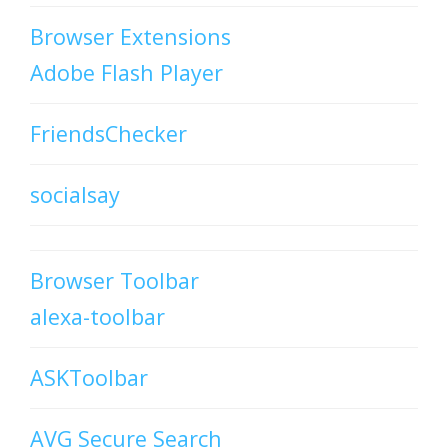
Browser Extensions
Adobe Flash Player
FriendsChecker
socialsay
Browser Toolbar
alexa-toolbar
ASKToolbar
AVG Secure Search