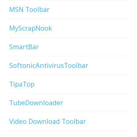
MSN Toolbar
MyScrapNook
SmartBar
SoftonicAntivirusToolbar
TipaTop
TubeDownloader
Video Download Toolbar