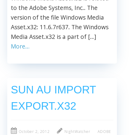
to the Adobe Systems, Inc.. The
version of the file Windows Media
Asset.x32: 11.6.7r637. The Windows
Media Asset.x32 is a part of […]
More…
SUN AU IMPORT
EXPORT.X32
October 2, 2012
NightWatcher
ADOBE