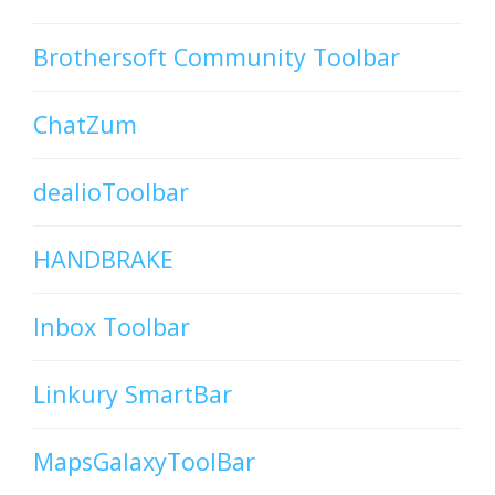
Brothersoft Community Toolbar
ChatZum
dealioToolbar
HANDBRAKE
Inbox Toolbar
Linkury SmartBar
MapsGalaxyToolBar