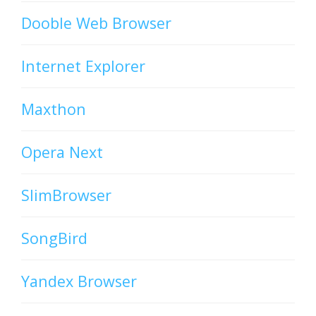
Dooble Web Browser
Internet Explorer
Maxthon
Opera Next
SlimBrowser
SongBird
Yandex Browser