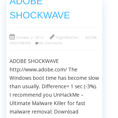
ADOBE
SHOCKWAVE
October 2, 2012
NightWatcher
ADOBE
SHOCKWAVE
No Comments
ADOBE SHOCKWAVE
http://www.adobe.com/ The
Windows boot time has become slow
than usually. Difference= 1 sec (-3%).
I recommend you UnHackMe –
Ultimate Malware Killer for fast
malware removal: Download