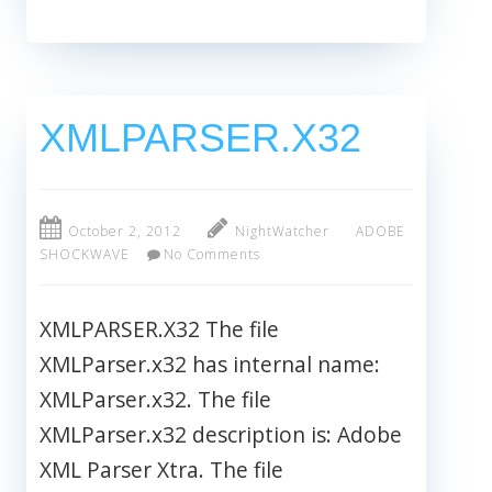
XMLPARSER.X32
October 2, 2012
NightWatcher
ADOBE
SHOCKWAVE
No Comments
XMLPARSER.X32 The file
XMLParser.x32 has internal name:
XMLParser.x32. The file
XMLParser.x32 description is: Adobe
XML Parser Xtra. The file