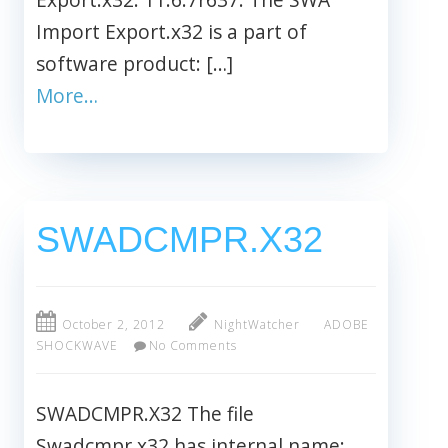
Import Export.x32 is a part of
software product: […]
More…
SWADCMPR.X32
October 2, 2012
NightWatcher
ADOBE
SHOCKWAVE
No Comments
SWADCMPR.X32 The file
Swadcmpr.x32 has internal name: