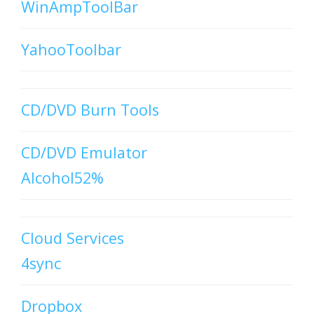
WinAmpToolBar
YahooToolbar
CD/DVD Burn Tools
CD/DVD Emulator
Alcohol52%
Cloud Services
4sync
Dropbox