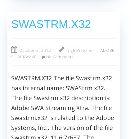
SWASTRM.X32
October 2, 2012
NightWatcher
ADOBE
SHOCKWAVE
No Comments
SWASTRM.X32 The file Swastrm.x32
has internal name: SWAStrm.x32.
The file Swastrm.x32 description is:
Adobe SWA Streaming Xtra. The file
Swastrm.x32 is related to the Adobe
Systems, Inc.. The version of the file
Swastrm.x32: 11.6.7r637. The