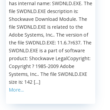
has internal name: SWDNLD.EXE. The
file SWDNLD.EXE description is:
Shockwave Download Module. The
file SWDNLD.EXE is related to the
Adobe Systems, Inc.. The version of
the file SWDNLD.EXE: 11.6.7r637. The
SWDNLD.EXE is a part of software
product: Shockwave LegalCopyright:
Copyright ? 1985-2009 Adobe
Systems, Inc.. The file SWDNLD.EXE
size is: 142 […]
More…