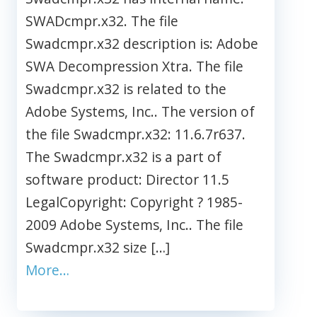
SWADcmpr.x32. The file
Swadcmpr.x32 description is: Adobe
SWA Decompression Xtra. The file
Swadcmpr.x32 is related to the
Adobe Systems, Inc.. The version of
the file Swadcmpr.x32: 11.6.7r637.
The Swadcmpr.x32 is a part of
software product: Director 11.5
LegalCopyright: Copyright ? 1985-
2009 Adobe Systems, Inc.. The file
Swadcmpr.x32 size […]
More…