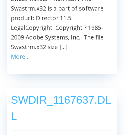
Swastrm.x32 is a part of software
product: Director 11.5
LegalCopyright: Copyright ? 1985-
2009 Adobe Systems, Inc.. The file
Swastrm.x32 size […]
More…
SWDIR_1167637.DL
L