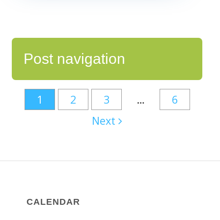
Post navigation
1
2
3
…
6
Next
CALENDAR