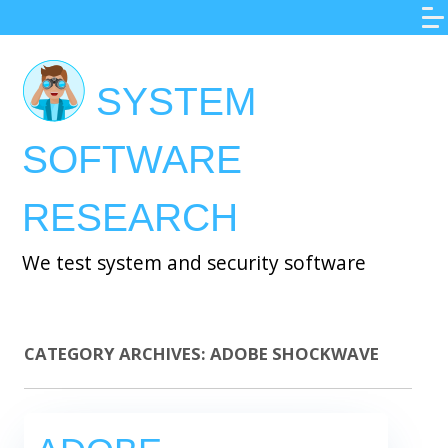
Skip
to
main
SYSTEM
content
SOFTWARE
RESEARCH
We test system and security software
CATEGORY ARCHIVES:
ADOBE SHOCKWAVE