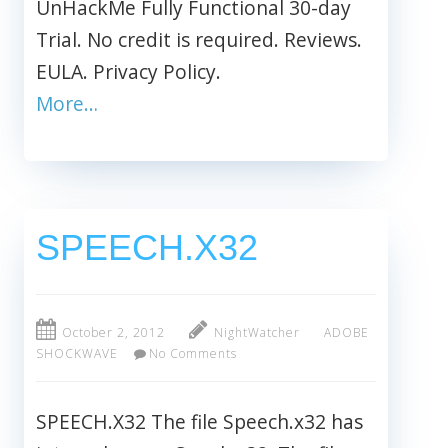
UnHackMe Fully Functional 30-day
Trial. No credit is required. Reviews.
EULA. Privacy Policy.
More…
SPEECH.X32
October 2, 2012
NightWatcher
ADOBE
SHOCKWAVE
No Comments
SPEECH.X32 The file Speech.x32 has