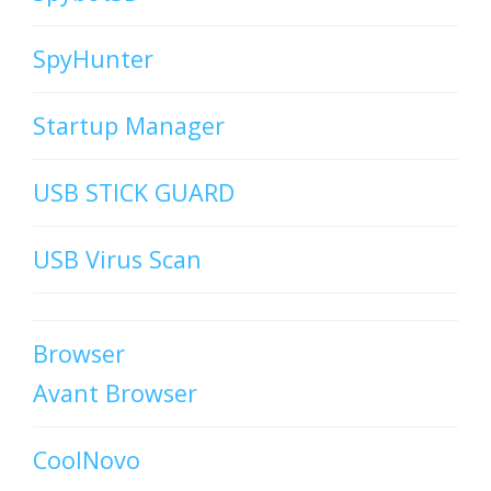
SpyHunter
Startup Manager
USB STICK GUARD
USB Virus Scan
Browser
Avant Browser
CoolNovo