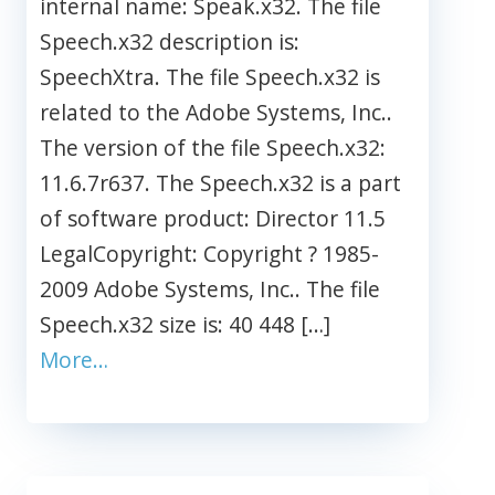
internal name: Speak.x32. The file
Speech.x32 description is:
SpeechXtra. The file Speech.x32 is
related to the Adobe Systems, Inc..
The version of the file Speech.x32:
11.6.7r637. The Speech.x32 is a part
of software product: Director 11.5
LegalCopyright: Copyright ? 1985-
2009 Adobe Systems, Inc.. The file
Speech.x32 size is: 40 448 […]
More…