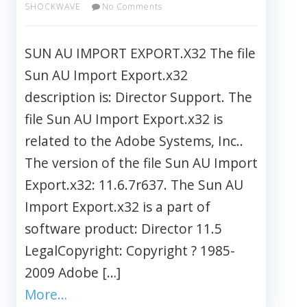
SHOCKWAVE
No Comments
SUN AU IMPORT EXPORT.X32 The file
Sun AU Import Export.x32
description is: Director Support. The
file Sun AU Import Export.x32 is
related to the Adobe Systems, Inc..
The version of the file Sun AU Import
Export.x32: 11.6.7r637. The Sun AU
Import Export.x32 is a part of
software product: Director 11.5
LegalCopyright: Copyright ? 1985-
2009 Adobe […]
More…