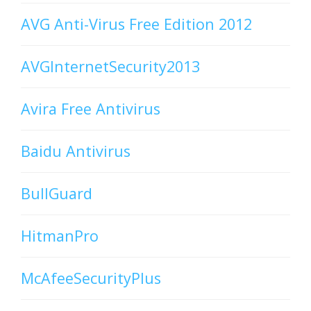
AVG Anti-Virus Free Edition 2012
AVGInternetSecurity2013
Avira Free Antivirus
Baidu Antivirus
BullGuard
HitmanPro
McAfeeSecurityPlus