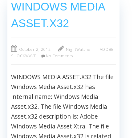
WINDOWS MEDIA
ASSET.X32
October 2, 2012
NightWatcher
ADOBE
SHOCKWAVE
No Comments
WINDOWS MEDIA ASSET.X32 The file
Windows Media Asset.x32 has
internal name: Windows Media
Asset.x32. The file Windows Media
Asset.x32 description is: Adobe
Windows Media Asset Xtra. The file
Windows Media Asset.x32 is related