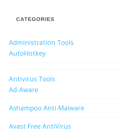
CATEGORIES
Administration Tools
AutoHotkey
Antivirus Tools
Ad-Aware
Ashampoo Anti-Malware
Avast Free AntiVirus