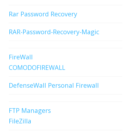
Rar Password Recovery
RAR-Password-Recovery-Magic
FireWall
COMODOFIREWALL
DefenseWall Personal Firewall
FTP Managers
FileZilla