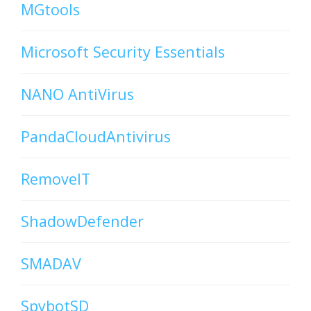
MGtools
Microsoft Security Essentials
NANO AntiVirus
PandaCloudAntivirus
RemoveIT
ShadowDefender
SMADAV
SpybotSD