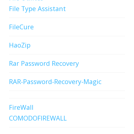
File Type Assistant
FileCure
HaoZip
Rar Password Recovery
RAR-Password-Recovery-Magic
FireWall
COMODOFIREWALL