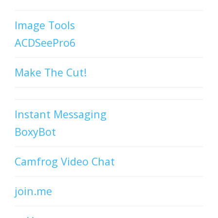
Image Tools
ACDSeePro6
Make The Cut!
Instant Messaging
BoxyBot
Camfrog Video Chat
join.me