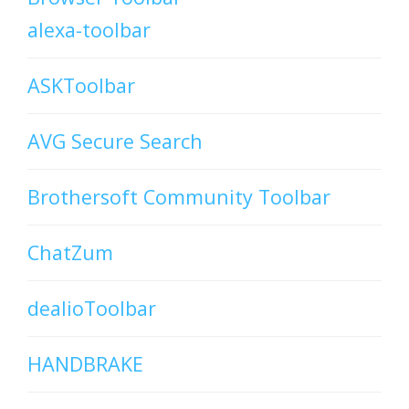
alexa-toolbar
ASKToolbar
AVG Secure Search
Brothersoft Community Toolbar
ChatZum
dealioToolbar
HANDBRAKE