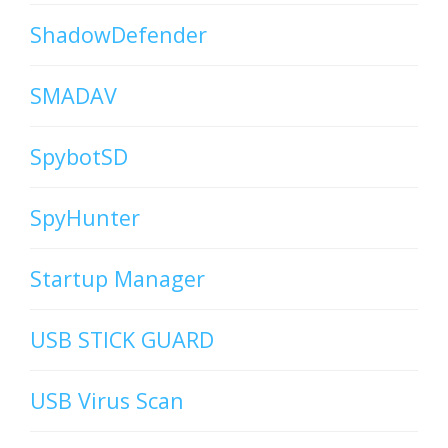
ShadowDefender
SMADAV
SpybotSD
SpyHunter
Startup Manager
USB STICK GUARD
USB Virus Scan