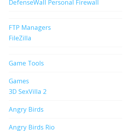
DefenseWall Personal Firewall
FTP Managers
FileZilla
Game Tools
Games
3D SexVilla 2
Angry Birds
Angry Birds Rio