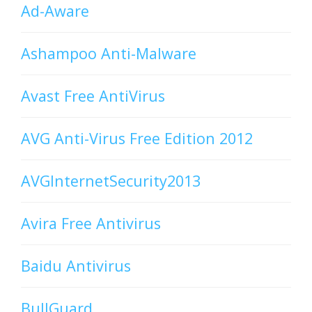
Ad-Aware
Ashampoo Anti-Malware
Avast Free AntiVirus
AVG Anti-Virus Free Edition 2012
AVGInternetSecurity2013
Avira Free Antivirus
Baidu Antivirus
BullGuard