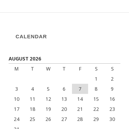
CALENDAR
AUGUST 2026
M
T
W
T
F
S
S
1
2
3
4
5
6
7
8
9
10
11
12
13
14
15
16
17
18
19
20
21
22
23
24
25
26
27
28
29
30