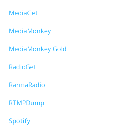
MediaGet
MediaMonkey
MediaMonkey Gold
RadioGet
RarmaRadio
RTMPDump
Spotify