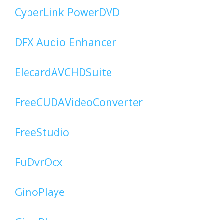
CyberLink PowerDVD
DFX Audio Enhancer
ElecardAVCHDSuite
FreeCUDAVideoConverter
FreeStudio
FuDvrOcx
GinoPlaye