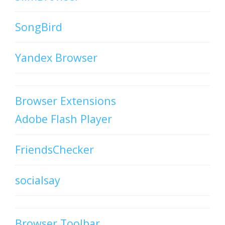
SongBird
Yandex Browser
Browser Extensions
Adobe Flash Player
FriendsChecker
socialsay
Browser Toolbar