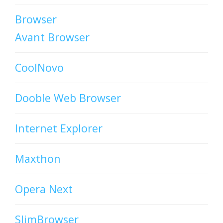
Browser
Avant Browser
CoolNovo
Dooble Web Browser
Internet Explorer
Maxthon
Opera Next
SlimBrowser