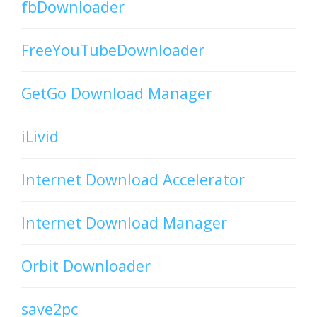
fbDownloader
FreeYouTubeDownloader
GetGo Download Manager
iLivid
Internet Download Accelerator
Internet Download Manager
Orbit Downloader
save2pc