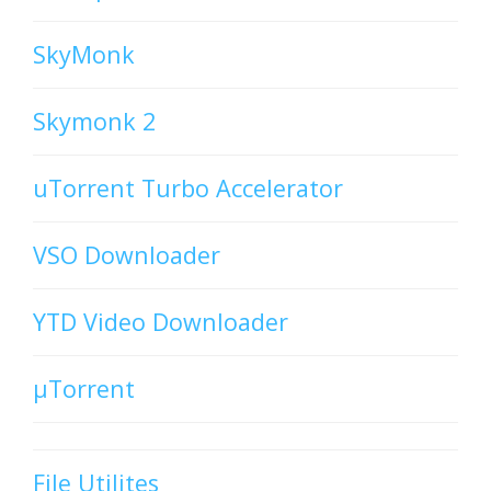
SkyMonk
Skymonk 2
uTorrent Turbo Accelerator
VSO Downloader
YTD Video Downloader
µTorrent
File Utilites