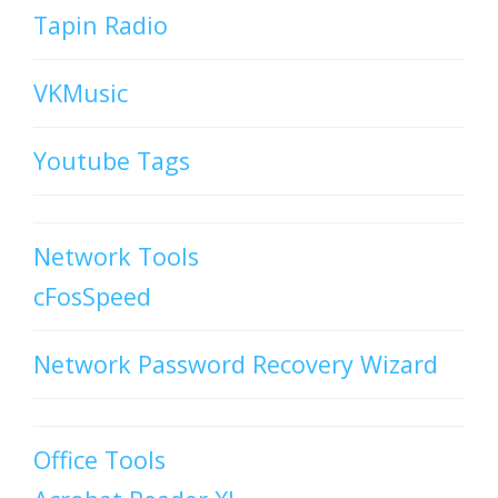
Tapin Radio
VKMusic
Youtube Tags
Network Tools
cFosSpeed
Network Password Recovery Wizard
Office Tools