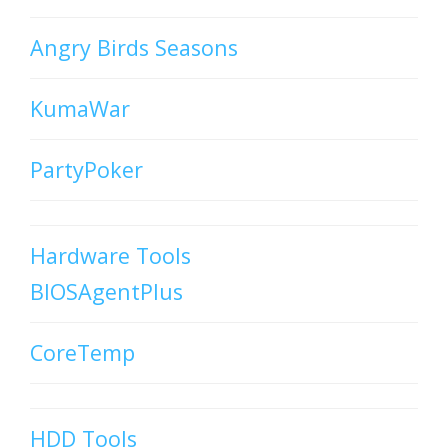
Angry Birds Seasons
KumaWar
PartyPoker
Hardware Tools
BIOSAgentPlus
CoreTemp
HDD Tools