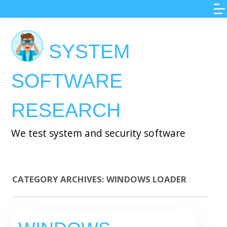
Skip
to
main
SYSTEM
content
SOFTWARE
RESEARCH
We test system and security software
CATEGORY ARCHIVES:
WINDOWS LOADER