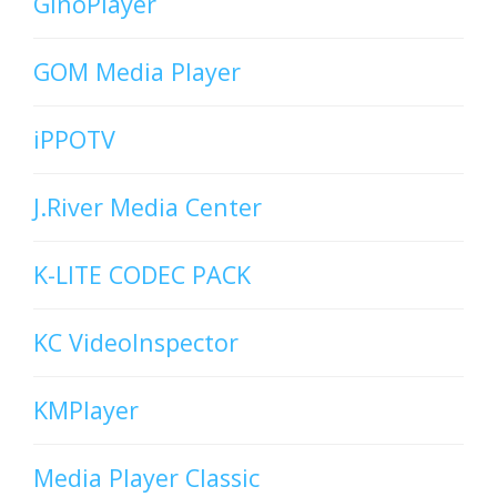
GinoPlayer
GOM Media Player
iPPOTV
J.River Media Center
K-LITE CODEC PACK
KC VideoInspector
KMPlayer
Media Player Classic