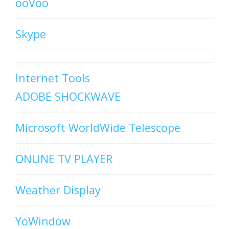
ooVoo
Skype
Internet Tools
ADOBE SHOCKWAVE
Microsoft WorldWide Telescope
ONLINE TV PLAYER
Weather Display
YoWindow