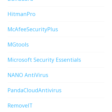
HitmanPro
McAfeeSecurityPlus
MGtools
Microsoft Security Essentials
NANO AntiVirus
PandaCloudAntivirus
RemoveIT