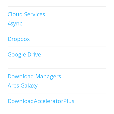
Cloud Services
4sync
Dropbox
Google Drive
Download Managers
Ares Galaxy
DownloadAcceleratorPlus