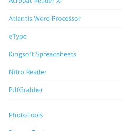
Acrobat Reader XI
Atlantis Word Processor
eType
Kingsoft Spreadsheets
Nitro Reader
PdfGrabber
PhotoTools