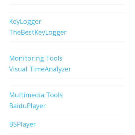
KeyLogger
TheBestKeyLogger
Monitoring Tools
Visual TimeAnalyzer
Multimedia Tools
BaiduPlayer
BSPlayer