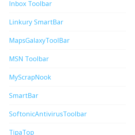
Inbox Toolbar
Linkury SmartBar
MapsGalaxyToolBar
MSN Toolbar
MyScrapNook
SmartBar
SoftonicAntivirusToolbar
TipaTop