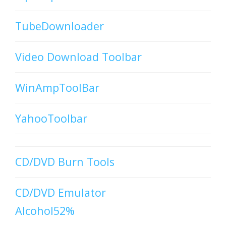
TubeDownloader
Video Download Toolbar
WinAmpToolBar
YahooToolbar
CD/DVD Burn Tools
CD/DVD Emulator
Alcohol52%