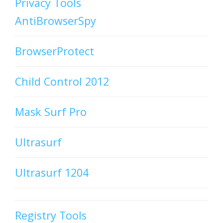
Privacy Tools
AntiBrowserSpy
BrowserProtect
Child Control 2012
Mask Surf Pro
Ultrasurf
Ultrasurf 1204
Registry Tools