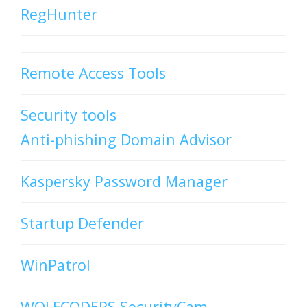
RegHunter
Remote Access Tools
Security tools
Anti-phishing Domain Advisor
Kaspersky Password Manager
Startup Defender
WinPatrol
WOLFCODERS SecurityCam