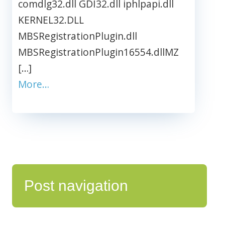
comdlg32.dll GDI32.dll iphlpapi.dll
KERNEL32.DLL
MBSRegistrationPlugin.dll
MBSRegistrationPlugin16554.dllMZ
[…]
More…
Post navigation