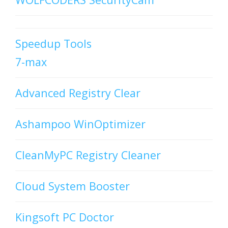
Speedup Tools
7-max
Advanced Registry Clear
Ashampoo WinOptimizer
CleanMyPC Registry Cleaner
Cloud System Booster
Kingsoft PC Doctor