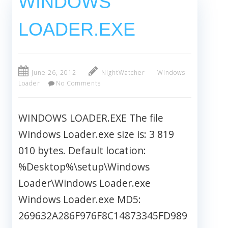
WINDOWS
LOADER.EXE
June 26, 2012
NightWatcher
Windows
Loader
No Comments
WINDOWS LOADER.EXE The file
Windows Loader.exe size is: 3 819
010 bytes. Default location:
%Desktop%\setup\Windows
Loader\Windows Loader.exe
Windows Loader.exe MD5:
269632A286F976F8C14873345FD989