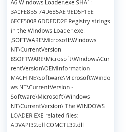
A6 Windows Loader.exe SHA1:
3A0FE8B5 74D685AE 9ED5F1EE
6ECF5008 6DDFDD2F Registry strings
in the Windows Loader.exe:
,SOFTWARE\Microsoft\Windows
NT\CurrentVersion
8SOFTWARE\Microsoft\Windows\Cur
rentVersion\OEMInformation
MACHINE\Software\Microsoft\Windo
ws NT\CurrentVersion -
Software\Microsoft\Windows
NT\CurrentVersion\ The WINDOWS
LOADER.EXE related files:
ADVAPI32.dll COMCTL32.dll