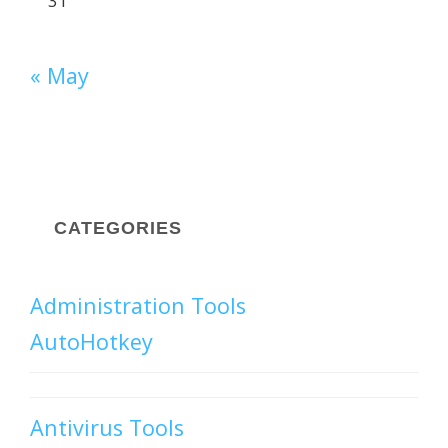
31
« May
CATEGORIES
Administration Tools
AutoHotkey
Antivirus Tools