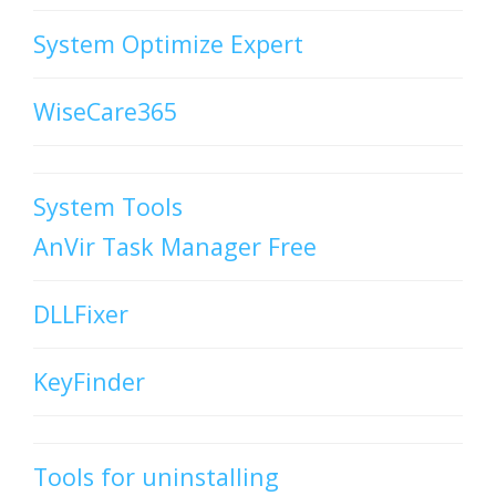
System Optimize Expert
WiseCare365
System Tools
AnVir Task Manager Free
DLLFixer
KeyFinder
Tools for uninstalling