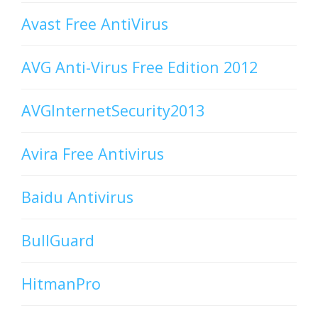
Avast Free AntiVirus
AVG Anti-Virus Free Edition 2012
AVGInternetSecurity2013
Avira Free Antivirus
Baidu Antivirus
BullGuard
HitmanPro