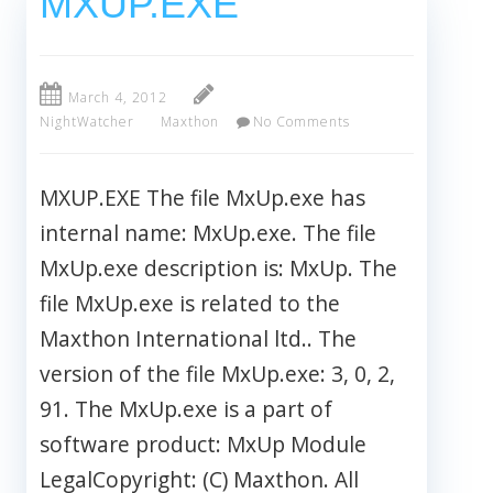
MXUP.EXE
March 4, 2012
NightWatcher
Maxthon
No Comments
MXUP.EXE The file MxUp.exe has
internal name: MxUp.exe. The file
MxUp.exe description is: MxUp. The
file MxUp.exe is related to the
Maxthon International ltd.. The
version of the file MxUp.exe: 3, 0, 2,
91. The MxUp.exe is a part of
software product: MxUp Module
LegalCopyright: (C) Maxthon. All