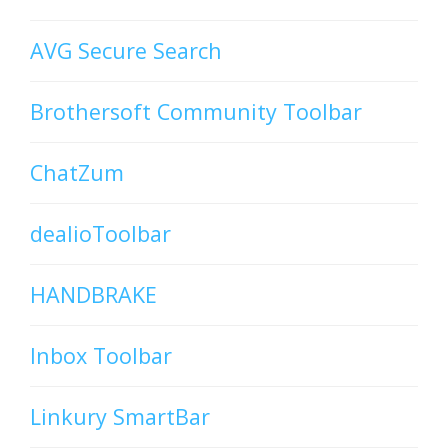
AVG Secure Search
Brothersoft Community Toolbar
ChatZum
dealioToolbar
HANDBRAKE
Inbox Toolbar
Linkury SmartBar