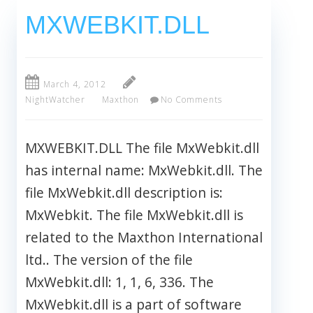
MXWEBKIT.DLL
March 4, 2012
NightWatcher
Maxthon
No Comments
MXWEBKIT.DLL The file MxWebkit.dll
has internal name: MxWebkit.dll. The
file MxWebkit.dll description is:
MxWebkit. The file MxWebkit.dll is
related to the Maxthon International
ltd.. The version of the file
MxWebkit.dll: 1, 1, 6, 336. The
MxWebkit.dll is a part of software