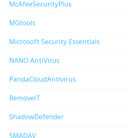
McAfeeSecurityPlus
MGtools
Microsoft Security Essentials
NANO AntiVirus
PandaCloudAntivirus
RemoveIT
ShadowDefender
SMADAV