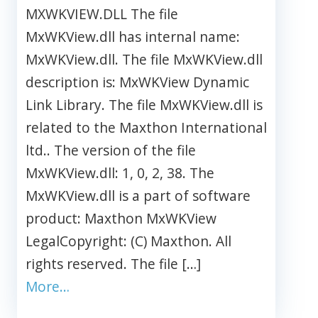
MXWKVIEW.DLL The file
MxWKView.dll has internal name:
MxWKView.dll. The file MxWKView.dll
description is: MxWKView Dynamic
Link Library. The file MxWKView.dll is
related to the Maxthon International
ltd.. The version of the file
MxWKView.dll: 1, 0, 2, 38. The
MxWKView.dll is a part of software
product: Maxthon MxWKView
LegalCopyright: (C) Maxthon. All
rights reserved. The file […]
More…