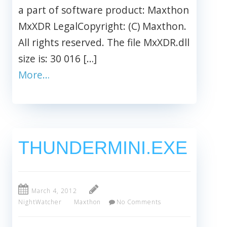
a part of software product: Maxthon
MxXDR LegalCopyright: (C) Maxthon.
All rights reserved. The file MxXDR.dll
size is: 30 016 […]
More…
THUNDERMINI.EXE
March 4, 2012
NightWatcher
Maxthon
No Comments