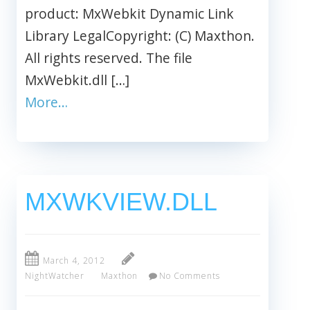
product: MxWebkit Dynamic Link
Library LegalCopyright: (C) Maxthon.
All rights reserved. The file
MxWebkit.dll […]
More…
MXWKVIEW.DLL
March 4, 2012
NightWatcher
Maxthon
No Comments