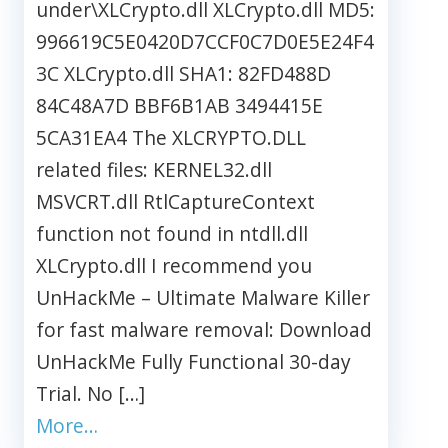
under\XLCrypto.dll XLCrypto.dll MD5:
996619C5E0420D7CCF0C7D0E5E24F4
3C XLCrypto.dll SHA1: 82FD488D
84C48A7D BBF6B1AB 3494415E
5CA31EA4 The XLCRYPTO.DLL
related files: KERNEL32.dll
MSVCRT.dll RtlCaptureContext
function not found in ntdll.dll
XLCrypto.dll I recommend you
UnHackMe – Ultimate Malware Killer
for fast malware removal: Download
UnHackMe Fully Functional 30-day
Trial. No […]
More…