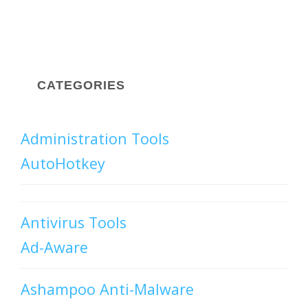
CATEGORIES
Administration Tools
AutoHotkey
Antivirus Tools
Ad-Aware
Ashampoo Anti-Malware