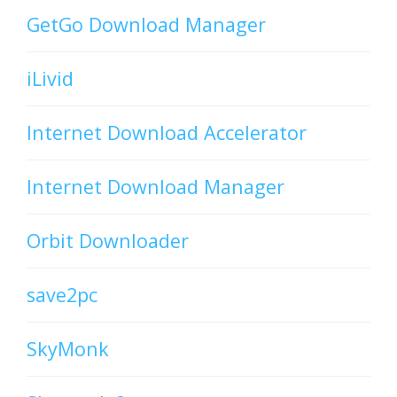
GetGo Download Manager
iLivid
Internet Download Accelerator
Internet Download Manager
Orbit Downloader
save2pc
SkyMonk