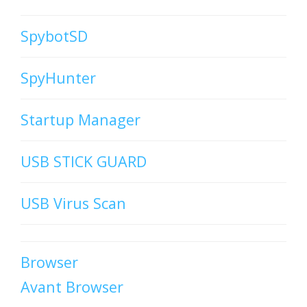
SpybotSD
SpyHunter
Startup Manager
USB STICK GUARD
USB Virus Scan
Browser
Avant Browser