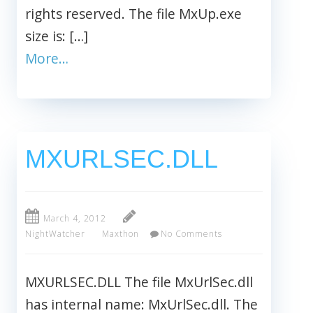
rights reserved. The file MxUp.exe
size is: […]
More…
MXURLSEC.DLL
March 4, 2012
NightWatcher
Maxthon
No Comments
MXURLSEC.DLL The file MxUrlSec.dll
has internal name: MxUrlSec.dll. The