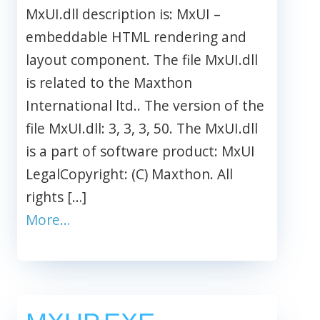
MxUI.dll description is: MxUI –
embeddable HTML rendering and
layout component. The file MxUI.dll
is related to the Maxthon
International ltd.. The version of the
file MxUI.dll: 3, 3, 3, 50. The MxUI.dll
is a part of software product: MxUI
LegalCopyright: (C) Maxthon. All
rights […]
More…