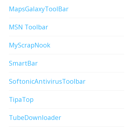
MapsGalaxyToolBar
MSN Toolbar
MyScrapNook
SmartBar
SoftonicAntivirusToolbar
TipaTop
TubeDownloader