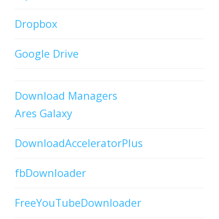
Dropbox
Google Drive
Download Managers
Ares Galaxy
DownloadAcceleratorPlus
fbDownloader
FreeYouTubeDownloader