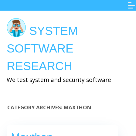
Skip
to
main
SYSTEM
content
SOFTWARE
RESEARCH
We test system and security software
CATEGORY ARCHIVES:
MAXTHON