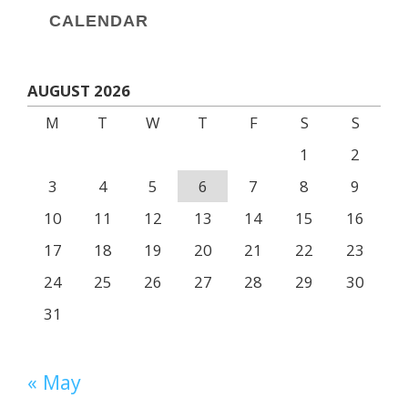
CALENDAR
AUGUST 2026
M
T
W
T
F
S
S
1
2
3
4
5
6
7
8
9
10
11
12
13
14
15
16
17
18
19
20
21
22
23
24
25
26
27
28
29
30
31
« May