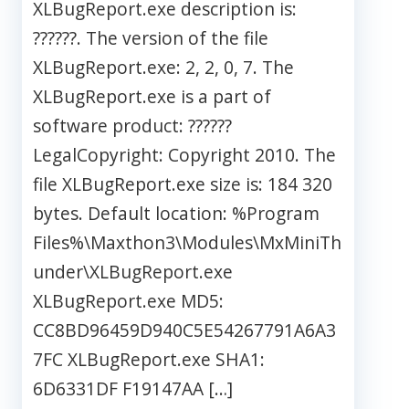
XLBugReport.exe description is:
??????. The version of the file
XLBugReport.exe: 2, 2, 0, 7. The
XLBugReport.exe is a part of
software product: ??????
LegalCopyright: Copyright 2010. The
file XLBugReport.exe size is: 184 320
bytes. Default location: %Program
Files%\Maxthon3\Modules\MxMiniTh
under\XLBugReport.exe
XLBugReport.exe MD5:
CC8BD96459D940C5E54267791A6A3
7FC XLBugReport.exe SHA1:
6D6331DF F19147AA […]