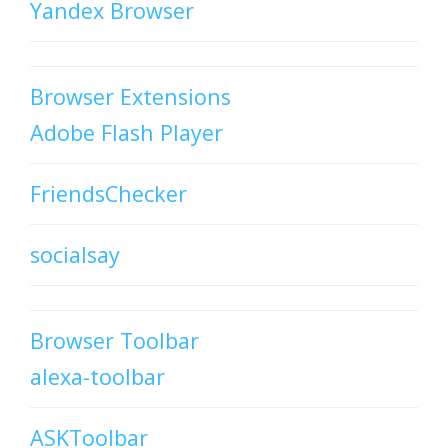
Yandex Browser
Browser Extensions
Adobe Flash Player
FriendsChecker
socialsay
Browser Toolbar
alexa-toolbar
ASKToolbar