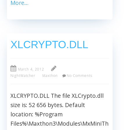
More…
XLCRYPTO.DLL
March 4, 2012
NightWatcher
Maxthon
No Comments
XLCRYPTO.DLL The file XLCrypto.dll
size is: 52 656 bytes. Default
location: %Program
Files%\Maxthon3\Modules\MxMiniTh