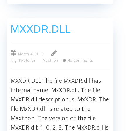
MXXDR.DLL
March 4, 2012
NightWatcher
Maxthon
No Comments
MXXDR.DLL The file MxXDR.dll has
internal name: MxXDR.dll. The file
MxXDR.dll description is: MxXDR. The
file MxXDR.dll is related to the
Maxthon. The version of the file
MxXDR.dll: 1, 0, 2, 3. The MxXDR.dll is