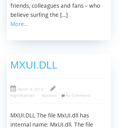
friends, colleagues and fans – who
believe surfing the […]
More…
MXUI.DLL
March 4, 2012
NightWatcher
Maxthon
No Comments
MXUI.DLL The file MxUI.dll has
internal name: MxUI.dll. The file