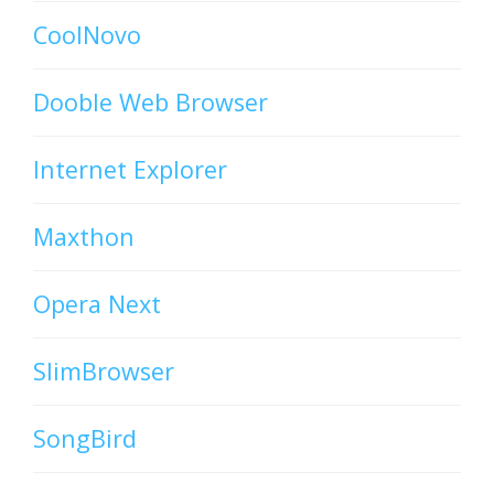
CoolNovo
Dooble Web Browser
Internet Explorer
Maxthon
Opera Next
SlimBrowser
SongBird