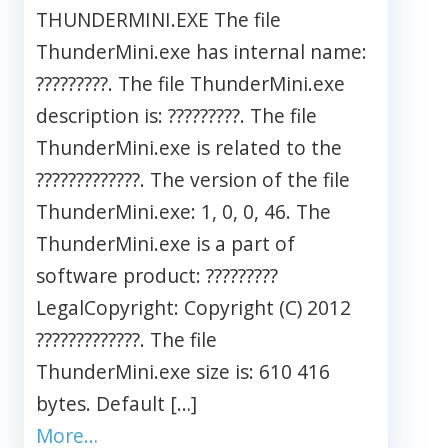
THUNDERMINI.EXE The file
ThunderMini.exe has internal name:
?????????. The file ThunderMini.exe
description is: ?????????. The file
ThunderMini.exe is related to the
?????????????. The version of the file
ThunderMini.exe: 1, 0, 0, 46. The
ThunderMini.exe is a part of
software product: ?????????
LegalCopyright: Copyright (C) 2012
?????????????. The file
ThunderMini.exe size is: 610 416
bytes. Default […]
More…