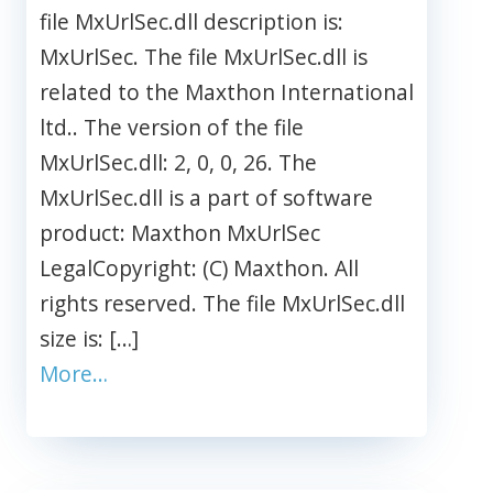
file MxUrlSec.dll description is:
MxUrlSec. The file MxUrlSec.dll is
related to the Maxthon International
ltd.. The version of the file
MxUrlSec.dll: 2, 0, 0, 26. The
MxUrlSec.dll is a part of software
product: Maxthon MxUrlSec
LegalCopyright: (C) Maxthon. All
rights reserved. The file MxUrlSec.dll
size is: […]
More…