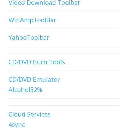
Video Download Toolbar
WinAmpToolBar
YahooToolbar
CD/DVD Burn Tools
CD/DVD Emulator
Alcohol52%
Cloud Services
4sync