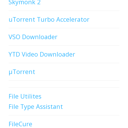
Skymonk 2
uTorrent Turbo Accelerator
VSO Downloader
YTD Video Downloader
µTorrent
File Utilites
File Type Assistant
FileCure