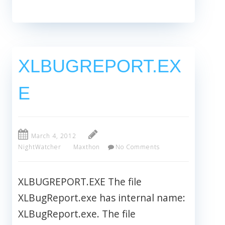
XLBUGREPORT.EX
E
March 4, 2012
NightWatcher
Maxthon
No Comments
XLBUGREPORT.EXE The file
XLBugReport.exe has internal name:
XLBugReport.exe. The file