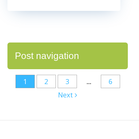
Post navigation
1
2
3
…
6
Next