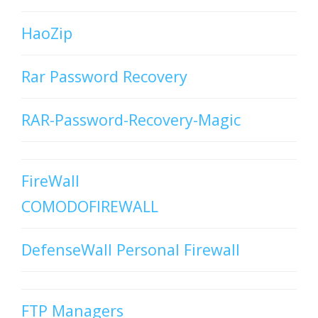
HaoZip
Rar Password Recovery
RAR-Password-Recovery-Magic
FireWall
COMODOFIREWALL
DefenseWall Personal Firewall
FTP Managers