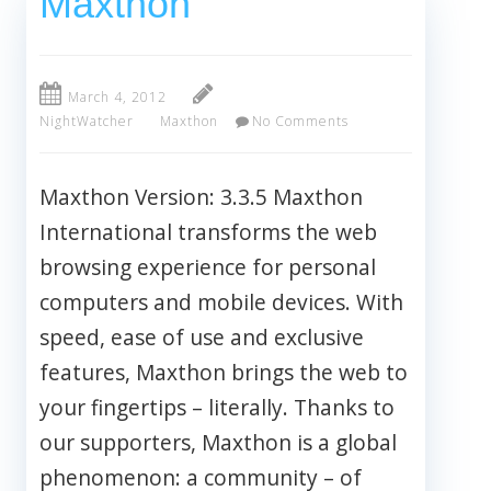
Maxthon
March 4, 2012
NightWatcher
Maxthon
No Comments
Maxthon Version: 3.3.5 Maxthon
International transforms the web
browsing experience for personal
computers and mobile devices. With
speed, ease of use and exclusive
features, Maxthon brings the web to
your fingertips – literally. Thanks to
our supporters, Maxthon is a global
phenomenon: a community – of