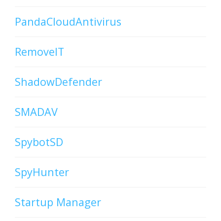
PandaCloudAntivirus
RemoveIT
ShadowDefender
SMADAV
SpybotSD
SpyHunter
Startup Manager