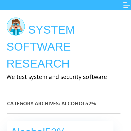
Skip
to
main
SYSTEM
content
SOFTWARE
RESEARCH
We test system and security software
CATEGORY ARCHIVES:
ALCOHOL52%