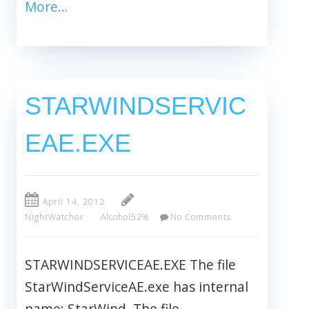
More…
STARWINDSERVIC
EAE.EXE
April 14, 2012
NightWatcher
Alcohol52%
No Comments
STARWINDSERVICEAE.EXE The file
StarWindServiceAE.exe has internal
name: StarWind. The file