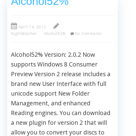
Alcohol52%
April 14, 2012
NightWatcher
Alcohol52%
No Comments
Alcohol52% Version: 2.0.2 Now
supports Windows 8 Consumer
Preview Version 2 release includes a
brand new User Interface with full
unicode support New Folder
Management, and enhanced
Reading engines. You can download
a new plugin for version 2 that will
allow you to convert your discs to