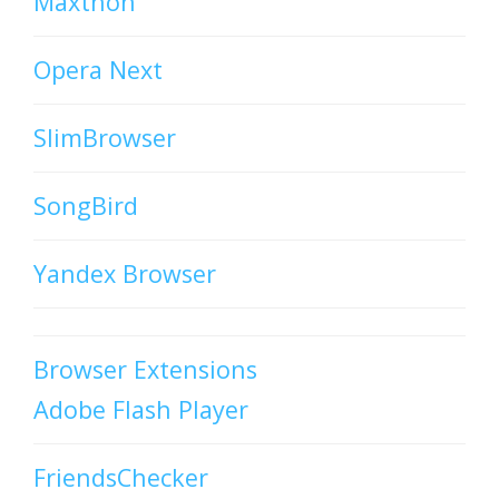
Maxthon
Opera Next
SlimBrowser
SongBird
Yandex Browser
Browser Extensions
Adobe Flash Player
FriendsChecker