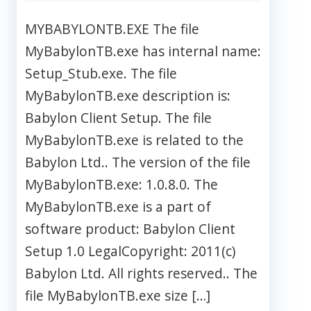
MYBABYLONTB.EXE The file
MyBabylonTB.exe has internal name:
Setup_Stub.exe. The file
MyBabylonTB.exe description is:
Babylon Client Setup. The file
MyBabylonTB.exe is related to the
Babylon Ltd.. The version of the file
MyBabylonTB.exe: 1.0.8.0. The
MyBabylonTB.exe is a part of
software product: Babylon Client
Setup 1.0 LegalCopyright: 2011(c)
Babylon Ltd. All rights reserved.. The
file MyBabylonTB.exe size […]