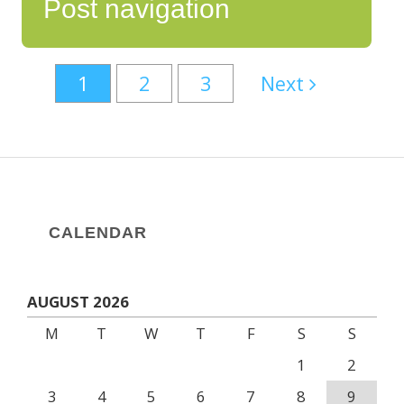
Post navigation
1
2
3
Next
CALENDAR
AUGUST 2026
M
T
W
T
F
S
S
1
2
3
4
5
6
7
8
9