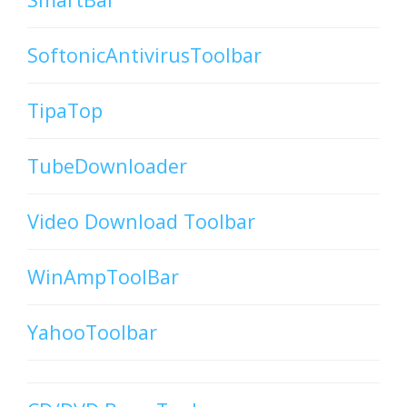
SoftonicAntivirusToolbar
TipaTop
TubeDownloader
Video Download Toolbar
WinAmpToolBar
YahooToolbar