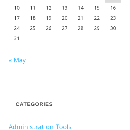
10
11
12
13
14
15
16
17
18
19
20
21
22
23
24
25
26
27
28
29
30
31
« May
CATEGORIES
Administration Tools