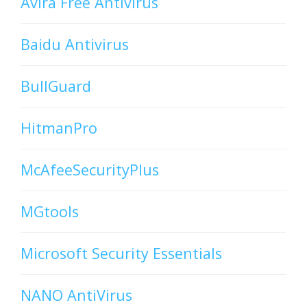
Avira Free Antivirus
Baidu Antivirus
BullGuard
HitmanPro
McAfeeSecurityPlus
MGtools
Microsoft Security Essentials
NANO AntiVirus