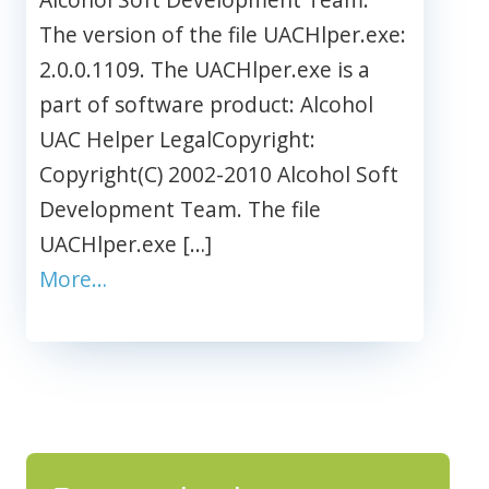
The version of the file UACHlper.exe:
2.0.0.1109. The UACHlper.exe is a
part of software product: Alcohol
UAC Helper LegalCopyright:
Copyright(C) 2002-2010 Alcohol Soft
Development Team. The file
UACHlper.exe […]
More…