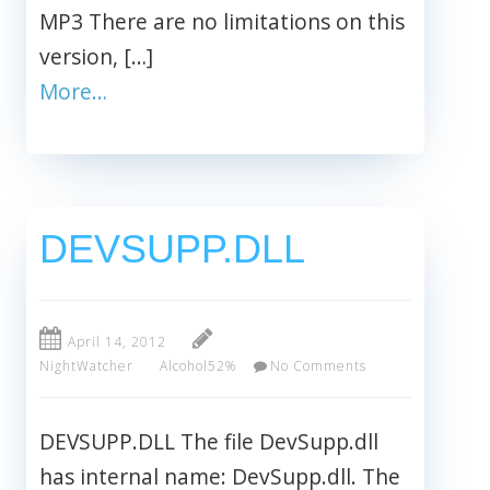
MP3 There are no limitations on this
version, […]
More…
DEVSUPP.DLL
April 14, 2012
NightWatcher
Alcohol52%
No Comments
DEVSUPP.DLL The file DevSupp.dll
has internal name: DevSupp.dll. The