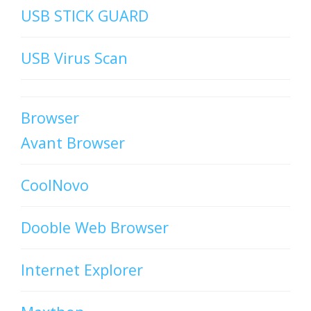
USB STICK GUARD
USB Virus Scan
Browser
Avant Browser
CoolNovo
Dooble Web Browser
Internet Explorer