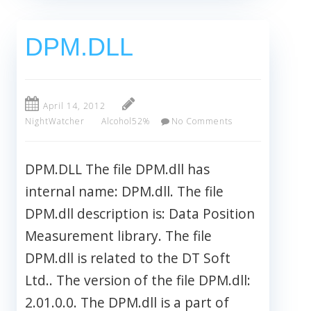
DPM.DLL
April 14, 2012
NightWatcher
Alcohol52%
No Comments
DPM.DLL The file DPM.dll has
internal name: DPM.dll. The file
DPM.dll description is: Data Position
Measurement library. The file
DPM.dll is related to the DT Soft
Ltd.. The version of the file DPM.dll:
2.01.0.0. The DPM.dll is a part of