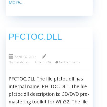
More…
PFCTOC.DLL
April 14, 2012
NightWatcher
Alcohol52%
No Comments
PFCTOC.DLL The file pfctoc.dll has
internal name: PFCTOC.DLL. The file
pfctoc.dll description is: CD/DVD pre-
mastering toolkit for Win32. The file