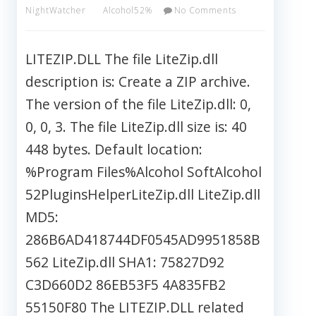
NightWatcher
Alcohol52%
No Comments
LITEZIP.DLL The file LiteZip.dll
description is: Create a ZIP archive.
The version of the file LiteZip.dll: 0,
0, 0, 3. The file LiteZip.dll size is: 40
448 bytes. Default location:
%Program Files%Alcohol SoftAlcohol
52PluginsHelperLiteZip.dll LiteZip.dll
MD5:
286B6AD418744DF0545AD9951858B
562 LiteZip.dll SHA1: 75827D92
C3D660D2 86EB53F5 4A835FB2
55150F80 The LITEZIP.DLL related