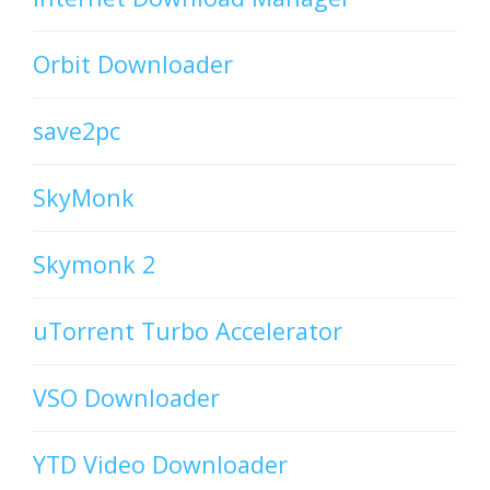
Orbit Downloader
save2pc
SkyMonk
Skymonk 2
uTorrent Turbo Accelerator
VSO Downloader
YTD Video Downloader