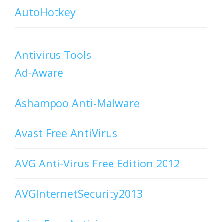
AutoHotkey
Antivirus Tools
Ad-Aware
Ashampoo Anti-Malware
Avast Free AntiVirus
AVG Anti-Virus Free Edition 2012
AVGInternetSecurity2013