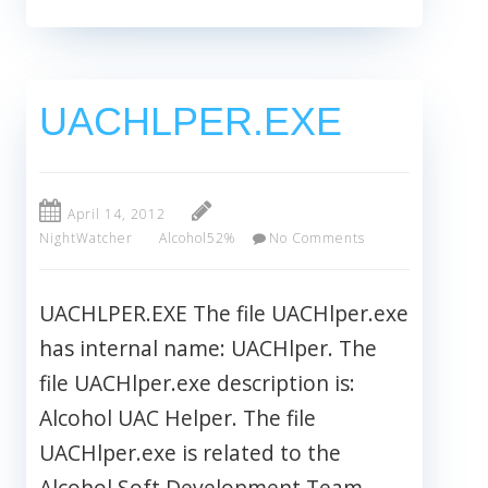
UACHLPER.EXE
April 14, 2012
NightWatcher
Alcohol52%
No Comments
UACHLPER.EXE The file UACHlper.exe
has internal name: UACHlper. The
file UACHlper.exe description is:
Alcohol UAC Helper. The file
UACHlper.exe is related to the
Alcohol Soft Development Team.