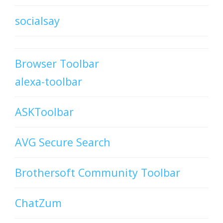
socialsay
Browser Toolbar
alexa-toolbar
ASKToolbar
AVG Secure Search
Brothersoft Community Toolbar
ChatZum