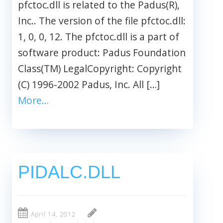
pfctoc.dll is related to the Padus(R),
Inc.. The version of the file pfctoc.dll:
1, 0, 0, 12. The pfctoc.dll is a part of
software product: Padus Foundation
Class(TM) LegalCopyright: Copyright
(C) 1996-2002 Padus, Inc. All […]
More…
PIDALC.DLL
April 14, 2012