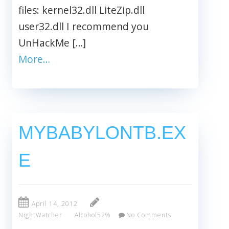
files: kernel32.dll LiteZip.dll
user32.dll I recommend you
UnHackMe […]
More…
MYBABYLONTB.EX
E
April 14, 2012
NightWatcher
Alcohol52%
No Comments