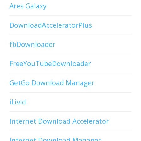
Ares Galaxy
DownloadAcceleratorPlus
fbDownloader
FreeYouTubeDownloader
GetGo Download Manager
iLivid
Internet Download Accelerator
Internet Download Manager