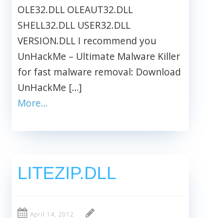
OLE32.DLL OLEAUT32.DLL
SHELL32.DLL USER32.DLL
VERSION.DLL I recommend you
UnHackMe – Ultimate Malware Killer
for fast malware removal: Download
UnHackMe […]
More…
LITEZIP.DLL
April 14, 2012