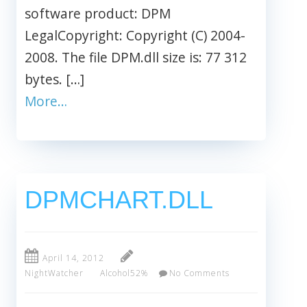
software product: DPM
LegalCopyright: Copyright (C) 2004-
2008. The file DPM.dll size is: 77 312
bytes. […]
More…
DPMCHART.DLL
April 14, 2012
NightWatcher
Alcohol52%
No Comments