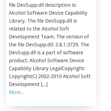
file DevSupp.dll description is:
Alcohol Software Device Capability
Library. The file DevSupp.dll is
related to the Alcohol Soft
Development Team. The version of
the file DevSupp.dll: 2.8.1.3729. The
DevSupp.dll is a part of software
product: Alcohol Software Device
Capability Library LegalCopyright:
Copyright(C) 2002-2010 Alcohol Soft
Development […]
More…