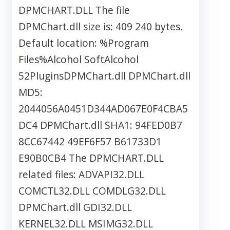
DPMCHART.DLL The file
DPMChart.dll size is: 409 240 bytes.
Default location: %Program
Files%Alcohol SoftAlcohol
52PluginsDPMChart.dll DPMChart.dll
MD5:
2044056A0451D344AD067E0F4CBA5
DC4 DPMChart.dll SHA1: 94FED0B7
8CC67442 49EF6F57 B61733D1
E90B0CB4 The DPMCHART.DLL
related files: ADVAPI32.DLL
COMCTL32.DLL COMDLG32.DLL
DPMChart.dll GDI32.DLL
KERNEL32.DLL MSIMG32.DLL