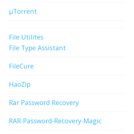
µTorrent
File Utilites
File Type Assistant
FileCure
HaoZip
Rar Password Recovery
RAR-Password-Recovery-Magic