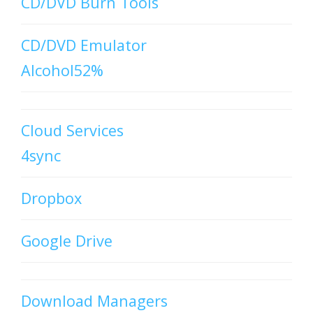
CD/DVD Burn Tools
CD/DVD Emulator
Alcohol52%
Cloud Services
4sync
Dropbox
Google Drive
Download Managers