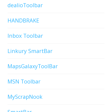
dealioToolbar
HANDBRAKE
Inbox Toolbar
Linkury SmartBar
MapsGalaxyToolBar
MSN Toolbar
MyScrapNook
SmartBar