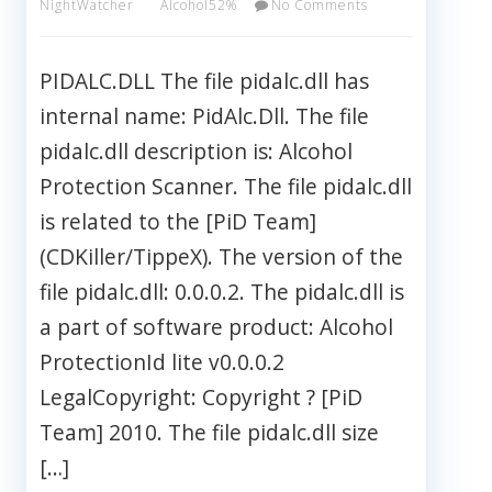
NightWatcher
Alcohol52%
No Comments
PIDALC.DLL The file pidalc.dll has
internal name: PidAlc.Dll. The file
pidalc.dll description is: Alcohol
Protection Scanner. The file pidalc.dll
is related to the [PiD Team]
(CDKiller/TippeX). The version of the
file pidalc.dll: 0.0.0.2. The pidalc.dll is
a part of software product: Alcohol
ProtectionId lite v0.0.0.2
LegalCopyright: Copyright ? [PiD
Team] 2010. The file pidalc.dll size
[…]