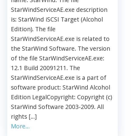
StarWindServiceAE.exe description
is: StarWind iSCSI Target (Alcohol
Edition). The file
StarWindServiceAE.exe is related to
the StarWind Software. The version
of the file StarWindServiceAE.exe:
12.1 Build 20091211. The
StarWindServiceAE.exe is a part of
software product: StarWind Alcohol
Edition LegalCopyright: Copyright (c)
StarWind Software 2003-2009. All
rights […]
More…