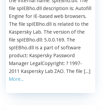
the internal name: spIEBho.dll. The
file spIEBho.dll description is: Autofill
Engine for IE-based web browsers.
The file spIEBho.dll is related to the
Kaspersky Lab. The version of the
file spIEBho.dll: 5.0.0.169. The
spIEBho.dll is a part of software
product: Kaspersky Password
Manager LegalCopyright: ? 1997-
2011 Kaspersky Lab ZAO. The file […]
More…