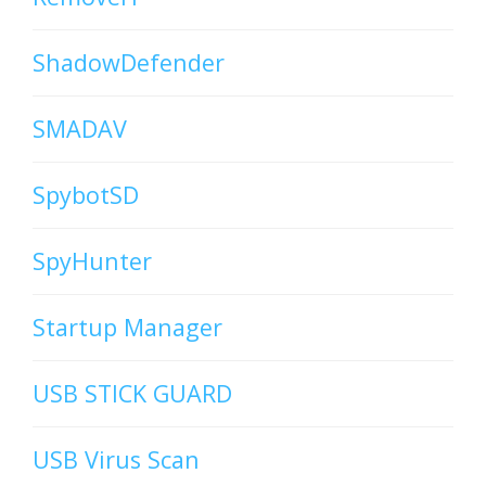
ShadowDefender
SMADAV
SpybotSD
SpyHunter
Startup Manager
USB STICK GUARD
USB Virus Scan