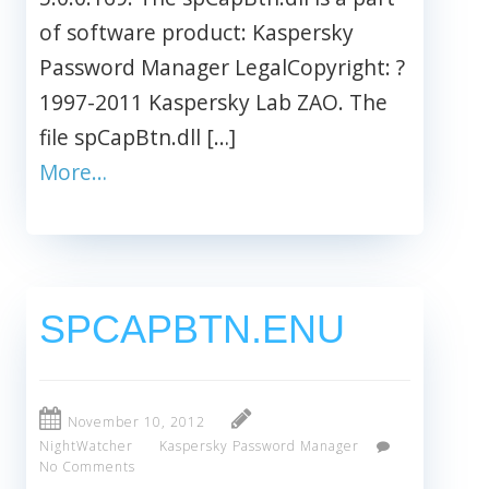
of software product: Kaspersky
Password Manager LegalCopyright: ?
1997-2011 Kaspersky Lab ZAO. The
file spCapBtn.dll […]
More…
SPCAPBTN.ENU
November 10, 2012
NightWatcher
Kaspersky Password Manager
No Comments