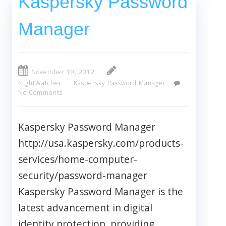
Kaspersky Password
Manager
November 10, 2012
NightWatcher
Kaspersky Password Manager
No Comments
Kaspersky Password Manager
http://usa.kaspersky.com/products-
services/home-computer-
security/password-manager
Kaspersky Password Manager is the
latest advancement in digital
identity protection, providing