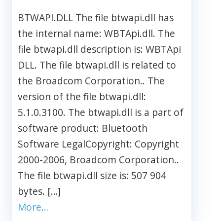
BTWAPI.DLL The file btwapi.dll has
the internal name: WBTApi.dll. The
file btwapi.dll description is: WBTApi
DLL. The file btwapi.dll is related to
the Broadcom Corporation.. The
version of the file btwapi.dll:
5.1.0.3100. The btwapi.dll is a part of
software product: Bluetooth
Software LegalCopyright: Copyright
2000-2006, Broadcom Corporation..
The file btwapi.dll size is: 507 904
bytes. […]
More…