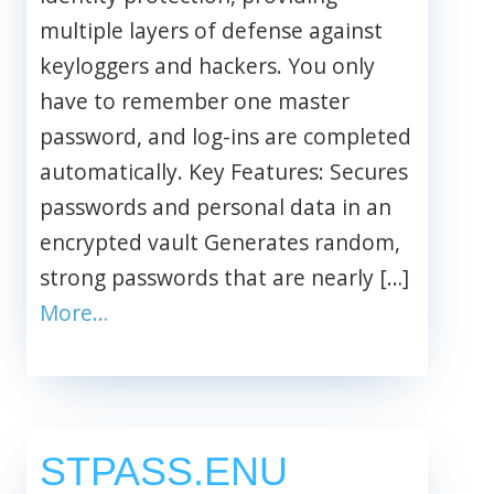
multiple layers of defense against
keyloggers and hackers. You only
have to remember one master
password, and log-ins are completed
automatically. Key Features: Secures
passwords and personal data in an
encrypted vault Generates random,
strong passwords that are nearly […]
More…
STPASS.ENU