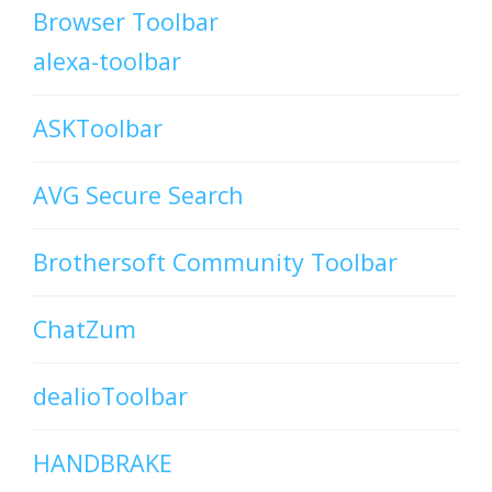
Browser Toolbar
alexa-toolbar
ASKToolbar
AVG Secure Search
Brothersoft Community Toolbar
ChatZum
dealioToolbar
HANDBRAKE