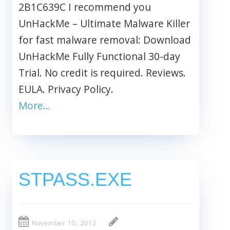
2B1C639C I recommend you
UnHackMe – Ultimate Malware Killer
for fast malware removal: Download
UnHackMe Fully Functional 30-day
Trial. No credit is required. Reviews.
EULA. Privacy Policy.
More…
STPASS.EXE
November 10, 2012