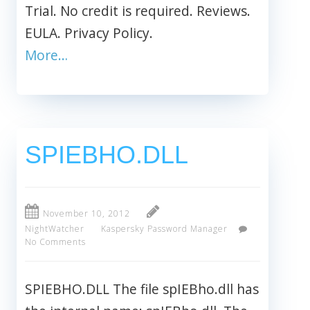
Trial. No credit is required. Reviews.
EULA. Privacy Policy.
More…
SPIEBHO.DLL
November 10, 2012
NightWatcher
Kaspersky Password Manager
No Comments
SPIEBHO.DLL The file spIEBho.dll has