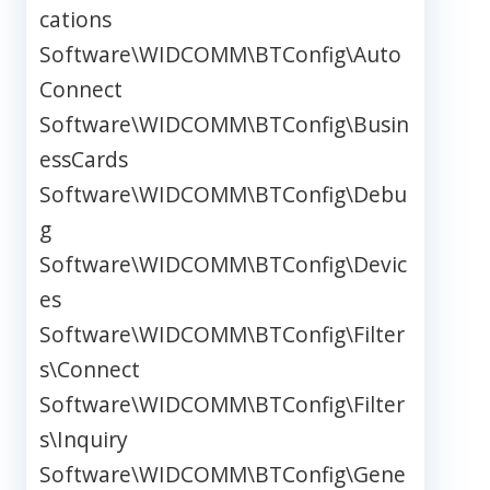
cations
Software\WIDCOMM\BTConfig\Auto
Connect
Software\WIDCOMM\BTConfig\Busin
essCards
Software\WIDCOMM\BTConfig\Debu
g
Software\WIDCOMM\BTConfig\Devic
es
Software\WIDCOMM\BTConfig\Filter
s\Connect
Software\WIDCOMM\BTConfig\Filter
s\Inquiry
Software\WIDCOMM\BTConfig\Gene