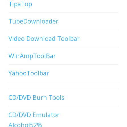
TipaTop
TubeDownloader
Video Download Toolbar
WinAmpToolBar
YahooToolbar
CD/DVD Burn Tools
CD/DVD Emulator
Alcohol52%