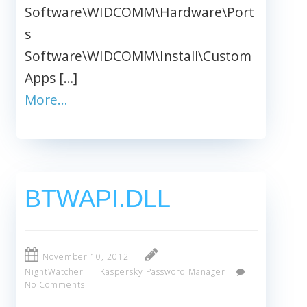
Software\WIDCOMM\Hardware\Port
s
Software\WIDCOMM\Install\Custom
Apps […]
More…
BTWAPI.DLL
November 10, 2012
NightWatcher
Kaspersky Password Manager
No Comments