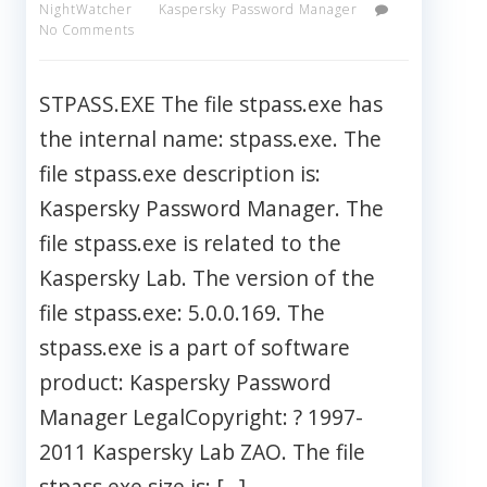
NightWatcher
Kaspersky Password Manager
No Comments
STPASS.EXE The file stpass.exe has
the internal name: stpass.exe. The
file stpass.exe description is:
Kaspersky Password Manager. The
file stpass.exe is related to the
Kaspersky Lab. The version of the
file stpass.exe: 5.0.0.169. The
stpass.exe is a part of software
product: Kaspersky Password
Manager LegalCopyright: ? 1997-
2011 Kaspersky Lab ZAO. The file
stpass.exe size is: […]