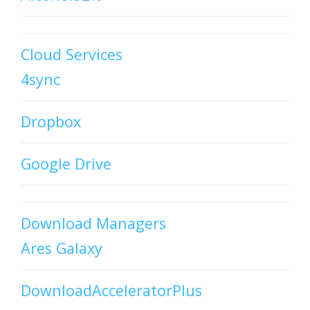
Cloud Services
4sync
Dropbox
Google Drive
Download Managers
Ares Galaxy
DownloadAcceleratorPlus