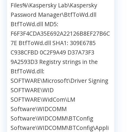
Files%\Kaspersky Lab\Kaspersky
Password Manager\BtfToWd.dll
BtfToWd.dll MD5:
F6F3F4CDA35E692A22126B8EF27B6C
7E BtfToWd.dll SHA1: 309E6785
C938CFBD 0C2F9A49 D37A73F3
9A2593D3 Registry strings in the
BtfToWd.dll:
SOFTWARE\Microsoft\Driver Signing
SOFTWARE\WID
SOFTWARE\WidCom\LM
Software\WIDCOMM
Software\WIDCOMM\BTConfig
Software\WIDCOMM\BTConfig\Appli