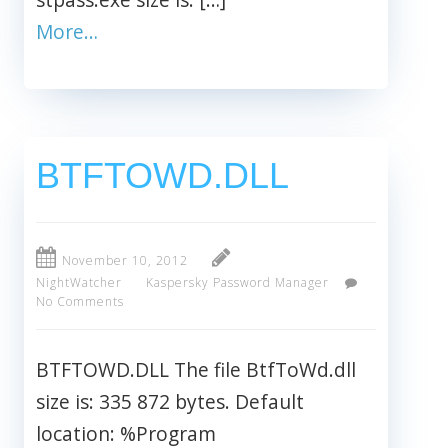
More…
BTFTOWD.DLL
November 10, 2012
NightWatcher
Kaspersky Password Manager
No Comments
BTFTOWD.DLL The file BtfToWd.dll
size is: 335 872 bytes. Default
location: %Program