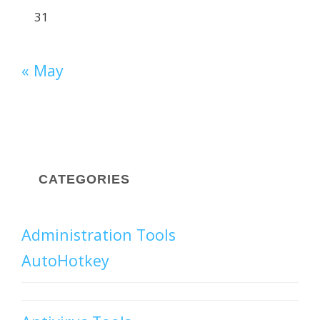
31
« May
CATEGORIES
Administration Tools
AutoHotkey