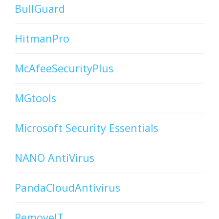
BullGuard
HitmanPro
McAfeeSecurityPlus
MGtools
Microsoft Security Essentials
NANO AntiVirus
PandaCloudAntivirus
RemoveIT