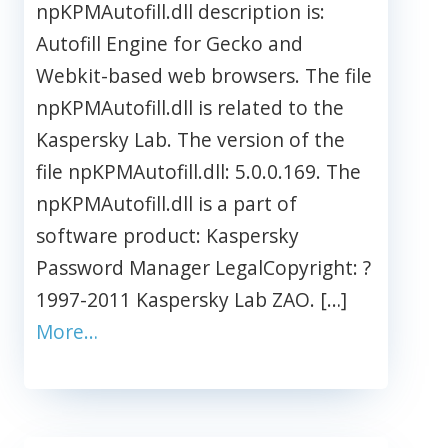
npKPMAutofill.dll description is:
Autofill Engine for Gecko and
Webkit-based web browsers. The file
npKPMAutofill.dll is related to the
Kaspersky Lab. The version of the
file npKPMAutofill.dll: 5.0.0.169. The
npKPMAutofill.dll is a part of
software product: Kaspersky
Password Manager LegalCopyright: ?
1997-2011 Kaspersky Lab ZAO. […]
More…