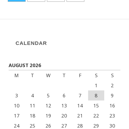
CALENDAR
AUGUST 2026
M
T
W
T
F
S
S
1
2
3
4
5
6
7
8
9
10
11
12
13
14
15
16
17
18
19
20
21
22
23
24
25
26
27
28
29
30