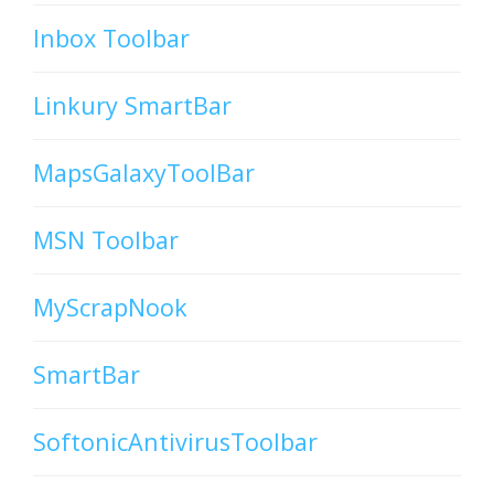
Inbox Toolbar
Linkury SmartBar
MapsGalaxyToolBar
MSN Toolbar
MyScrapNook
SmartBar
SoftonicAntivirusToolbar