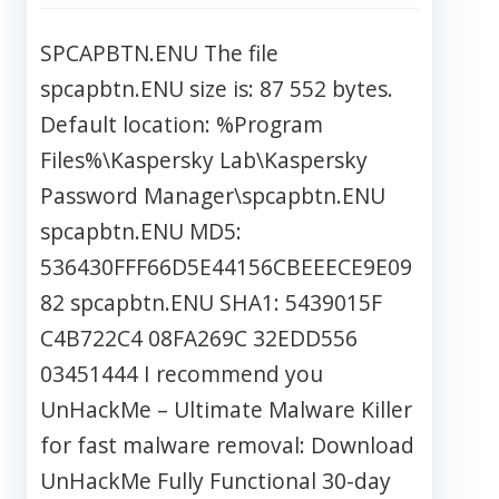
SPCAPBTN.ENU The file
spcapbtn.ENU size is: 87 552 bytes.
Default location: %Program
Files%\Kaspersky Lab\Kaspersky
Password Manager\spcapbtn.ENU
spcapbtn.ENU MD5:
536430FFF66D5E44156CBEEECE9E09
82 spcapbtn.ENU SHA1: 5439015F
C4B722C4 08FA269C 32EDD556
03451444 I recommend you
UnHackMe – Ultimate Malware Killer
for fast malware removal: Download
UnHackMe Fully Functional 30-day