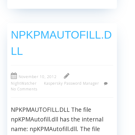
NPKPMAUTOFILL.D
LL
November 10, 2012
NightWatcher
Kaspersky Password Manager
No Comments
NPKPMAUTOFILL.DLL The file
npKPMAutofill.dll has the internal
name: npKPMAutofill.dll. The file