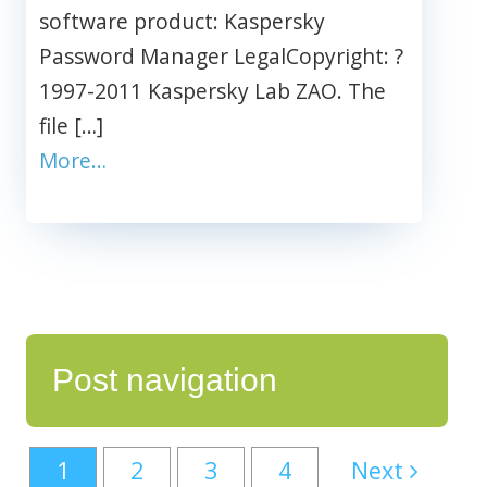
software product: Kaspersky
Password Manager LegalCopyright: ?
1997-2011 Kaspersky Lab ZAO. The
file […]
More…
Post navigation
1
2
3
4
Next