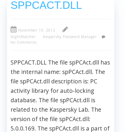
SPPCACT.DLL
November 10, 2012
NightWatcher
Kaspersky Password Manager
No Comments
SPPCACT.DLL The file spPCAct.dll has
the internal name: spPCAct.dll. The
file spPCAct.dll description is: PC
activity library for auto-locking
database. The file spPCAct.dll is
related to the Kaspersky Lab. The
version of the file spPCAct.dll:
5.0.0.169. The spPCAct.dll is a part of