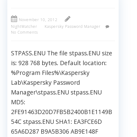
November 10, 2012
NightWatcher
Kaspersky Password Manager
No Comments
STPASS.ENU The file stpass.ENU size
is: 928 768 bytes. Default location:
%Program Files%\Kaspersky
Lab\Kaspersky Password
Manager\stpass.ENU stpass.ENU
MD5:
2FE91463D20D7FB5B2400B1E1149B
54C stpass.ENU SHA1: EA3FCE6D
65A6D287 B9A5B306 AB9E148F