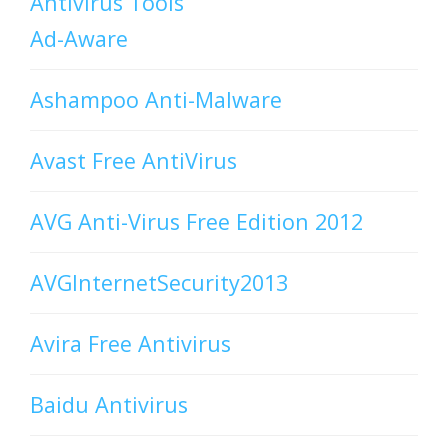
Antivirus Tools
Ad-Aware
Ashampoo Anti-Malware
Avast Free AntiVirus
AVG Anti-Virus Free Edition 2012
AVGInternetSecurity2013
Avira Free Antivirus
Baidu Antivirus