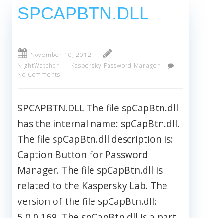
SPCAPBTN.DLL
November 10, 2012
NightWatcher
Kaspersky Password Manager
No Comments
SPCAPBTN.DLL The file spCapBtn.dll
has the internal name: spCapBtn.dll.
The file spCapBtn.dll description is:
Caption Button for Password
Manager. The file spCapBtn.dll is
related to the Kaspersky Lab. The
version of the file spCapBtn.dll:
5.0.0.169. The spCapBtn.dll is a part