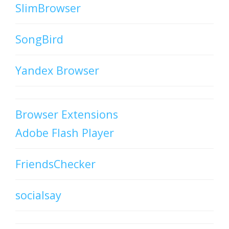
SlimBrowser
SongBird
Yandex Browser
Browser Extensions
Adobe Flash Player
FriendsChecker
socialsay