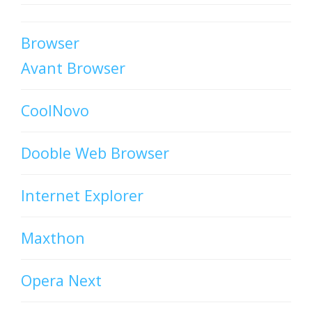
Browser
Avant Browser
CoolNovo
Dooble Web Browser
Internet Explorer
Maxthon
Opera Next