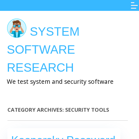
Skip
to
main
SYSTEM
content
SOFTWARE
RESEARCH
We test system and security software
CATEGORY ARCHIVES:
SECURITY TOOLS