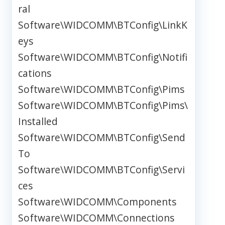
ral
Software\WIDCOMM\BTConfig\LinkK
eys
Software\WIDCOMM\BTConfig\Notifi
cations
Software\WIDCOMM\BTConfig\Pims
Software\WIDCOMM\BTConfig\Pims\
Installed
Software\WIDCOMM\BTConfig\Send
To
Software\WIDCOMM\BTConfig\Servi
ces
Software\WIDCOMM\Components
Software\WIDCOMM\Connections