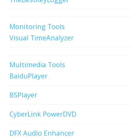
Monitoring Tools
Visual TimeAnalyzer
Multimedia Tools
BaiduPlayer
BSPlayer
CyberLink PowerDVD
DFX Audio Enhancer