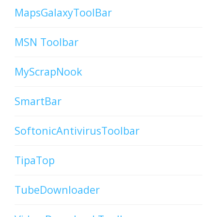
MapsGalaxyToolBar
MSN Toolbar
MyScrapNook
SmartBar
SoftonicAntivirusToolbar
TipaTop
TubeDownloader