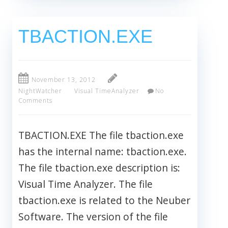
TBACTION.EXE
November 13, 2012
NightWatcher
Visual TimeAnalyzer
No
Comments
TBACTION.EXE The file tbaction.exe
has the internal name: tbaction.exe.
The file tbaction.exe description is:
Visual Time Analyzer. The file
tbaction.exe is related to the Neuber
Software. The version of the file