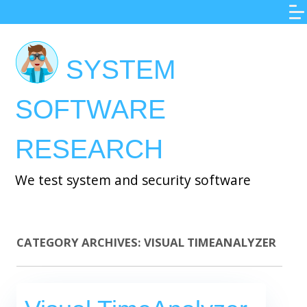
Skip
to
main
SYSTEM
content
SOFTWARE
RESEARCH
We test system and security software
CATEGORY ARCHIVES:
VISUAL TIMEANALYZER