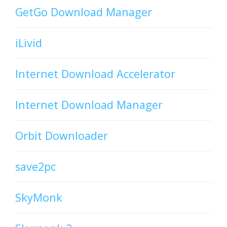
GetGo Download Manager
iLivid
Internet Download Accelerator
Internet Download Manager
Orbit Downloader
save2pc
SkyMonk