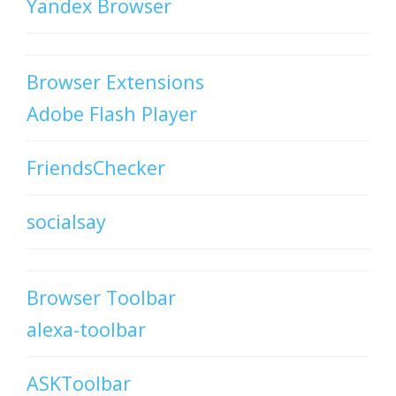
Yandex Browser
Browser Extensions
Adobe Flash Player
FriendsChecker
socialsay
Browser Toolbar
alexa-toolbar
ASKToolbar