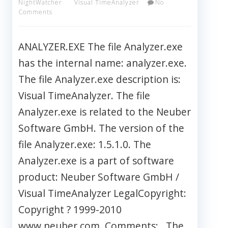
NightWatcher
Visual TimeAnalyzer
No
Comments
ANALYZER.EXE The file Analyzer.exe
has the internal name: analyzer.exe.
The file Analyzer.exe description is:
Visual TimeAnalyzer. The file
Analyzer.exe is related to the Neuber
Software GmbH. The version of the
file Analyzer.exe: 1.5.1.0. The
Analyzer.exe is a part of software
product: Neuber Software GmbH /
Visual TimeAnalyzer LegalCopyright:
Copyright ? 1999-2010
www.neuber.com. Comments: . The