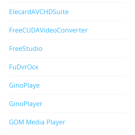
ElecardAVCHDSuite
FreeCUDAVideoConverter
FreeStudio
FuDvrOcx
GinoPlaye
GinoPlayer
GOM Media Player