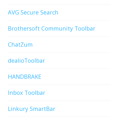
AVG Secure Search
Brothersoft Community Toolbar
ChatZum
dealioToolbar
HANDBRAKE
Inbox Toolbar
Linkury SmartBar