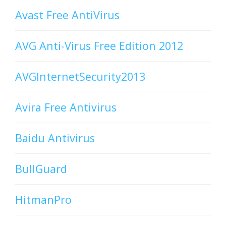
Avast Free AntiVirus
AVG Anti-Virus Free Edition 2012
AVGInternetSecurity2013
Avira Free Antivirus
Baidu Antivirus
BullGuard
HitmanPro