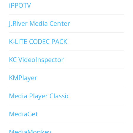
iPPOTV
J.River Media Center
K-LITE CODEC PACK
KC VideoInspector
KMPlayer
Media Player Classic
MediaGet
MediaMonkey