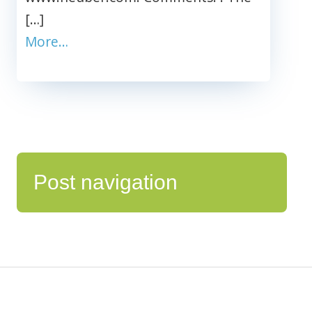
[…]
More…
Post navigation