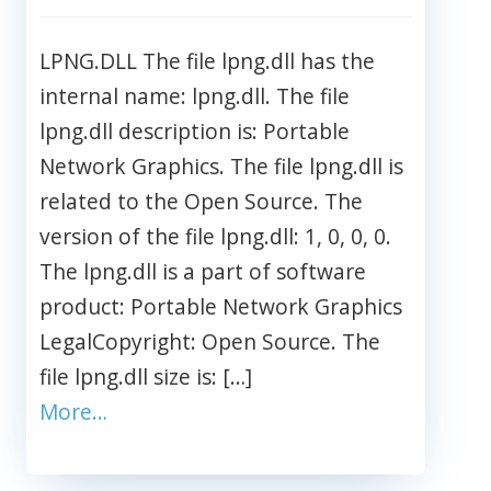
LPNG.DLL The file lpng.dll has the
internal name: lpng.dll. The file
lpng.dll description is: Portable
Network Graphics. The file lpng.dll is
related to the Open Source. The
version of the file lpng.dll: 1, 0, 0, 0.
The lpng.dll is a part of software
product: Portable Network Graphics
LegalCopyright: Open Source. The
file lpng.dll size is: […]
More…