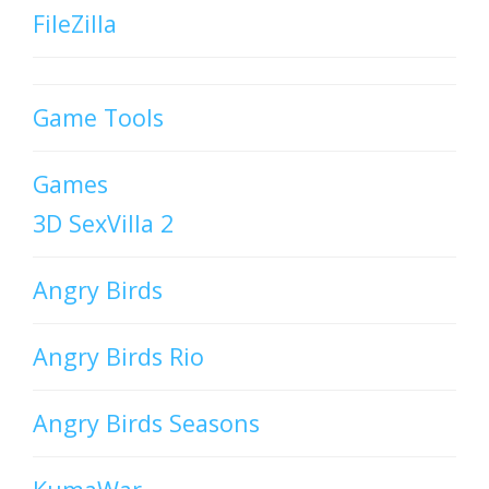
FileZilla
Game Tools
Games
3D SexVilla 2
Angry Birds
Angry Birds Rio
Angry Birds Seasons