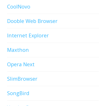
CoolNovo
Dooble Web Browser
Internet Explorer
Maxthon
Opera Next
SlimBrowser
SongBird