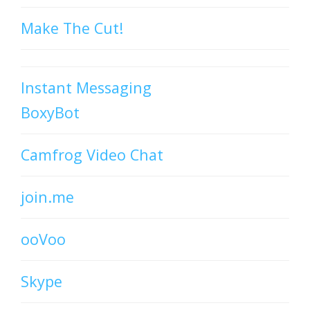
Make The Cut!
Instant Messaging
BoxyBot
Camfrog Video Chat
join.me
ooVoo
Skype