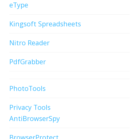
eType
Kingsoft Spreadsheets
Nitro Reader
PdfGrabber
PhotoTools
Privacy Tools
AntiBrowserSpy
BrowserProtect