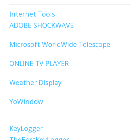
Internet Tools
ADOBE SHOCKWAVE
Microsoft WorldWide Telescope
ONLINE TV PLAYER
Weather Display
YoWindow
KeyLogger
TheBestKeyLogger