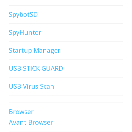
SpybotSD
SpyHunter
Startup Manager
USB STICK GUARD
USB Virus Scan
Browser
Avant Browser