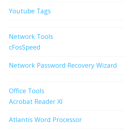
Youtube Tags
Network Tools
cFosSpeed
Network Password Recovery Wizard
Office Tools
Acrobat Reader XI
Atlantis Word Processor