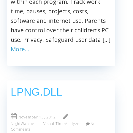
within each program. Track work
time, pauses, projects, costs,
software and internet use. Parents
have control over their children’s PC
use. Privacy: Safeguard user data […]
More…
LPNG.DLL
November 13, 2012
NightWatcher
Visual TimeAnalyzer
No
Comments