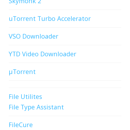
Skymonk 2
uTorrent Turbo Accelerator
VSO Downloader
YTD Video Downloader
µTorrent
File Utilites
File Type Assistant
FileCure