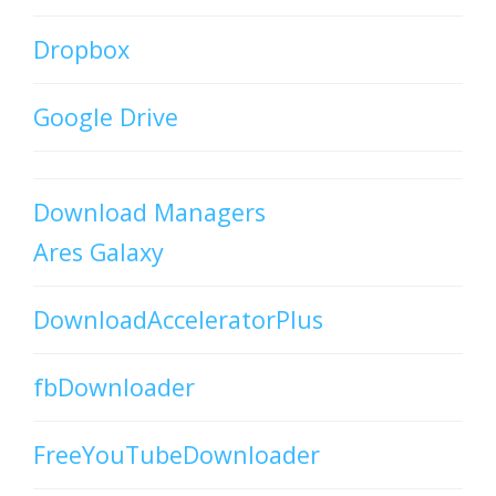
Dropbox
Google Drive
Download Managers
Ares Galaxy
DownloadAcceleratorPlus
fbDownloader
FreeYouTubeDownloader