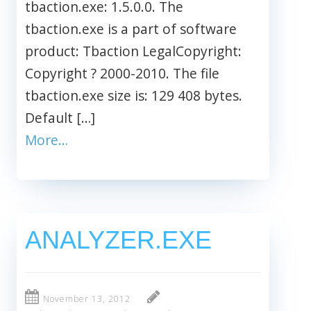
tbaction.exe: 1.5.0.0. The
tbaction.exe is a part of software
product: Tbaction LegalCopyright:
Copyright ? 2000-2010. The file
tbaction.exe size is: 129 408 bytes.
Default […]
More…
ANALYZER.EXE
November 13, 2012