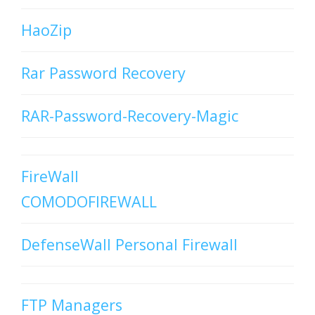
HaoZip
Rar Password Recovery
RAR-Password-Recovery-Magic
FireWall
COMODOFIREWALL
DefenseWall Personal Firewall
FTP Managers