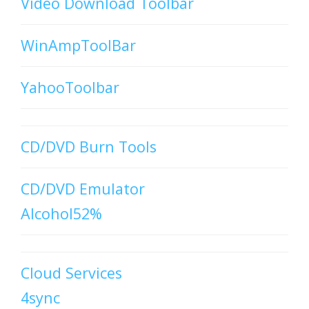
Video Download Toolbar
WinAmpToolBar
YahooToolbar
CD/DVD Burn Tools
CD/DVD Emulator
Alcohol52%
Cloud Services
4sync