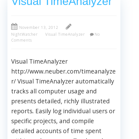
Visual TimeAnalyzer
November 13, 2012
NightWatcher
Visual TimeAnalyzer
No
Comments
Visual TimeAnalyzer
http://www.neuber.com/timeanalyze
r/ Visual TimeAnalyzer automatically
tracks all computer usage and
presents detailed, richly illustrated
reports. Easily log individual users or
specific projects, and compile
detailed accounts of time spent