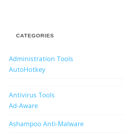
CATEGORIES
Administration Tools
AutoHotkey
Antivirus Tools
Ad-Aware
Ashampoo Anti-Malware