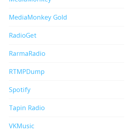
MediaMonkey Gold
RadioGet
RarmaRadio
RTMPDump
Spotify
Tapin Radio
VKMusic