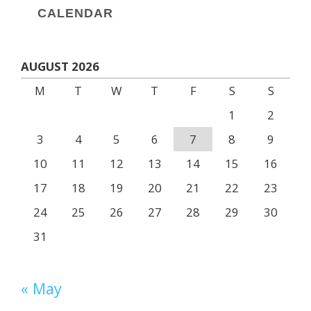
CALENDAR
AUGUST 2026
M
T
W
T
F
S
S
1
2
3
4
5
6
7
8
9
10
11
12
13
14
15
16
17
18
19
20
21
22
23
24
25
26
27
28
29
30
31
« May