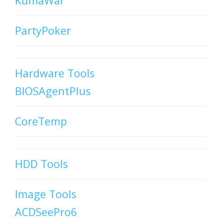
KumaWar
PartyPoker
Hardware Tools
BIOSAgentPlus
CoreTemp
HDD Tools
Image Tools
ACDSeePro6