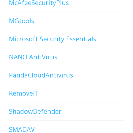
McAfeeSecurityPlus
MGtools
Microsoft Security Essentials
NANO AntiVirus
PandaCloudAntivirus
RemoveIT
ShadowDefender
SMADAV