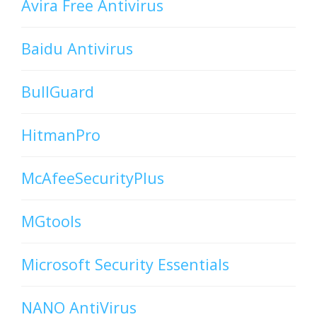
Avira Free Antivirus
Baidu Antivirus
BullGuard
HitmanPro
McAfeeSecurityPlus
MGtools
Microsoft Security Essentials
NANO AntiVirus