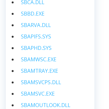
SBCA.DLL
SBBD.EXE
SBARVA.DLL
SBAPIFS.SYS
SBAPHD.SYS
SBAMWSC.EXE
SBAMTRAY.EXE
SBAMSVCPS.DLL
SBAMSVC.EXE
SBAMOUTLOOK.DLL