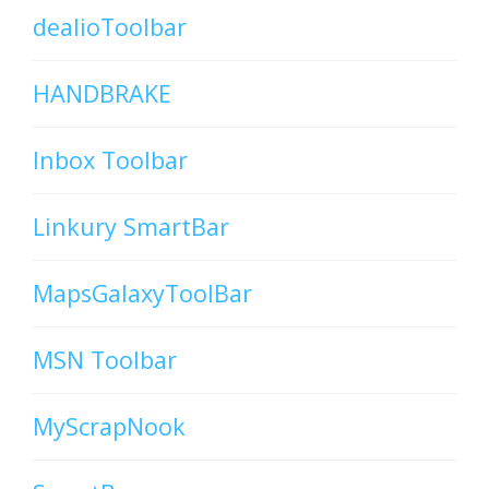
dealioToolbar
HANDBRAKE
Inbox Toolbar
Linkury SmartBar
MapsGalaxyToolBar
MSN Toolbar
MyScrapNook