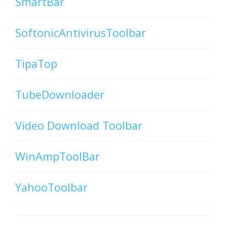
SmartBar
SoftonicAntivirusToolbar
TipaTop
TubeDownloader
Video Download Toolbar
WinAmpToolBar
YahooToolbar