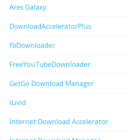
Ares Galaxy
DownloadAcceleratorPlus
fbDownloader
FreeYouTubeDownloader
GetGo Download Manager
iLivid
Internet Download Accelerator