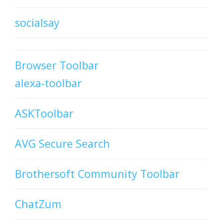
socialsay
Browser Toolbar
alexa-toolbar
ASKToolbar
AVG Secure Search
Brothersoft Community Toolbar
ChatZum