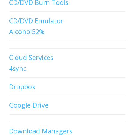
CD/DVD Burn Tools
CD/DVD Emulator
Alcohol52%
Cloud Services
4sync
Dropbox
Google Drive
Download Managers