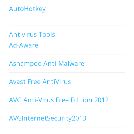
AutoHotkey
Antivirus Tools
Ad-Aware
Ashampoo Anti-Malware
Avast Free AntiVirus
AVG Anti-Virus Free Edition 2012
AVGInternetSecurity2013