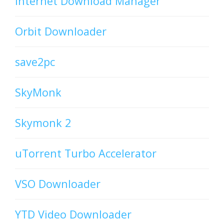
Internet Download Manager
Orbit Downloader
save2pc
SkyMonk
Skymonk 2
uTorrent Turbo Accelerator
VSO Downloader
YTD Video Downloader