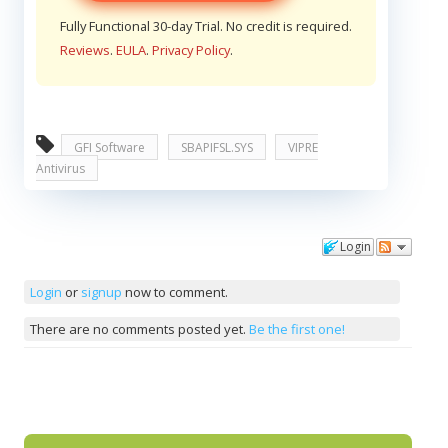
Fully Functional 30-day Trial. No credit is required.
Reviews
.
EULA
.
Privacy Policy
.
GFI Software
SBAPIFSL.SYS
VIPRE
Antivirus
Login
Comments
Login
or
signup
now to comment.
There are no comments posted yet.
Be the first one!