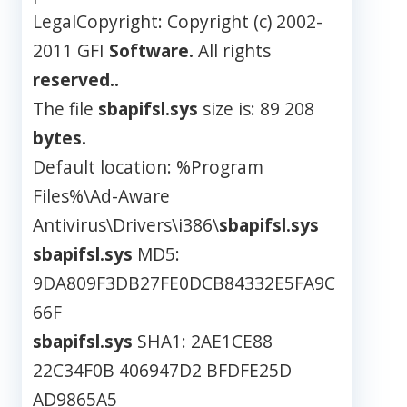
LegalCopyright: Copyright (c) 2002-
2011 GFI
Software.
All rights
reserved..
The file
sbapifsl.sys
size is: 89 208
bytes.
Default location: %Program
Files%\Ad-Aware
Antivirus\Drivers\i386\
sbapifsl.sys
sbapifsl.sys
MD5:
9DA809F3DB27FE0DCB84332E5FA9C
66F
sbapifsl.sys
SHA1: 2AE1CE88
22C34F0B 406947D2 BFDFE25D
AD9865A5