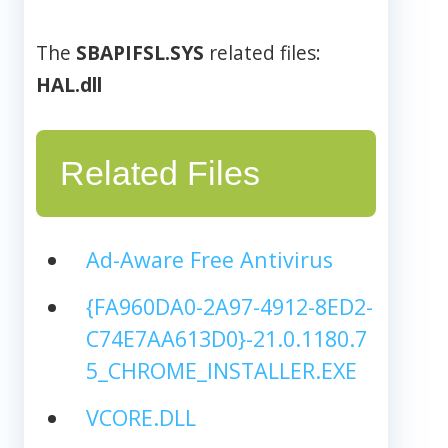
The
SBAPIFSL.SYS
related files:
HAL.dll
Related Files
Ad-Aware Free Antivirus
{FA960DA0-2A97-4912-8ED2-
C74E7AA613D0}-21.0.1180.7
5_CHROME_INSTALLER.EXE
VCORE.DLL