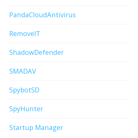
PandaCloudAntivirus
RemoveIT
ShadowDefender
SMADAV
SpybotSD
SpyHunter
Startup Manager