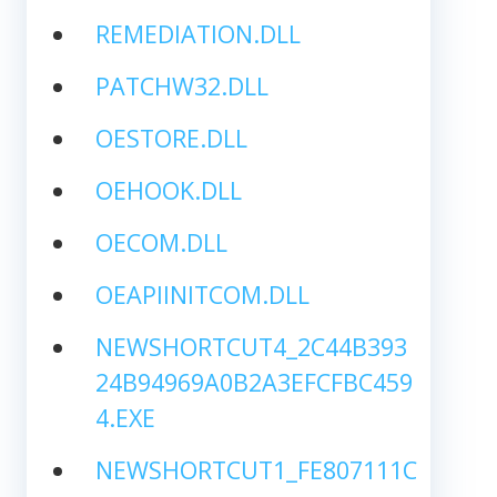
REMEDIATION.DLL
PATCHW32.DLL
OESTORE.DLL
OEHOOK.DLL
OECOM.DLL
OEAPIINITCOM.DLL
NEWSHORTCUT4_2C44B393
24B94969A0B2A3EFCFBC459
4.EXE
NEWSHORTCUT1_FE807111C