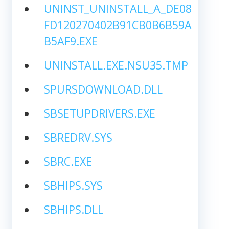
UNINST_UNINSTALL_A_DE08
FD120270402B91CB0B6B59A
B5AF9.EXE
UNINSTALL.EXE.NSU35.TMP
SPURSDOWNLOAD.DLL
SBSETUPDRIVERS.EXE
SBREDRV.SYS
SBRC.EXE
SBHIPS.SYS
SBHIPS.DLL