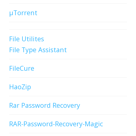
µTorrent
File Utilites
File Type Assistant
FileCure
HaoZip
Rar Password Recovery
RAR-Password-Recovery-Magic