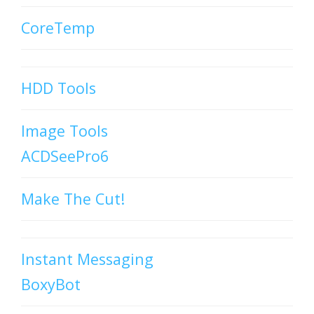
CoreTemp
HDD Tools
Image Tools
ACDSeePro6
Make The Cut!
Instant Messaging
BoxyBot