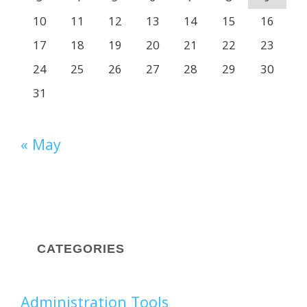
10
11
12
13
14
15
16
17
18
19
20
21
22
23
24
25
26
27
28
29
30
31
« May
CATEGORIES
Administration Tools