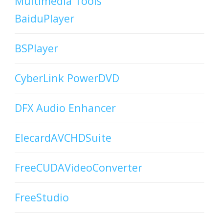
Multimedia Tools
BaiduPlayer
BSPlayer
CyberLink PowerDVD
DFX Audio Enhancer
ElecardAVCHDSuite
FreeCUDAVideoConverter
FreeStudio