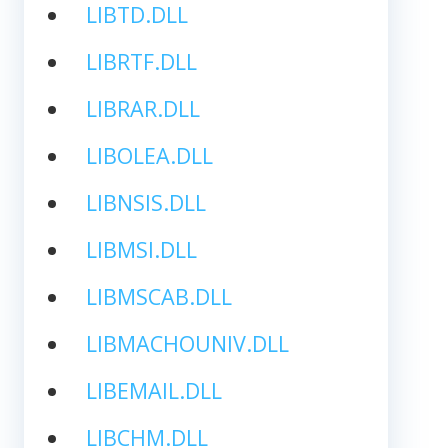
LIBTD.DLL
LIBRTF.DLL
LIBRAR.DLL
LIBOLEA.DLL
LIBNSIS.DLL
LIBMSI.DLL
LIBMSCAB.DLL
LIBMACHOUNIV.DLL
LIBEMAIL.DLL
LIBCHM.DLL