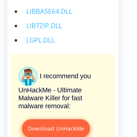
LIBBASE64.DLL
LIB7ZIP.DLL
LGPL.DLL
I recommend you
UnHackMe - Ultimate
Malware Killer for fast
malware removal:
Download UnHackMe