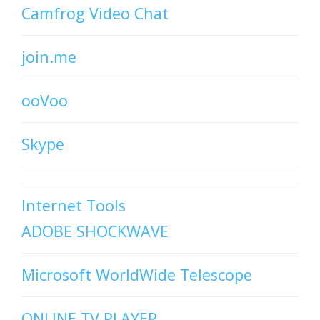
Camfrog Video Chat
join.me
ooVoo
Skype
Internet Tools
ADOBE SHOCKWAVE
Microsoft WorldWide Telescope
ONLINE TV PLAYER