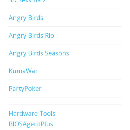
Angry Birds
Angry Birds Rio
Angry Birds Seasons
KumaWar
PartyPoker
Hardware Tools
BIOSAgentPlus