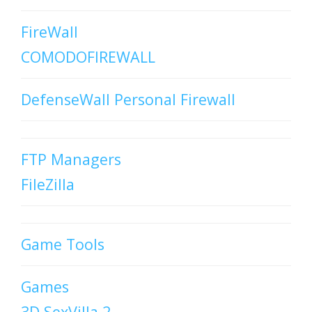
FireWall
COMODOFIREWALL
DefenseWall Personal Firewall
FTP Managers
FileZilla
Game Tools
Games
3D SexVilla 2