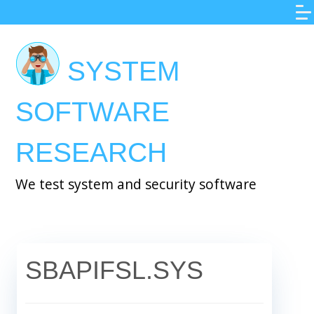
Skip
to
main
SYSTEM
content
SOFTWARE
RESEARCH
We test system and security software
SBAPIFSL.SYS