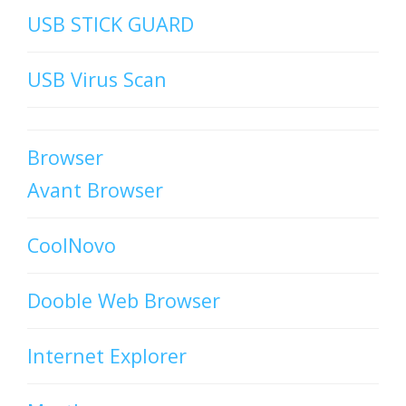
USB STICK GUARD
USB Virus Scan
Browser
Avant Browser
CoolNovo
Dooble Web Browser
Internet Explorer