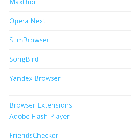
Maxthon
Opera Next
SlimBrowser
SongBird
Yandex Browser
Browser Extensions
Adobe Flash Player
FriendsChecker