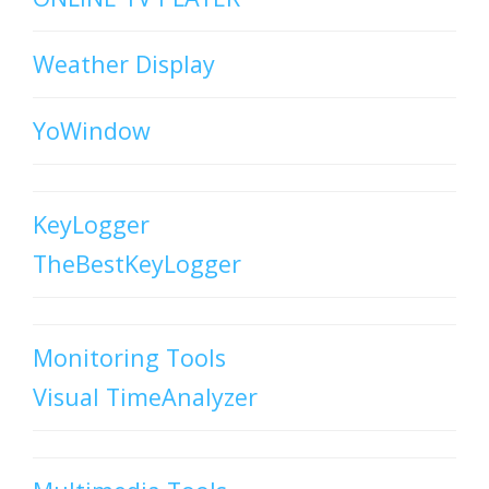
Weather Display
YoWindow
KeyLogger
TheBestKeyLogger
Monitoring Tools
Visual TimeAnalyzer