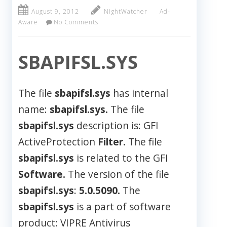
August 9, 2012
NightWatcher
Ad-
Aware
No Comments
SBAPIFSL.SYS
The file
sbapifsl.sys
has internal
name:
sbapifsl.sys.
The file
sbapifsl.sys
description is: GFI
ActiveProtection
Filter.
The file
sbapifsl.sys
is related to the GFI
Software.
The version of the file
sbapifsl.sys
:
5.0.5090.
The
sbapifsl.sys
is a part of software
product: VIPRE Antivirus