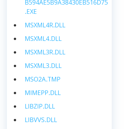
B594AE5B9A38430EB516D75
.EXE
MSXML4R.DLL
MSXML4.DLL
MSXML3R.DLL
MSXML3.DLL
MSO2A.TMP
MIMEPP.DLL
LIBZIP.DLL
LIBVVS.DLL