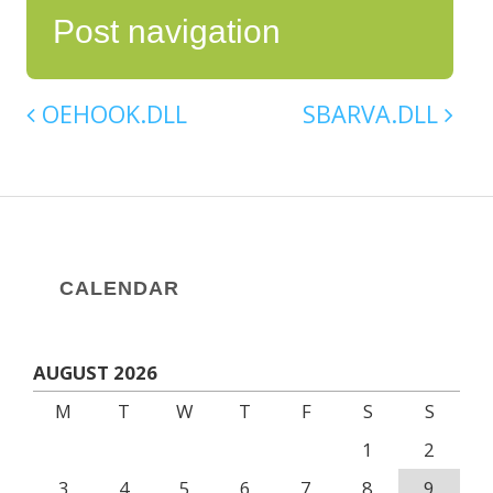
Post navigation
OEHOOK.DLL
SBARVA.DLL
CALENDAR
AUGUST 2026
M
T
W
T
F
S
S
1
2
3
4
5
6
7
8
9