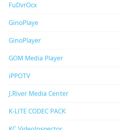
FuDvrOcx
GinoPlaye
GinoPlayer
GOM Media Player
iPPOTV
J.River Media Center
K-LITE CODEC PACK
KC VideoInspector