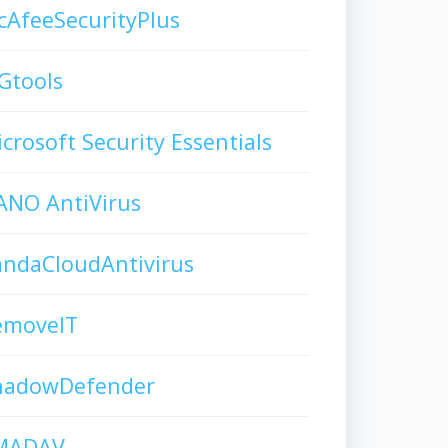
AfeeSecurityPlus
Gtools
crosoft Security Essentials
ANO AntiVirus
andaCloudAntivirus
emoveIT
hadowDefender
MADAV