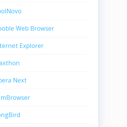
oolNovo
ooble Web Browser
ternet Explorer
axthon
pera Next
limBrowser
ongBird