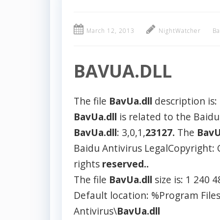
March 12, 2013
NightWatcher
Ba
BAVUA.DLL
The file
BavUa.dll
description is:
BavUa.dll
is related to the Baidu
BavUa.dll
: 3,0,1,
23127.
The
BavU
Baidu Antivirus LegalCopyright: 
rights
reserved..
The file
BavUa.dll
size is: 1 240 
Default location: %Program File
Antivirus\
BavUa.dll