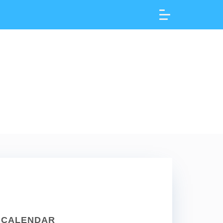
CALENDAR