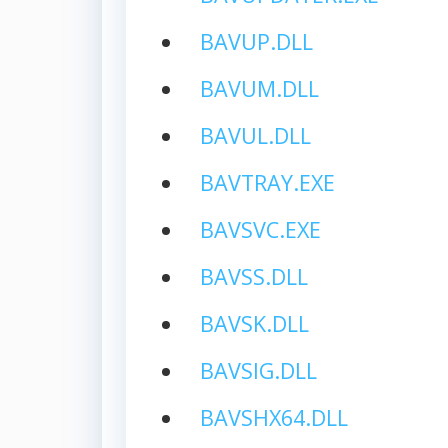
BAVUP.DLL
BAVUM.DLL
BAVUL.DLL
BAVTRAY.EXE
BAVSVC.EXE
BAVSS.DLL
BAVSK.DLL
BAVSIG.DLL
BAVSHX64.DLL