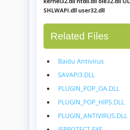
kernel32.dll
ntdll.dll
ole32.dll
OL
SHLWAPI.dll
user32.dll
Related Files
Baidu Antivirus
SAVAPI3.DLL
PLUGIN_POP_OA.DLL
PLUGIN_POP_HIPS.DLL
PLUGIN_ANTIVIRUS.DLL
IEPROTECT.EXE