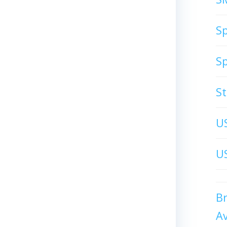
S
S
S
U
US
B
A