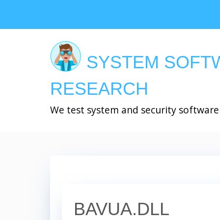
Skip
to
main
content
SYSTEM SOFT
RESEARCH
We test system and security software
BAVUA.DLL