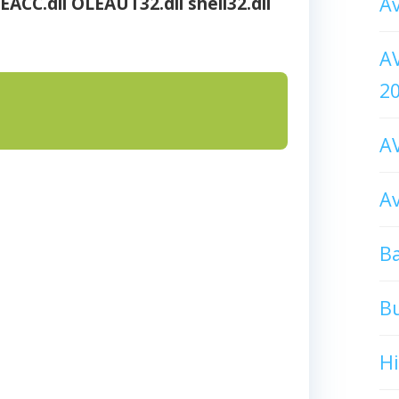
Av
EACC.dll
OLEAUT32.dll
shell32.dll
AV
2
AV
Av
Ba
B
H