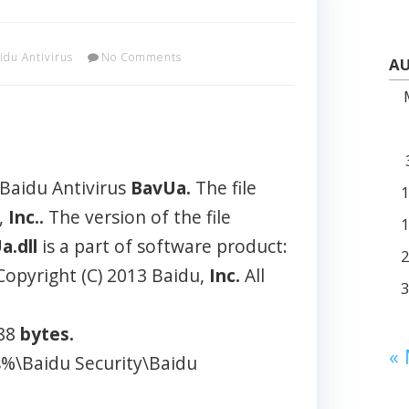
idu Antivirus
No Comments
AU
 Baidu Antivirus
BavUa.
The file
,
Inc..
The version of the file
a.dll
is a part of software product:
Copyright (C) 2013 Baidu,
Inc.
All
488
bytes.
«
s%\Baidu Security\Baidu