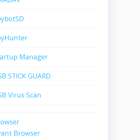
pybotSD
pyHunter
tartup Manager
SB STICK GUARD
B Virus Scan
rowser
vant Browser