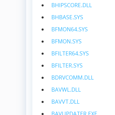
BHIPSCORE.DLL
BHBASE.SYS
BFMON64.SYS
BFMON.SYS
BFILTER64.SYS
BFILTER.SYS
BDRVCOMM.DLL
BAVWL.DLL
BAVVT.DLL
BAVUPDATER.EXE