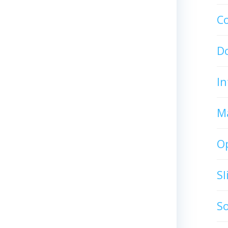
C
D
In
M
O
S
S