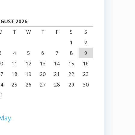
GUST 2026
M
T
W
T
F
S
S
1
2
3
4
5
6
7
8
9
10
11
12
13
14
15
16
17
18
19
20
21
22
23
24
25
26
27
28
29
30
31
 May