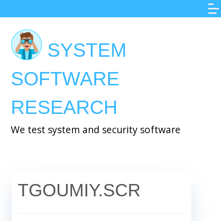
Skip
to
main
SYSTEM
content
SOFTWARE
RESEARCH
We test system and security software
TGOUMIY.SCR