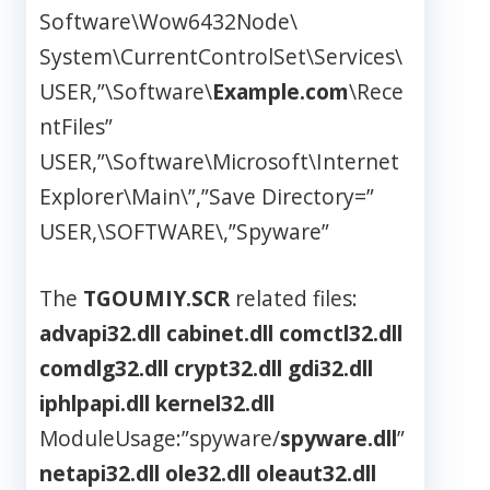
Software\Wow6432Node\
System\CurrentControlSet\Services\
USER,”\Software\
Example.com
\Rece
ntFiles”
USER,”\Software\Microsoft\Internet
Explorer\Main\”,”Save Directory=”
USER,\SOFTWARE\,”Spyware”
The
TGOUMIY.SCR
related files:
advapi32.dll
cabinet.dll
comctl32.dll
comdlg32.dll
crypt32.dll
gdi32.dll
iphlpapi.dll
kernel32.dll
ModuleUsage:”spyware/
spyware.dll
”
netapi32.dll
ole32.dll
oleaut32.dll