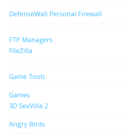
DefenseWall Personal Firewall
FTP Managers
FileZilla
Game Tools
Games
3D SexVilla 2
Angry Birds