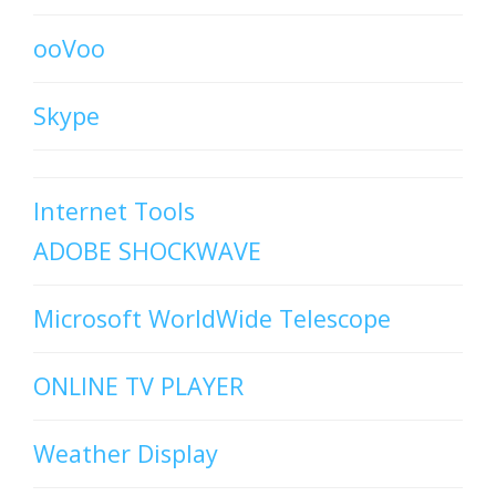
ooVoo
Skype
Internet Tools
ADOBE SHOCKWAVE
Microsoft WorldWide Telescope
ONLINE TV PLAYER
Weather Display