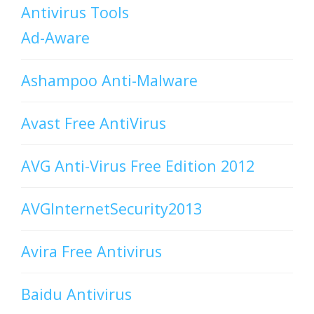
Antivirus Tools
Ad-Aware
Ashampoo Anti-Malware
Avast Free AntiVirus
AVG Anti-Virus Free Edition 2012
AVGInternetSecurity2013
Avira Free Antivirus
Baidu Antivirus