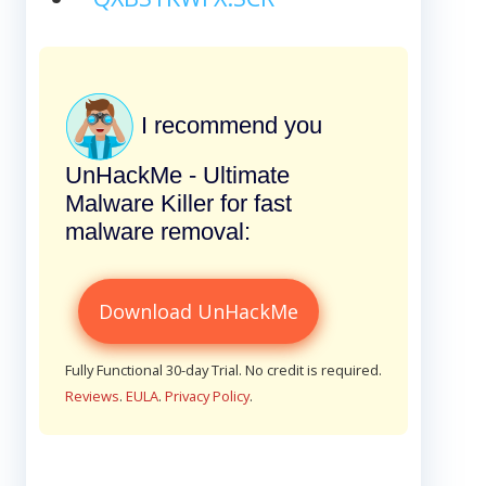
I recommend you
UnHackMe - Ultimate
Malware Killer for fast
malware removal:
Download UnHackMe
Fully Functional 30-day Trial. No credit is required.
Reviews
.
EULA
.
Privacy Policy
.