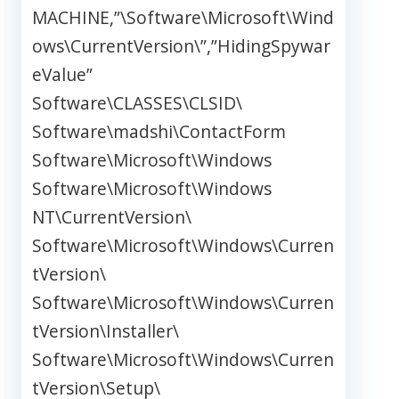
MACHINE,”\Software\Microsoft\Wind
ows\CurrentVersion\”,”HidingSpywar
eValue”
Software\CLASSES\CLSID\
Software\madshi\ContactForm
Software\Microsoft\Windows
Software\Microsoft\Windows
NT\CurrentVersion\
Software\Microsoft\Windows\Curren
tVersion\
Software\Microsoft\Windows\Curren
tVersion\Installer\
Software\Microsoft\Windows\Curren
tVersion\Setup\