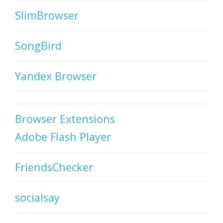
SlimBrowser
SongBird
Yandex Browser
Browser Extensions
Adobe Flash Player
FriendsChecker
socialsay