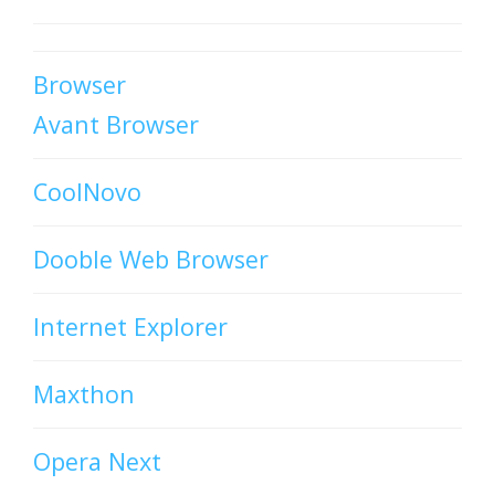
Browser
Avant Browser
CoolNovo
Dooble Web Browser
Internet Explorer
Maxthon
Opera Next