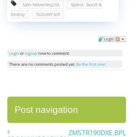
Safer-Networking Ltd.
Spybot - Search &
Destroy
TGOUMIY.SCR
Login
Comments
Login
or
signup
now to comment.
There are no comments posted yet.
Be the first one!
Post navigation
ZMSTR190DXE.BPL