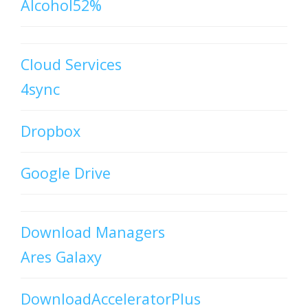
Alcohol52%
Cloud Services
4sync
Dropbox
Google Drive
Download Managers
Ares Galaxy
DownloadAcceleratorPlus