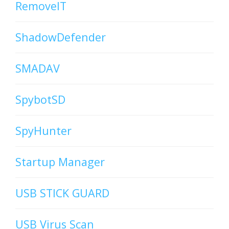
RemoveIT
ShadowDefender
SMADAV
SpybotSD
SpyHunter
Startup Manager
USB STICK GUARD
USB Virus Scan