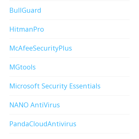
BullGuard
HitmanPro
McAfeeSecurityPlus
MGtools
Microsoft Security Essentials
NANO AntiVirus
PandaCloudAntivirus