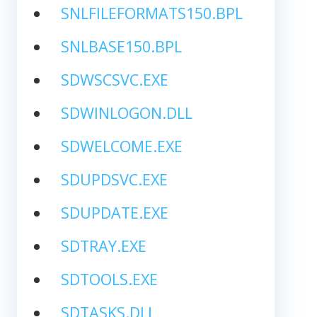
SNLFILEFORMATS150.BPL
SNLBASE150.BPL
SDWSCSVC.EXE
SDWINLOGON.DLL
SDWELCOME.EXE
SDUPDSVC.EXE
SDUPDATE.EXE
SDTRAY.EXE
SDTOOLS.EXE
SDTASKS.DLL