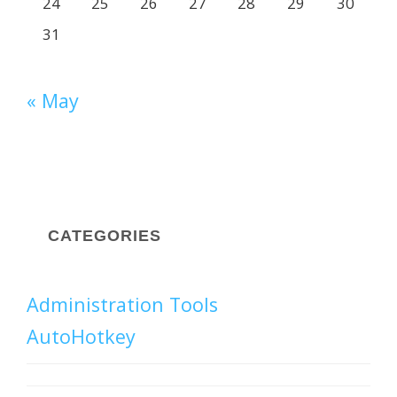
24
25
26
27
28
29
30
31
« May
CATEGORIES
Administration Tools
AutoHotkey