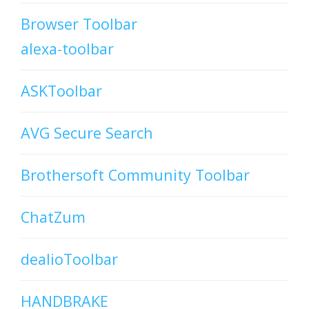
Browser Toolbar
alexa-toolbar
ASKToolbar
AVG Secure Search
Brothersoft Community Toolbar
ChatZum
dealioToolbar
HANDBRAKE