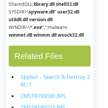
SharedDLL:
library.dll
shell32.dll
SYSDIR>\
spyware.dll
”
user32.dll
utildll.dll
version.dll
WINDIR>\*
.exe
“,”:malware:
wininet.dll
winmm.dll
wsock32.dll
Related Files
Spybot – Search & Destroy 2
RC-1
ZMSTR190DXE.BPL
ZMSTR190D15.BPL