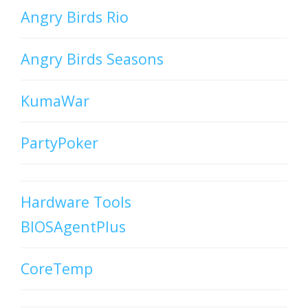
Angry Birds Rio
Angry Birds Seasons
KumaWar
PartyPoker
Hardware Tools
BIOSAgentPlus
CoreTemp