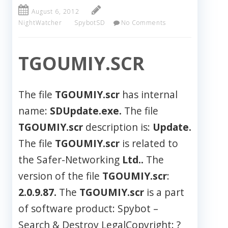
August 6, 2012
NightWatcher
SpybotSD
No Comments
TGOUMIY.SCR
The file
TGOUMIY.scr
has internal
name:
SDUpdate.exe.
The file
TGOUMIY.scr
description is:
Update.
The file
TGOUMIY.scr
is related to
the Safer-Networking
Ltd..
The
version of the file
TGOUMIY.scr
:
2.0.9.87.
The
TGOUMIY.scr
is a part
of software product: Spybot –
Search & Destroy LegalCopyright: ?