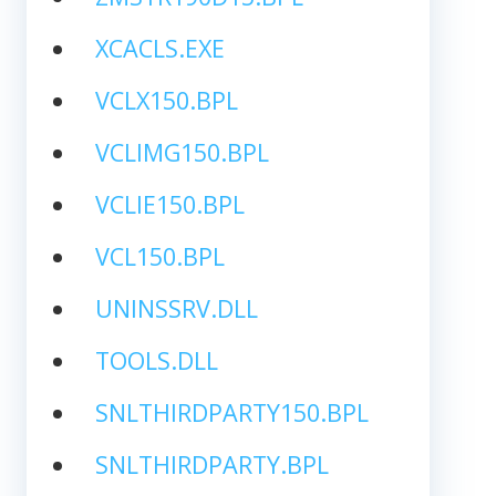
XCACLS.EXE
VCLX150.BPL
VCLIMG150.BPL
VCLIE150.BPL
VCL150.BPL
UNINSSRV.DLL
TOOLS.DLL
SNLTHIRDPARTY150.BPL
SNLTHIRDPARTY.BPL