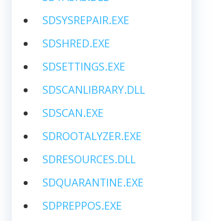
SDSYSREPAIR.EXE
SDSHRED.EXE
SDSETTINGS.EXE
SDSCANLIBRARY.DLL
SDSCAN.EXE
SDROOTALYZER.EXE
SDRESOURCES.DLL
SDQUARANTINE.EXE
SDPREPPOS.EXE