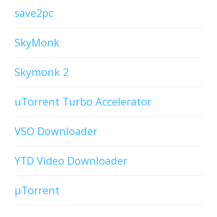
save2pc
SkyMonk
Skymonk 2
uTorrent Turbo Accelerator
VSO Downloader
YTD Video Downloader
µTorrent