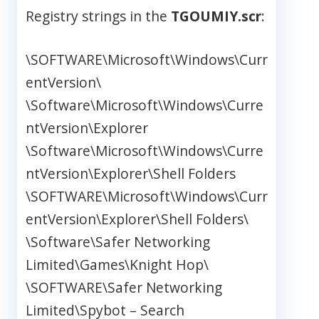
Registry strings in the
TGOUMIY.scr
:
\SOFTWARE\Microsoft\Windows\Curr
entVersion\
\Software\Microsoft\Windows\Curre
ntVersion\Explorer
\Software\Microsoft\Windows\Curre
ntVersion\Explorer\Shell Folders
\SOFTWARE\Microsoft\Windows\Curr
entVersion\Explorer\Shell Folders\
\Software\Safer Networking
Limited\Games\Knight Hop\
\SOFTWARE\Safer Networking
Limited\Spybot – Search