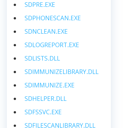
SDPRE.EXE
SDPHONESCAN.EXE
SDNCLEAN.EXE
SDLOGREPORT.EXE
SDLISTS.DLL
SDIMMUNIZELIBRARY.DLL
SDIMMUNIZE.EXE
SDHELPER.DLL
SDFSSVC.EXE
SDFILESCANLIBRARY.DLL