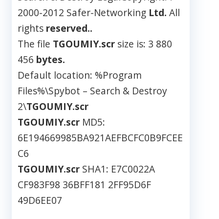
2000-2012 Safer-Networking
Ltd.
All
rights
reserved..
The file
TGOUMIY.scr
size is: 3 880
456
bytes.
Default location: %Program
Files%\Spybot – Search & Destroy
2\
TGOUMIY.scr
TGOUMIY.scr
MD5:
6E194669985BA921AEFBCFC0B9FCEE
C6
TGOUMIY.scr
SHA1: E7C0022A
CF983F98 36BFF181 2FF95D6F
49D6EE07