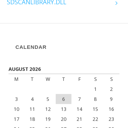
SDSCANLIBRARY.DLL
CALENDAR
AUGUST 2026
M
T
W
T
F
S
S
1
2
3
4
5
6
7
8
9
10
11
12
13
14
15
16
17
18
19
20
21
22
23