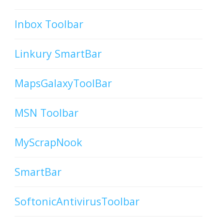
Inbox Toolbar
Linkury SmartBar
MapsGalaxyToolBar
MSN Toolbar
MyScrapNook
SmartBar
SoftonicAntivirusToolbar