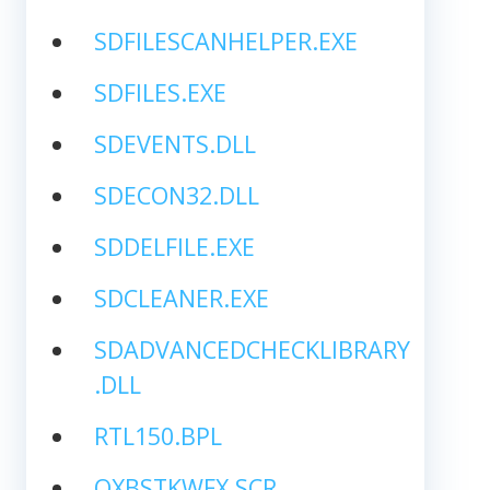
SDFILESCANHELPER.EXE
SDFILES.EXE
SDEVENTS.DLL
SDECON32.DLL
SDDELFILE.EXE
SDCLEANER.EXE
SDADVANCEDCHECKLIBRARY
.DLL
RTL150.BPL
QXBSTKWFX.SCR