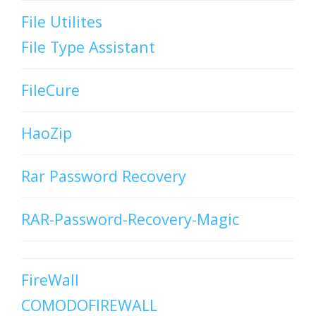
File Utilites
File Type Assistant
FileCure
HaoZip
Rar Password Recovery
RAR-Password-Recovery-Magic
FireWall
COMODOFIREWALL