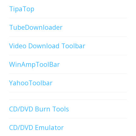
TipaTop
TubeDownloader
Video Download Toolbar
WinAmpToolBar
YahooToolbar
CD/DVD Burn Tools
CD/DVD Emulator