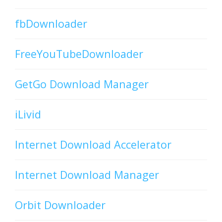
fbDownloader
FreeYouTubeDownloader
GetGo Download Manager
iLivid
Internet Download Accelerator
Internet Download Manager
Orbit Downloader