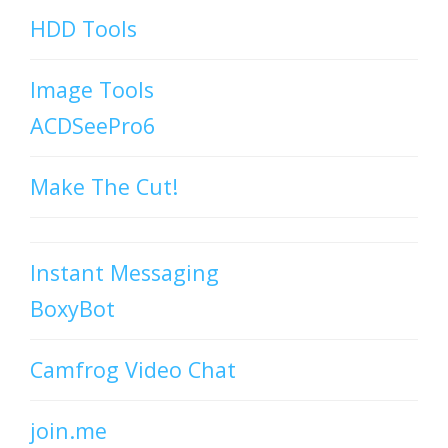
HDD Tools
Image Tools
ACDSeePro6
Make The Cut!
Instant Messaging
BoxyBot
Camfrog Video Chat
join.me