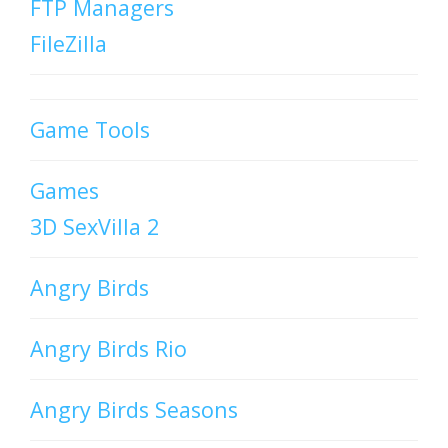
FTP Managers
FileZilla
Game Tools
Games
3D SexVilla 2
Angry Birds
Angry Birds Rio
Angry Birds Seasons