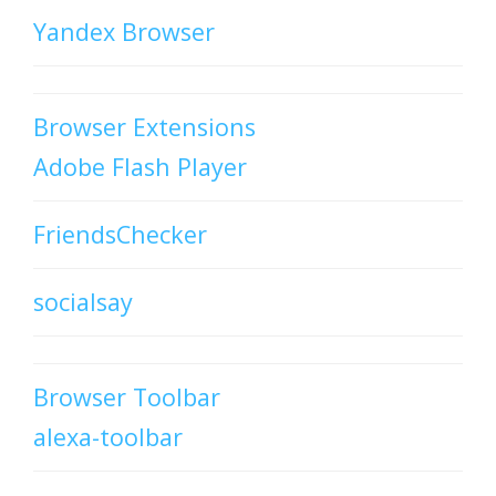
Yandex Browser
Browser Extensions
Adobe Flash Player
FriendsChecker
socialsay
Browser Toolbar
alexa-toolbar