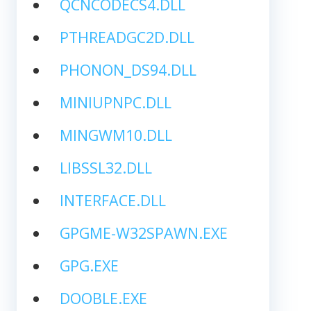
QCNCODECS4.DLL
PTHREADGC2D.DLL
PHONON_DS94.DLL
MINIUPNPC.DLL
MINGWM10.DLL
LIBSSL32.DLL
INTERFACE.DLL
GPGME-W32SPAWN.EXE
GPG.EXE
DOOBLE.EXE