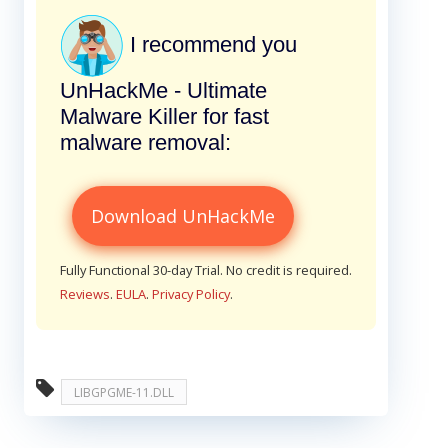
I recommend you
UnHackMe - Ultimate
Malware Killer for fast
malware removal:
Download UnHackMe
Fully Functional 30-day Trial. No credit is required.
Reviews
.
EULA
.
Privacy Policy
.
LIBGPGME-11.DLL