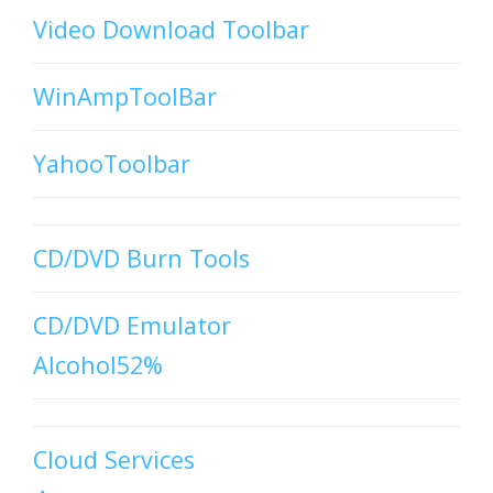
Video Download Toolbar
WinAmpToolBar
YahooToolbar
CD/DVD Burn Tools
CD/DVD Emulator
Alcohol52%
Cloud Services