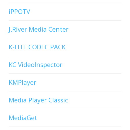
iPPOTV
J.River Media Center
K-LITE CODEC PACK
KC VideoInspector
KMPlayer
Media Player Classic
MediaGet