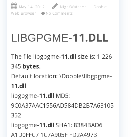
May 14, 2012
NightWatcher
Dooble
Web Browser
No Comments
11.DLL
LIBGPGME-
The file libgpgme-
11.dll
size is: 1 226
345
bytes.
Default location: \Dooble\libgpgme-
11.dll
libgpgme-
11.dll
MD5:
9C0A37AAC1556AD584DB2B7A63105
352
libgpgme-
11.dll
SHA1: 8384BAD6
A1D0FFC7 1C7A905F FD2A4973