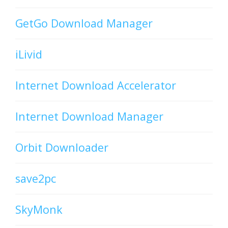
GetGo Download Manager
iLivid
Internet Download Accelerator
Internet Download Manager
Orbit Downloader
save2pc
SkyMonk