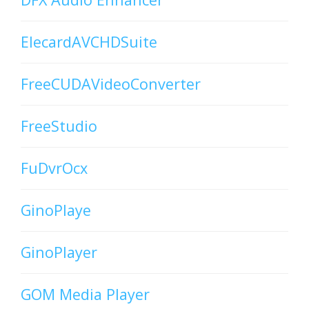
ElecardAVCHDSuite
FreeCUDAVideoConverter
FreeStudio
FuDvrOcx
GinoPlaye
GinoPlayer
GOM Media Player