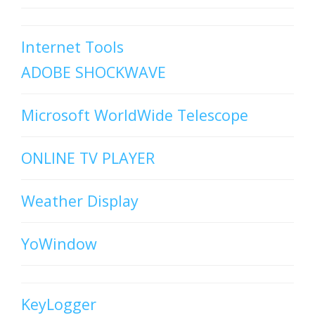
Internet Tools
ADOBE SHOCKWAVE
Microsoft WorldWide Telescope
ONLINE TV PLAYER
Weather Display
YoWindow
KeyLogger