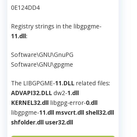
0E124DD4
Registry strings in the libgpgme-
11.dll
:
Software\GNU\GnuPG
Software\GNU\gpgme
The LIBGPGME-
11.DLL
related files:
ADVAPI32.DLL
dw2-
1.dll
KERNEL32.dll
libgpg-error-
0.dll
libgpgme-
11.dll
msvcrt.dll
shell32.dll
shfolder.dll
user32.dll