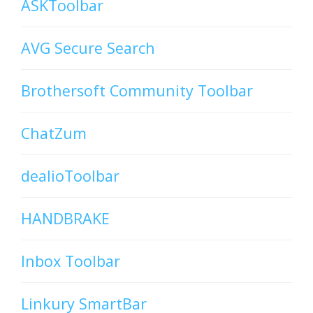
ASKToolbar
AVG Secure Search
Brothersoft Community Toolbar
ChatZum
dealioToolbar
HANDBRAKE
Inbox Toolbar
Linkury SmartBar