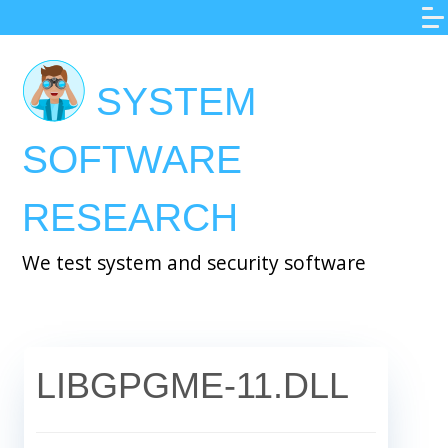
Skip
to
main
SYSTEM
content
SOFTWARE
RESEARCH
We test system and security software
LIBGPGME-11.DLL