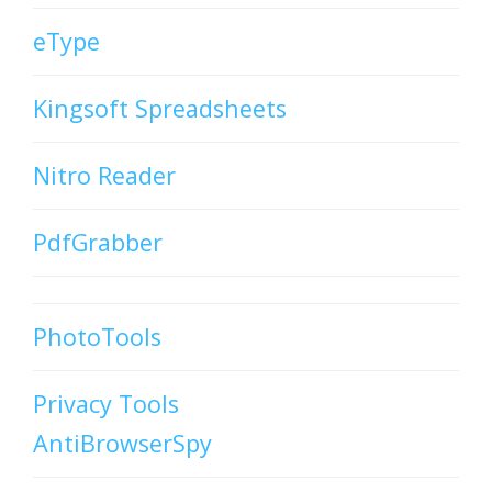
eType
Kingsoft Spreadsheets
Nitro Reader
PdfGrabber
PhotoTools
Privacy Tools
AntiBrowserSpy