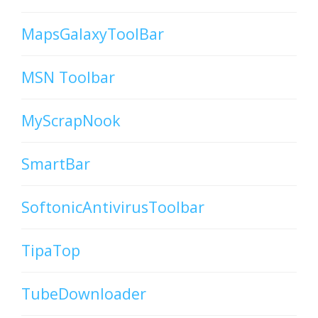
MapsGalaxyToolBar
MSN Toolbar
MyScrapNook
SmartBar
SoftonicAntivirusToolbar
TipaTop
TubeDownloader