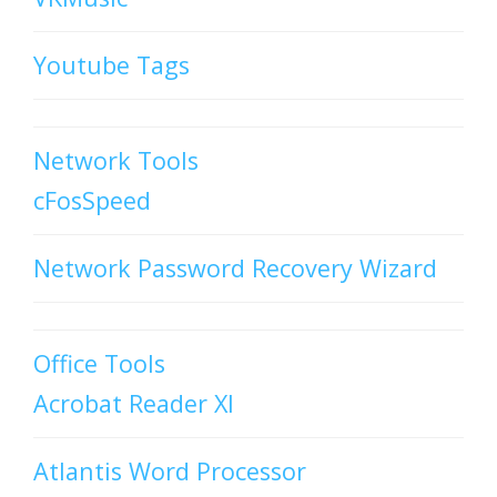
Youtube Tags
Network Tools
cFosSpeed
Network Password Recovery Wizard
Office Tools
Acrobat Reader XI
Atlantis Word Processor