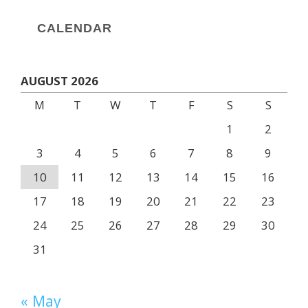
CALENDAR
AUGUST 2026
M
T
W
T
F
S
S
1
2
3
4
5
6
7
8
9
10
11
12
13
14
15
16
17
18
19
20
21
22
23
24
25
26
27
28
29
30
31
« May