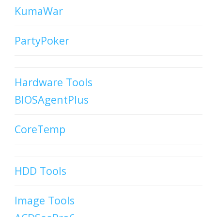
KumaWar
PartyPoker
Hardware Tools
BIOSAgentPlus
CoreTemp
HDD Tools
Image Tools