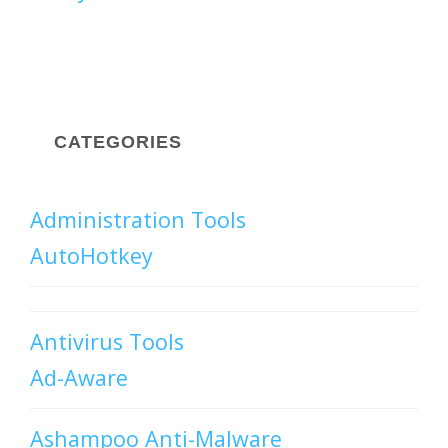
CATEGORIES
Administration Tools
AutoHotkey
Antivirus Tools
Ad-Aware
Ashampoo Anti-Malware