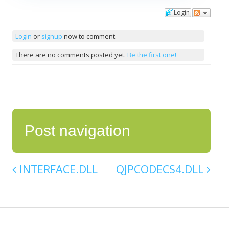
Login
Comments
Login
or
signup
now to comment.
There are no comments posted yet.
Be the first one!
Post navigation
INTERFACE.DLL
QJPCODECS4.DLL