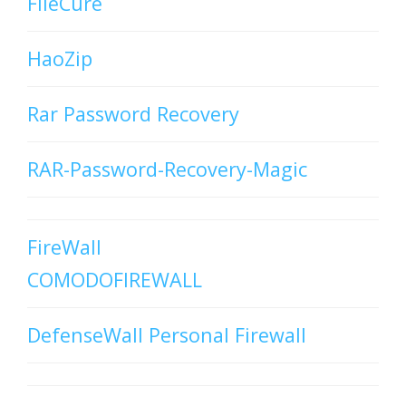
FileCure
HaoZip
Rar Password Recovery
RAR-Password-Recovery-Magic
FireWall
COMODOFIREWALL
DefenseWall Personal Firewall