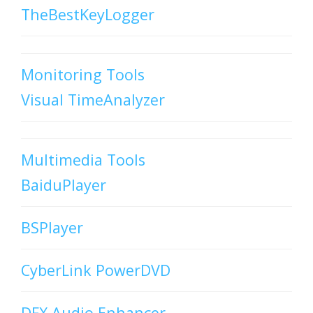
TheBestKeyLogger
Monitoring Tools
Visual TimeAnalyzer
Multimedia Tools
BaiduPlayer
BSPlayer
CyberLink PowerDVD
DFX Audio Enhancer