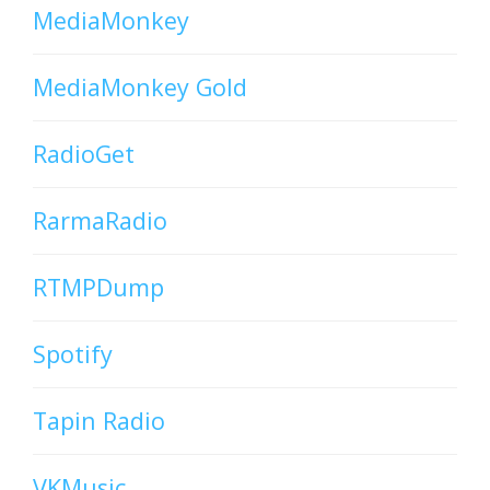
MediaMonkey
MediaMonkey Gold
RadioGet
RarmaRadio
RTMPDump
Spotify
Tapin Radio
VKMusic