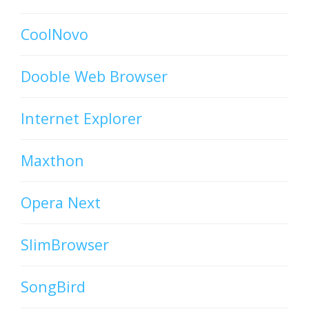
CoolNovo
Dooble Web Browser
Internet Explorer
Maxthon
Opera Next
SlimBrowser
SongBird