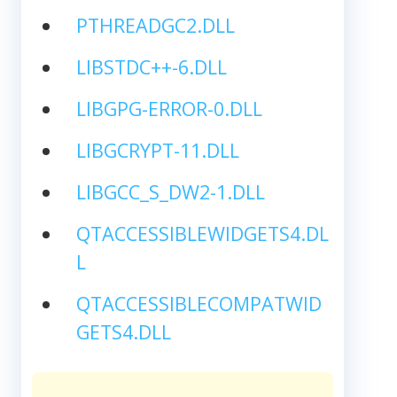
PTHREADGC2.DLL
LIBSTDC++-6.DLL
LIBGPG-ERROR-0.DLL
LIBGCRYPT-11.DLL
LIBGCC_S_DW2-1.DLL
QTACCESSIBLEWIDGETS4.DL
L
QTACCESSIBLECOMPATWID
GETS4.DLL