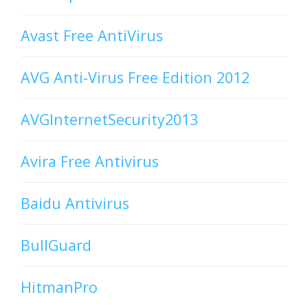
Avast Free AntiVirus
AVG Anti-Virus Free Edition 2012
AVGInternetSecurity2013
Avira Free Antivirus
Baidu Antivirus
BullGuard
HitmanPro