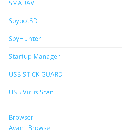
SMADAV
SpybotSD
SpyHunter
Startup Manager
USB STICK GUARD
USB Virus Scan
Browser
Avant Browser