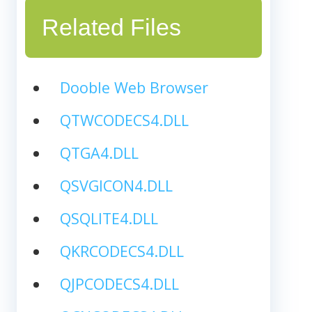
Related Files
Dooble Web Browser
QTWCODECS4.DLL
QTGA4.DLL
QSVGICON4.DLL
QSQLITE4.DLL
QKRCODECS4.DLL
QJPCODECS4.DLL