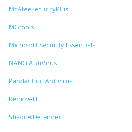
McAfeeSecurityPlus
MGtools
Microsoft Security Essentials
NANO AntiVirus
PandaCloudAntivirus
RemoveIT
ShadowDefender