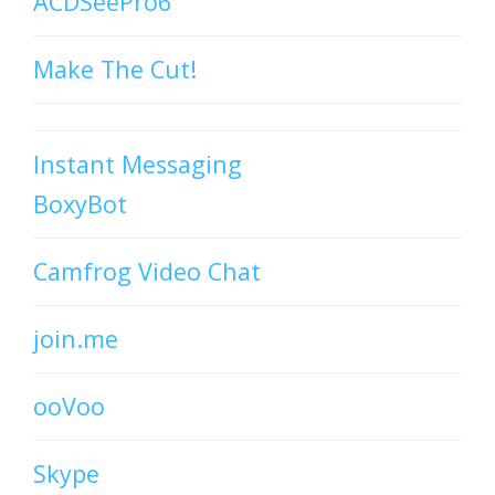
ACDSeePro6
Make The Cut!
Instant Messaging
BoxyBot
Camfrog Video Chat
join.me
ooVoo
Skype