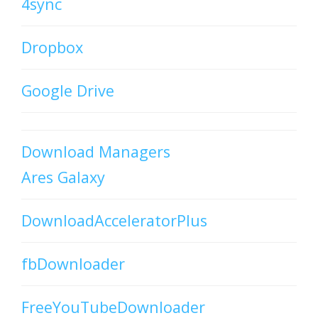
4sync
Dropbox
Google Drive
Download Managers
Ares Galaxy
DownloadAcceleratorPlus
fbDownloader
FreeYouTubeDownloader