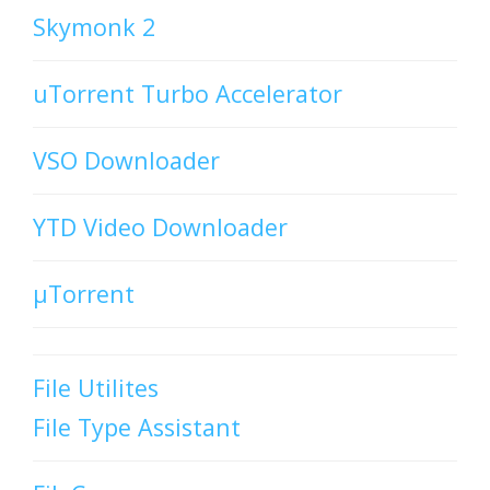
Skymonk 2
uTorrent Turbo Accelerator
VSO Downloader
YTD Video Downloader
µTorrent
File Utilites
File Type Assistant