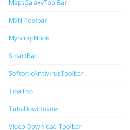
MapsGalaxyToolBar
MSN Toolbar
MyScrapNook
SmartBar
SoftonicAntivirusToolbar
TipaTop
TubeDownloader
Video Download Toolbar