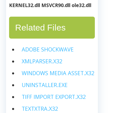
KERNEL32.dll
MSVCR90.dll
ole32.dll
Related Files
ADOBE SHOCKWAVE
XMLPARSER.X32
WINDOWS MEDIA ASSET.X32
UNINSTALLER.EXE
TIFF IMPORT EXPORT.X32
TEXTXTRA.X32