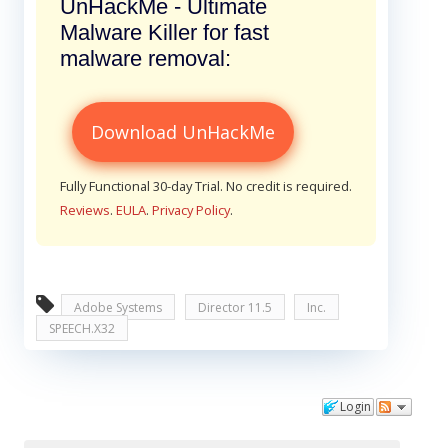
UnHackMe - Ultimate
Malware Killer for fast
malware removal:
Download UnHackMe
Fully Functional 30-day Trial. No credit is required.
Reviews
.
EULA
.
Privacy Policy
.
Adobe Systems
Director 11.5
Inc.
SPEECH.X32
Login
Comments