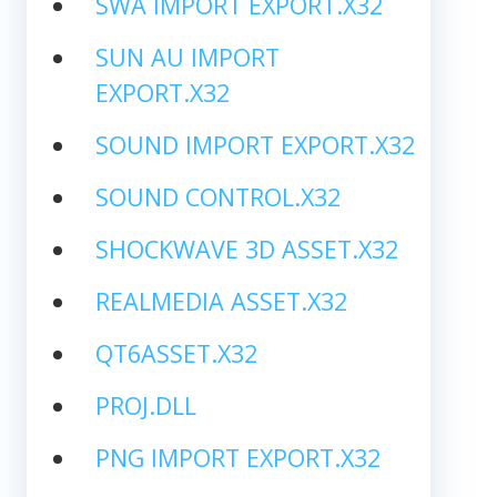
SWA IMPORT EXPORT.X32
SUN AU IMPORT
EXPORT.X32
SOUND IMPORT EXPORT.X32
SOUND CONTROL.X32
SHOCKWAVE 3D ASSET.X32
REALMEDIA ASSET.X32
QT6ASSET.X32
PROJ.DLL
PNG IMPORT EXPORT.X32