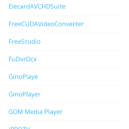
ElecardAVCHDSuite
FreeCUDAVideoConverter
FreeStudio
FuDvrOcx
GinoPlaye
GinoPlayer
GOM Media Player