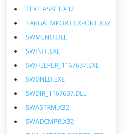
TEXT ASSET.X32
TARGA IMPORT EXPORT.X32
SWMENU.DLL
SWINIT.EXE
SWHELPER_1167637.EXE
SWDNLD.EXE
SWDIR_1167637.DLL
SWASTRM.X32
SWADCMPR.X32