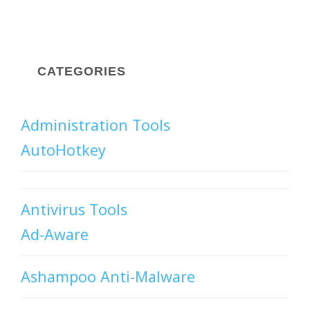
CATEGORIES
Administration Tools
AutoHotkey
Antivirus Tools
Ad-Aware
Ashampoo Anti-Malware