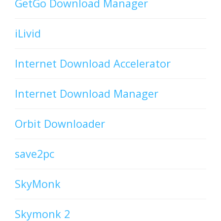
GetGo Download Manager
iLivid
Internet Download Accelerator
Internet Download Manager
Orbit Downloader
save2pc
SkyMonk
Skymonk 2