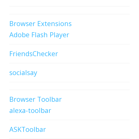
Browser Extensions
Adobe Flash Player
FriendsChecker
socialsay
Browser Toolbar
alexa-toolbar
ASKToolbar