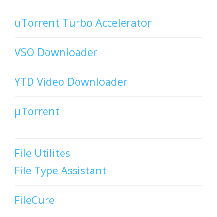
uTorrent Turbo Accelerator
VSO Downloader
YTD Video Downloader
µTorrent
File Utilites
File Type Assistant
FileCure