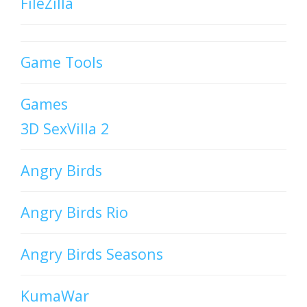
FileZilla
Game Tools
Games
3D SexVilla 2
Angry Birds
Angry Birds Rio
Angry Birds Seasons
KumaWar