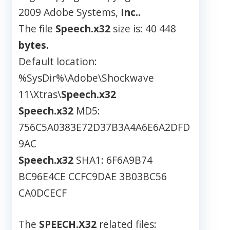
2009 Adobe Systems,
Inc..
The file
Speech.x32
size is: 40 448
bytes.
Default location:
%SysDir%\Adobe\Shockwave
11\Xtras\
Speech.x32
Speech.x32
MD5:
756C5A0383E72D37B3A4A6E6A2DFD
9AC
Speech.x32
SHA1: 6F6A9B74
BC96E4CE CCFC9DAE 3B03BC56
CA0DCECF
The
SPEECH.X32
related files: