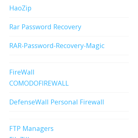
HaoZip
Rar Password Recovery
RAR-Password-Recovery-Magic
FireWall
COMODOFIREWALL
DefenseWall Personal Firewall
FTP Managers