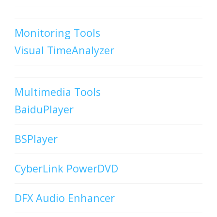
Monitoring Tools
Visual TimeAnalyzer
Multimedia Tools
BaiduPlayer
BSPlayer
CyberLink PowerDVD
DFX Audio Enhancer