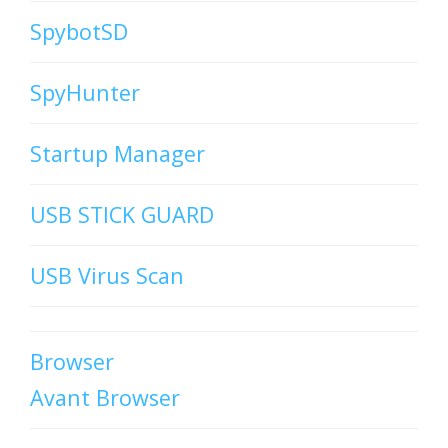
SpybotSD
SpyHunter
Startup Manager
USB STICK GUARD
USB Virus Scan
Browser
Avant Browser