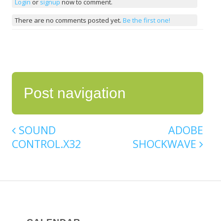
Login
or
signup
now to comment.
There are no comments posted yet.
Be the first one!
Post navigation
SOUND
ADOBE
CONTROL.X32
SHOCKWAVE