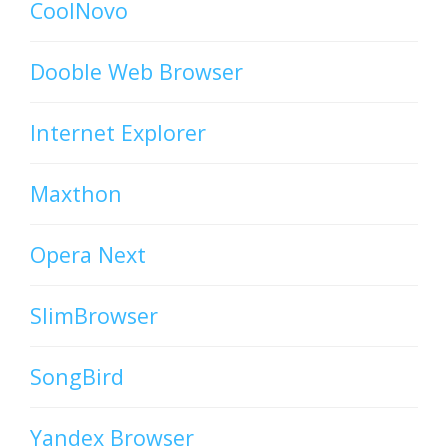
CoolNovo
Dooble Web Browser
Internet Explorer
Maxthon
Opera Next
SlimBrowser
SongBird
Yandex Browser