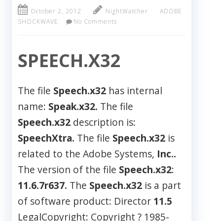
October 2, 2012
NightWatcher
ADOBE
SHOCKWAVE
No Comments
SPEECH.X32
The file
Speech.x32
has internal
name:
Speak.x32.
The file
Speech.x32
description is:
SpeechXtra.
The file
Speech.x32
is
related to the Adobe Systems,
Inc..
The version of the file
Speech.x32
:
11.6.7r637.
The
Speech.x32
is a part
of software product: Director
11.5
LegalCopyright: Copyright ? 1985-