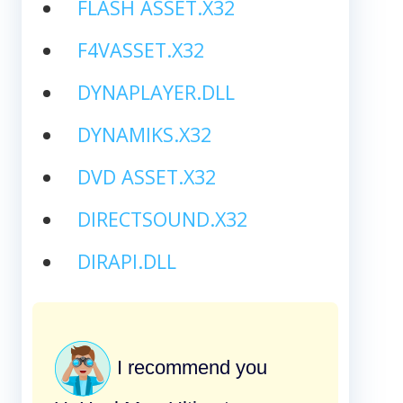
FLASH ASSET.X32
F4VASSET.X32
DYNAPLAYER.DLL
DYNAMIKS.X32
DVD ASSET.X32
DIRECTSOUND.X32
DIRAPI.DLL
I recommend you