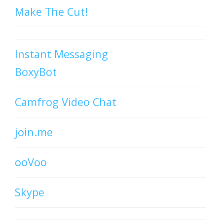
Make The Cut!
Instant Messaging
BoxyBot
Camfrog Video Chat
join.me
ooVoo
Skype