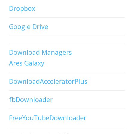
Dropbox
Google Drive
Download Managers
Ares Galaxy
DownloadAcceleratorPlus
fbDownloader
FreeYouTubeDownloader