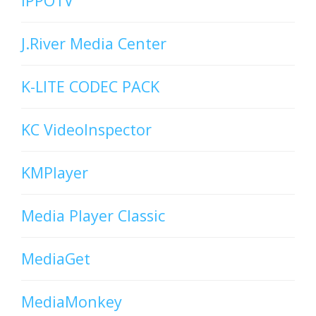
iPPOTV
J.River Media Center
K-LITE CODEC PACK
KC VideoInspector
KMPlayer
Media Player Classic
MediaGet
MediaMonkey