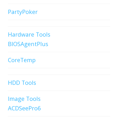
PartyPoker
Hardware Tools
BIOSAgentPlus
CoreTemp
HDD Tools
Image Tools
ACDSeePro6