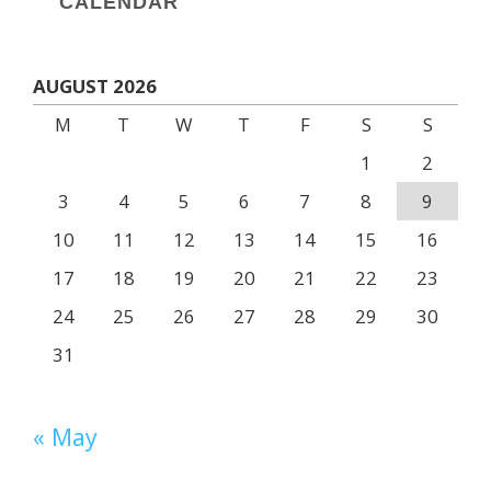
CALENDAR
AUGUST 2026
M
T
W
T
F
S
S
1
2
3
4
5
6
7
8
9
10
11
12
13
14
15
16
17
18
19
20
21
22
23
24
25
26
27
28
29
30
31
« May