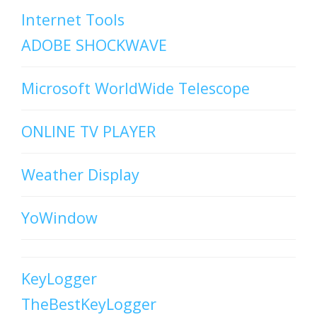
Internet Tools
ADOBE SHOCKWAVE
Microsoft WorldWide Telescope
ONLINE TV PLAYER
Weather Display
YoWindow
KeyLogger
TheBestKeyLogger