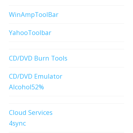
WinAmpToolBar
YahooToolbar
CD/DVD Burn Tools
CD/DVD Emulator
Alcohol52%
Cloud Services
4sync