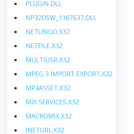
PLUGIN.DLL
NP32DSW_1167637.DLL
NETLINGO.X32
NETFILE.X32
MULTIUSR.X32
MPEG 3 IMPORT EXPORT.X32
MP4ASSET.X32
MIX SERVICES.X32
MACROMIX.X32
INETURL.X32