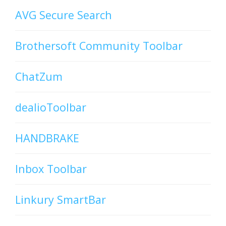
AVG Secure Search
Brothersoft Community Toolbar
ChatZum
dealioToolbar
HANDBRAKE
Inbox Toolbar
Linkury SmartBar