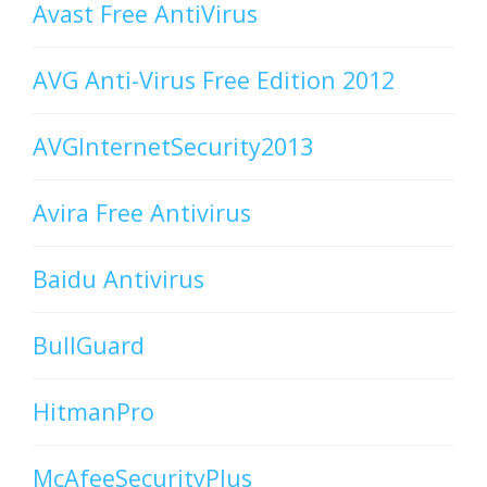
Avast Free AntiVirus
AVG Anti-Virus Free Edition 2012
AVGInternetSecurity2013
Avira Free Antivirus
Baidu Antivirus
BullGuard
HitmanPro
McAfeeSecurityPlus