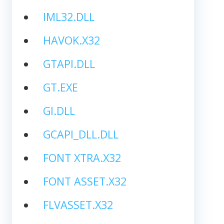
IML32.DLL
HAVOK.X32
GTAPI.DLL
GT.EXE
GI.DLL
GCAPI_DLL.DLL
FONT XTRA.X32
FONT ASSET.X32
FLVASSET.X32