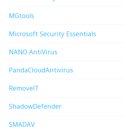
MGtools
Microsoft Security Essentials
NANO AntiVirus
PandaCloudAntivirus
RemoveIT
ShadowDefender
SMADAV