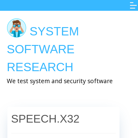
Skip
to
main
SYSTEM
content
SOFTWARE
RESEARCH
We test system and security software
SPEECH.X32