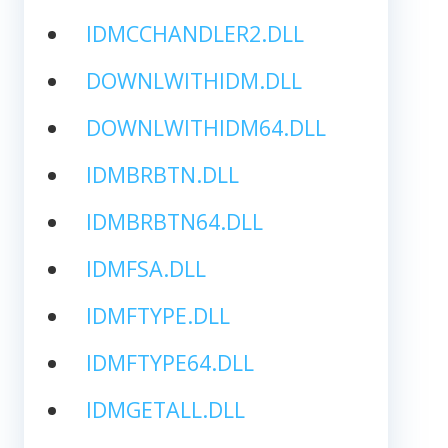
IDMCCHANDLER2.DLL
DOWNLWITHIDM.DLL
DOWNLWITHIDM64.DLL
IDMBRBTN.DLL
IDMBRBTN64.DLL
IDMFSA.DLL
IDMFTYPE.DLL
IDMFTYPE64.DLL
IDMGETALL.DLL