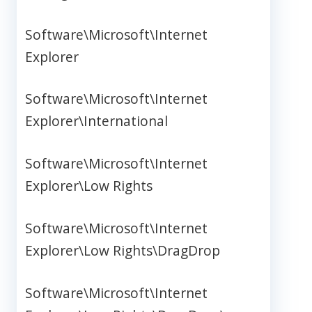
Software\Microsoft\Internet
Explorer
Software\Microsoft\Internet
Explorer\International
Software\Microsoft\Internet
Explorer\Low Rights
Software\Microsoft\Internet
Explorer\Low Rights\DragDrop
Software\Microsoft\Internet