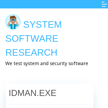
Skip
to
main
SYSTEM
content
SOFTWARE
RESEARCH
We test system and security software
IDMAN.EXE