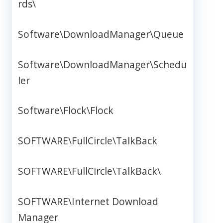
rds\
Software\DownloadManager\Queue
Software\DownloadManager\Schedu
ler
Software\Flock\Flock
SOFTWARE\FullCircle\TalkBack
SOFTWARE\FullCircle\TalkBack\
SOFTWARE\Internet Download
Manager