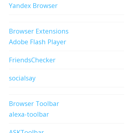
Yandex Browser
Browser Extensions
Adobe Flash Player
FriendsChecker
socialsay
Browser Toolbar
alexa-toolbar
ASKToolbar