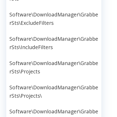
Software\DownloadManager\Grabbe
rSts\ExcludeFilters
Software\DownloadManager\Grabbe
rSts\IncludeFilters
Software\DownloadManager\Grabbe
rSts\Projects
Software\DownloadManager\Grabbe
rSts\Projects\
Software\DownloadManager\Grabbe