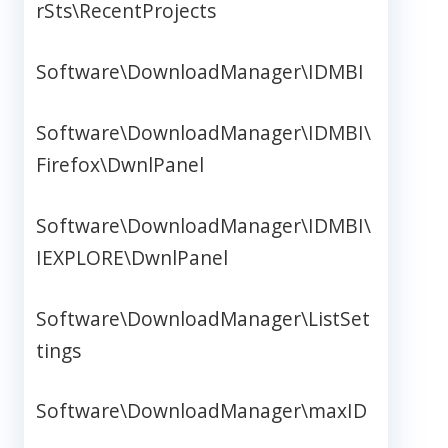
rSts\RecentProjects
Software\DownloadManager\IDMBI
Software\DownloadManager\IDMBI\
Firefox\DwnlPanel
Software\DownloadManager\IDMBI\
IEXPLORE\DwnlPanel
Software\DownloadManager\ListSet
tings
Software\DownloadManager\maxID