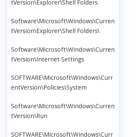
tVersion\Explorer\Shell Folders
Software\Microsoft\Windows\Curren
tVersion\Explorer\Shell Folders\
Software\Microsoft\Windows\Curren
tVersion\Internet Settings
SOFTWARE\Microsoft\Windows\Curr
entVersion\Policies\System
Software\Microsoft\Windows\Curren
tVersion\Run
SOFTWARE\Microsoft\Windows\Curr