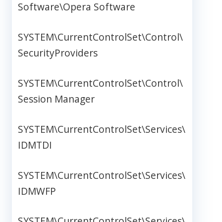
Software\Opera Software
SYSTEM\CurrentControlSet\Control\
SecurityProviders
SYSTEM\CurrentControlSet\Control\
Session Manager
SYSTEM\CurrentControlSet\Services\
IDMTDI
SYSTEM\CurrentControlSet\Services\
IDMWFP
SYSTEM\CurrentControlSet\Services\