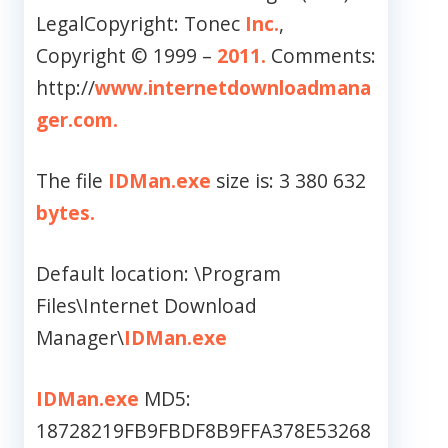
LegalCopyright: Tonec
Inc.
,
Copyright © 1999 –
2011.
Comments:
http://
www.internetdownloadmana
ger.com.
The file
IDMan.exe
size is: 3 380 632
bytes.
Default location: \Program
Files\Internet Download
Manager\
IDMan.exe
IDMan.exe
MD5:
18728219FB9FBDF8B9FFA378E53268