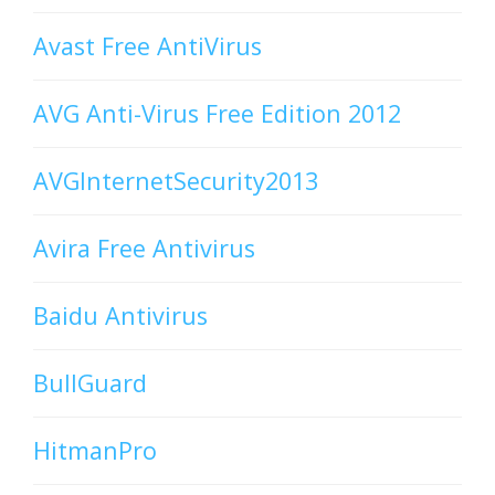
Avast Free AntiVirus
AVG Anti-Virus Free Edition 2012
AVGInternetSecurity2013
Avira Free Antivirus
Baidu Antivirus
BullGuard
HitmanPro