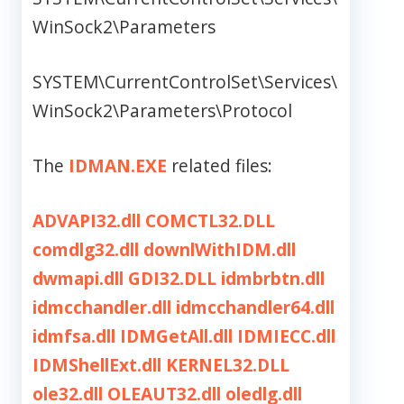
WinSock2\Parameters
SYSTEM\CurrentControlSet\Services\
WinSock2\Parameters\Protocol
The
IDMAN.EXE
related files:
ADVAPI32.dll
COMCTL32.DLL
comdlg32.dll
downlWithIDM.dll
dwmapi.dll
GDI32.DLL
idmbrbtn.dll
idmcchandler.dll
idmcchandler64.dll
idmfsa.dll
IDMGetAll.dll
IDMIECC.dll
IDMShellExt.dll
KERNEL32.DLL
ole32.dll
OLEAUT32.dll
oledlg.dll