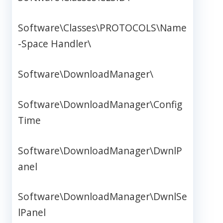
Software\Classes\PROTOCOLS\Name
-Space Handler\
Software\DownloadManager\
Software\DownloadManager\Config
Time
Software\DownloadManager\DwnlP
anel
Software\DownloadManager\DwnlSe
lPanel