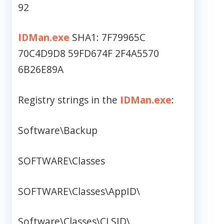
92
IDMan.exe
SHA1: 7F79965C
70C4D9D8 59FD674F 2F4A5570
6B26E89A
Registry strings in the
IDMan.exe
:
Software\Backup
SOFTWARE\Classes
SOFTWARE\Classes\AppID\
Software\Classes\CLSID\