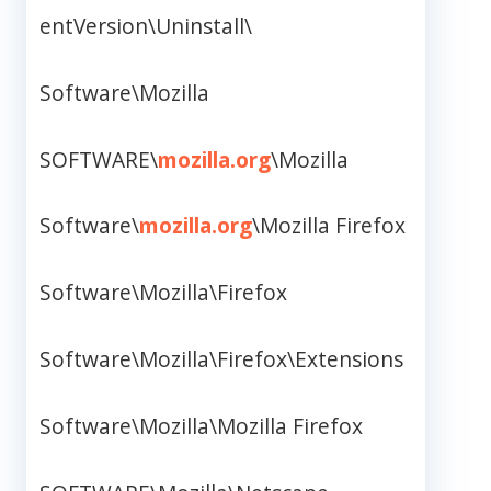
entVersion\Uninstall\
Software\Mozilla
SOFTWARE\
mozilla.org
\Mozilla
Software\
mozilla.org
\Mozilla Firefox
Software\Mozilla\Firefox
Software\Mozilla\Firefox\Extensions
Software\Mozilla\Mozilla Firefox