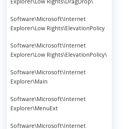
Explorer\Low Rights\DragDrop\
Software\Microsoft\Internet
Explorer\Low Rights\ElevationPolicy
Software\Microsoft\Internet
Explorer\Low Rights\ElevationPolicy\
Software\Microsoft\Internet
Explorer\Main
Software\Microsoft\Internet
Explorer\MenuExt
Software\Microsoft\Internet