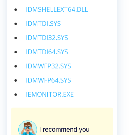
IDMSHELLEXT64.DLL
IDMTDI.SYS
IDMTDI32.SYS
IDMTDI64.SYS
IDMWFP32.SYS
IDMWFP64.SYS
IEMONITOR.EXE
I recommend you