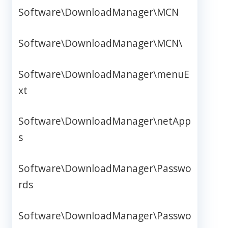
Software\DownloadManager\MCN
Software\DownloadManager\MCN\
Software\DownloadManager\menuE
xt
Software\DownloadManager\netApp
s
Software\DownloadManager\Passwo
rds
Software\DownloadManager\Passwo