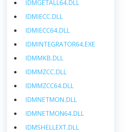
IDMGETALL64.DLL
IDMIECC.DLL
IDMIECC64.DLL
IDMINTEGRATOR64.EXE
IDMMKB.DLL
IDMMZCC.DLL
IDMMZCC64.DLL
IDMNETMON.DLL
IDMNETMON64.DLL
IDMSHELLEXT.DLL