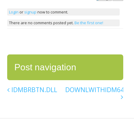
Login
or
signup
now to comment.
There are no comments posted yet.
Be the first one!
Post navigation
IDMBRBTN.DLL
DOWNLWITHIDM64.DL