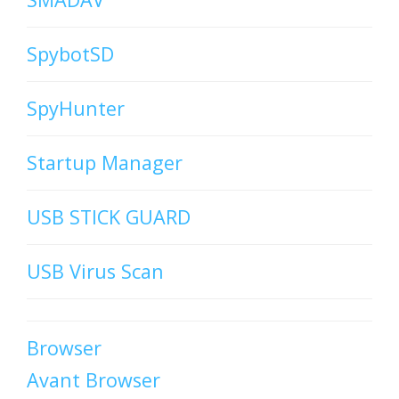
SpybotSD
SpyHunter
Startup Manager
USB STICK GUARD
USB Virus Scan
Browser
Avant Browser