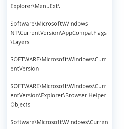
Explorer\MenuExt\
Software\Microsoft\Windows
NT\CurrentVersion\AppCompatFlags
\Layers
SOFTWARE\Microsoft\Windows\Curr
entVersion
SOFTWARE\Microsoft\Windows\Curr
entVersion\Explorer\Browser Helper
Objects
Software\Microsoft\Windows\Curren