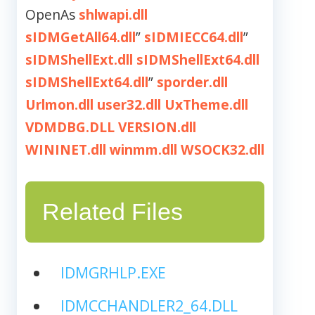
OpenAs
shlwapi.dll
sIDMGetAll64.dll
”
sIDMIECC64.dll
”
sIDMShellExt.dll
sIDMShellExt64.dll
sIDMShellExt64.dll
”
sporder.dll
Urlmon.dll
user32.dll
UxTheme.dll
VDMDBG.DLL
VERSION.dll
WININET.dll
winmm.dll
WSOCK32.dll
Related Files
IDMGRHLP.EXE
IDMCCHANDLER2_64.DLL