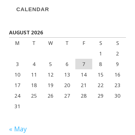
CALENDAR
AUGUST 2026
M
T
W
T
F
S
S
1
2
3
4
5
6
7
8
9
10
11
12
13
14
15
16
17
18
19
20
21
22
23
24
25
26
27
28
29
30
31
« May