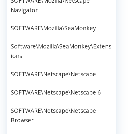
SOFTWARE\Mozilla\Netscape
Navigator
SOFTWARE\Mozilla\SeaMonkey
Software\Mozilla\SeaMonkey\Extens
ions
SOFTWARE\Netscape\Netscape
SOFTWARE\Netscape\Netscape 6
SOFTWARE\Netscape\Netscape
Browser