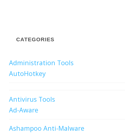
CATEGORIES
Administration Tools
AutoHotkey
Antivirus Tools
Ad-Aware
Ashampoo Anti-Malware