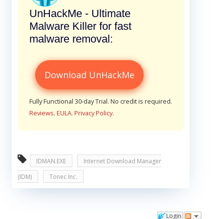
UnHackMe - Ultimate
Malware Killer for fast
malware removal:
Download UnHackMe
Fully Functional 30-day Trial. No credit is required.
Reviews
.
EULA
.
Privacy Policy
.
IDMAN.EXE
Internet Download Manager
(IDM)
Tonec Inc.
Login
Comments