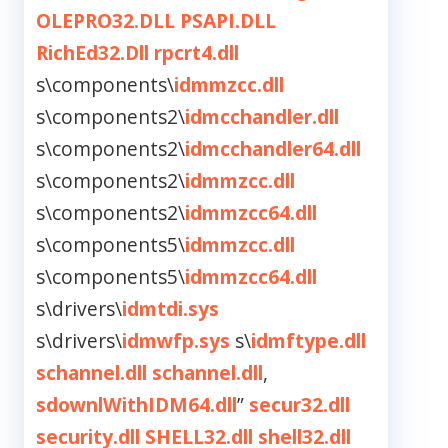
OLEPRO32.DLL
PSAPI.DLL
RichEd32.Dll
rpcrt4.dll
s\components\
idmmzcc.dll
s\components2\
idmcchandler.dll
s\components2\
idmcchandler64.dll
s\components2\
idmmzcc.dll
s\components2\
idmmzcc64.dll
s\components5\
idmmzcc.dll
s\components5\
idmmzcc64.dll
s\drivers\
idmtdi.sys
s\drivers\
idmwfp.sys
s\
idmftype.dll
schannel.dll
schannel.dll
,
sdownlWithIDM64.dll
”
secur32.dll
security.dll
SHELL32.dll
shell32.dll