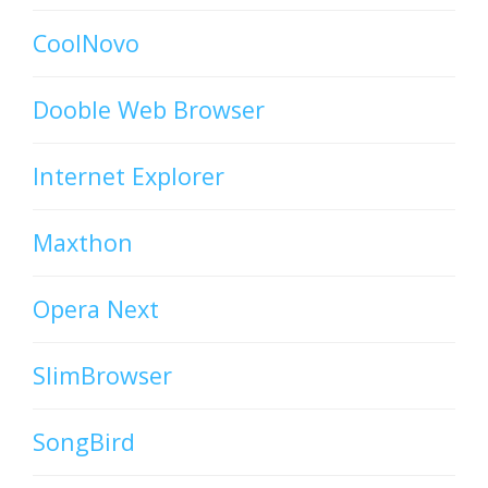
CoolNovo
Dooble Web Browser
Internet Explorer
Maxthon
Opera Next
SlimBrowser
SongBird