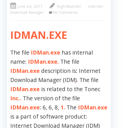
June 24, 2011
NightWatcher
Internet
Download Manager
No Comments
IDMAN.EXE
The file
IDMan.exe
has internal
name:
IDMan.exe.
The file
IDMan.exe
description is: Internet
Download Manager (IDM)
.
The file
IDMan.exe
is related to the Tonec
Inc..
The version of the file
IDMan.exe
: 6, 6, 8,
1.
The
IDMan.exe
is a part of software product:
Internet Download Manager (IDM)