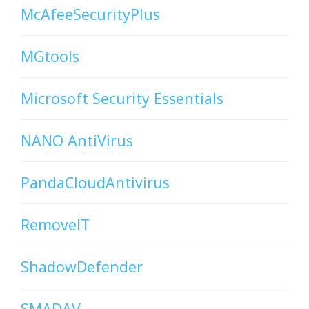
McAfeeSecurityPlus
MGtools
Microsoft Security Essentials
NANO AntiVirus
PandaCloudAntivirus
RemoveIT
ShadowDefender
SMADAV