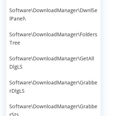
Software\DownloadManager\DwnlSe
lPanel\
Software\DownloadManager\Folders
Tree
Software\DownloadManager\GetAll
DlgLS
Software\DownloadManager\Grabbe
rDlgLS
Software\DownloadManager\Grabbe
rSts