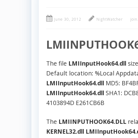
June 30, 2012
NightWatcher
joi
LMIINPUTHOOK6
The file
LMIInputHook64.dll
size
Default location: %Local Appda
LMIInputHook64.dll
MD5: BF4B
LMIInputHook64.dll
SHA1: DCB8
4103894D E261CB6B
The
LMIINPUTHOOK64.DLL
rela
KERNEL32.dll
LMIInputHook64.d