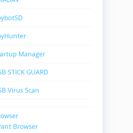
pybotSD
pyHunter
tartup Manager
SB STICK GUARD
B Virus Scan
rowser
vant Browser