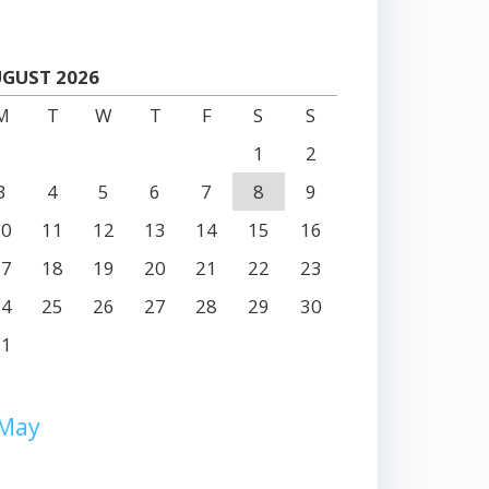
GUST 2026
M
T
W
T
F
S
S
1
2
3
4
5
6
7
8
9
10
11
12
13
14
15
16
17
18
19
20
21
22
23
24
25
26
27
28
29
30
31
 May