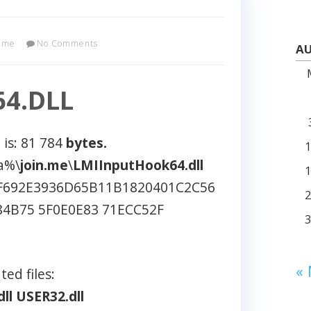
n.me
No Comments
AU
4.DLL
 is: 81 784
bytes.
ta%\
join.me
\
LMIInputHook64.dll
F692E3936D65B11B1820401C2C56
4B75 5F0E0E83 71ECC52F
«
ted files:
ll
USER32.dll