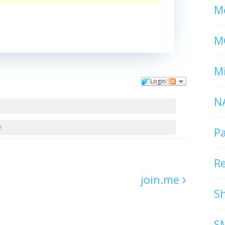
Mc
M
Mi
Login
N
!
P
R
join.me
S
S