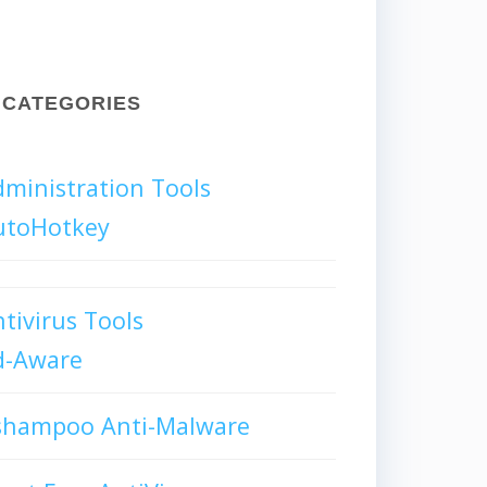
CATEGORIES
ministration Tools
utoHotkey
tivirus Tools
d-Aware
shampoo Anti-Malware