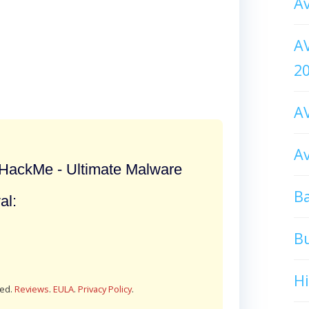
Av
AV
2
AV
Av
ackMe - Ultimate Malware
Ba
al:
B
H
red.
Reviews
.
EULA
.
Privacy Policy
.