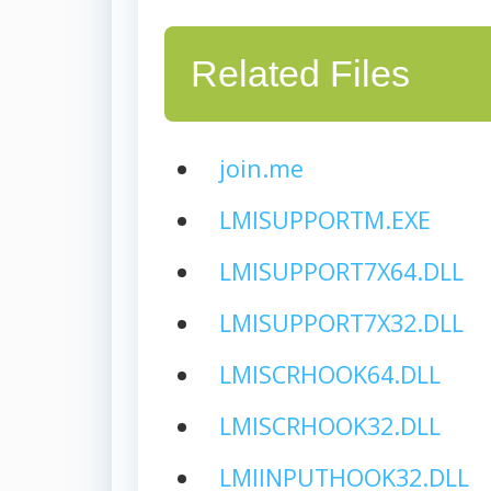
Related Files
join.me
LMISUPPORTM.EXE
LMISUPPORT7X64.DLL
LMISUPPORT7X32.DLL
LMISCRHOOK64.DLL
LMISCRHOOK32.DLL
LMIINPUTHOOK32.DLL