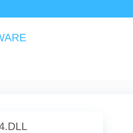
WARE
4.DLL