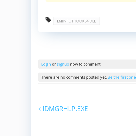
LMIINPUTHOOK64.DLL
Comments
Login
or
signup
now to comment.
There are no comments posted yet.
Be the first one
IDMGRHLP.EXE
Post navigation