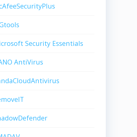
AfeeSecurityPlus
Gtools
crosoft Security Essentials
ANO AntiVirus
andaCloudAntivirus
emoveIT
hadowDefender
MADAV