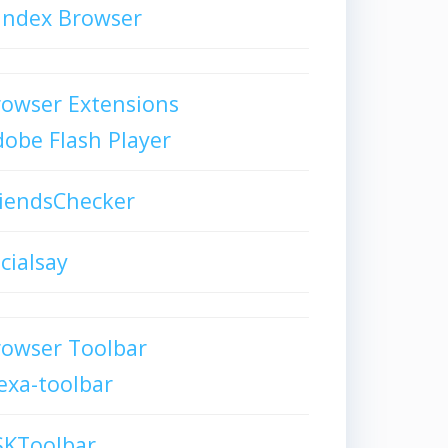
andex Browser
owser Extensions
obe Flash Player
iendsChecker
cialsay
rowser Toolbar
exa-toolbar
SKToolbar