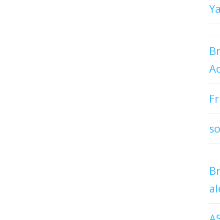
Y
Br
Ad
Fr
so
B
al
A