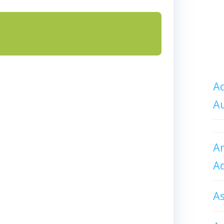
Ad
A
An
A
A