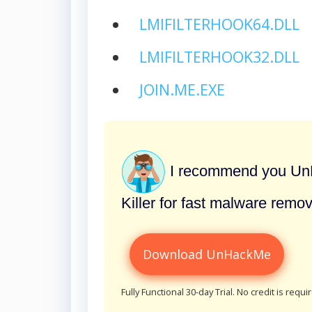
LMIFILTERHOOK64.DLL
LMIFILTERHOOK32.DLL
JOIN.ME.EXE
I recommend you UnH
Killer for fast malware remov
Download UnHackMe
Fully Functional 30-day Trial. No credit is requi