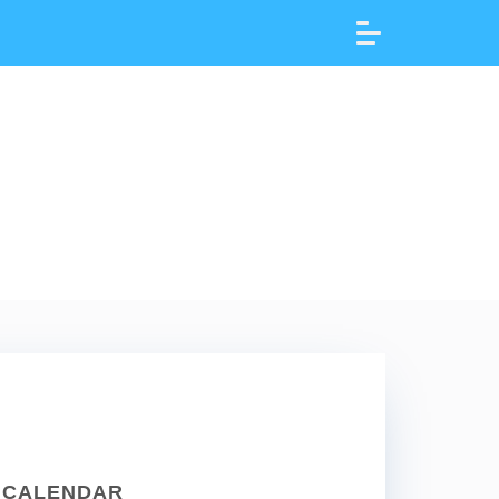
CALENDAR