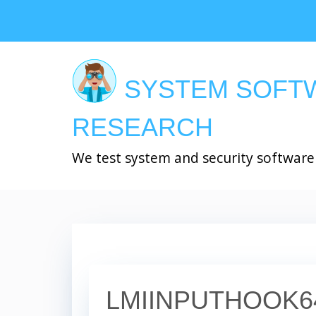
Skip
to
main
content
SYSTEM SOFT
RESEARCH
We test system and security software
LMIINPUTHOOK6