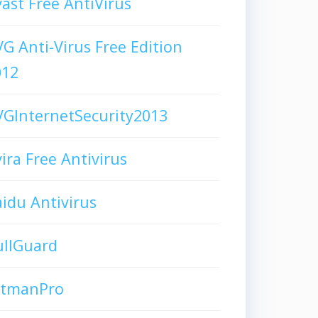
ast Free AntiVirus
G Anti-Virus Free Edition
012
GInternetSecurity2013
ira Free Antivirus
idu Antivirus
ullGuard
itmanPro