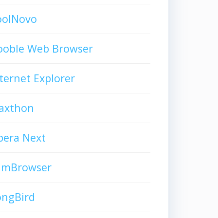
oolNovo
ooble Web Browser
ternet Explorer
axthon
pera Next
limBrowser
ongBird