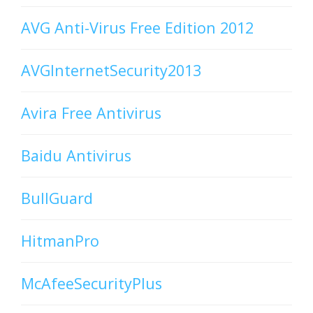
AVG Anti-Virus Free Edition 2012
AVGInternetSecurity2013
Avira Free Antivirus
Baidu Antivirus
BullGuard
HitmanPro
McAfeeSecurityPlus