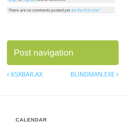
There are no comments posted yet.
Be the first one!
Post navigation
KSXBAR.AX
BLINDMAN.EXE
CALENDAR