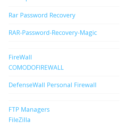
Rar Password Recovery
RAR-Password-Recovery-Magic
FireWall
COMODOFIREWALL
DefenseWall Personal Firewall
FTP Managers
FileZilla