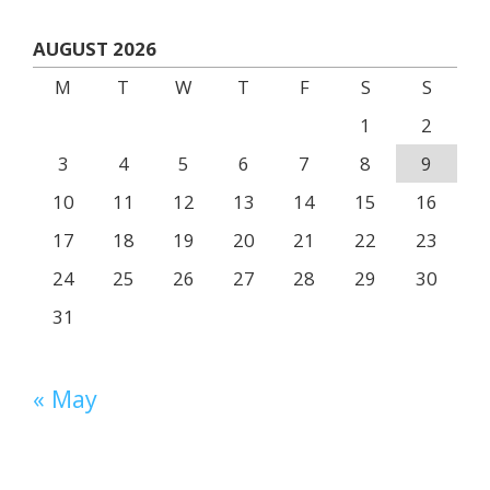
AUGUST 2026
M
T
W
T
F
S
S
1
2
3
4
5
6
7
8
9
10
11
12
13
14
15
16
17
18
19
20
21
22
23
24
25
26
27
28
29
30
31
« May