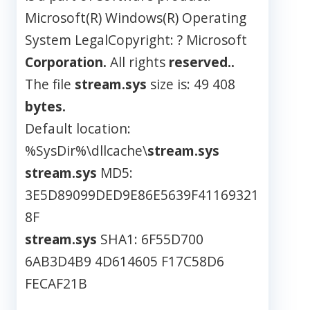
Microsoft(R) Windows(R) Operating
System LegalCopyright: ? Microsoft
Corporation.
All rights
reserved..
The file
stream.sys
size is: 49 408
bytes.
Default location:
%SysDir%\dllcache\
stream.sys
stream.sys
MD5:
3E5D89099DED9E86E5639F41169321
8F
stream.sys
SHA1: 6F55D700
6AB3D4B9 4D614605 F17C58D6
FECAF21B