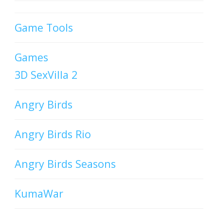
Game Tools
Games
3D SexVilla 2
Angry Birds
Angry Birds Rio
Angry Birds Seasons
KumaWar