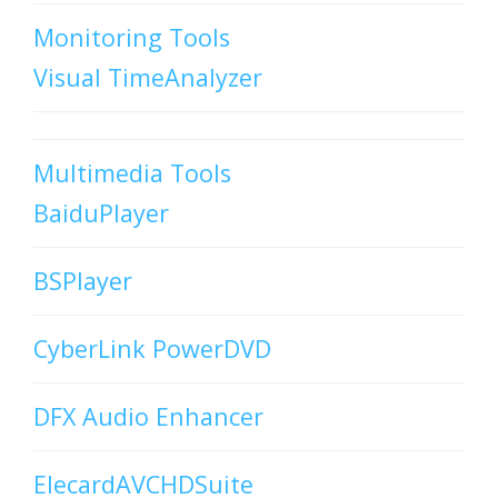
Monitoring Tools
Visual TimeAnalyzer
Multimedia Tools
BaiduPlayer
BSPlayer
CyberLink PowerDVD
DFX Audio Enhancer
ElecardAVCHDSuite