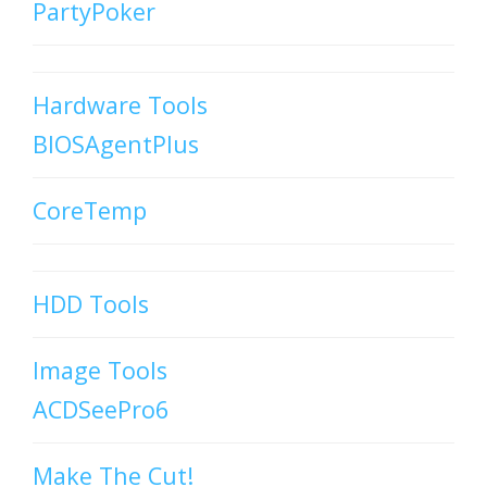
PartyPoker
Hardware Tools
BIOSAgentPlus
CoreTemp
HDD Tools
Image Tools
ACDSeePro6
Make The Cut!