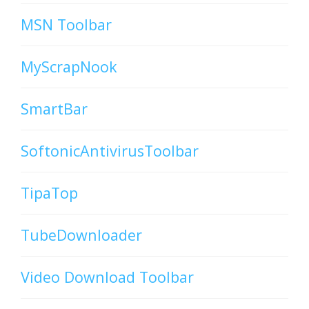
MSN Toolbar
MyScrapNook
SmartBar
SoftonicAntivirusToolbar
TipaTop
TubeDownloader
Video Download Toolbar