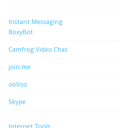
Instant Messaging
BoxyBot
Camfrog Video Chat
join.me
ooVoo
Skype
Internet Tools