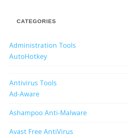
CATEGORIES
Administration Tools
AutoHotkey
Antivirus Tools
Ad-Aware
Ashampoo Anti-Malware
Avast Free AntiVirus