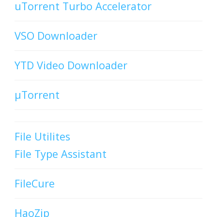
uTorrent Turbo Accelerator
VSO Downloader
YTD Video Downloader
µTorrent
File Utilites
File Type Assistant
FileCure
HaoZip