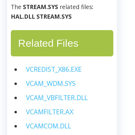
The
STREAM.SYS
related files:
HAL.DLL
STREAM.SYS
Related Files
VCREDIST_X86.EXE
VCAM_WDM.SYS
VCAM_VBFILTER.DLL
VCAMFILTER.AX
VCAMCOM.DLL