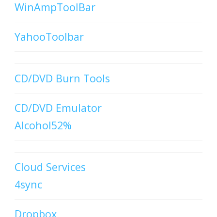
WinAmpToolBar
YahooToolbar
CD/DVD Burn Tools
CD/DVD Emulator
Alcohol52%
Cloud Services
4sync
Dropbox