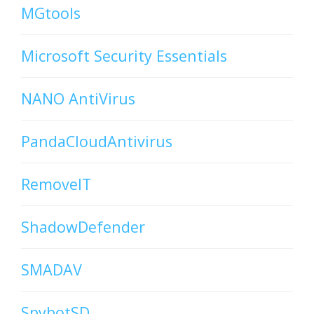
MGtools
Microsoft Security Essentials
NANO AntiVirus
PandaCloudAntivirus
RemoveIT
ShadowDefender
SMADAV
SpybotSD