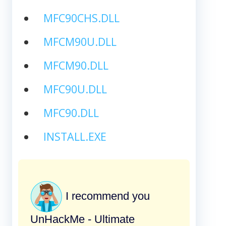
MFC90CHS.DLL
MFCM90U.DLL
MFCM90.DLL
MFC90U.DLL
MFC90.DLL
INSTALL.EXE
I recommend you
UnHackMe - Ultimate