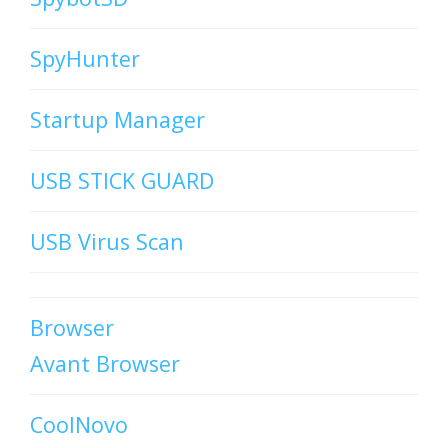
SpyHunter
Startup Manager
USB STICK GUARD
USB Virus Scan
Browser
Avant Browser
CoolNovo