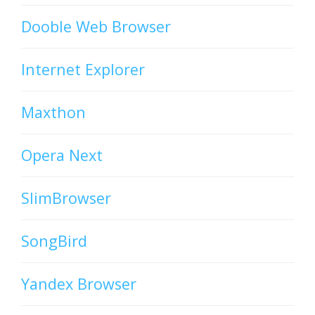
Dooble Web Browser
Internet Explorer
Maxthon
Opera Next
SlimBrowser
SongBird
Yandex Browser