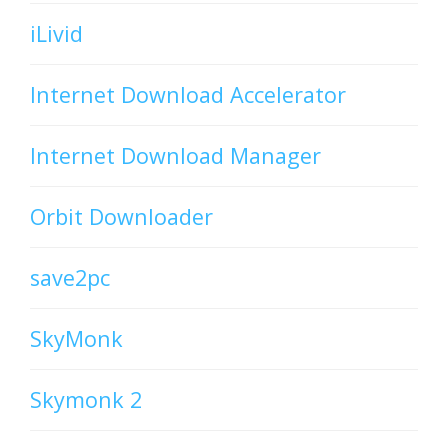
iLivid
Internet Download Accelerator
Internet Download Manager
Orbit Downloader
save2pc
SkyMonk
Skymonk 2