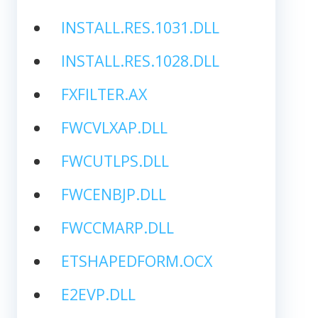
INSTALL.RES.1031.DLL
INSTALL.RES.1028.DLL
FXFILTER.AX
FWCVLXAP.DLL
FWCUTLPS.DLL
FWCENBJP.DLL
FWCCMARP.DLL
ETSHAPEDFORM.OCX
E2EVP.DLL