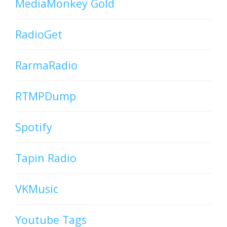
MediaMonkey Gold
RadioGet
RarmaRadio
RTMPDump
Spotify
Tapin Radio
VKMusic
Youtube Tags