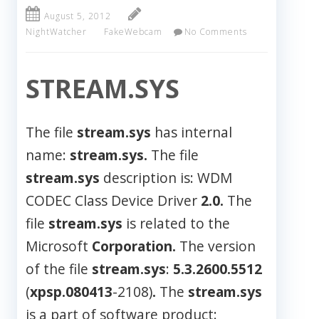
August 5, 2012
NightWatcher
FakeWebcam
No Comments
STREAM.SYS
The file
stream.sys
has internal
name:
stream.sys.
The file
stream.sys
description is: WDM
CODEC Class Device Driver
2.0.
The
file
stream.sys
is related to the
Microsoft
Corporation.
The version
of the file
stream.sys
:
5.3.2600.5512
(
xpsp.080413
-2108)
.
The
stream.sys
is a part of software product: