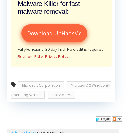
Malware Killer for fast
malware removal:
Download UnHackMe
Fully Functional 30-day Trial. No credit is required.
Reviews
.
EULA
.
Privacy Policy
.
Microsoft Corporation
Microsoft(R) Windows(R)
Operating System
STREAM.SYS
Login
Comments
Login
or
signup
now to comment.