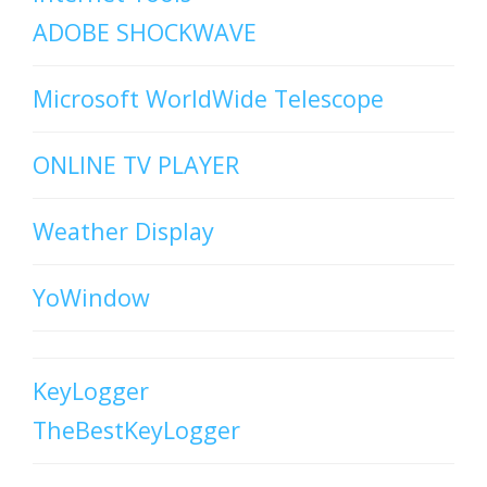
ADOBE SHOCKWAVE
Microsoft WorldWide Telescope
ONLINE TV PLAYER
Weather Display
YoWindow
KeyLogger
TheBestKeyLogger