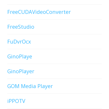
FreeCUDAVideoConverter
FreeStudio
FuDvrOcx
GinoPlaye
GinoPlayer
GOM Media Player
iPPOTV