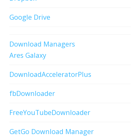
Google Drive
Download Managers
Ares Galaxy
DownloadAcceleratorPlus
fbDownloader
FreeYouTubeDownloader
GetGo Download Manager