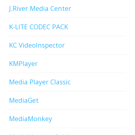
J.River Media Center
K-LITE CODEC PACK
KC VideoInspector
KMPlayer
Media Player Classic
MediaGet
MediaMonkey