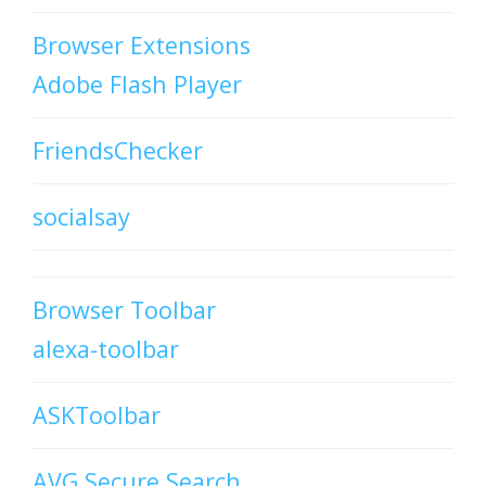
Browser Extensions
Adobe Flash Player
FriendsChecker
socialsay
Browser Toolbar
alexa-toolbar
ASKToolbar
AVG Secure Search