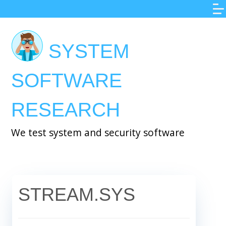
Skip
to
main
SYSTEM
content
SOFTWARE
RESEARCH
We test system and security software
STREAM.SYS