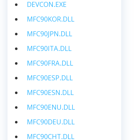
DEVCON.EXE
MFC90KOR.DLL
MFC90JPN.DLL
MFC90ITA.DLL
MFC90FRA.DLL
MFC90ESP.DLL
MFC90ESN.DLL
MFC90ENU.DLL
MFC90DEU.DLL
MFC90CHT.DLL