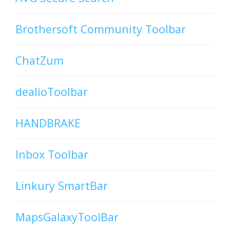
Brothersoft Community Toolbar
ChatZum
dealioToolbar
HANDBRAKE
Inbox Toolbar
Linkury SmartBar
MapsGalaxyToolBar