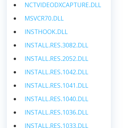
NCTVIDEODXCAPTURE.DLL
MSVCR70.DLL
INSTHOOK.DLL
INSTALL.RES.3082.DLL
INSTALL.RES.2052.DLL
INSTALL.RES.1042.DLL
INSTALL.RES.1041.DLL
INSTALL.RES.1040.DLL
INSTALL.RES.1036.DLL
INSTALL.RES.1033.DLL