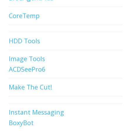
CoreTemp
HDD Tools
Image Tools
ACDSeePro6
Make The Cut!
Instant Messaging
BoxyBot