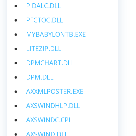
PIDALC.DLL
PFCTOC.DLL
MYBABYLONTB.EXE
LITEZIP.DLL
DPMCHART.DLL
DPM.DLL
AXXMLPOSTER.EXE
AXSWINDHLP.DLL
AXSWINDC.CPL
AXSWIND.DLL