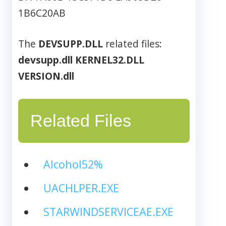
1B6C20AB
The
DEVSUPP.DLL
related files:
devsupp.dll
KERNEL32.DLL
VERSION.dll
Related Files
Alcohol52%
UACHLPER.EXE
STARWINDSERVICEAE.EXE