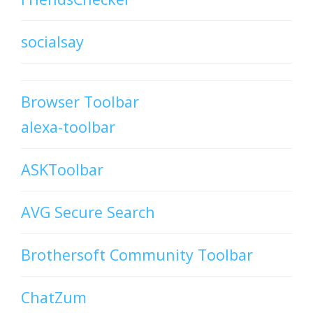
socialsay
Browser Toolbar
alexa-toolbar
ASKToolbar
AVG Secure Search
Brothersoft Community Toolbar
ChatZum