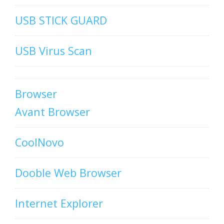
USB STICK GUARD
USB Virus Scan
Browser
Avant Browser
CoolNovo
Dooble Web Browser
Internet Explorer