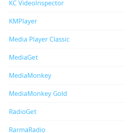
KC VideoInspector
KMPlayer
Media Player Classic
MediaGet
MediaMonkey
MediaMonkey Gold
RadioGet
RarmaRadio