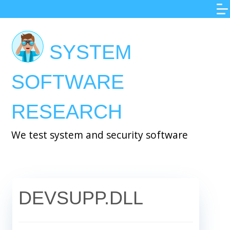
Skip
to
main
SYSTEM
content
SOFTWARE
RESEARCH
We test system and security software
DEVSUPP.DLL