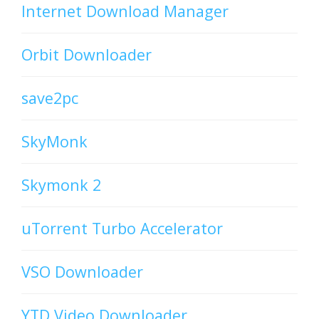
Internet Download Manager
Orbit Downloader
save2pc
SkyMonk
Skymonk 2
uTorrent Turbo Accelerator
VSO Downloader
YTD Video Downloader