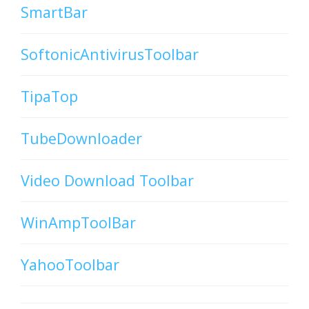
SmartBar
SoftonicAntivirusToolbar
TipaTop
TubeDownloader
Video Download Toolbar
WinAmpToolBar
YahooToolbar