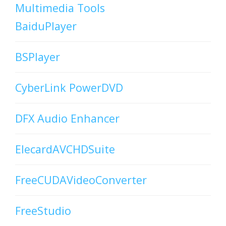
Multimedia Tools
BaiduPlayer
BSPlayer
CyberLink PowerDVD
DFX Audio Enhancer
ElecardAVCHDSuite
FreeCUDAVideoConverter
FreeStudio