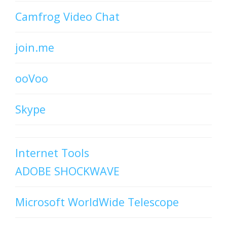
Camfrog Video Chat
join.me
ooVoo
Skype
Internet Tools
ADOBE SHOCKWAVE
Microsoft WorldWide Telescope