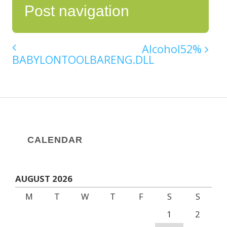
Post navigation
Alcohol52%
BABYLONTOOLBARENG.DLL
CALENDAR
AUGUST 2026
M
T
W
T
F
S
S
1
2