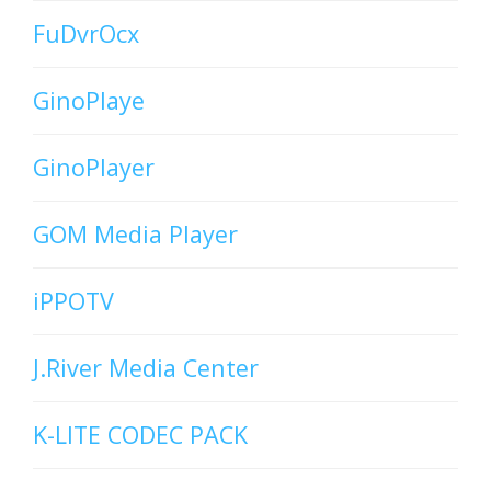
FuDvrOcx
GinoPlaye
GinoPlayer
GOM Media Player
iPPOTV
J.River Media Center
K-LITE CODEC PACK