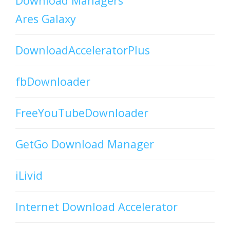
Download Managers
Ares Galaxy
DownloadAcceleratorPlus
fbDownloader
FreeYouTubeDownloader
GetGo Download Manager
iLivid
Internet Download Accelerator