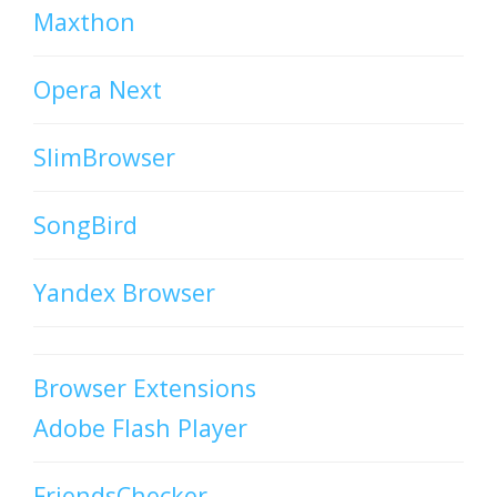
Maxthon
Opera Next
SlimBrowser
SongBird
Yandex Browser
Browser Extensions
Adobe Flash Player
FriendsChecker