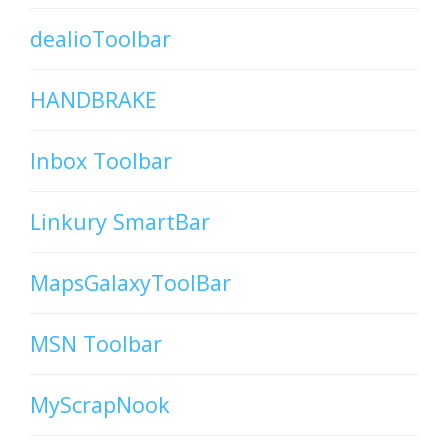
dealioToolbar
HANDBRAKE
Inbox Toolbar
Linkury SmartBar
MapsGalaxyToolBar
MSN Toolbar
MyScrapNook