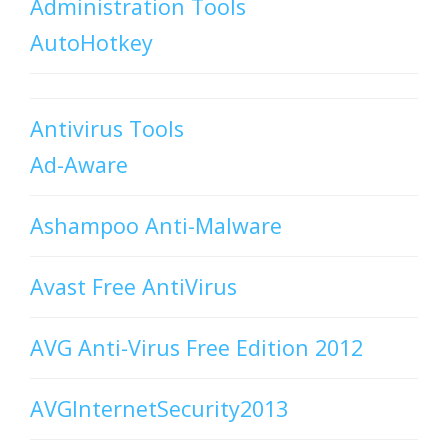
Administration Tools
AutoHotkey
Antivirus Tools
Ad-Aware
Ashampoo Anti-Malware
Avast Free AntiVirus
AVG Anti-Virus Free Edition 2012
AVGInternetSecurity2013