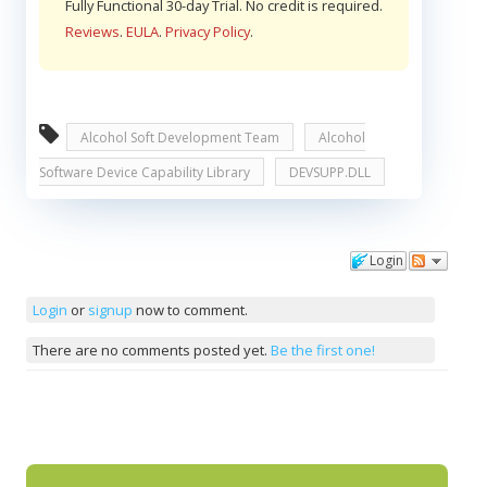
Fully Functional 30-day Trial. No credit is required.
Reviews
.
EULA
.
Privacy Policy
.
Alcohol Soft Development Team
Alcohol
Software Device Capability Library
DEVSUPP.DLL
Login
Comments
Login
or
signup
now to comment.
There are no comments posted yet.
Be the first one!