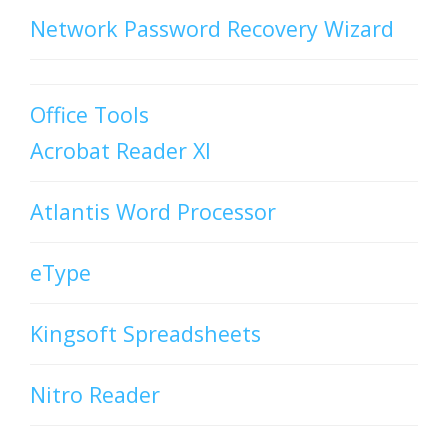
Network Password Recovery Wizard
Office Tools
Acrobat Reader XI
Atlantis Word Processor
eType
Kingsoft Spreadsheets
Nitro Reader