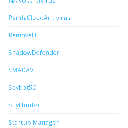
NANO AntiVirus
PandaCloudAntivirus
RemoveIT
ShadowDefender
SMADAV
SpybotSD
SpyHunter
Startup Manager