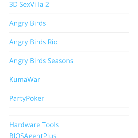
3D SexVilla 2
Angry Birds
Angry Birds Rio
Angry Birds Seasons
KumaWar
PartyPoker
Hardware Tools
BIOSAgentPlus