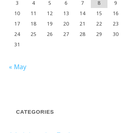
3
4
5
6
7
8
9
10
11
12
13
14
15
16
17
18
19
20
21
22
23
24
25
26
27
28
29
30
31
« May
CATEGORIES