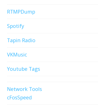
RTMPDump
Spotify
Tapin Radio
VKMusic
Youtube Tags
Network Tools
cFosSpeed