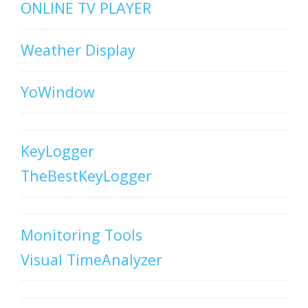
ONLINE TV PLAYER
Weather Display
YoWindow
KeyLogger
TheBestKeyLogger
Monitoring Tools
Visual TimeAnalyzer