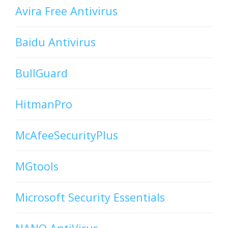
Avira Free Antivirus
Baidu Antivirus
BullGuard
HitmanPro
McAfeeSecurityPlus
MGtools
Microsoft Security Essentials