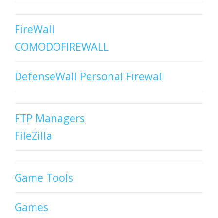
FireWall
COMODOFIREWALL
DefenseWall Personal Firewall
FTP Managers
FileZilla
Game Tools
Games