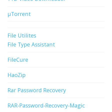
µTorrent
File Utilites
File Type Assistant
FileCure
HaoZip
Rar Password Recovery
RAR-Password-Recovery-Magic