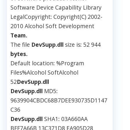
Software Device Capability Library
LegalCopyright: Copyright(C) 2002-
2010 Alcohol Soft Development
Team.
The file
DevSupp.dll
size is: 52 944
bytes.
Default location: %Program
Files%Alcohol SoftAlcohol
52
DevSupp.dll
DevSupp.dll
MD5:
9639904CBDC68B7DEE930735D1147
C36
DevSupp.dll
SHA1: 03A660AA
BFF7A66B 13C371D8 EA905D28