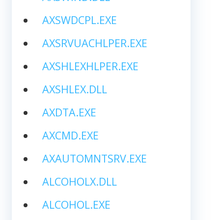
AXSWDCPL.EXE
AXSRVUACHLPER.EXE
AXSHLEXHLPER.EXE
AXSHLEX.DLL
AXDTA.EXE
AXCMD.EXE
AXAUTOMNTSRV.EXE
ALCOHOLX.DLL
ALCOHOL.EXE