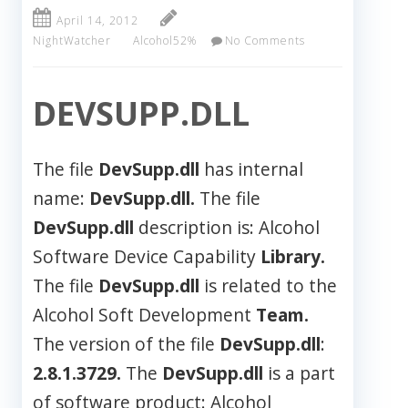
April 14, 2012
NightWatcher
Alcohol52%
No Comments
DEVSUPP.DLL
The file
DevSupp.dll
has internal
name:
DevSupp.dll.
The file
DevSupp.dll
description is: Alcohol
Software Device Capability
Library.
The file
DevSupp.dll
is related to the
Alcohol Soft Development
Team.
The version of the file
DevSupp.dll
:
2.8.1.3729.
The
DevSupp.dll
is a part
of software product: Alcohol