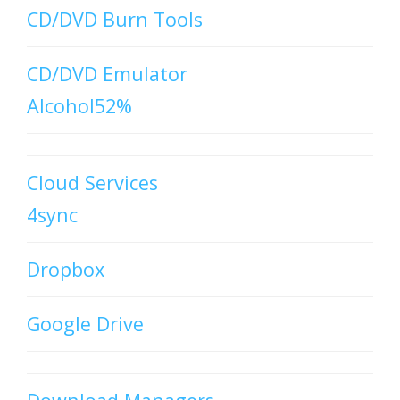
CD/DVD Burn Tools
CD/DVD Emulator
Alcohol52%
Cloud Services
4sync
Dropbox
Google Drive