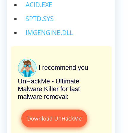
ACID.EXE
SPTD.SYS
IMGENGINE.DLL
I recommend you
UnHackMe - Ultimate
Malware Killer for fast
malware removal:
Download UnHackMe