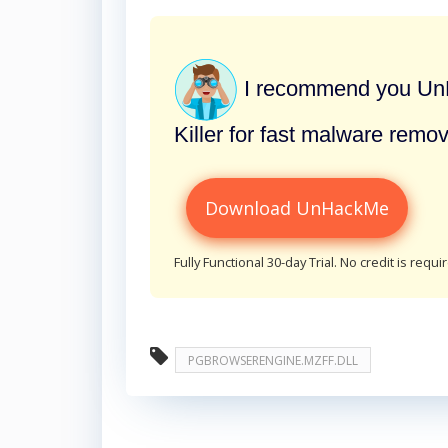
I recommend you UnH
Killer for fast malware remov
Download UnHackMe
Fully Functional 30-day Trial. No credit is requi
PGBROWSERENGINE.MZFF.DLL