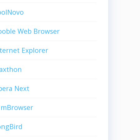
oolNovo
ooble Web Browser
ternet Explorer
axthon
pera Next
limBrowser
ongBird