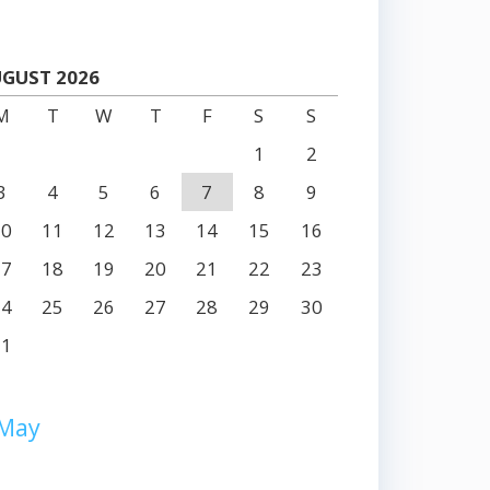
GUST 2026
M
T
W
T
F
S
S
1
2
3
4
5
6
7
8
9
10
11
12
13
14
15
16
17
18
19
20
21
22
23
24
25
26
27
28
29
30
31
 May