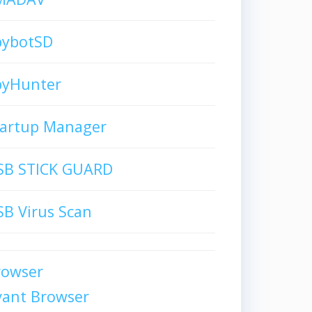
pybotSD
pyHunter
tartup Manager
SB STICK GUARD
B Virus Scan
rowser
vant Browser