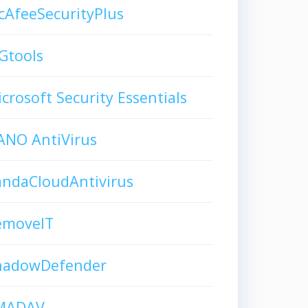
AfeeSecurityPlus
Gtools
crosoft Security Essentials
ANO AntiVirus
andaCloudAntivirus
emoveIT
hadowDefender
MADAV