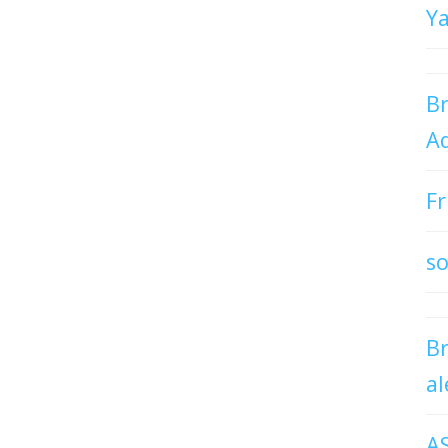
Y
Br
Ad
Fr
so
B
al
A