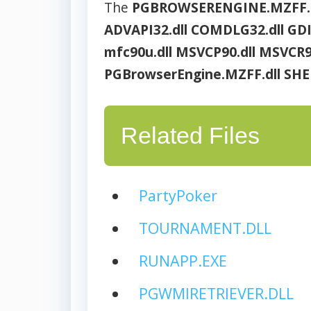
The
PGBROWSERENGINE.MZFF.
ADVAPI32.dll
COMDLG32.dll
GDI
mfc90u.dll
MSVCP90.dll
MSVCR90
PGBrowserEngine.MZFF.dll
SHE
Related Files
PartyPoker
TOURNAMENT.DLL
RUNAPP.EXE
PGWMIRETRIEVER.DLL