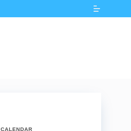
CALENDAR