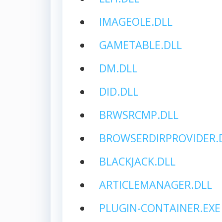
IMAGEOLE.DLL
GAMETABLE.DLL
DM.DLL
DID.DLL
BRWSRCMP.DLL
BROWSERDIRPROVIDER.
BLACKJACK.DLL
ARTICLEMANAGER.DLL
PLUGIN-CONTAINER.EXE