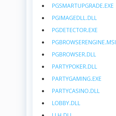
PGSMARTUPGRADE.EXE
PGIMAGEDLL.DLL
PGDETECTOR.EXE
PGBROWSERENGINE.MSI
PGBROWSER.DLL
PARTYPOKER.DLL
PARTYGAMING.EXE
PARTYCASINO.DLL
LOBBY.DLL
LLH.DLL