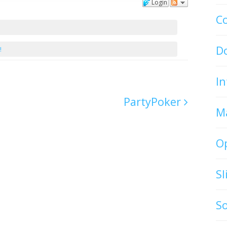
Login
C
D
!
In
PartyPoker
M
O
S
S