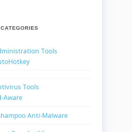
CATEGORIES
ministration Tools
utoHotkey
tivirus Tools
d-Aware
shampoo Anti-Malware