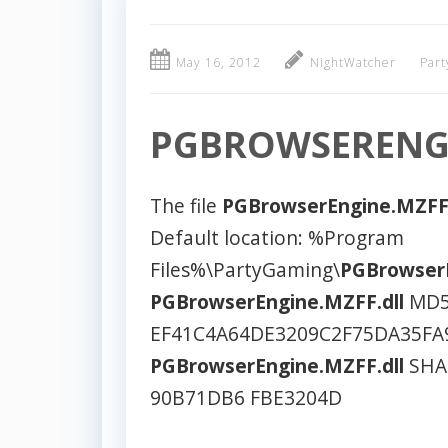
May 16, 2012
NightWatcher
Part
PGBROWSERENGI
The file
PGBrowserEngine.MZFF.
Default location: %Program
Files%\PartyGaming\
PGBrowserE
PGBrowserEngine.MZFF.dll
MD5
EF41C4A64DE3209C2F75DA35FA
PGBrowserEngine.MZFF.dll
SHA1
90B71DB6 FBE3204D