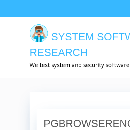
Skip
to
main
content
SYSTEM SOFT
RESEARCH
We test system and security software
PGBROWSERENG