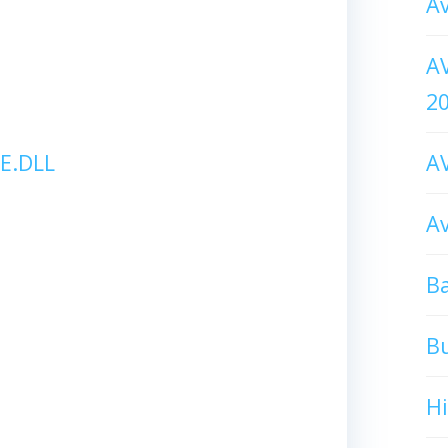
Av
AV
2
E.DLL
AV
Av
Ba
B
H