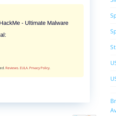
S
ackMe - Ultimate Malware
S
al:
S
U
red.
Reviews
.
EULA
.
Privacy Policy
.
US
B
A