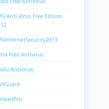
ast Free AntiVirus
G Anti-Virus Free Edition
012
GInternetSecurity2013
ira Free Antivirus
idu Antivirus
ullGuard
itmanPro