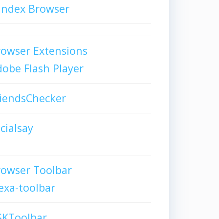
andex Browser
owser Extensions
obe Flash Player
iendsChecker
cialsay
rowser Toolbar
exa-toolbar
SKToolbar