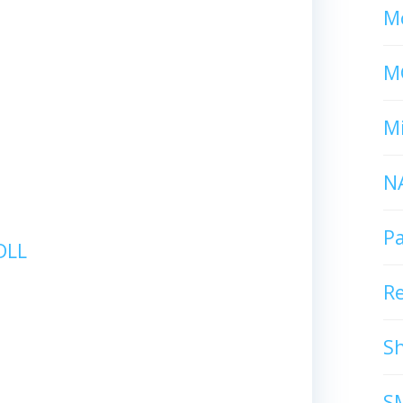
Mc
M
Mi
N
P
DLL
R
S
S