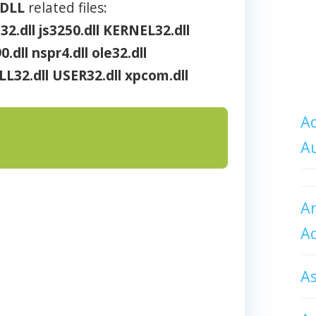
DLL
related files:
32.dll
js3250.dll
KERNEL32.dll
.dll
nspr4.dll
ole32.dll
LL32.dll
USER32.dll
xpcom.dll
Ad
A
An
A
A