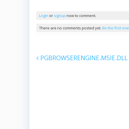
Comments
Login
or
signup
now to comment.
There are no comments posted yet.
Be the first one
PGBROWSERENGINE.MSIE.DLL
Post navigation