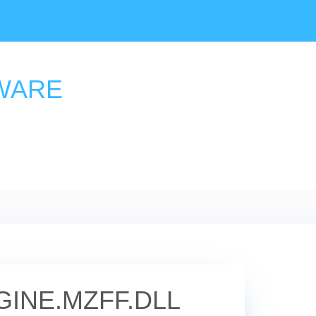
WARE
INE.MZFF.DLL