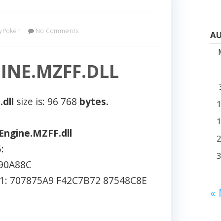
yPoker
No Comments
AU
NE.MZFF.DLL
dll
size is: 96 768
bytes.
ngine.MZFF.dll
:
90A88C
: 707875A9 F42C7B72 87548C8E
«