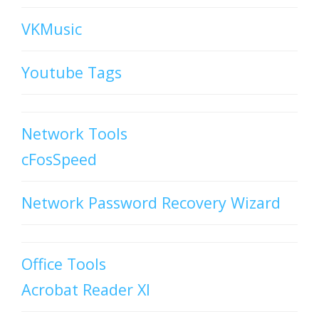
VKMusic
Youtube Tags
Network Tools
cFosSpeed
Network Password Recovery Wizard
Office Tools
Acrobat Reader XI