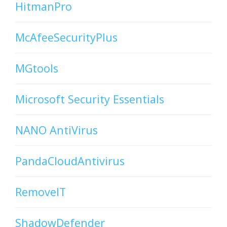
HitmanPro
McAfeeSecurityPlus
MGtools
Microsoft Security Essentials
NANO AntiVirus
PandaCloudAntivirus
RemoveIT
ShadowDefender