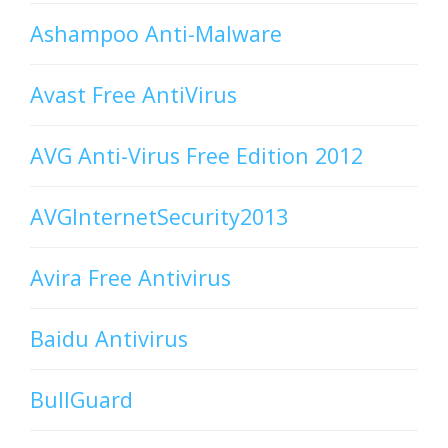
Ashampoo Anti-Malware
Avast Free AntiVirus
AVG Anti-Virus Free Edition 2012
AVGInternetSecurity2013
Avira Free Antivirus
Baidu Antivirus
BullGuard