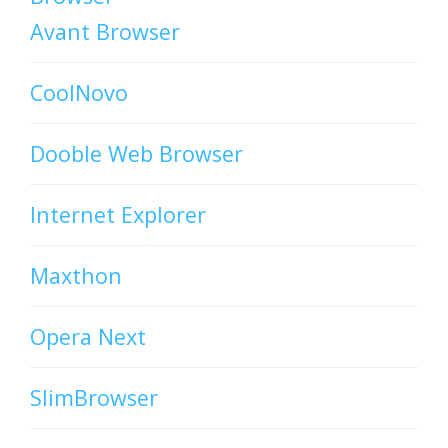
Avant Browser
CoolNovo
Dooble Web Browser
Internet Explorer
Maxthon
Opera Next
SlimBrowser