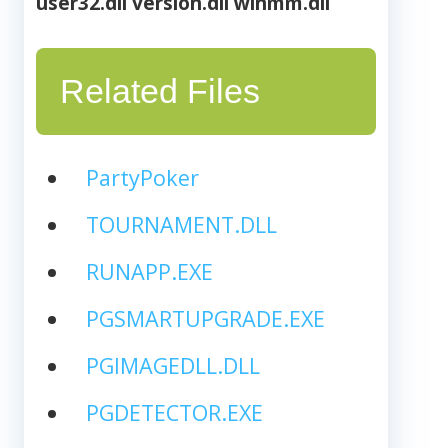
user32.dll
version.dll
winmm.dll
Related Files
PartyPoker
TOURNAMENT.DLL
RUNAPP.EXE
PGSMARTUPGRADE.EXE
PGIMAGEDLL.DLL
PGDETECTOR.EXE