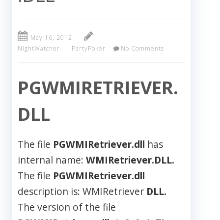
May 16, 2012
NightWatcher
PartyPoker
No Comments
PGWMIRETRIEVER.
DLL
The file
PGWMIRetriever.dll
has
internal name:
WMIRetriever.DLL.
The file
PGWMIRetriever.dll
description is: WMIRetriever
DLL.
The version of the file