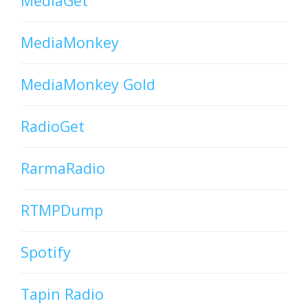
MediaGet
MediaMonkey
MediaMonkey Gold
RadioGet
RarmaRadio
RTMPDump
Spotify
Tapin Radio