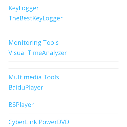
KeyLogger
TheBestKeyLogger
Monitoring Tools
Visual TimeAnalyzer
Multimedia Tools
BaiduPlayer
BSPlayer
CyberLink PowerDVD