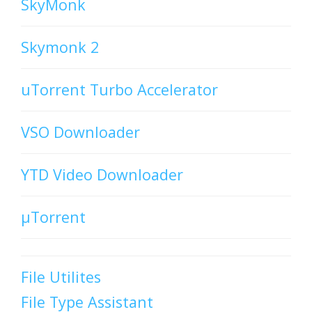
SkyMonk
Skymonk 2
uTorrent Turbo Accelerator
VSO Downloader
YTD Video Downloader
µTorrent
File Utilites
File Type Assistant