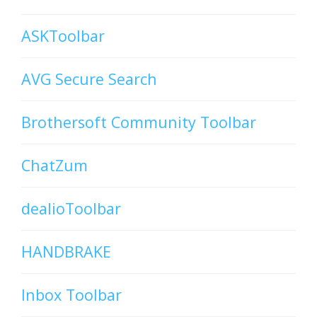
ASKToolbar
AVG Secure Search
Brothersoft Community Toolbar
ChatZum
dealioToolbar
HANDBRAKE
Inbox Toolbar