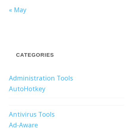
« May
CATEGORIES
Administration Tools
AutoHotkey
Antivirus Tools
Ad-Aware