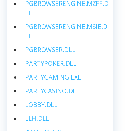
PGBROWSERENGINE.MZFF.D
LL
PGBROWSERENGINE.MSIE.D
LL
PGBROWSER.DLL
PARTYPOKER.DLL
PARTYGAMING.EXE
PARTYCASINO.DLL
LOBBY.DLL
LLH.DLL