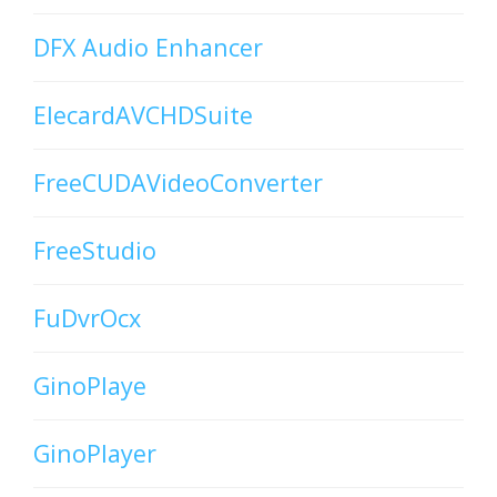
DFX Audio Enhancer
ElecardAVCHDSuite
FreeCUDAVideoConverter
FreeStudio
FuDvrOcx
GinoPlaye
GinoPlayer