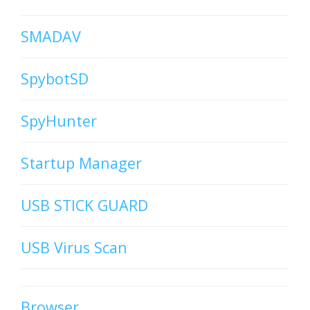
SMADAV
SpybotSD
SpyHunter
Startup Manager
USB STICK GUARD
USB Virus Scan
Browser