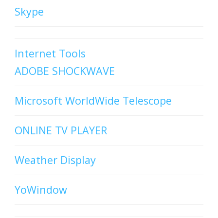
Skype
Internet Tools
ADOBE SHOCKWAVE
Microsoft WorldWide Telescope
ONLINE TV PLAYER
Weather Display
YoWindow