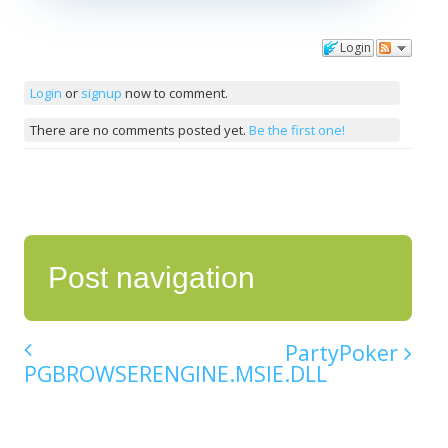
Login
Comments
Login
or
signup
now to comment.
There are no comments posted yet.
Be the first one!
Post navigation
PartyPoker
PGBROWSERENGINE.MSIE.DLL