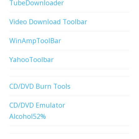
TubeDownloader
Video Download Toolbar
WinAmpToolBar
YahooToolbar
CD/DVD Burn Tools
CD/DVD Emulator
Alcohol52%