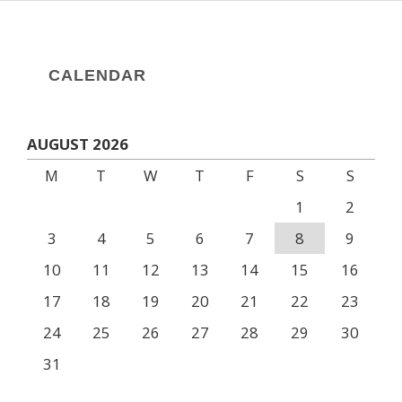
CALENDAR
AUGUST 2026
M
T
W
T
F
S
S
1
2
3
4
5
6
7
8
9
10
11
12
13
14
15
16
17
18
19
20
21
22
23
24
25
26
27
28
29
30
31