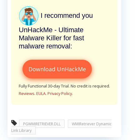
I recommend you
UnHackMe - Ultimate
Malware Killer for fast
malware removal:
Download UnHackMe
Fully Functional 30-day Trial. No credit is required.
Reviews
.
EULA
.
Privacy Policy
.
PGWMIRETRIEVER.DLL
WMIRetriever Dynamic
Link Library