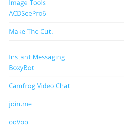
Image Tools
ACDSeePro6
Make The Cut!
Instant Messaging
BoxyBot
Camfrog Video Chat
join.me
ooVoo