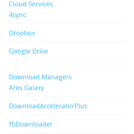
Cloud Services
4sync
Dropbox
Google Drive
Download Managers
Ares Galaxy
DownloadAcceleratorPlus
fbDownloader