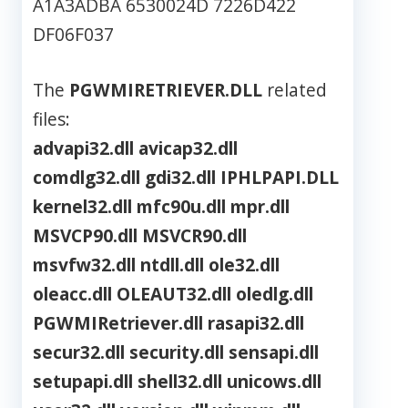
A1A3ADBA 6530024D 7226D422
DF06F037
The
PGWMIRETRIEVER.DLL
related
files:
advapi32.dll
avicap32.dll
comdlg32.dll
gdi32.dll
IPHLPAPI.DLL
kernel32.dll
mfc90u.dll
mpr.dll
MSVCP90.dll
MSVCR90.dll
msvfw32.dll
ntdll.dll
ole32.dll
oleacc.dll
OLEAUT32.dll
oledlg.dll
PGWMIRetriever.dll
rasapi32.dll
secur32.dll
security.dll
sensapi.dll
setupapi.dll
shell32.dll
unicows.dll