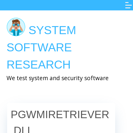
Skip
to
main
SYSTEM
content
SOFTWARE
RESEARCH
We test system and security software
PGWMIRETRIEVER
.DLL