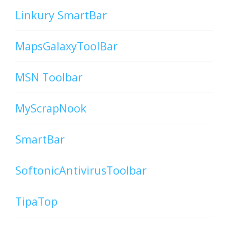
Linkury SmartBar
MapsGalaxyToolBar
MSN Toolbar
MyScrapNook
SmartBar
SoftonicAntivirusToolbar
TipaTop