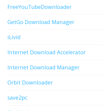
FreeYouTubeDownloader
GetGo Download Manager
iLivid
Internet Download Accelerator
Internet Download Manager
Orbit Downloader
save2pc