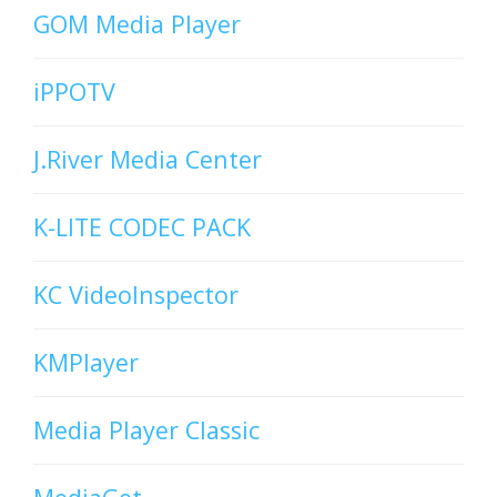
GOM Media Player
iPPOTV
J.River Media Center
K-LITE CODEC PACK
KC VideoInspector
KMPlayer
Media Player Classic