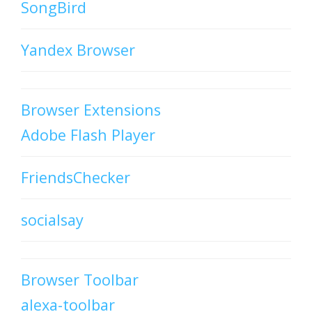
SongBird
Yandex Browser
Browser Extensions
Adobe Flash Player
FriendsChecker
socialsay
Browser Toolbar
alexa-toolbar