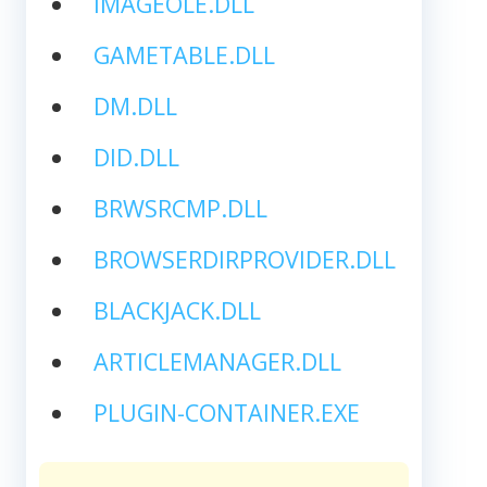
IMAGEOLE.DLL
GAMETABLE.DLL
DM.DLL
DID.DLL
BRWSRCMP.DLL
BROWSERDIRPROVIDER.DLL
BLACKJACK.DLL
ARTICLEMANAGER.DLL
PLUGIN-CONTAINER.EXE