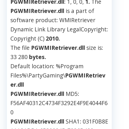
PGWMIRetriever.dll
: 1, 0, 0,
1.
The
PGWMIRetriever.dll
is a part of
software product: WMIRetriever
Dynamic Link Library LegalCopyright:
Copyright (C)
2010.
The file
PGWMIRetriever.dll
size is:
33 280
bytes.
Default location: %Program
Files%\PartyGaming\
PGWMIRetriev
er.dll
PGWMIRetriever.dll
MD5:
F56AF40312C4734F3292E4F9E4044F6
0
PGWMIRetriever.dll
SHA1: 031F0B8E