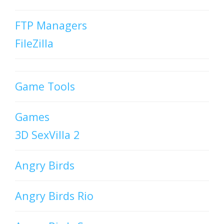
FTP Managers
FileZilla
Game Tools
Games
3D SexVilla 2
Angry Birds
Angry Birds Rio