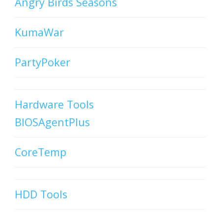
Angry Birds Seasons
KumaWar
PartyPoker
Hardware Tools
BIOSAgentPlus
CoreTemp
HDD Tools