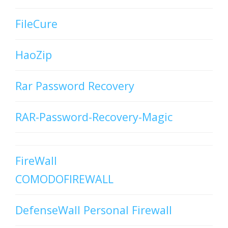
FileCure
HaoZip
Rar Password Recovery
RAR-Password-Recovery-Magic
FireWall
COMODOFIREWALL
DefenseWall Personal Firewall