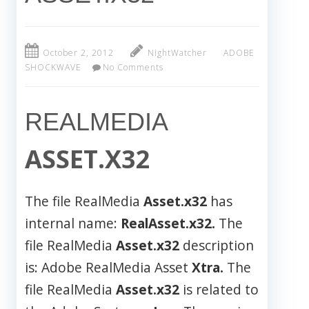
October 2, 2012
NightWatcher
ADOBE
SHOCKWAVE
No Comments
REALMEDIA
ASSET.X32
The file RealMedia
Asset.x32
has
internal name:
RealAsset.x32.
The
file RealMedia
Asset.x32
description
is: Adobe RealMedia Asset
Xtra.
The
file RealMedia
Asset.x32
is related to