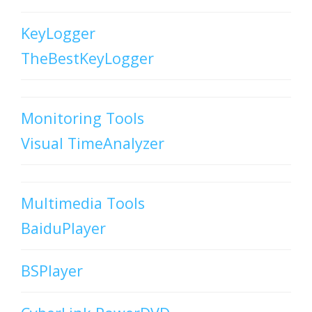
KeyLogger
TheBestKeyLogger
Monitoring Tools
Visual TimeAnalyzer
Multimedia Tools
BaiduPlayer
BSPlayer