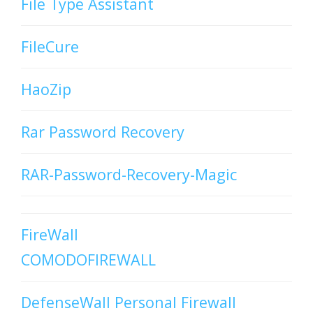
File Type Assistant
FileCure
HaoZip
Rar Password Recovery
RAR-Password-Recovery-Magic
FireWall
COMODOFIREWALL
DefenseWall Personal Firewall