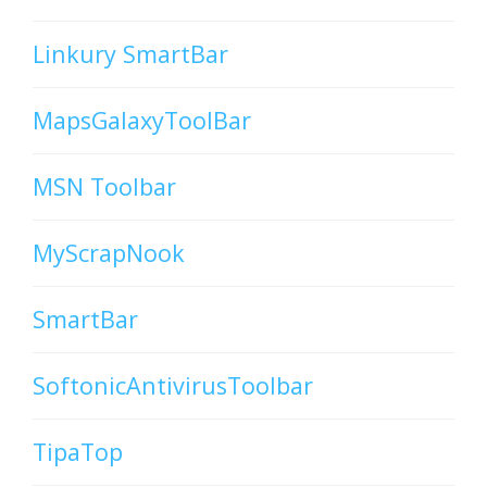
Linkury SmartBar
MapsGalaxyToolBar
MSN Toolbar
MyScrapNook
SmartBar
SoftonicAntivirusToolbar
TipaTop