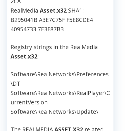
2CA
RealMedia
Asset.x32
SHA1:
B295041B A3E7C75F F5E8CDE4
40954733 7E3F87B3
Registry strings in the RealMedia
Asset.x32
:
Software\RealNetworks\Preferences
\DT
Software\RealNetworks\RealPlayer\C
urrentVersion
Software\RealNetworks\Update\
The REALMEDIA
ASSET.X32
related