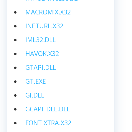
MACROMIX.X32
INETURL.X32
IML32.DLL
HAVOK.X32
GTAPI.DLL
GT.EXE
GI.DLL
GCAPI_DLL.DLL
FONT XTRA.X32