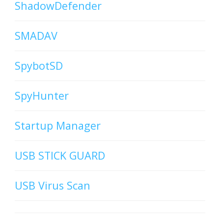
ShadowDefender
SMADAV
SpybotSD
SpyHunter
Startup Manager
USB STICK GUARD
USB Virus Scan