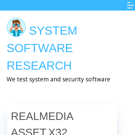
Skip
to
main
SYSTEM
content
SOFTWARE
RESEARCH
We test system and security software
REALMEDIA
ASSET.X32