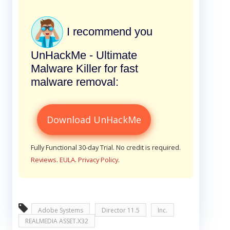
I recommend you
UnHackMe - Ultimate
Malware Killer for fast
malware removal:
Download UnHackMe
Fully Functional 30-day Trial. No credit is required.
Reviews
.
EULA
.
Privacy Policy
.
Adobe Systems
Director 11.5
Inc.
REALMEDIA ASSET.X32