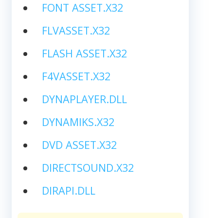
FONT ASSET.X32
FLVASSET.X32
FLASH ASSET.X32
F4VASSET.X32
DYNAPLAYER.DLL
DYNAMIKS.X32
DVD ASSET.X32
DIRECTSOUND.X32
DIRAPI.DLL