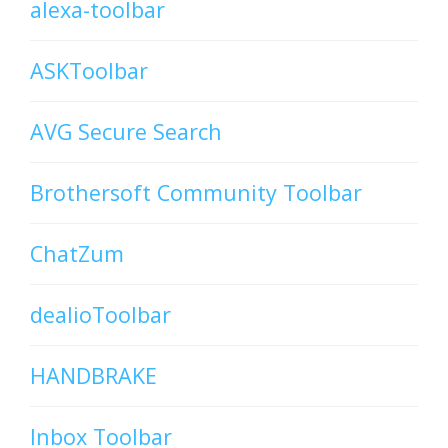
alexa-toolbar
ASKToolbar
AVG Secure Search
Brothersoft Community Toolbar
ChatZum
dealioToolbar
HANDBRAKE
Inbox Toolbar