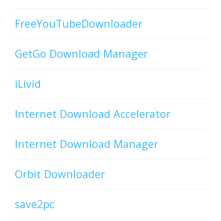
FreeYouTubeDownloader
GetGo Download Manager
iLivid
Internet Download Accelerator
Internet Download Manager
Orbit Downloader
save2pc