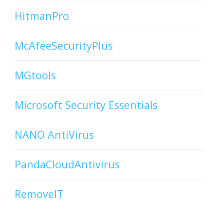
HitmanPro
McAfeeSecurityPlus
MGtools
Microsoft Security Essentials
NANO AntiVirus
PandaCloudAntivirus
RemoveIT