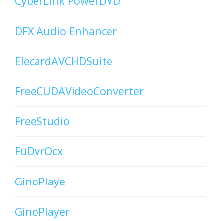
CyberLink PowerDVD
DFX Audio Enhancer
ElecardAVCHDSuite
FreeCUDAVideoConverter
FreeStudio
FuDvrOcx
GinoPlaye
GinoPlayer