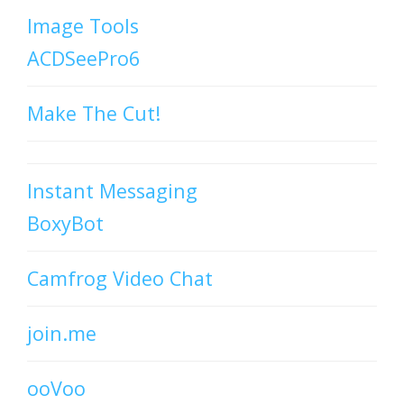
Image Tools
ACDSeePro6
Make The Cut!
Instant Messaging
BoxyBot
Camfrog Video Chat
join.me
ooVoo