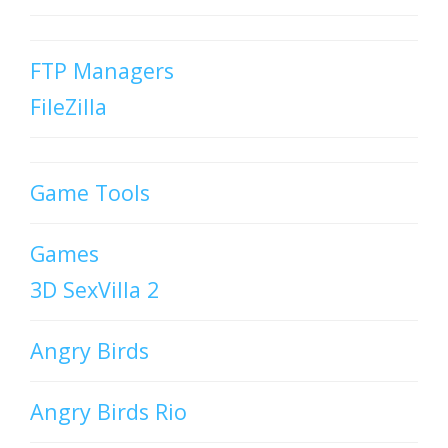
FTP Managers
FileZilla
Game Tools
Games
3D SexVilla 2
Angry Birds
Angry Birds Rio