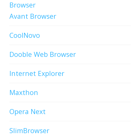
Browser
Avant Browser
CoolNovo
Dooble Web Browser
Internet Explorer
Maxthon
Opera Next
SlimBrowser