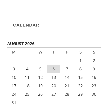
CALENDAR
AUGUST 2026
M
T
W
T
F
S
S
1
2
3
4
5
6
7
8
9
10
11
12
13
14
15
16
17
18
19
20
21
22
23
24
25
26
27
28
29
30
31