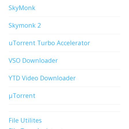
SkyMonk
Skymonk 2
uTorrent Turbo Accelerator
VSO Downloader
YTD Video Downloader
µTorrent
File Utilites