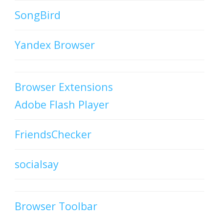
SongBird
Yandex Browser
Browser Extensions
Adobe Flash Player
FriendsChecker
socialsay
Browser Toolbar