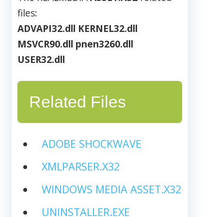
files:
ADVAPI32.dll
KERNEL32.dll
MSVCR90.dll
pnen3260.dll
USER32.dll
Related Files
ADOBE SHOCKWAVE
XMLPARSER.X32
WINDOWS MEDIA ASSET.X32
UNINSTALLER.EXE