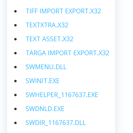
TIFF IMPORT EXPORT.X32
TEXTXTRA.X32
TEXT ASSET.X32
TARGA IMPORT EXPORT.X32
SWMENU.DLL
SWINIT.EXE
SWHELPER_1167637.EXE
SWDNLD.EXE
SWDIR_1167637.DLL