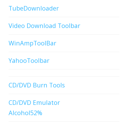
TubeDownloader
Video Download Toolbar
WinAmpToolBar
YahooToolbar
CD/DVD Burn Tools
CD/DVD Emulator
Alcohol52%