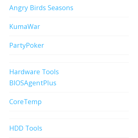
Angry Birds Seasons
KumaWar
PartyPoker
Hardware Tools
BIOSAgentPlus
CoreTemp
HDD Tools