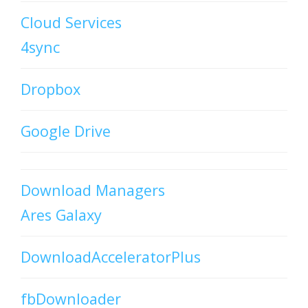
Cloud Services
4sync
Dropbox
Google Drive
Download Managers
Ares Galaxy
DownloadAcceleratorPlus
fbDownloader