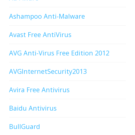
Ashampoo Anti-Malware
Avast Free AntiVirus
AVG Anti-Virus Free Edition 2012
AVGInternetSecurity2013
Avira Free Antivirus
Baidu Antivirus
BullGuard