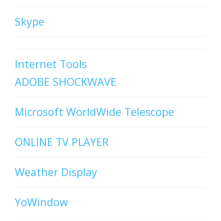
Skype
Internet Tools
ADOBE SHOCKWAVE
Microsoft WorldWide Telescope
ONLINE TV PLAYER
Weather Display
YoWindow