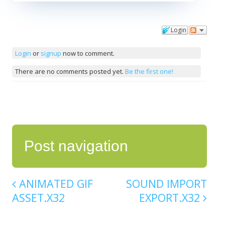
Login
Comments
Login
or
signup
now to comment.
There are no comments posted yet.
Be the first one!
Post navigation
ANIMATED GIF
SOUND IMPORT
ASSET.X32
EXPORT.X32