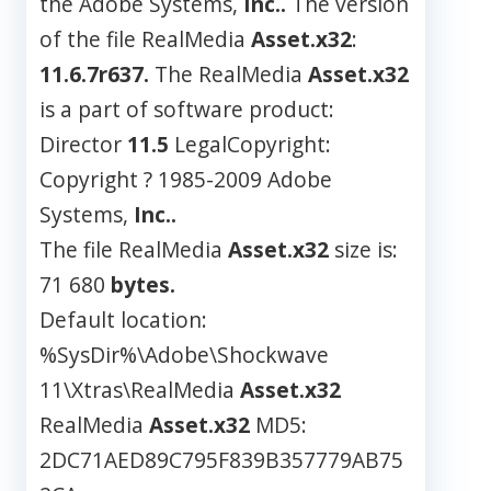
the Adobe Systems,
Inc..
The version
of the file RealMedia
Asset.x32
:
11.6.7r637.
The RealMedia
Asset.x32
is a part of software product:
Director
11.5
LegalCopyright:
Copyright ? 1985-2009 Adobe
Systems,
Inc..
The file RealMedia
Asset.x32
size is:
71 680
bytes.
Default location:
%SysDir%\Adobe\Shockwave
11\Xtras\RealMedia
Asset.x32
RealMedia
Asset.x32
MD5:
2DC71AED89C795F839B357779AB75