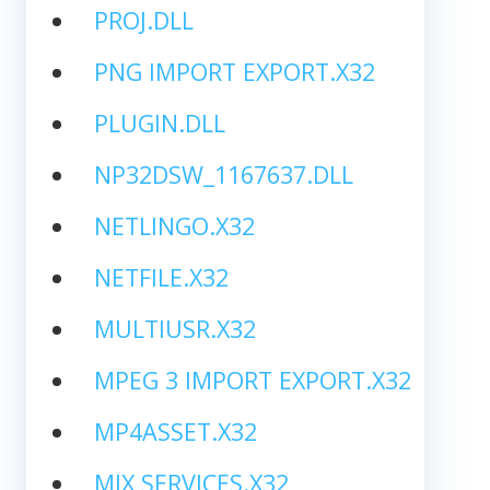
PROJ.DLL
PNG IMPORT EXPORT.X32
PLUGIN.DLL
NP32DSW_1167637.DLL
NETLINGO.X32
NETFILE.X32
MULTIUSR.X32
MPEG 3 IMPORT EXPORT.X32
MP4ASSET.X32
MIX SERVICES.X32