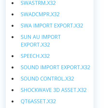
SWASTRM.X32
SWADCMPR.X32
SWA IMPORT EXPORT.X32
SUN AU IMPORT
EXPORT.X32
SPEECH.X32
SOUND IMPORT EXPORT.X32
SOUND CONTROL.X32
SHOCKWAVE 3D ASSET.X32
QT6ASSET.X32