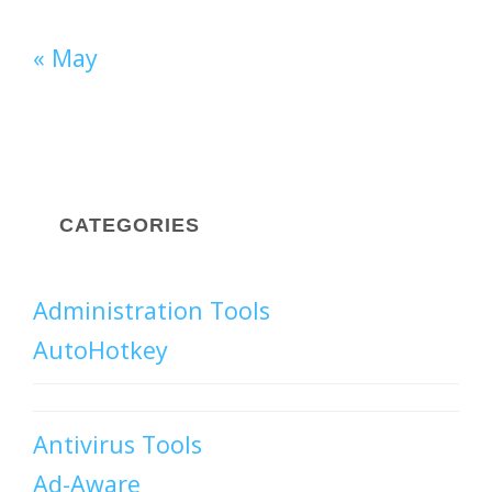
« May
CATEGORIES
Administration Tools
AutoHotkey
Antivirus Tools
Ad-Aware