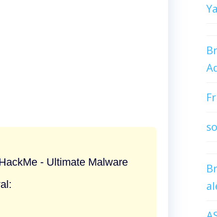
Y
Br
Ad
Fr
so
ackMe - Ultimate Malware
B
al:
al
A