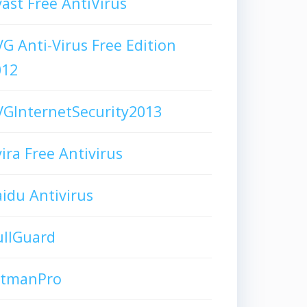
ast Free AntiVirus
G Anti-Virus Free Edition
012
GInternetSecurity2013
ira Free Antivirus
idu Antivirus
ullGuard
itmanPro