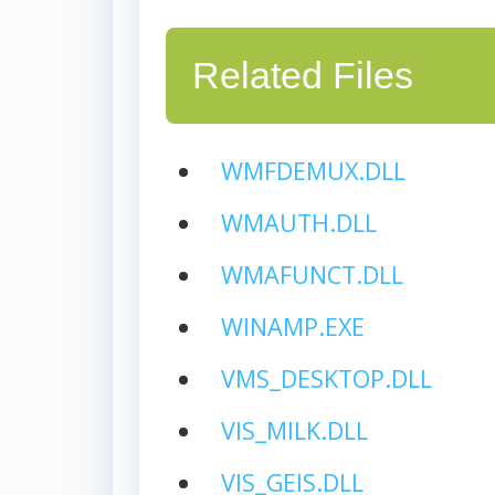
Related Files
WMFDEMUX.DLL
WMAUTH.DLL
WMAFUNCT.DLL
WINAMP.EXE
VMS_DESKTOP.DLL
VIS_MILK.DLL
VIS_GEIS.DLL