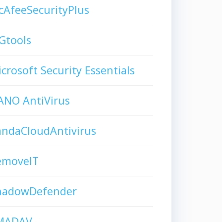
AfeeSecurityPlus
Gtools
crosoft Security Essentials
ANO AntiVirus
andaCloudAntivirus
emoveIT
hadowDefender
MADAV