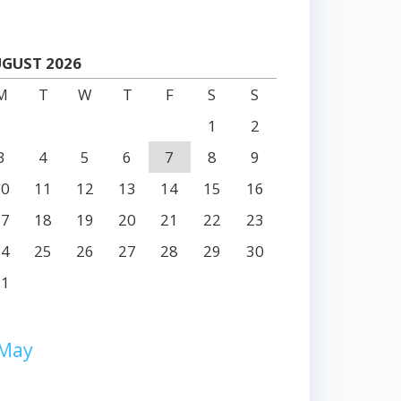
GUST 2026
M
T
W
T
F
S
S
1
2
3
4
5
6
7
8
9
10
11
12
13
14
15
16
17
18
19
20
21
22
23
24
25
26
27
28
29
30
31
 May