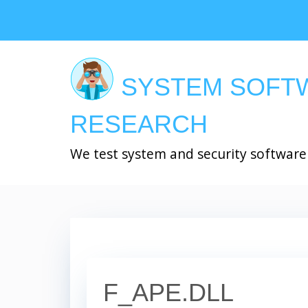
Skip
to
main
content
SYSTEM SOFT
RESEARCH
We test system and security software
F_APE.DLL