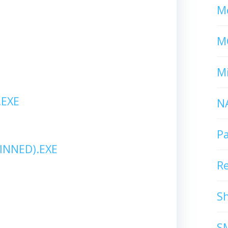
Mc
M
Mi
EXE
N
P
INNED).EXE
R
S
S