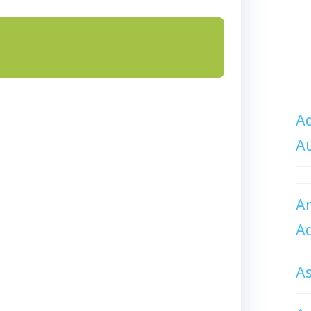
Ad
A
An
A
A