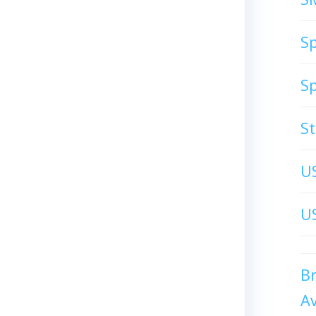
S
S
S
U
US
B
A