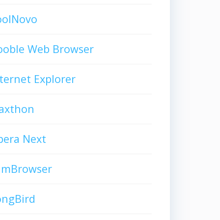
oolNovo
ooble Web Browser
ternet Explorer
axthon
pera Next
limBrowser
ongBird