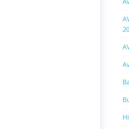
Av
AV
2
AV
Av
Ba
B
H