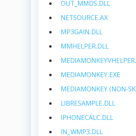
OUT_MMDS.DLL
NETSOURCE.AX
MP3GAIN.DLL
MMHELPER.DLL
MEDIAMONKEYVHELPER.
MEDIAMONKEY.EXE
MEDIAMONKEY (NON-SK
LIBRESAMPLE.DLL
IPHONECALC.DLL
IN_WMP3.DLL