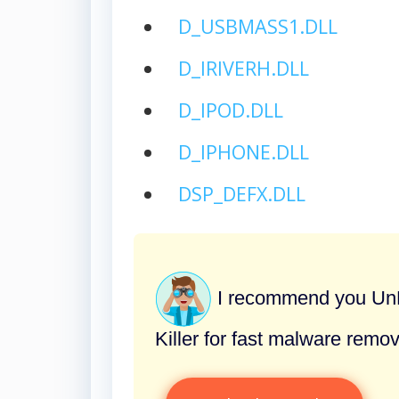
D_USBMASS1.DLL
D_IRIVERH.DLL
D_IPOD.DLL
D_IPHONE.DLL
DSP_DEFX.DLL
I recommend you UnH
Killer for fast malware remov