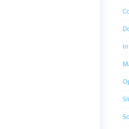
C
D
In
M
O
S
S