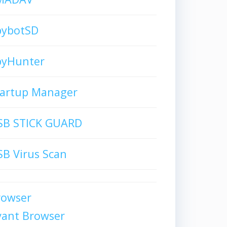
pybotSD
pyHunter
tartup Manager
SB STICK GUARD
B Virus Scan
rowser
vant Browser