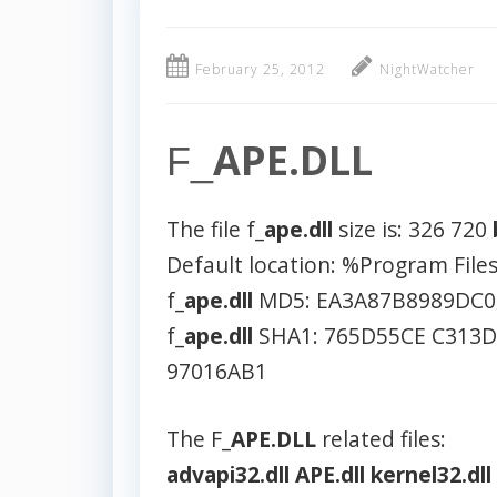
February 25, 2012
NightWatcher
APE.DLL
F_
The file f_
ape.dll
size is: 326 720
Default location: %Program Fil
f_
ape.dll
MD5: EA3A87B8989DC0
f_
ape.dll
SHA1: 765D55CE C313
97016AB1
The F_
APE.DLL
related files:
advapi32.dll
APE.dll
kernel32.dll