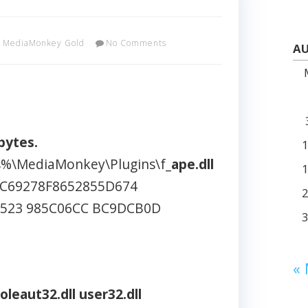
MediaMonkey Gold
No Comments
AU
bytes.
es%\MediaMonkey\Plugins\f_
ape.dll
C69278F8652855D674
D523 985C06CC BC9DCB0D
«
oleaut32.dll
user32.dll