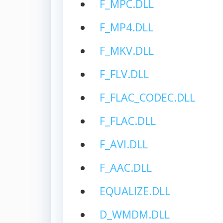
F_MPC.DLL
F_MP4.DLL
F_MKV.DLL
F_FLV.DLL
F_FLAC_CODEC.DLL
F_FLAC.DLL
F_AVI.DLL
F_AAC.DLL
EQUALIZE.DLL
D_WMDM.DLL