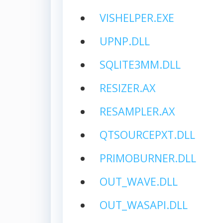
VISHELPER.EXE
UPNP.DLL
SQLITE3MM.DLL
RESIZER.AX
RESAMPLER.AX
QTSOURCEPXT.DLL
PRIMOBURNER.DLL
OUT_WAVE.DLL
OUT_WASAPI.DLL