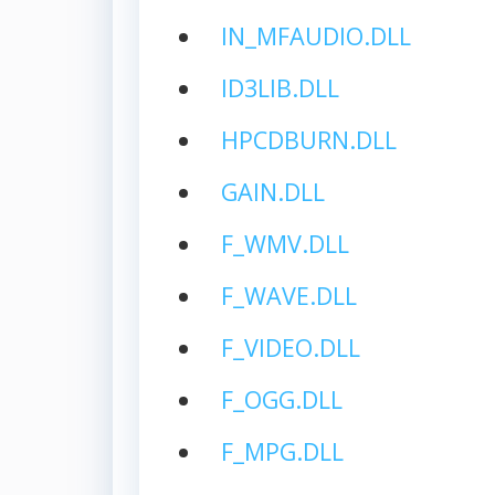
IN_MFAUDIO.DLL
ID3LIB.DLL
HPCDBURN.DLL
GAIN.DLL
F_WMV.DLL
F_WAVE.DLL
F_VIDEO.DLL
F_OGG.DLL
F_MPG.DLL