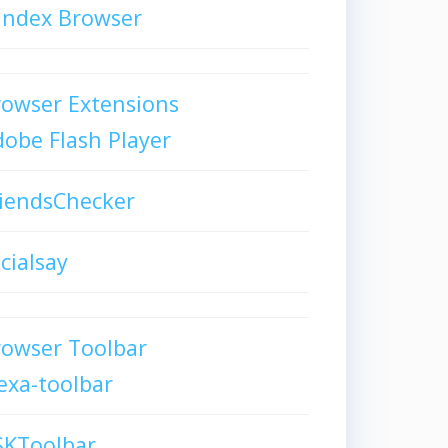
andex Browser
owser Extensions
obe Flash Player
iendsChecker
cialsay
rowser Toolbar
exa-toolbar
SKToolbar