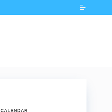
CALENDAR