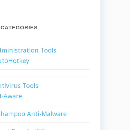
CATEGORIES
ministration Tools
utoHotkey
tivirus Tools
d-Aware
shampoo Anti-Malware