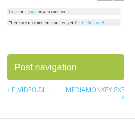
Login
or
signup
now to comment.
There are no comments posted yet.
Be the first one!
Post navigation
F_VIDEO.DLL
MEDIAMONKEY.EXE