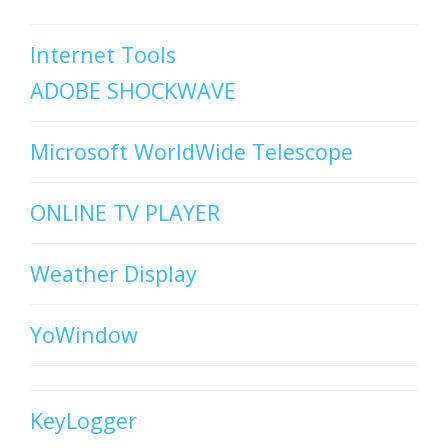
Internet Tools
ADOBE SHOCKWAVE
Microsoft WorldWide Telescope
ONLINE TV PLAYER
Weather Display
YoWindow
KeyLogger