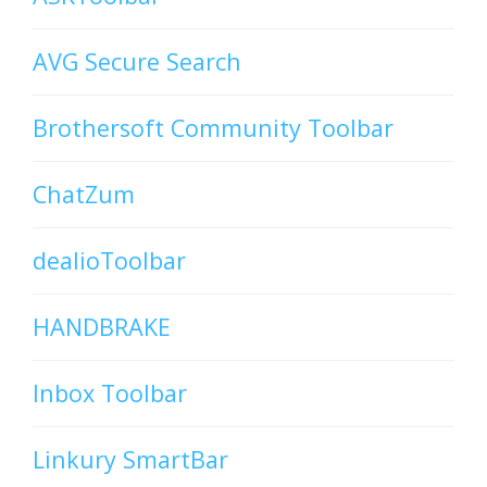
AVG Secure Search
Brothersoft Community Toolbar
ChatZum
dealioToolbar
HANDBRAKE
Inbox Toolbar
Linkury SmartBar