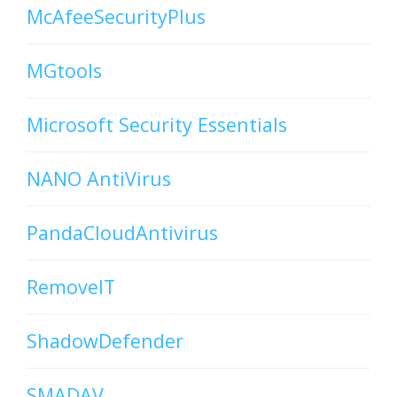
McAfeeSecurityPlus
MGtools
Microsoft Security Essentials
NANO AntiVirus
PandaCloudAntivirus
RemoveIT
ShadowDefender
SMADAV