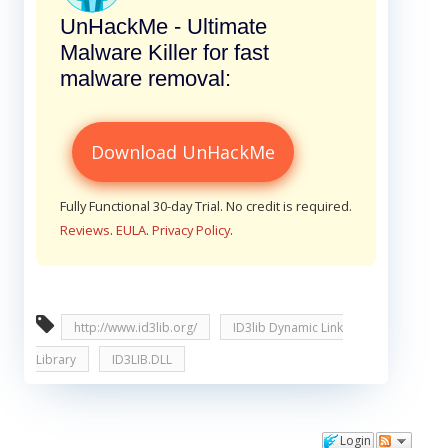
UnHackMe - Ultimate
Malware Killer for fast
malware removal:
Download UnHackMe
Fully Functional 30-day Trial. No credit is required.
Reviews
.
EULA
.
Privacy Policy
.
http://www.id3lib.org/
ID3lib Dynamic Link
Library
ID3LIB.DLL
Login
Comments