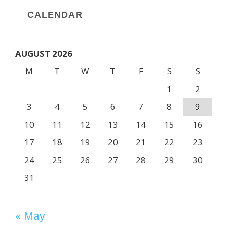
CALENDAR
AUGUST 2026
M
T
W
T
F
S
S
1
2
3
4
5
6
7
8
9
10
11
12
13
14
15
16
17
18
19
20
21
22
23
24
25
26
27
28
29
30
31
« May