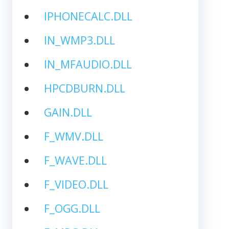
IPHONECALC.DLL
IN_WMP3.DLL
IN_MFAUDIO.DLL
HPCDBURN.DLL
GAIN.DLL
F_WMV.DLL
F_WAVE.DLL
F_VIDEO.DLL
F_OGG.DLL