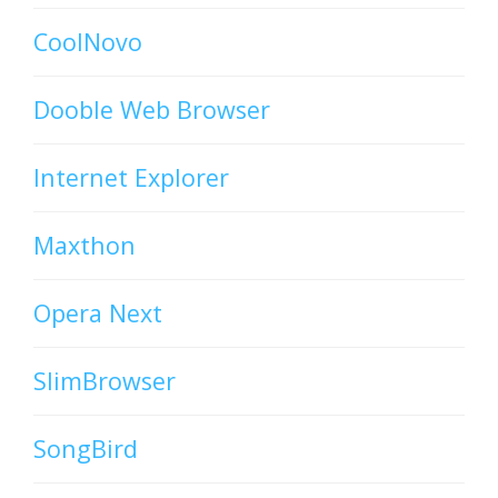
CoolNovo
Dooble Web Browser
Internet Explorer
Maxthon
Opera Next
SlimBrowser
SongBird