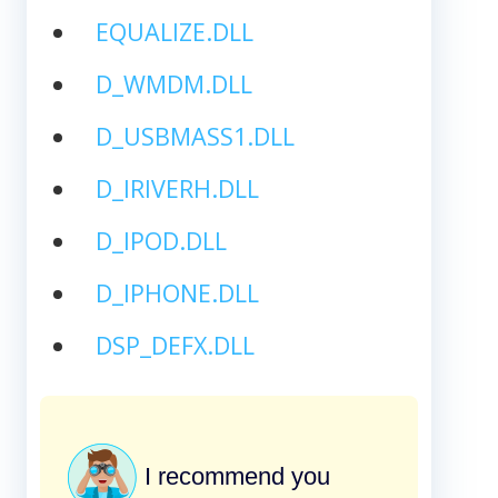
EQUALIZE.DLL
D_WMDM.DLL
D_USBMASS1.DLL
D_IRIVERH.DLL
D_IPOD.DLL
D_IPHONE.DLL
DSP_DEFX.DLL
I recommend you