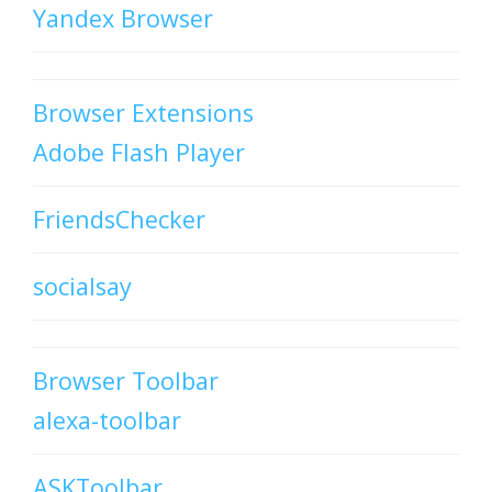
Yandex Browser
Browser Extensions
Adobe Flash Player
FriendsChecker
socialsay
Browser Toolbar
alexa-toolbar
ASKToolbar