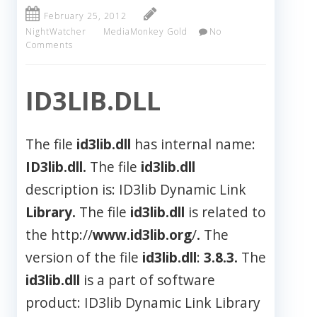
February 25, 2012
NightWatcher
MediaMonkey Gold
No
Comments
ID3LIB.DLL
The file
id3lib.dll
has internal name:
ID3lib.dll.
The file
id3lib.dll
description is: ID3lib Dynamic Link
Library.
The file
id3lib.dll
is related to
the http://
www.id3lib.org
/
.
The
version of the file
id3lib.dll
:
3.8.3.
The
id3lib.dll
is a part of software
product: ID3lib Dynamic Link Library