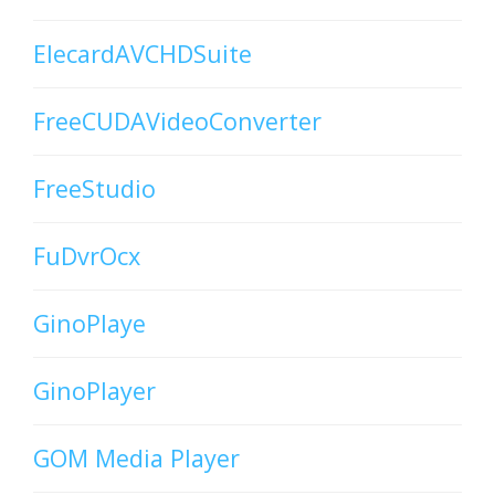
ElecardAVCHDSuite
FreeCUDAVideoConverter
FreeStudio
FuDvrOcx
GinoPlaye
GinoPlayer
GOM Media Player