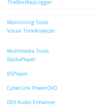
TheBestKeyLogger
Monitoring Tools
Visual TimeAnalyzer
Multimedia Tools
BaiduPlayer
BSPlayer
CyberLink PowerDVD
DFX Audio Enhancer