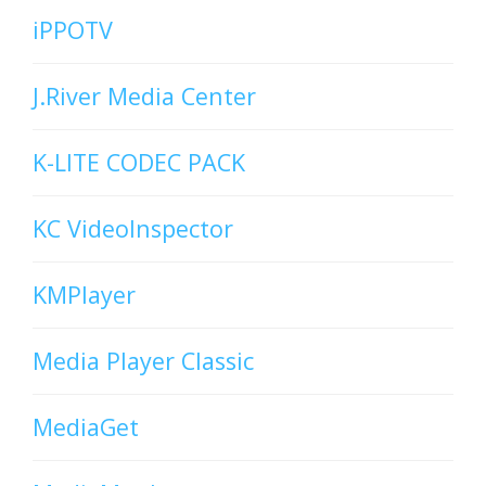
iPPOTV
J.River Media Center
K-LITE CODEC PACK
KC VideoInspector
KMPlayer
Media Player Classic
MediaGet