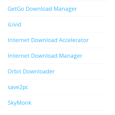
GetGo Download Manager
iLivid
Internet Download Accelerator
Internet Download Manager
Orbit Downloader
save2pc
SkyMonk