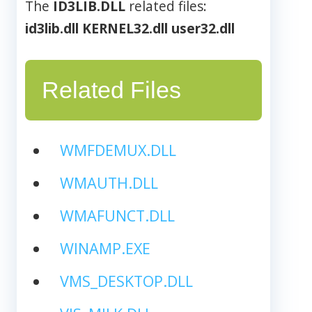
The
ID3LIB.DLL
related files:
id3lib.dll
KERNEL32.dll
user32.dll
Related Files
WMFDEMUX.DLL
WMAUTH.DLL
WMAFUNCT.DLL
WINAMP.EXE
VMS_DESKTOP.DLL