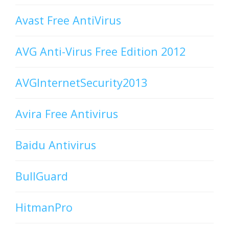
Avast Free AntiVirus
AVG Anti-Virus Free Edition 2012
AVGInternetSecurity2013
Avira Free Antivirus
Baidu Antivirus
BullGuard
HitmanPro