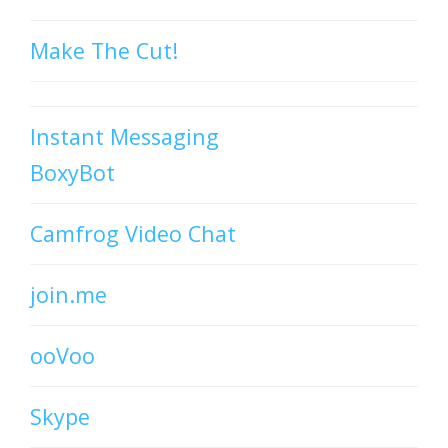
Make The Cut!
Instant Messaging
BoxyBot
Camfrog Video Chat
join.me
ooVoo
Skype