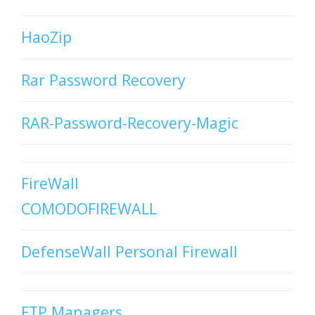
HaoZip
Rar Password Recovery
RAR-Password-Recovery-Magic
FireWall
COMODOFIREWALL
DefenseWall Personal Firewall
FTP Managers