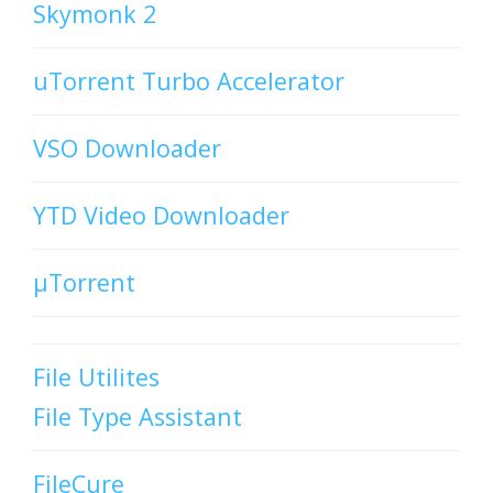
Skymonk 2
uTorrent Turbo Accelerator
VSO Downloader
YTD Video Downloader
µTorrent
File Utilites
File Type Assistant
FileCure