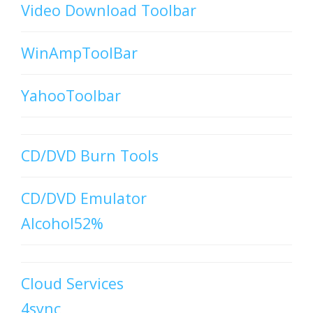
Video Download Toolbar
WinAmpToolBar
YahooToolbar
CD/DVD Burn Tools
CD/DVD Emulator
Alcohol52%
Cloud Services
4sync