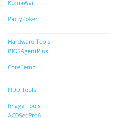
KumaWar
PartyPoker
Hardware Tools
BIOSAgentPlus
CoreTemp
HDD Tools
Image Tools
ACDSeePro6