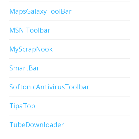
MapsGalaxyToolBar
MSN Toolbar
MyScrapNook
SmartBar
SoftonicAntivirusToolbar
TipaTop
TubeDownloader