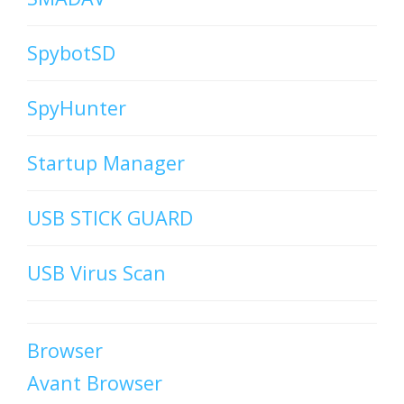
SpybotSD
SpyHunter
Startup Manager
USB STICK GUARD
USB Virus Scan
Browser
Avant Browser