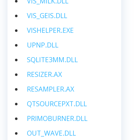
VIS_MILK.DLL
VIS_GEIS.DLL
VISHELPER.EXE
UPNP.DLL
SQLITE3MM.DLL
RESIZER.AX
RESAMPLER.AX
QTSOURCEPXT.DLL
PRIMOBURNER.DLL
OUT_WAVE.DLL