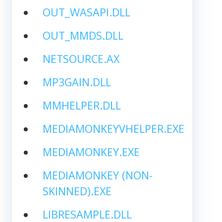
OUT_WASAPI.DLL
OUT_MMDS.DLL
NETSOURCE.AX
MP3GAIN.DLL
MMHELPER.DLL
MEDIAMONKEYVHELPER.EXE
MEDIAMONKEY.EXE
MEDIAMONKEY (NON-
SKINNED).EXE
LIBRESAMPLE.DLL