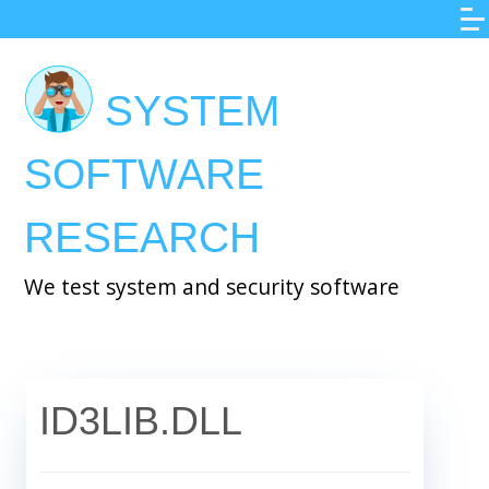
Skip
to
main
SYSTEM
content
SOFTWARE
RESEARCH
We test system and security software
ID3LIB.DLL