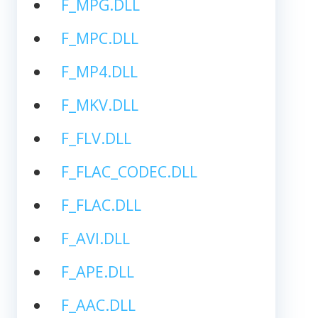
F_MPG.DLL
F_MPC.DLL
F_MP4.DLL
F_MKV.DLL
F_FLV.DLL
F_FLAC_CODEC.DLL
F_FLAC.DLL
F_AVI.DLL
F_APE.DLL
F_AAC.DLL