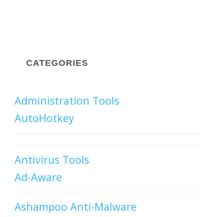
CATEGORIES
Administration Tools
AutoHotkey
Antivirus Tools
Ad-Aware
Ashampoo Anti-Malware