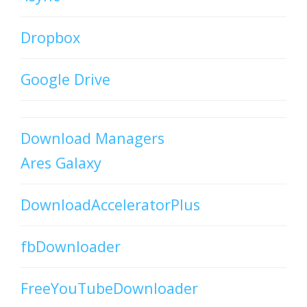
Dropbox
Google Drive
Download Managers
Ares Galaxy
DownloadAcceleratorPlus
fbDownloader
FreeYouTubeDownloader