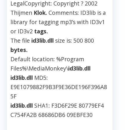
LegalCopyright: Copyright ? 2002
Thijmen
Klok.
Comments: ID3lib is a
library for tagging mp3’s with ID3v1
or ID3v2
tags.
The file
id3lib.dll
size is: 500 800
bytes.
Default location: %Program
Files%\MediaMonkey\
id3lib.dll
id3lib.dll
MD5:
E9E1079882F9B3F9E36DE196F396A8
5F
id3lib.dll
SHA1: F3D6F29E 80779EF4
C754FA2B 68686DB6 09EBFE30