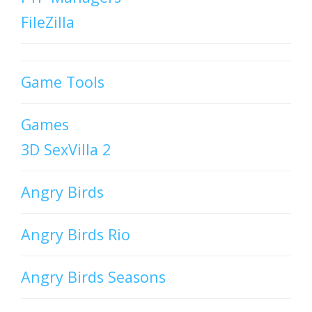
FileZilla
Game Tools
Games
3D SexVilla 2
Angry Birds
Angry Birds Rio
Angry Birds Seasons