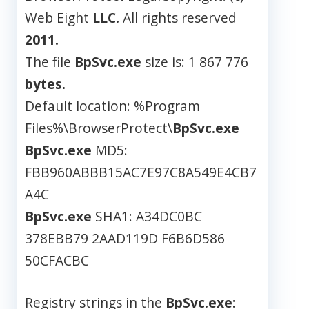
Web Eight
LLC.
All rights reserved
2011.
The file
BpSvc.exe
size is: 1 867 776
bytes.
Default location: %Program
Files%\BrowserProtect\
BpSvc.exe
BpSvc.exe
MD5:
FBB960ABBB15AC7E97C8A549E4CB7
A4C
BpSvc.exe
SHA1: A34DC0BC
378EBB79 2AAD119D F6B6D586
50CFACBC
Registry strings in the
BpSvc.exe
: