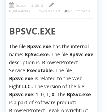
October 13, 2012
NightWatcher
BrowserProtect
No Comments
BPSVC.EXE
The file
BpSvc.exe
has the internal
name:
BpSvc.exe.
The file
BpSvc.exe
description is: BrowserProtect
Service
Executable.
The file
BpSvc.exe
is related to the Web
Eight
LLC..
The version of the file
BpSvc.exe
: 1, 0, 1,
0.
The
BpSvc.exe
is a part of software product:
BrowserProtect LegalCopyright: (c)