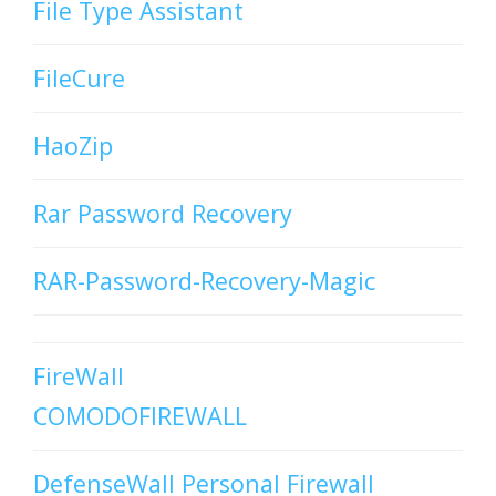
File Type Assistant
FileCure
HaoZip
Rar Password Recovery
RAR-Password-Recovery-Magic
FireWall
COMODOFIREWALL
DefenseWall Personal Firewall