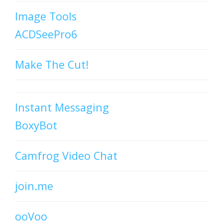
Image Tools
ACDSeePro6
Make The Cut!
Instant Messaging
BoxyBot
Camfrog Video Chat
join.me
ooVoo