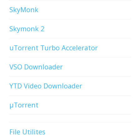
SkyMonk
Skymonk 2
uTorrent Turbo Accelerator
VSO Downloader
YTD Video Downloader
µTorrent
File Utilites