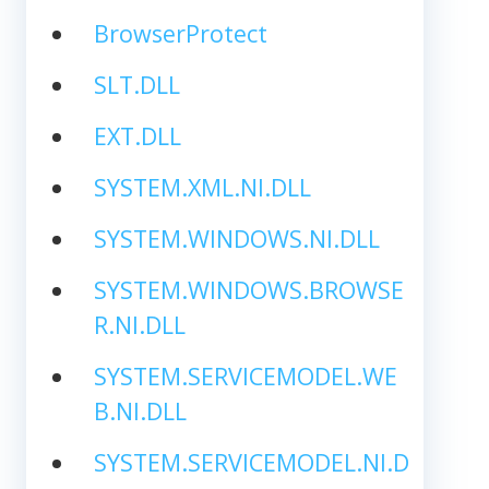
BrowserProtect
SLT.DLL
EXT.DLL
SYSTEM.XML.NI.DLL
SYSTEM.WINDOWS.NI.DLL
SYSTEM.WINDOWS.BROWSE
R.NI.DLL
SYSTEM.SERVICEMODEL.WE
B.NI.DLL
SYSTEM.SERVICEMODEL.NI.D