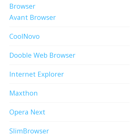
Browser
Avant Browser
CoolNovo
Dooble Web Browser
Internet Explorer
Maxthon
Opera Next
SlimBrowser