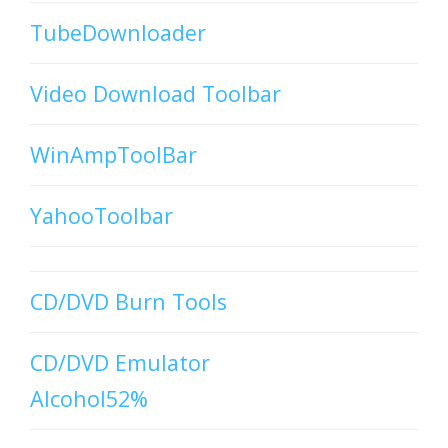
TubeDownloader
Video Download Toolbar
WinAmpToolBar
YahooToolbar
CD/DVD Burn Tools
CD/DVD Emulator
Alcohol52%