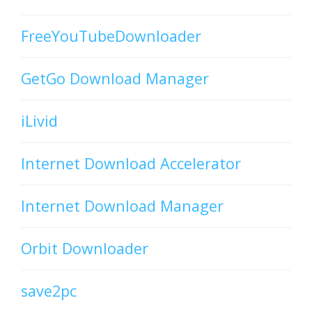
FreeYouTubeDownloader
GetGo Download Manager
iLivid
Internet Download Accelerator
Internet Download Manager
Orbit Downloader
save2pc