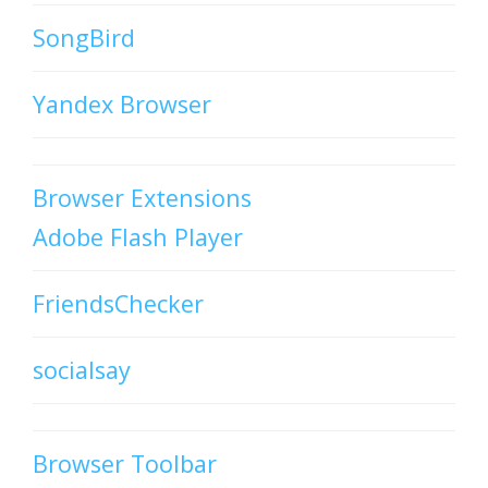
SongBird
Yandex Browser
Browser Extensions
Adobe Flash Player
FriendsChecker
socialsay
Browser Toolbar