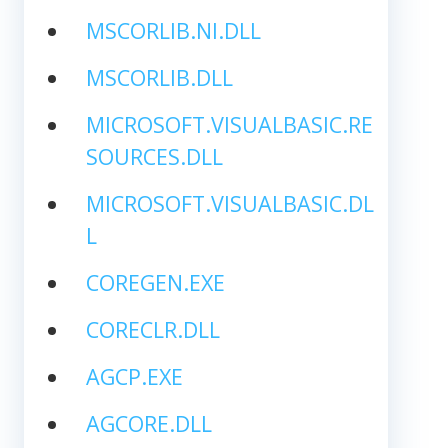
MSCORLIB.NI.DLL
MSCORLIB.DLL
MICROSOFT.VISUALBASIC.RE
SOURCES.DLL
MICROSOFT.VISUALBASIC.DL
L
COREGEN.EXE
CORECLR.DLL
AGCP.EXE
AGCORE.DLL