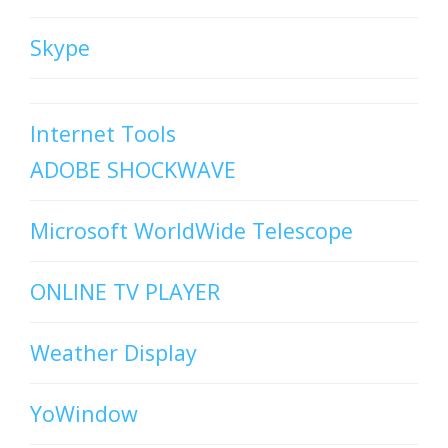
Skype
Internet Tools
ADOBE SHOCKWAVE
Microsoft WorldWide Telescope
ONLINE TV PLAYER
Weather Display
YoWindow