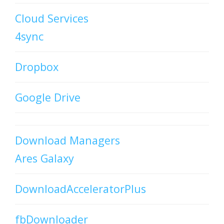
Cloud Services
4sync
Dropbox
Google Drive
Download Managers
Ares Galaxy
DownloadAcceleratorPlus
fbDownloader