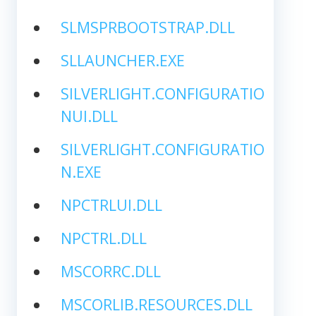
SLMSPRBOOTSTRAP.DLL
SLLAUNCHER.EXE
SILVERLIGHT.CONFIGURATIO
NUI.DLL
SILVERLIGHT.CONFIGURATIO
N.EXE
NPCTRLUI.DLL
NPCTRL.DLL
MSCORRC.DLL
MSCORLIB.RESOURCES.DLL