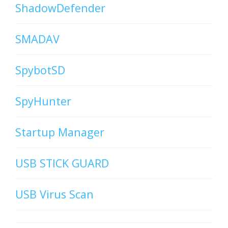
ShadowDefender
SMADAV
SpybotSD
SpyHunter
Startup Manager
USB STICK GUARD
USB Virus Scan