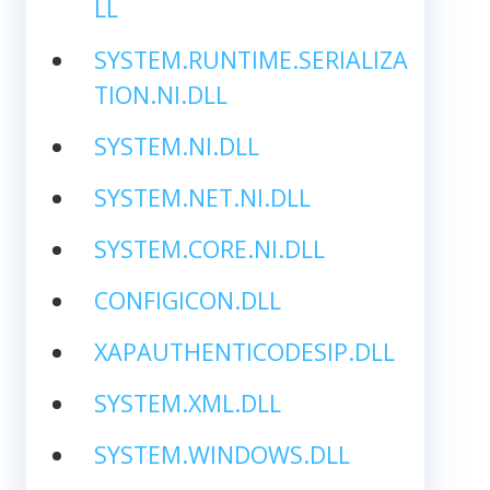
LL
SYSTEM.RUNTIME.SERIALIZA
TION.NI.DLL
SYSTEM.NI.DLL
SYSTEM.NET.NI.DLL
SYSTEM.CORE.NI.DLL
CONFIGICON.DLL
XAPAUTHENTICODESIP.DLL
SYSTEM.XML.DLL
SYSTEM.WINDOWS.DLL