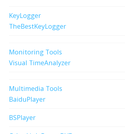
KeyLogger
TheBestKeyLogger
Monitoring Tools
Visual TimeAnalyzer
Multimedia Tools
BaiduPlayer
BSPlayer