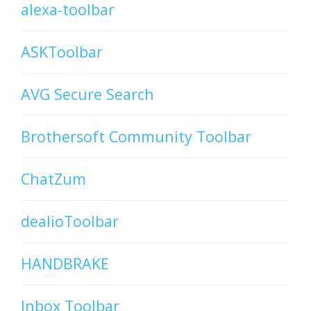
alexa-toolbar
ASKToolbar
AVG Secure Search
Brothersoft Community Toolbar
ChatZum
dealioToolbar
HANDBRAKE
Inbox Toolbar