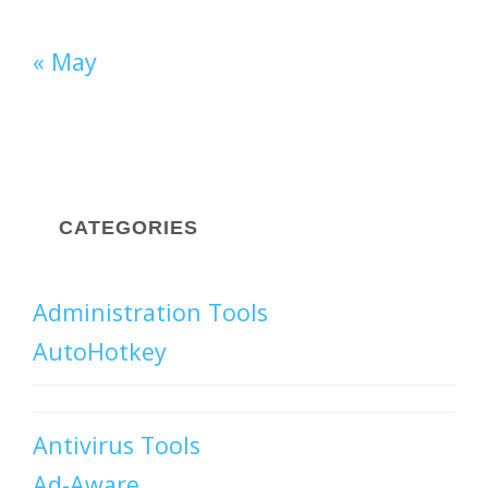
« May
CATEGORIES
Administration Tools
AutoHotkey
Antivirus Tools
Ad-Aware