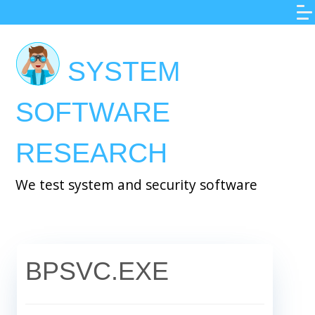
Skip
to
main
SYSTEM
content
SOFTWARE
RESEARCH
We test system and security software
BPSVC.EXE