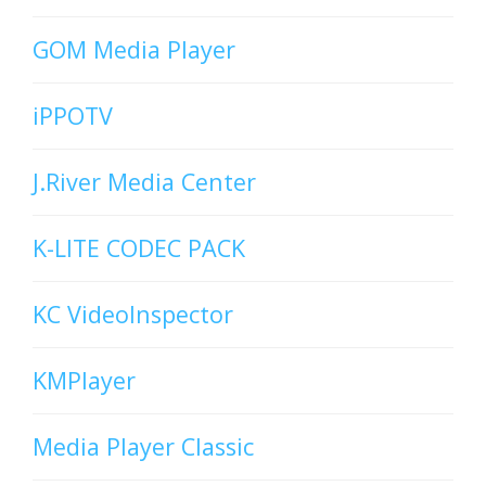
GOM Media Player
iPPOTV
J.River Media Center
K-LITE CODEC PACK
KC VideoInspector
KMPlayer
Media Player Classic