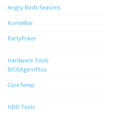
Angry Birds Seasons
KumaWar
PartyPoker
Hardware Tools
BIOSAgentPlus
CoreTemp
HDD Tools