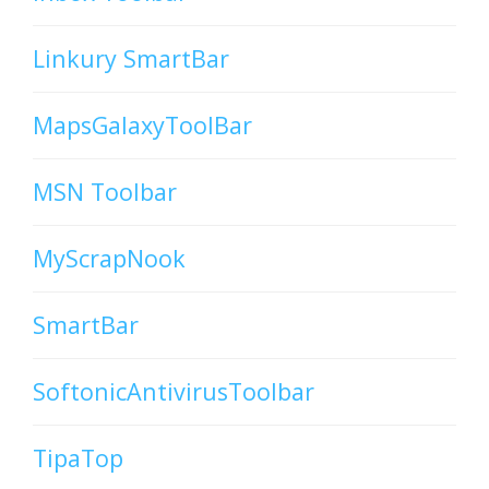
Linkury SmartBar
MapsGalaxyToolBar
MSN Toolbar
MyScrapNook
SmartBar
SoftonicAntivirusToolbar
TipaTop