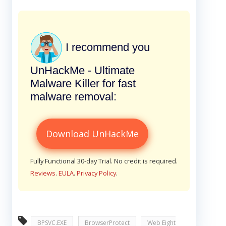
I recommend you
UnHackMe - Ultimate
Malware Killer for fast
malware removal:
Download UnHackMe
Fully Functional 30-day Trial. No credit is required.
Reviews
.
EULA
.
Privacy Policy
.
BPSVC.EXE
BrowserProtect
Web Eight