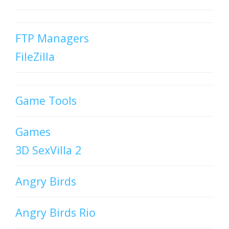
FTP Managers
FileZilla
Game Tools
Games
3D SexVilla 2
Angry Birds
Angry Birds Rio