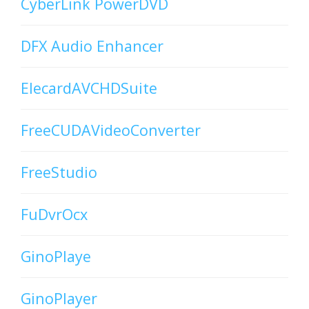
CyberLink PowerDVD
DFX Audio Enhancer
ElecardAVCHDSuite
FreeCUDAVideoConverter
FreeStudio
FuDvrOcx
GinoPlaye
GinoPlayer