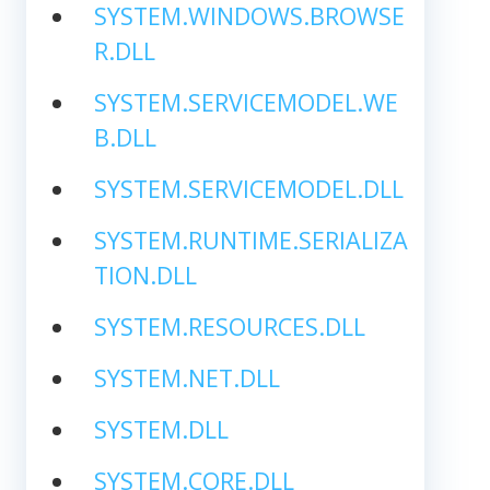
SYSTEM.WINDOWS.BROWSE
R.DLL
SYSTEM.SERVICEMODEL.WE
B.DLL
SYSTEM.SERVICEMODEL.DLL
SYSTEM.RUNTIME.SERIALIZA
TION.DLL
SYSTEM.RESOURCES.DLL
SYSTEM.NET.DLL
SYSTEM.DLL
SYSTEM.CORE.DLL