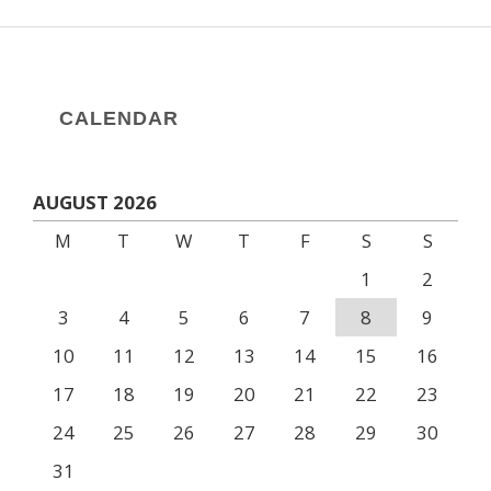
CALENDAR
AUGUST 2026
M
T
W
T
F
S
S
1
2
3
4
5
6
7
8
9
10
11
12
13
14
15
16
17
18
19
20
21
22
23
24
25
26
27
28
29
30
31