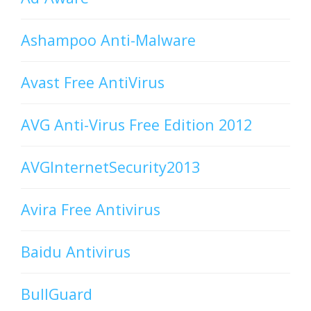
Ashampoo Anti-Malware
Avast Free AntiVirus
AVG Anti-Virus Free Edition 2012
AVGInternetSecurity2013
Avira Free Antivirus
Baidu Antivirus
BullGuard