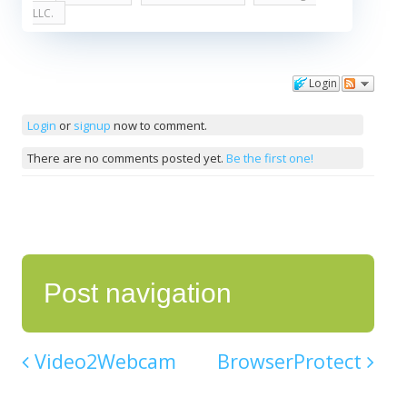
LLC.
Login
Comments
Login
or
signup
now to comment.
There are no comments posted yet.
Be the first one!
Post navigation
Video2Webcam
BrowserProtect