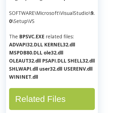
SOFTWARE\Microsoft\VisualStudio\
9.
0
\Setup\VS
The
BPSVC.EXE
related files:
ADVAPI32.DLL
KERNEL32.dll
MSPDB80.DLL
ole32.dll
OLEAUT32.dll
PSAPI.DLL
SHELL32.dll
SHLWAPI.dll
user32.dll
USERENV.dll
WININET.dll
Related Files