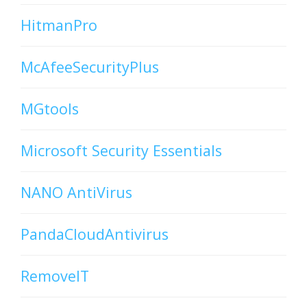
HitmanPro
McAfeeSecurityPlus
MGtools
Microsoft Security Essentials
NANO AntiVirus
PandaCloudAntivirus
RemoveIT