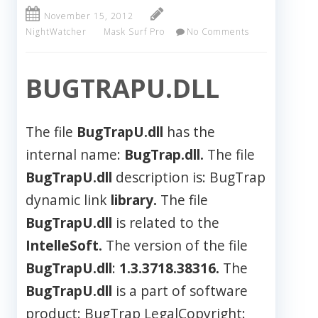
November 15, 2012
NightWatcher
Mask Surf Pro
No Comments
BUGTRAPU.DLL
The file
BugTrapU.dll
has the
internal name:
BugTrap.dll.
The file
BugTrapU.dll
description is: BugTrap
dynamic link
library.
The file
BugTrapU.dll
is related to the
IntelleSoft.
The version of the file
BugTrapU.dll
:
1.3.3718.38316.
The
BugTrapU.dll
is a part of software
product: BugTrap LegalCopyright: