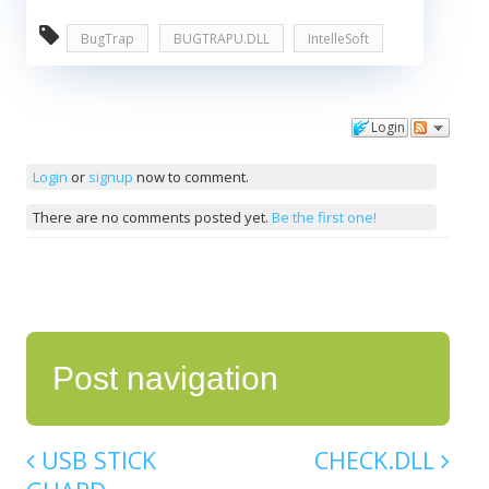
BugTrap
BUGTRAPU.DLL
IntelleSoft
Login
Comments
Login
or
signup
now to comment.
There are no comments posted yet.
Be the first one!
Post navigation
USB STICK
CHECK.DLL