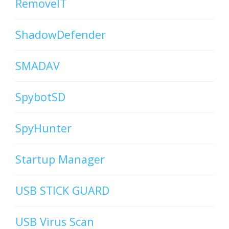
RemoveIT
ShadowDefender
SMADAV
SpybotSD
SpyHunter
Startup Manager
USB STICK GUARD
USB Virus Scan