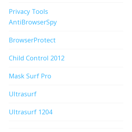
Privacy Tools
AntiBrowserSpy
BrowserProtect
Child Control 2012
Mask Surf Pro
Ultrasurf
Ultrasurf 1204