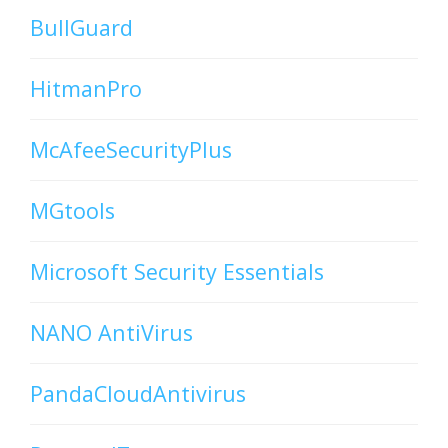
BullGuard
HitmanPro
McAfeeSecurityPlus
MGtools
Microsoft Security Essentials
NANO AntiVirus
PandaCloudAntivirus