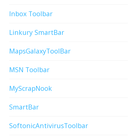
Inbox Toolbar
Linkury SmartBar
MapsGalaxyToolBar
MSN Toolbar
MyScrapNook
SmartBar
SoftonicAntivirusToolbar