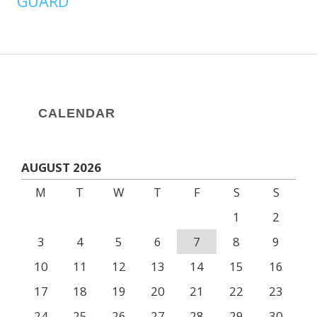
GUARD
CALENDAR
AUGUST 2026
M
T
W
T
F
S
S
1
2
3
4
5
6
7
8
9
10
11
12
13
14
15
16
17
18
19
20
21
22
23
24
25
26
27
28
29
30