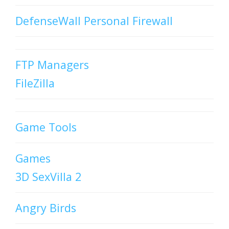
DefenseWall Personal Firewall
FTP Managers
FileZilla
Game Tools
Games
3D SexVilla 2
Angry Birds