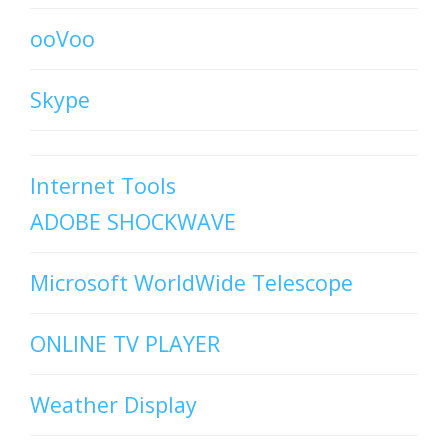
ooVoo
Skype
Internet Tools
ADOBE SHOCKWAVE
Microsoft WorldWide Telescope
ONLINE TV PLAYER
Weather Display