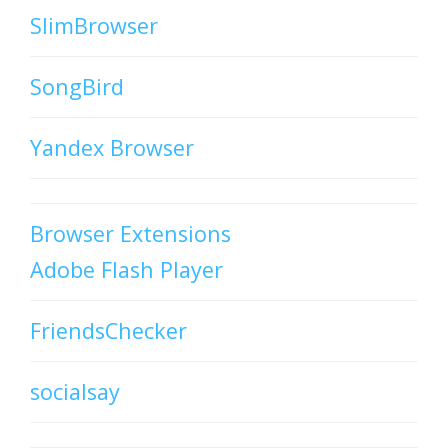
SlimBrowser
SongBird
Yandex Browser
Browser Extensions
Adobe Flash Player
FriendsChecker
socialsay