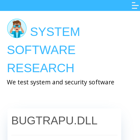
Skip
to
main
SYSTEM
content
SOFTWARE
RESEARCH
We test system and security software
BUGTRAPU.DLL