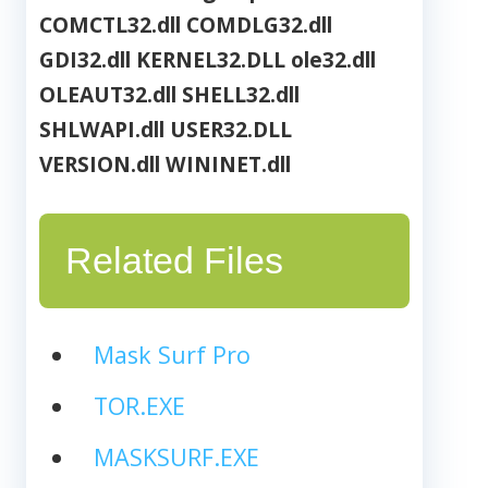
COMCTL32.dll
COMDLG32.dll
GDI32.dll
KERNEL32.DLL
ole32.dll
OLEAUT32.dll
SHELL32.dll
SHLWAPI.dll
USER32.DLL
VERSION.dll
WININET.dll
Related Files
Mask Surf Pro
TOR.EXE
MASKSURF.EXE