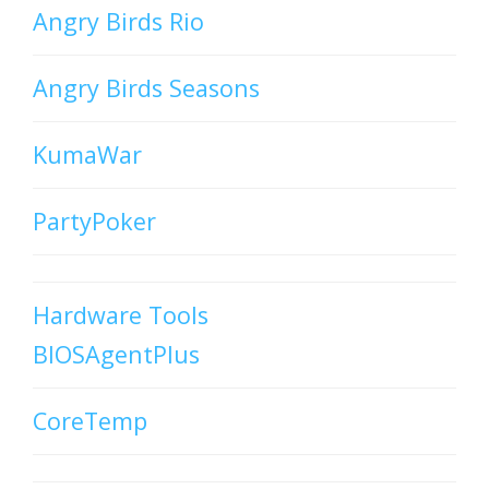
Angry Birds Rio
Angry Birds Seasons
KumaWar
PartyPoker
Hardware Tools
BIOSAgentPlus
CoreTemp