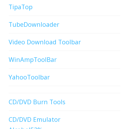
TipaTop
TubeDownloader
Video Download Toolbar
WinAmpToolBar
YahooToolbar
CD/DVD Burn Tools
CD/DVD Emulator