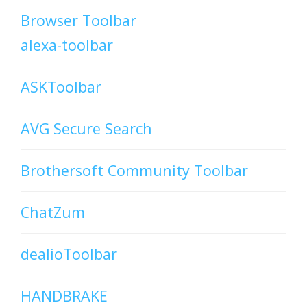
Browser Toolbar
alexa-toolbar
ASKToolbar
AVG Secure Search
Brothersoft Community Toolbar
ChatZum
dealioToolbar
HANDBRAKE