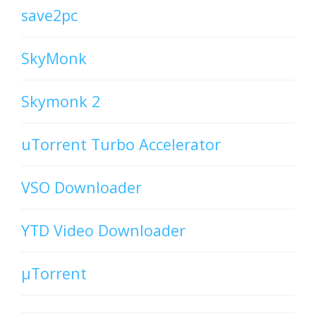
save2pc
SkyMonk
Skymonk 2
uTorrent Turbo Accelerator
VSO Downloader
YTD Video Downloader
µTorrent