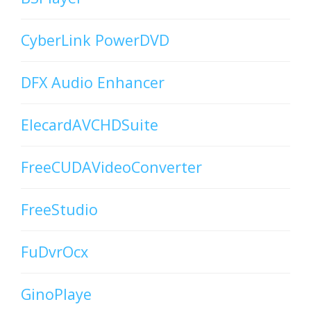
CyberLink PowerDVD
DFX Audio Enhancer
ElecardAVCHDSuite
FreeCUDAVideoConverter
FreeStudio
FuDvrOcx
GinoPlaye