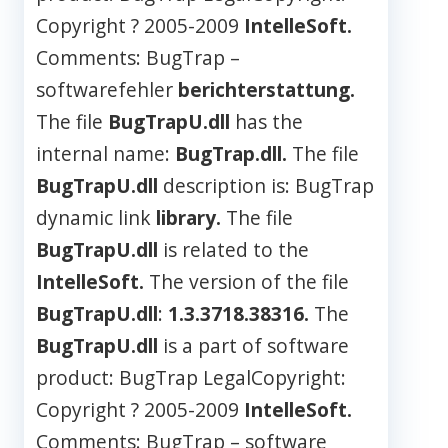
Copyright ? 2005-2009
IntelleSoft.
Comments: BugTrap –
softwarefehler
berichterstattung.
The file
BugTrapU.dll
has the
internal name:
BugTrap.dll.
The file
BugTrapU.dll
description is: BugTrap
dynamic link
library.
The file
BugTrapU.dll
is related to the
IntelleSoft.
The version of the file
BugTrapU.dll
:
1.3.3718.38316.
The
BugTrapU.dll
is a part of software
product: BugTrap LegalCopyright:
Copyright ? 2005-2009
IntelleSoft.
Comments: BugTrap – software