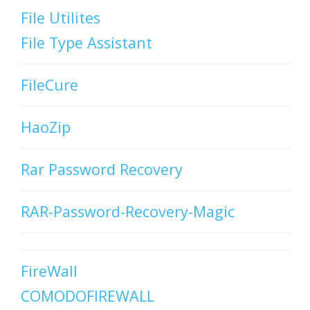
File Utilites
File Type Assistant
FileCure
HaoZip
Rar Password Recovery
RAR-Password-Recovery-Magic
FireWall
COMODOFIREWALL