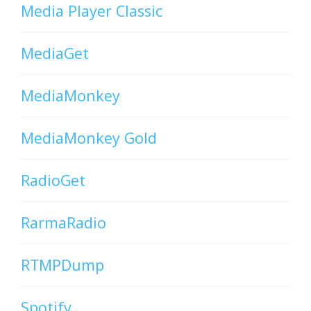
Media Player Classic
MediaGet
MediaMonkey
MediaMonkey Gold
RadioGet
RarmaRadio
RTMPDump
Spotify