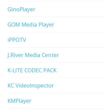
GinoPlayer
GOM Media Player
iPPOTV
J.River Media Center
K-LITE CODEC PACK
KC VideoInspector
KMPlayer