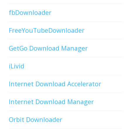
fbDownloader
FreeYouTubeDownloader
GetGo Download Manager
iLivid
Internet Download Accelerator
Internet Download Manager
Orbit Downloader