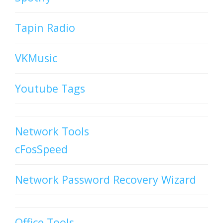
Tapin Radio
VKMusic
Youtube Tags
Network Tools
cFosSpeed
Network Password Recovery Wizard
Office Tools