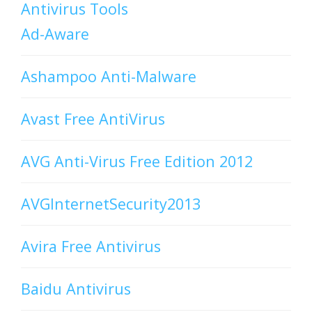
Antivirus Tools
Ad-Aware
Ashampoo Anti-Malware
Avast Free AntiVirus
AVG Anti-Virus Free Edition 2012
AVGInternetSecurity2013
Avira Free Antivirus
Baidu Antivirus