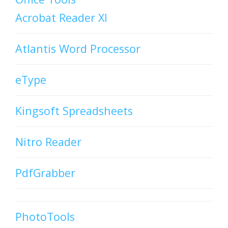
Acrobat Reader XI
Atlantis Word Processor
eType
Kingsoft Spreadsheets
Nitro Reader
PdfGrabber
PhotoTools