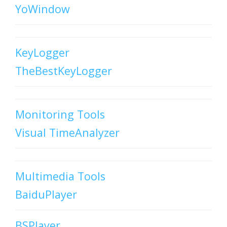
YoWindow
KeyLogger
TheBestKeyLogger
Monitoring Tools
Visual TimeAnalyzer
Multimedia Tools
BaiduPlayer
BSPlayer