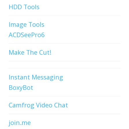
HDD Tools
Image Tools
ACDSeePro6
Make The Cut!
Instant Messaging
BoxyBot
Camfrog Video Chat
join.me