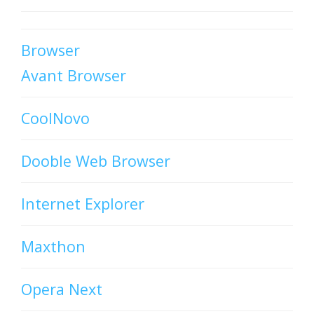
Browser
Avant Browser
CoolNovo
Dooble Web Browser
Internet Explorer
Maxthon
Opera Next