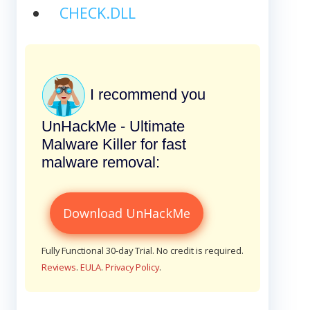
CHECK.DLL
I recommend you
UnHackMe - Ultimate
Malware Killer for fast
malware removal:
Download UnHackMe
Fully Functional 30-day Trial. No credit is required.
Reviews
.
EULA
.
Privacy Policy
.