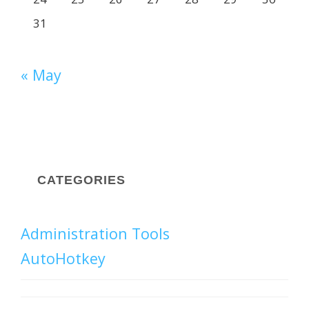
31
« May
CATEGORIES
Administration Tools
AutoHotkey