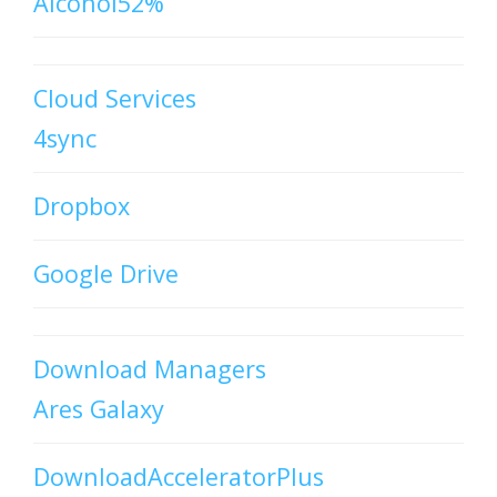
Alcohol52%
Cloud Services
4sync
Dropbox
Google Drive
Download Managers
Ares Galaxy
DownloadAcceleratorPlus