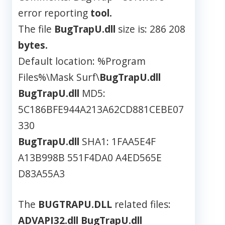
error reporting
tool.
The file
BugTrapU.dll
size is: 286 208
bytes.
Default location: %Program
Files%\Mask Surf\
BugTrapU.dll
BugTrapU.dll
MD5:
5C186BFE944A213A62CD881CEBE07
330
BugTrapU.dll
SHA1: 1FAA5E4F
A13B998B 551F4DA0 A4ED565E
D83A55A3
The
BUGTRAPU.DLL
related files:
ADVAPI32.dll
BugTrapU.dll