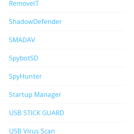
RemoveIT
ShadowDefender
SMADAV
SpybotSD
SpyHunter
Startup Manager
USB STICK GUARD
USB Virus Scan