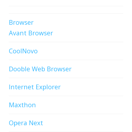
Browser
Avant Browser
CoolNovo
Dooble Web Browser
Internet Explorer
Maxthon
Opera Next