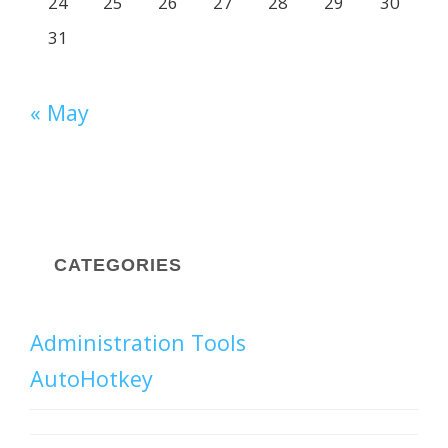
24
25
26
27
28
29
30
31
« May
CATEGORIES
Administration Tools
AutoHotkey