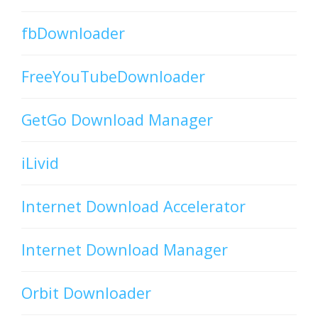
fbDownloader
FreeYouTubeDownloader
GetGo Download Manager
iLivid
Internet Download Accelerator
Internet Download Manager
Orbit Downloader