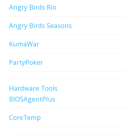
Angry Birds Rio
Angry Birds Seasons
KumaWar
PartyPoker
Hardware Tools
BIOSAgentPlus
CoreTemp