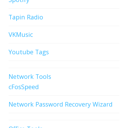
Tapin Radio
VKMusic
Youtube Tags
Network Tools
cFosSpeed
Network Password Recovery Wizard