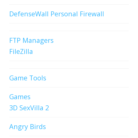
DefenseWall Personal Firewall
FTP Managers
FileZilla
Game Tools
Games
3D SexVilla 2
Angry Birds