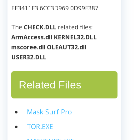
EF3411F3 6CC3D969 0D99F387
The
CHECK.DLL
related files:
ArmAccess.dll
KERNEL32.DLL
mscoree.dll
OLEAUT32.dll
USER32.DLL
Related Files
Mask Surf Pro
TOR.EXE