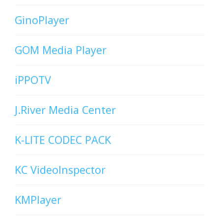
GinoPlayer
GOM Media Player
iPPOTV
J.River Media Center
K-LITE CODEC PACK
KC VideoInspector
KMPlayer