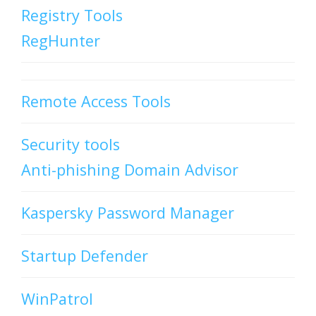
Registry Tools
RegHunter
Remote Access Tools
Security tools
Anti-phishing Domain Advisor
Kaspersky Password Manager
Startup Defender
WinPatrol