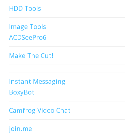
HDD Tools
Image Tools
ACDSeePro6
Make The Cut!
Instant Messaging
BoxyBot
Camfrog Video Chat
join.me