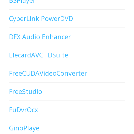
BSPlayer
CyberLink PowerDVD
DFX Audio Enhancer
ElecardAVCHDSuite
FreeCUDAVideoConverter
FreeStudio
FuDvrOcx
GinoPlaye