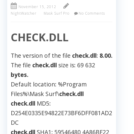
November 15, 2012
NightWatcher
Mask Surf Pro
No Comments
CHECK.DLL
The version of the file
check.dll
:
8.00.
The file
check.dll
size is: 69 632
bytes.
Default location: %Program
Files%\Mask Surf\
check.dll
check.dll
MD5:
D254E0335E94822E73BF6DFF081AD2
DC
check.dll
SHA1: 59546480 4A86BF22