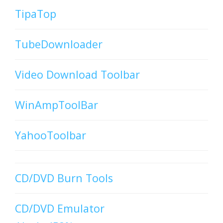
TipaTop
TubeDownloader
Video Download Toolbar
WinAmpToolBar
YahooToolbar
CD/DVD Burn Tools
CD/DVD Emulator