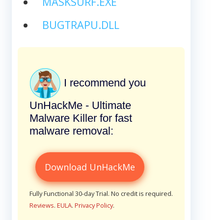
MASKSURF.EXE
BUGTRAPU.DLL
I recommend you
UnHackMe - Ultimate
Malware Killer for fast
malware removal:
Download UnHackMe
Fully Functional 30-day Trial. No credit is required.
Reviews
.
EULA
.
Privacy Policy
.