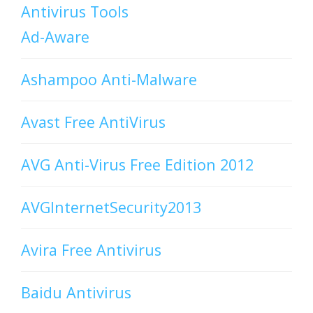
Antivirus Tools
Ad-Aware
Ashampoo Anti-Malware
Avast Free AntiVirus
AVG Anti-Virus Free Edition 2012
AVGInternetSecurity2013
Avira Free Antivirus
Baidu Antivirus