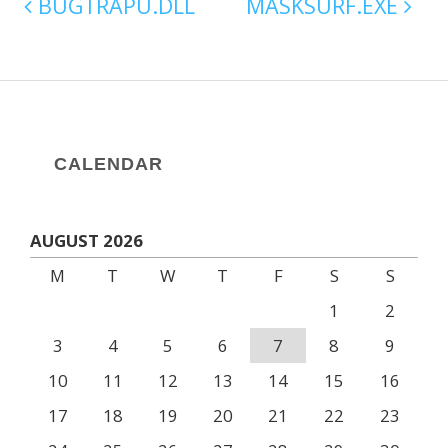
BUGTRAPU.DLL
MASKSURF.EXE
CALENDAR
AUGUST 2026
M
T
W
T
F
S
S
1
2
3
4
5
6
7
8
9
10
11
12
13
14
15
16
17
18
19
20
21
22
23