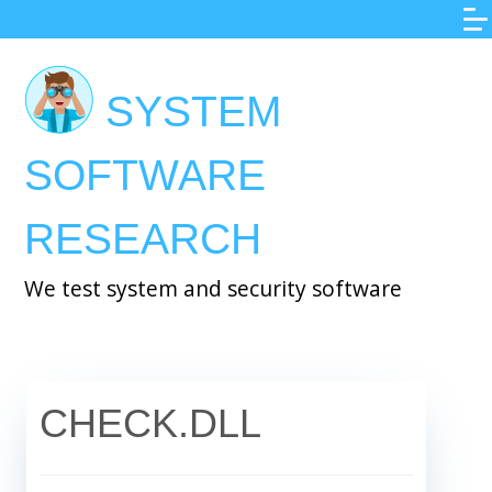
Skip
to
main
SYSTEM
content
SOFTWARE
RESEARCH
We test system and security software
CHECK.DLL