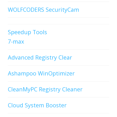
WOLFCODERS SecurityCam
Speedup Tools
7-max
Advanced Registry Clear
Ashampoo WinOptimizer
CleanMyPC Registry Cleaner
Cloud System Booster