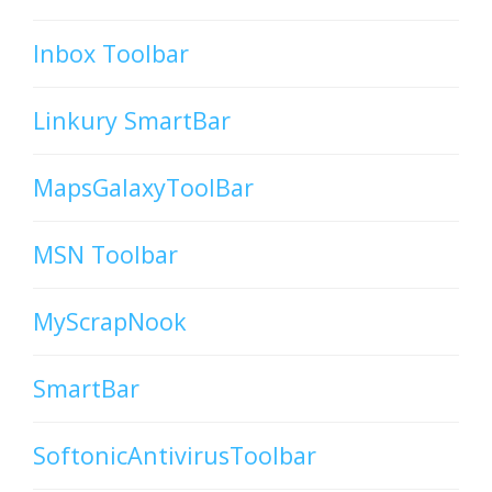
Inbox Toolbar
Linkury SmartBar
MapsGalaxyToolBar
MSN Toolbar
MyScrapNook
SmartBar
SoftonicAntivirusToolbar