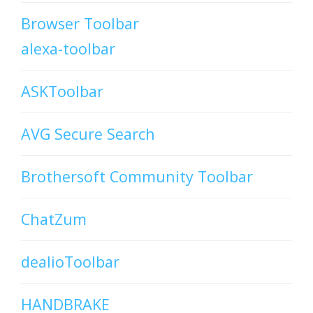
Browser Toolbar
alexa-toolbar
ASKToolbar
AVG Secure Search
Brothersoft Community Toolbar
ChatZum
dealioToolbar
HANDBRAKE