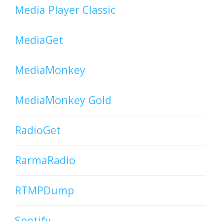
Media Player Classic
MediaGet
MediaMonkey
MediaMonkey Gold
RadioGet
RarmaRadio
RTMPDump
Spotify