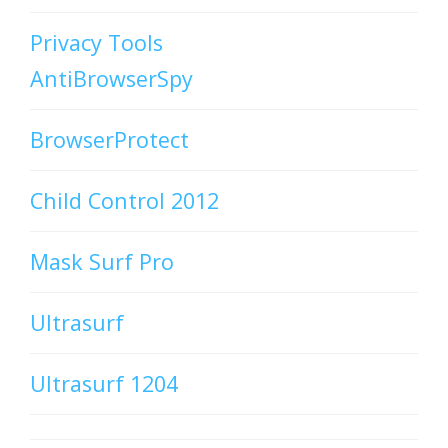
Privacy Tools
AntiBrowserSpy
BrowserProtect
Child Control 2012
Mask Surf Pro
Ultrasurf
Ultrasurf 1204