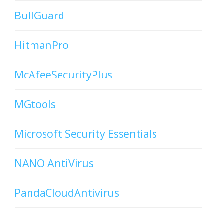
BullGuard
HitmanPro
McAfeeSecurityPlus
MGtools
Microsoft Security Essentials
NANO AntiVirus
PandaCloudAntivirus