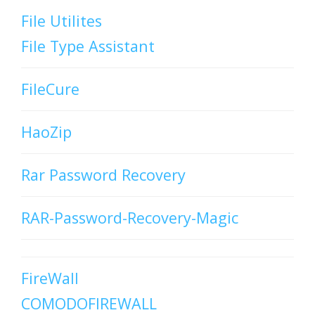
File Utilites
File Type Assistant
FileCure
HaoZip
Rar Password Recovery
RAR-Password-Recovery-Magic
FireWall
COMODOFIREWALL