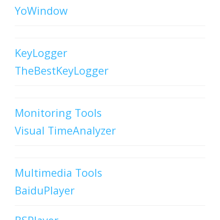
YoWindow
KeyLogger
TheBestKeyLogger
Monitoring Tools
Visual TimeAnalyzer
Multimedia Tools
BaiduPlayer