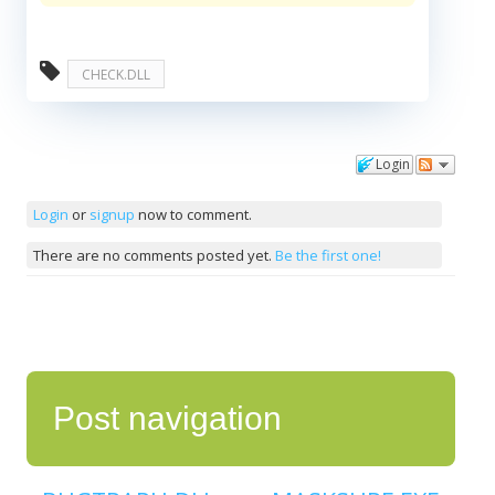
CHECK.DLL
Login
Comments
Login
or
signup
now to comment.
There are no comments posted yet.
Be the first one!
Post navigation