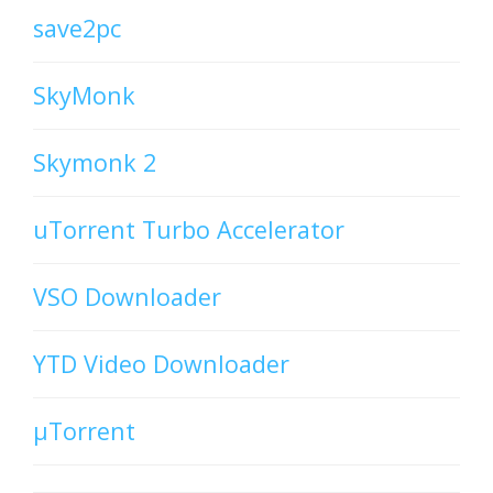
save2pc
SkyMonk
Skymonk 2
uTorrent Turbo Accelerator
VSO Downloader
YTD Video Downloader
µTorrent