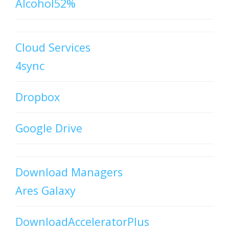
Alcohol52%
Cloud Services
4sync
Dropbox
Google Drive
Download Managers
Ares Galaxy
DownloadAcceleratorPlus