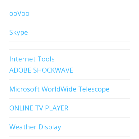
ooVoo
Skype
Internet Tools
ADOBE SHOCKWAVE
Microsoft WorldWide Telescope
ONLINE TV PLAYER
Weather Display