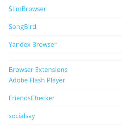
SlimBrowser
SongBird
Yandex Browser
Browser Extensions
Adobe Flash Player
FriendsChecker
socialsay