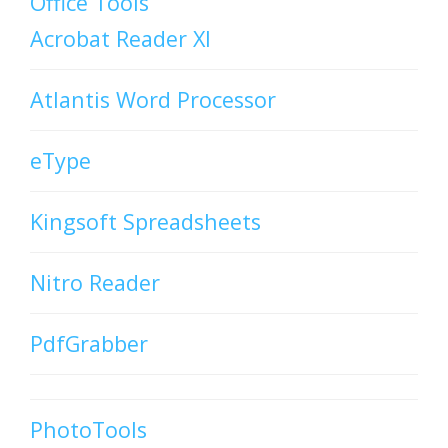
Office Tools
Acrobat Reader XI
Atlantis Word Processor
eType
Kingsoft Spreadsheets
Nitro Reader
PdfGrabber
PhotoTools