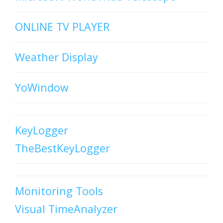
ONLINE TV PLAYER
Weather Display
YoWindow
KeyLogger
TheBestKeyLogger
Monitoring Tools
Visual TimeAnalyzer