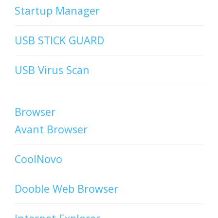
Startup Manager
USB STICK GUARD
USB Virus Scan
Browser
Avant Browser
CoolNovo
Dooble Web Browser