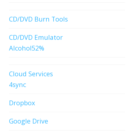
CD/DVD Burn Tools
CD/DVD Emulator
Alcohol52%
Cloud Services
4sync
Dropbox
Google Drive