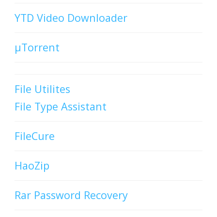
YTD Video Downloader
µTorrent
File Utilites
File Type Assistant
FileCure
HaoZip
Rar Password Recovery