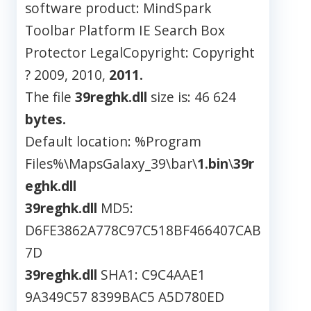
software product: MindSpark
Toolbar Platform IE Search Box
Protector LegalCopyright: Copyright
? 2009, 2010,
2011.
The file
39reghk.dll
size is: 46 624
bytes.
Default location: %Program
Files%\MapsGalaxy_39\bar\
1.bin
\
39r
eghk.dll
39reghk.dll
MD5:
D6FE3862A778C97C518BF466407CAB
7D
39reghk.dll
SHA1: C9C4AAE1
9A349C57 8399BAC5 A5D780ED