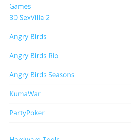
Games
3D SexVilla 2
Angry Birds
Angry Birds Rio
Angry Birds Seasons
KumaWar
PartyPoker
Hardware Tools