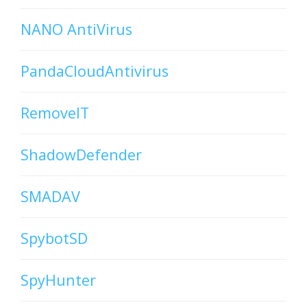
NANO AntiVirus
PandaCloudAntivirus
RemoveIT
ShadowDefender
SMADAV
SpybotSD
SpyHunter