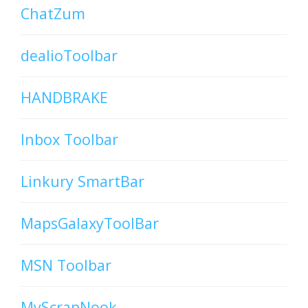
ChatZum
dealioToolbar
HANDBRAKE
Inbox Toolbar
Linkury SmartBar
MapsGalaxyToolBar
MSN Toolbar
MyScrapNook