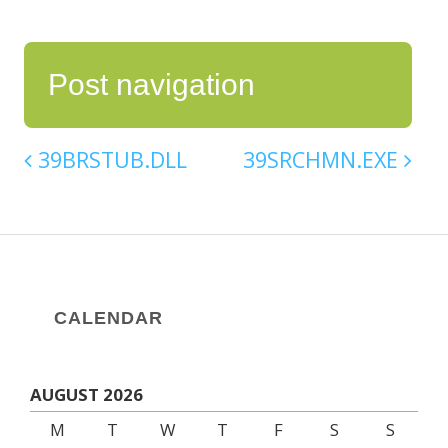
Post navigation
39BRSTUB.DLL
39SRCHMN.EXE
CALENDAR
AUGUST 2026
M
T
W
T
F
S
S