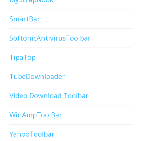
SmartBar
SoftonicAntivirusToolbar
TipaTop
TubeDownloader
Video Download Toolbar
WinAmpToolBar
YahooToolbar