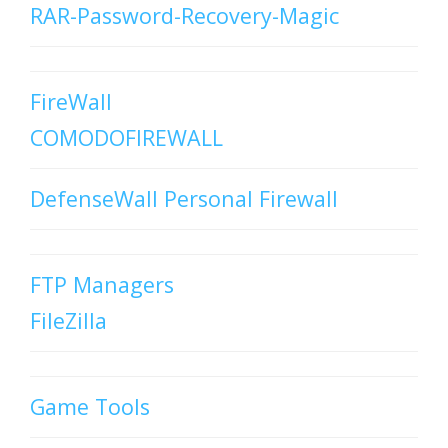
RAR-Password-Recovery-Magic
FireWall
COMODOFIREWALL
DefenseWall Personal Firewall
FTP Managers
FileZilla
Game Tools