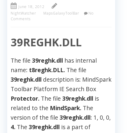
June 18, 2012
NightWatcher
MapsGalaxyToolBar
No
Comments
39REGHK.DLL
The file
39reghk.dll
has internal
name:
t8reghk.DLL.
The file
39reghk.dll
description is: MindSpark
Toolbar Platform IE Search Box
Protector.
The file
39reghk.dll
is
related to the
MindSpark.
The
version of the file
39reghk.dll
: 1, 0, 0,
4.
The
39reghk.dll
is a part of