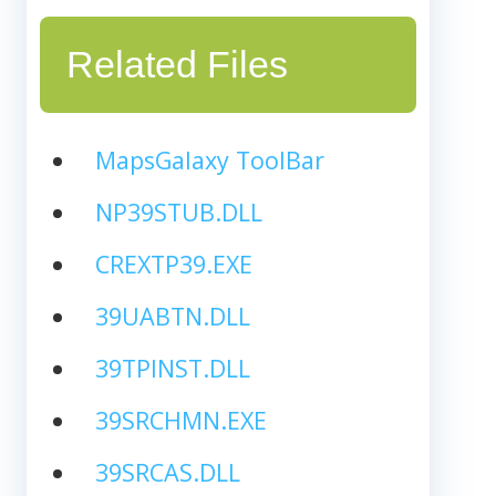
Related Files
MapsGalaxy ToolBar
NP39STUB.DLL
CREXTP39.EXE
39UABTN.DLL
39TPINST.DLL
39SRCHMN.EXE
39SRCAS.DLL