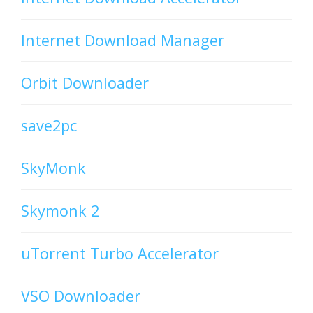
Internet Download Manager
Orbit Downloader
save2pc
SkyMonk
Skymonk 2
uTorrent Turbo Accelerator
VSO Downloader