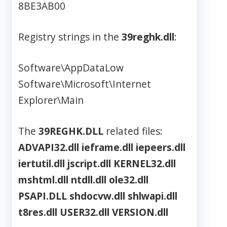
8BE3AB00
Registry strings in the
39reghk.dll
:
Software\AppDataLow
Software\Microsoft\Internet
Explorer\Main
The
39REGHK.DLL
related files:
ADVAPI32.dll
ieframe.dll
iepeers.dll
iertutil.dll
jscript.dll
KERNEL32.dll
mshtml.dll
ntdll.dll
ole32.dll
PSAPI.DLL
shdocvw.dll
shlwapi.dll
t8res.dll
USER32.dll
VERSION.dll