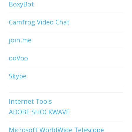
BoxyBot
Camfrog Video Chat
join.me
ooVoo
Skype
Internet Tools
ADOBE SHOCKWAVE
Microsoft WorldWide Telescope