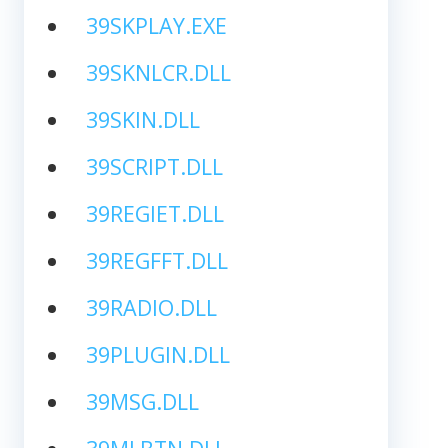
39SKPLAY.EXE
39SKNLCR.DLL
39SKIN.DLL
39SCRIPT.DLL
39REGIET.DLL
39REGFFT.DLL
39RADIO.DLL
39PLUGIN.DLL
39MSG.DLL