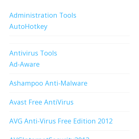
Administration Tools
AutoHotkey
Antivirus Tools
Ad-Aware
Ashampoo Anti-Malware
Avast Free AntiVirus
AVG Anti-Virus Free Edition 2012