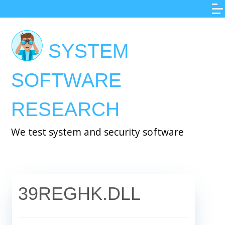
Skip
to
main
SYSTEM
content
SOFTWARE
RESEARCH
We test system and security software
39REGHK.DLL