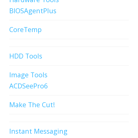
BIOSAgentPlus
CoreTemp
HDD Tools
Image Tools
ACDSeePro6
Make The Cut!
Instant Messaging