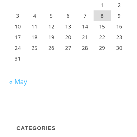
1
2
3
4
5
6
7
8
9
10
11
12
13
14
15
16
17
18
19
20
21
22
23
24
25
26
27
28
29
30
31
« May
CATEGORIES