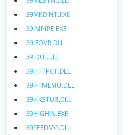
39MLBTN.DLL
39MEDINT.EXE
39IMPIPE.EXE
39IEOVR.DLL
39IDLE.DLL
39HTTPCT.DLL
39HTMLMU.DLL
39HKSTUB.DLL
39HIGHIN.EXE
39FEEDMG.DLL