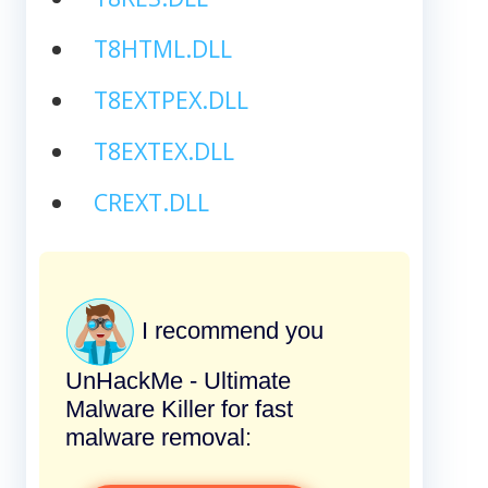
T8HTML.DLL
T8EXTPEX.DLL
T8EXTEX.DLL
CREXT.DLL
I recommend you
UnHackMe - Ultimate
Malware Killer for fast
malware removal: