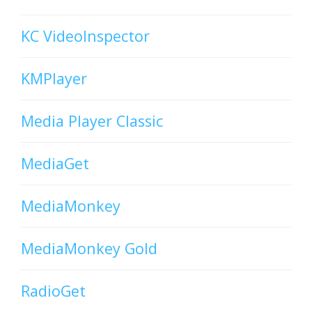
KC VideoInspector
KMPlayer
Media Player Classic
MediaGet
MediaMonkey
MediaMonkey Gold
RadioGet