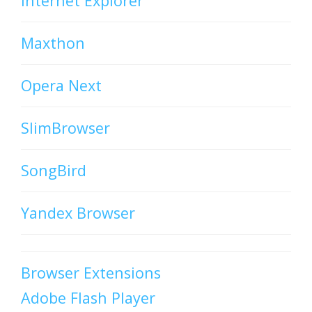
Internet Explorer
Maxthon
Opera Next
SlimBrowser
SongBird
Yandex Browser
Browser Extensions
Adobe Flash Player