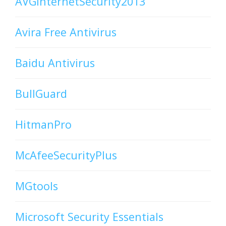
AVGInternetSecurity2013
Avira Free Antivirus
Baidu Antivirus
BullGuard
HitmanPro
McAfeeSecurityPlus
MGtools
Microsoft Security Essentials