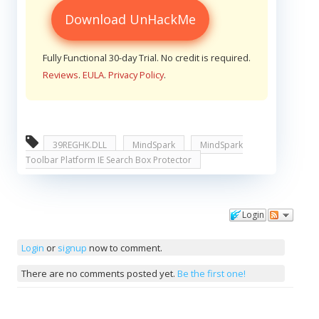
Download UnHackMe
Fully Functional 30-day Trial. No credit is required.
Reviews
.
EULA
.
Privacy Policy
.
39REGHK.DLL
MindSpark
MindSpark
Toolbar Platform IE Search Box Protector
Login
Comments
Login
or
signup
now to comment.
There are no comments posted yet.
Be the first one!