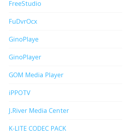
FreeStudio
FuDvrOcx
GinoPlaye
GinoPlayer
GOM Media Player
iPPOTV
J.River Media Center
K-LITE CODEC PACK