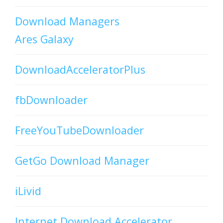
Download Managers
Ares Galaxy
DownloadAcceleratorPlus
fbDownloader
FreeYouTubeDownloader
GetGo Download Manager
iLivid
Internet Download Accelerator