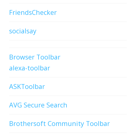
FriendsChecker
socialsay
Browser Toolbar
alexa-toolbar
ASKToolbar
AVG Secure Search
Brothersoft Community Toolbar