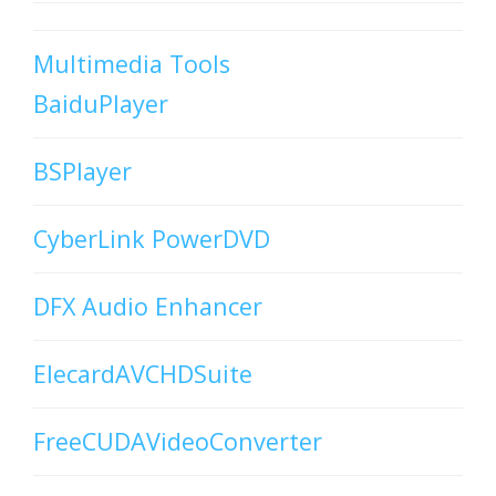
Multimedia Tools
BaiduPlayer
BSPlayer
CyberLink PowerDVD
DFX Audio Enhancer
ElecardAVCHDSuite
FreeCUDAVideoConverter