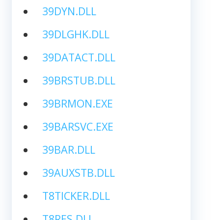
39DYN.DLL
39DLGHK.DLL
39DATACT.DLL
39BRSTUB.DLL
39BRMON.EXE
39BARSVC.EXE
39BAR.DLL
39AUXSTB.DLL
T8TICKER.DLL
T8RES.DLL