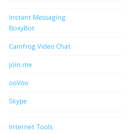
Instant Messaging
BoxyBot
Camfrog Video Chat
join.me
ooVoo
Skype
Internet Tools