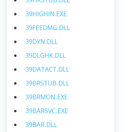
39HIGHIN.EXE
39FEEDMG.DLL
39DYN.DLL
39DLGHK.DLL
39DATACT.DLL
39BRSTUB.DLL
39BRMON.EXE
39BARSVC.EXE
39BAR.DLL