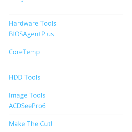
Hardware Tools
BIOSAgentPlus
CoreTemp
HDD Tools
Image Tools
ACDSeePro6
Make The Cut!