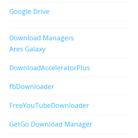
Google Drive
Download Managers
Ares Galaxy
DownloadAcceleratorPlus
fbDownloader
FreeYouTubeDownloader
GetGo Download Manager