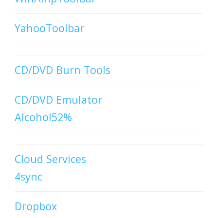
YahooToolbar
CD/DVD Burn Tools
CD/DVD Emulator
Alcohol52%
Cloud Services
4sync
Dropbox