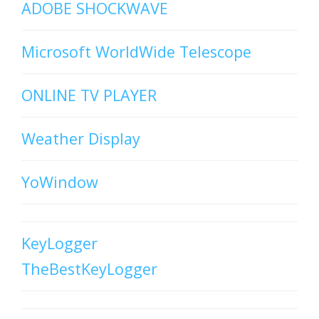
ADOBE SHOCKWAVE
Microsoft WorldWide Telescope
ONLINE TV PLAYER
Weather Display
YoWindow
KeyLogger
TheBestKeyLogger