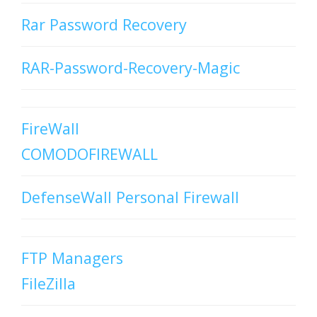
Rar Password Recovery
RAR-Password-Recovery-Magic
FireWall
COMODOFIREWALL
DefenseWall Personal Firewall
FTP Managers
FileZilla