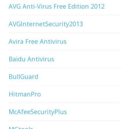
AVG Anti-Virus Free Edition 2012
AVGInternetSecurity2013
Avira Free Antivirus
Baidu Antivirus
BullGuard
HitmanPro
McAfeeSecurityPlus