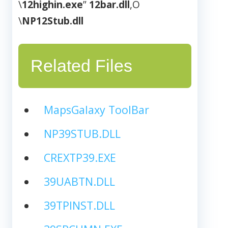
\
12highin.exe
”
12bar.dll
,O
\
NP12Stub.dll
Related Files
MapsGalaxy ToolBar
NP39STUB.DLL
CREXTP39.EXE
39UABTN.DLL
39TPINST.DLL