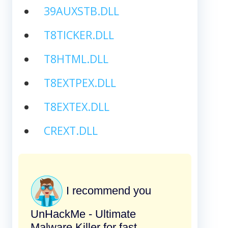
39AUXSTB.DLL
T8TICKER.DLL
T8HTML.DLL
T8EXTPEX.DLL
T8EXTEX.DLL
CREXT.DLL
I recommend you
UnHackMe - Ultimate
Malware Killer for fast