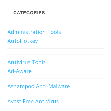
CATEGORIES
Administration Tools
AutoHotkey
Antivirus Tools
Ad-Aware
Ashampoo Anti-Malware
Avast Free AntiVirus