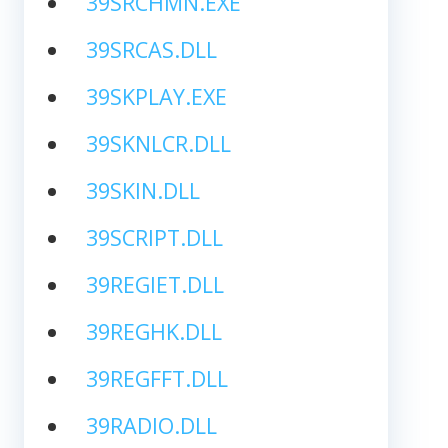
39SRCHMN.EXE
39SRCAS.DLL
39SKPLAY.EXE
39SKNLCR.DLL
39SKIN.DLL
39SCRIPT.DLL
39REGIET.DLL
39REGHK.DLL
39REGFFT.DLL
39RADIO.DLL