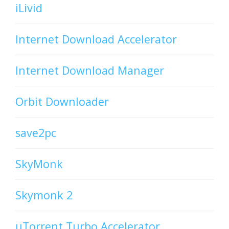
iLivid
Internet Download Accelerator
Internet Download Manager
Orbit Downloader
save2pc
SkyMonk
Skymonk 2
uTorrent Turbo Accelerator