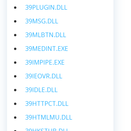
39PLUGIN.DLL
39MSG.DLL
39MLBTN.DLL
39MEDINT.EXE
39IMPIPE.EXE
39IEOVR.DLL
39IDLE.DLL
39HTTPCT.DLL
39HTMLMU.DLL
39HKSTUB.DLL