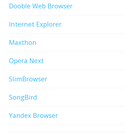
Dooble Web Browser
Internet Explorer
Maxthon
Opera Next
SlimBrowser
SongBird
Yandex Browser