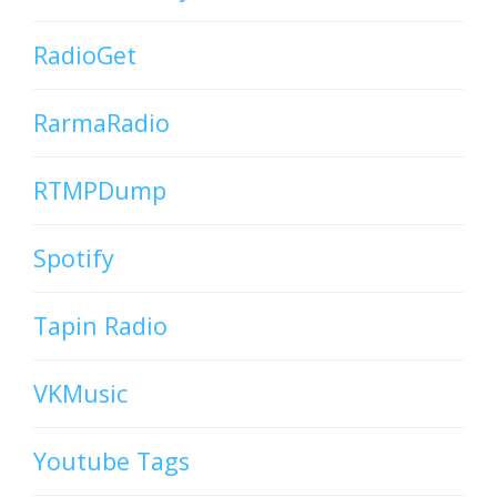
RadioGet
RarmaRadio
RTMPDump
Spotify
Tapin Radio
VKMusic
Youtube Tags