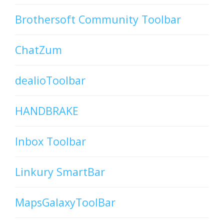
Brothersoft Community Toolbar
ChatZum
dealioToolbar
HANDBRAKE
Inbox Toolbar
Linkury SmartBar
MapsGalaxyToolBar