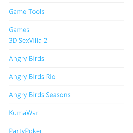
Game Tools
Games
3D SexVilla 2
Angry Birds
Angry Birds Rio
Angry Birds Seasons
KumaWar
PartyPoker