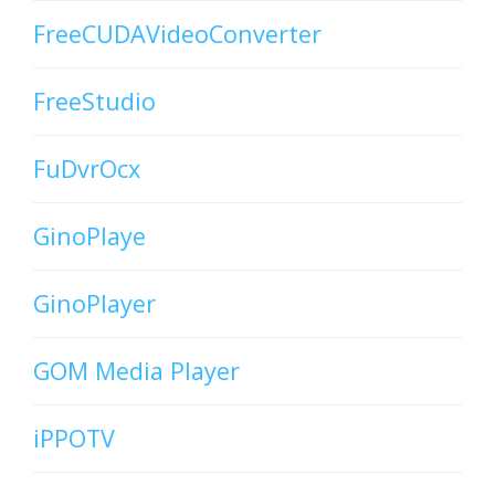
FreeCUDAVideoConverter
FreeStudio
FuDvrOcx
GinoPlaye
GinoPlayer
GOM Media Player
iPPOTV