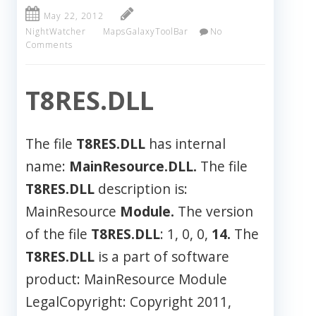
May 22, 2012
NightWatcher
MapsGalaxyToolBar
No
Comments
T8RES.DLL
The file
T8RES.DLL
has internal
name:
MainResource.DLL.
The file
T8RES.DLL
description is:
MainResource
Module.
The version
of the file
T8RES.DLL
: 1, 0, 0,
14.
The
T8RES.DLL
is a part of software
product: MainResource Module
LegalCopyright: Copyright 2011,