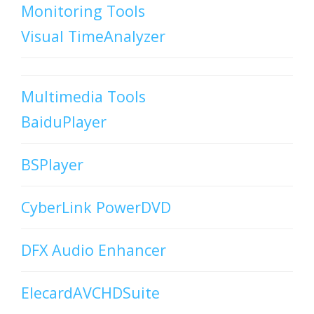
Monitoring Tools
Visual TimeAnalyzer
Multimedia Tools
BaiduPlayer
BSPlayer
CyberLink PowerDVD
DFX Audio Enhancer
ElecardAVCHDSuite