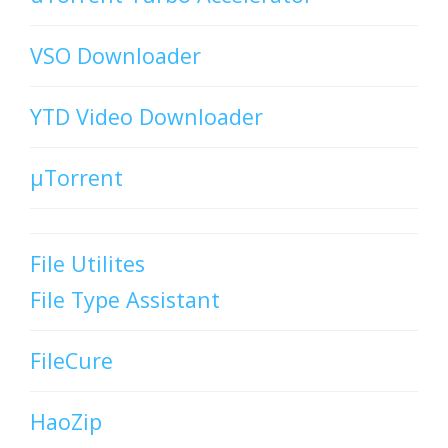
VSO Downloader
YTD Video Downloader
µTorrent
File Utilites
File Type Assistant
FileCure
HaoZip