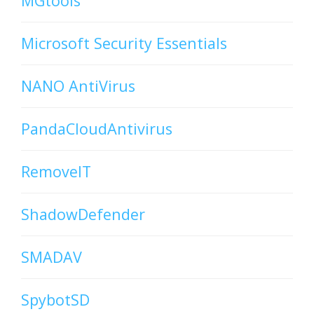
MGtools
Microsoft Security Essentials
NANO AntiVirus
PandaCloudAntivirus
RemoveIT
ShadowDefender
SMADAV
SpybotSD