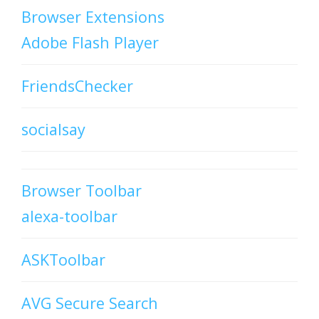
Browser Extensions
Adobe Flash Player
FriendsChecker
socialsay
Browser Toolbar
alexa-toolbar
ASKToolbar
AVG Secure Search