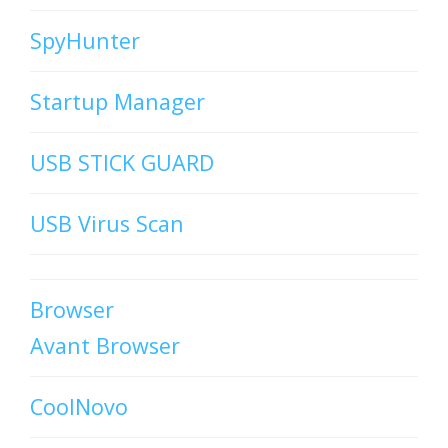
SpyHunter
Startup Manager
USB STICK GUARD
USB Virus Scan
Browser
Avant Browser
CoolNovo