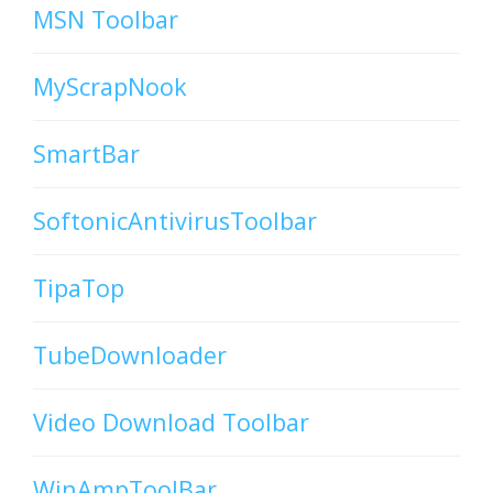
MSN Toolbar
MyScrapNook
SmartBar
SoftonicAntivirusToolbar
TipaTop
TubeDownloader
Video Download Toolbar
WinAmpToolBar