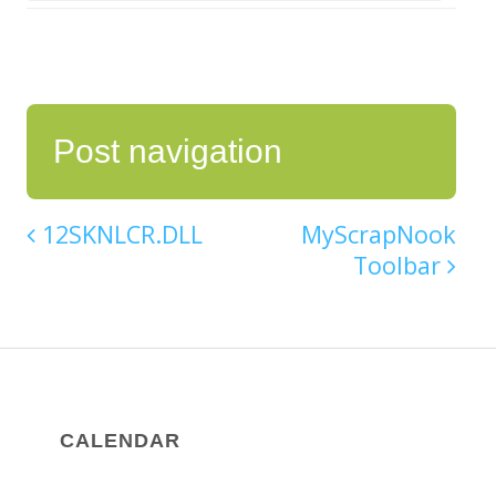
Post navigation
12SKNLCR.DLL
MyScrapNook
Toolbar
CALENDAR