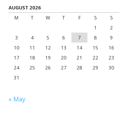
AUGUST 2026
M
T
W
T
F
S
S
1
2
3
4
5
6
7
8
9
10
11
12
13
14
15
16
17
18
19
20
21
22
23
24
25
26
27
28
29
30
31
« May