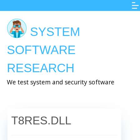
Skip
to
main
SYSTEM
content
SOFTWARE
RESEARCH
We test system and security software
T8RES.DLL