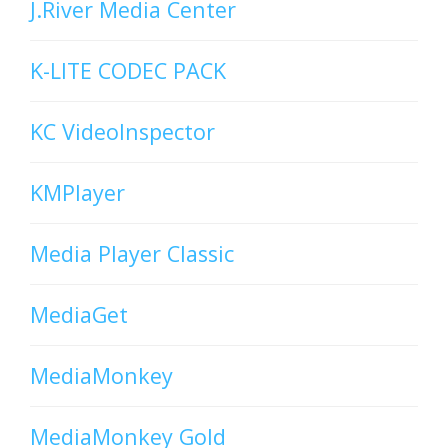
J.River Media Center
K-LITE CODEC PACK
KC VideoInspector
KMPlayer
Media Player Classic
MediaGet
MediaMonkey
MediaMonkey Gold