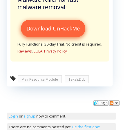
malware removal:
Download UnHackMe
Fully Functional 30-day Trial. No credit is required.
Reviews
.
EULA
.
Privacy Policy
.
MainResource Module
T8RES.DLL
Login
Comments
Login
or
signup
now to comment.
There are no comments posted yet.
Be the first one!