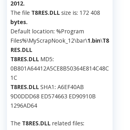
2012.
The file
T8RES.DLL
size is: 172 408
bytes.
Default location: %Program
Files%\MyScrapNook_12\bar\
1.bin
\
T8
RES.DLL
T8RES.DLL
MD5:
0B801A64412A5CE8B50364E814C48C
1C
T8RES.DLL
SHA1: A6EF40AB
9D0DDD68 ED574663 ED90910B
1296AD64
The
T8RES.DLL
related files: