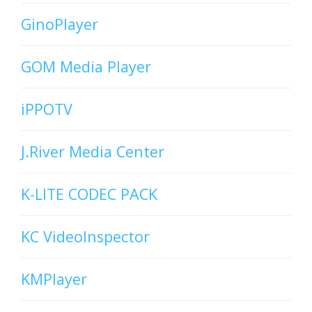
GinoPlayer
GOM Media Player
iPPOTV
J.River Media Center
K-LITE CODEC PACK
KC VideoInspector
KMPlayer