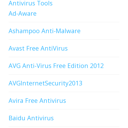
Antivirus Tools
Ad-Aware
Ashampoo Anti-Malware
Avast Free AntiVirus
AVG Anti-Virus Free Edition 2012
AVGInternetSecurity2013
Avira Free Antivirus
Baidu Antivirus