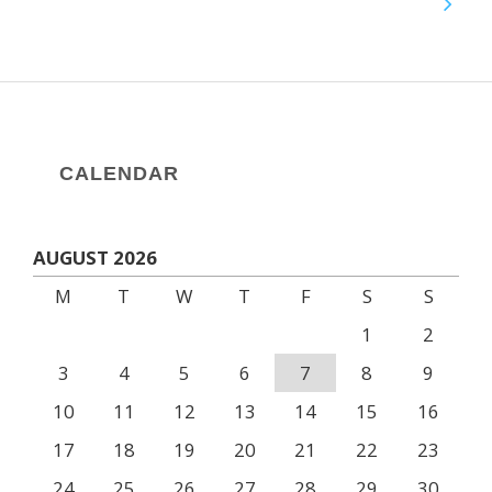
CALENDAR
AUGUST 2026
M
T
W
T
F
S
S
1
2
3
4
5
6
7
8
9
10
11
12
13
14
15
16
17
18
19
20
21
22
23
24
25
26
27
28
29
30