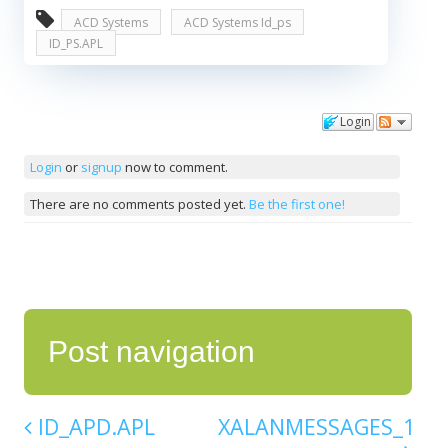
ACD Systems
ACD Systems Id_ps
ID_PS.APL
Login
Comments
Login
or
signup
now to comment.
There are no comments posted yet.
Be the first one!
Post navigation
ID_APD.APL
XALANMESSAGES_1_10