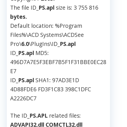
The file ID_
PS.apl
size is: 3 755 816
bytes.
Default location: %Program
Files%\ACD Systems\ACDSee
Pro\
6.0
\PlugIns\ID_
PS.apl
ID_
PS.apl
MD5:
496D7A7E5F3EBF7B5F1F31BBE0EC28
E7
ID_
PS.apl
SHA1: 97AD3E1D
4D88FDE6 FD3F1C83 398C1DFC
A2226DC7
The ID_
PS.APL
related files:
ADVAPI32.dll
COMCTL32.dll