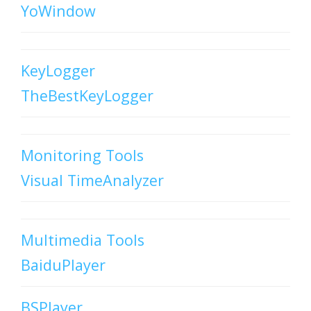
YoWindow
KeyLogger
TheBestKeyLogger
Monitoring Tools
Visual TimeAnalyzer
Multimedia Tools
BaiduPlayer
BSPlayer