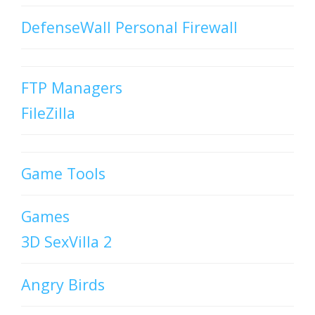
DefenseWall Personal Firewall
FTP Managers
FileZilla
Game Tools
Games
3D SexVilla 2
Angry Birds