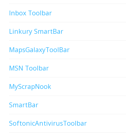
Inbox Toolbar
Linkury SmartBar
MapsGalaxyToolBar
MSN Toolbar
MyScrapNook
SmartBar
SoftonicAntivirusToolbar