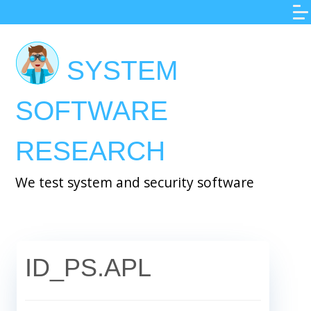
Skip
to
main
SYSTEM
content
SOFTWARE
RESEARCH
We test system and security software
ID_PS.APL