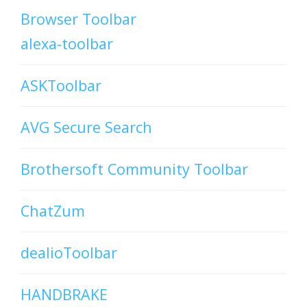
Browser Toolbar
alexa-toolbar
ASKToolbar
AVG Secure Search
Brothersoft Community Toolbar
ChatZum
dealioToolbar
HANDBRAKE