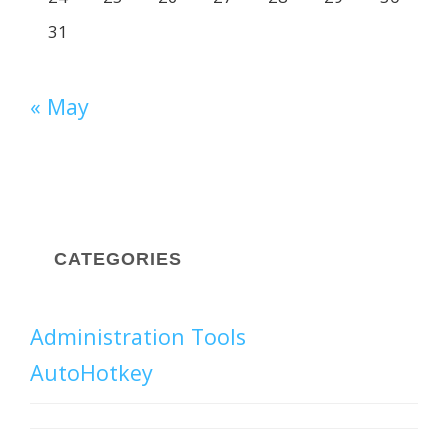
31
« May
CATEGORIES
Administration Tools
AutoHotkey