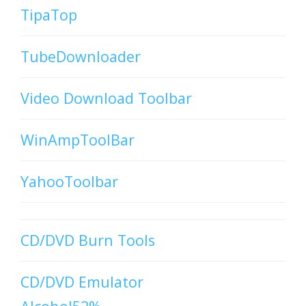
TipaTop
TubeDownloader
Video Download Toolbar
WinAmpToolBar
YahooToolbar
CD/DVD Burn Tools
CD/DVD Emulator