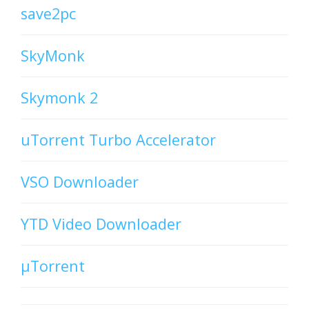
save2pc
SkyMonk
Skymonk 2
uTorrent Turbo Accelerator
VSO Downloader
YTD Video Downloader
µTorrent