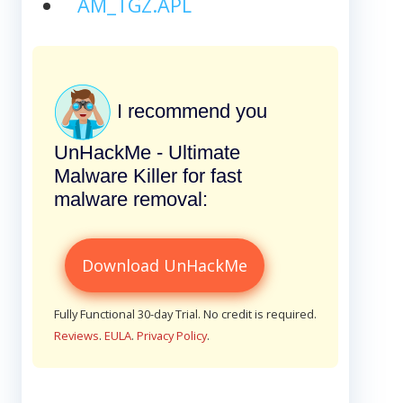
AM_TGZ.APL
I recommend you
UnHackMe - Ultimate
Malware Killer for fast
malware removal:
Download UnHackMe
Fully Functional 30-day Trial. No credit is required.
Reviews
.
EULA
.
Privacy Policy
.