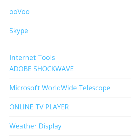
ooVoo
Skype
Internet Tools
ADOBE SHOCKWAVE
Microsoft WorldWide Telescope
ONLINE TV PLAYER
Weather Display