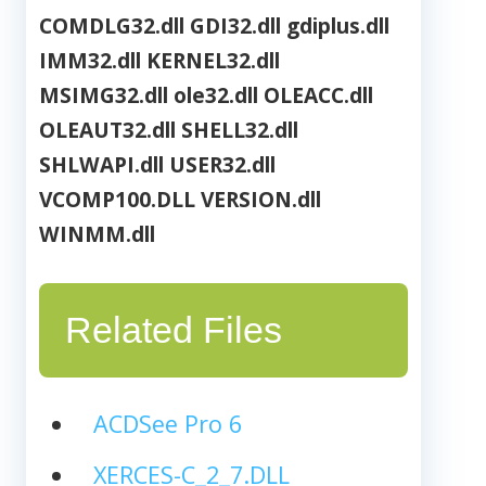
COMDLG32.dll
GDI32.dll
gdiplus.dll
IMM32.dll
KERNEL32.dll
MSIMG32.dll
ole32.dll
OLEACC.dll
OLEAUT32.dll
SHELL32.dll
SHLWAPI.dll
USER32.dll
VCOMP100.DLL
VERSION.dll
WINMM.dll
Related Files
ACDSee Pro 6
XERCES-C_2_7.DLL