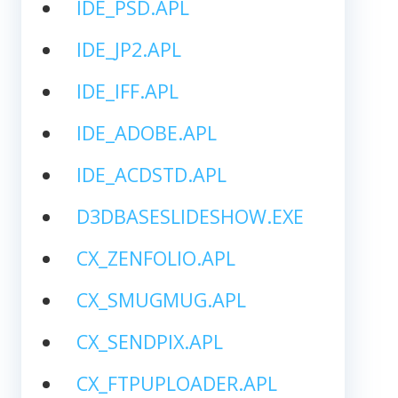
IDE_PSD.APL
IDE_JP2.APL
IDE_IFF.APL
IDE_ADOBE.APL
IDE_ACDSTD.APL
D3DBASESLIDESHOW.EXE
CX_ZENFOLIO.APL
CX_SMUGMUG.APL
CX_SENDPIX.APL
CX_FTPUPLOADER.APL