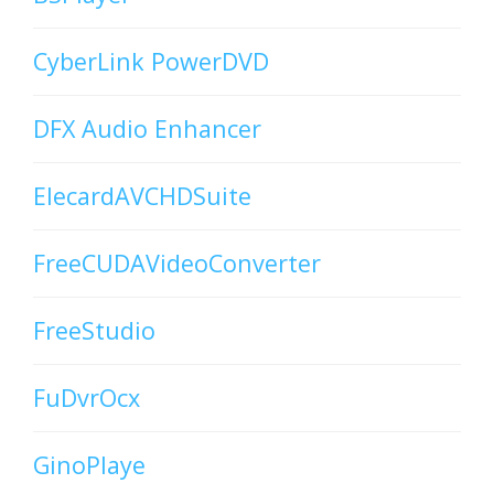
CyberLink PowerDVD
DFX Audio Enhancer
ElecardAVCHDSuite
FreeCUDAVideoConverter
FreeStudio
FuDvrOcx
GinoPlaye