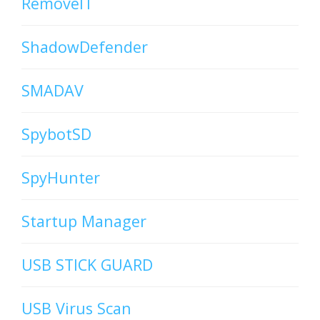
RemoveIT
ShadowDefender
SMADAV
SpybotSD
SpyHunter
Startup Manager
USB STICK GUARD
USB Virus Scan