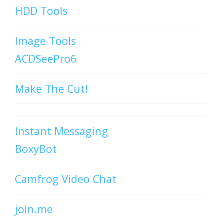
HDD Tools
Image Tools
ACDSeePro6
Make The Cut!
Instant Messaging
BoxyBot
Camfrog Video Chat
join.me