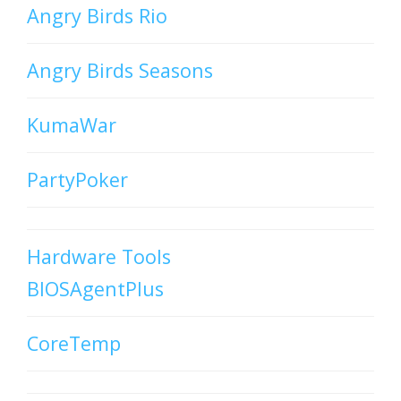
Angry Birds Rio
Angry Birds Seasons
KumaWar
PartyPoker
Hardware Tools
BIOSAgentPlus
CoreTemp