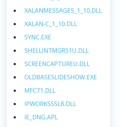
XALANMESSAGES_1_10.DLL
XALAN-C_1_10.DLL
SYNC.EXE
SHELLINTMGR51U.DLL
SCREENCAPTUREU.DLL
OLDBASESLIDESHOW.EXE
MFC71.DLL
IPWORKSSSL8.DLL
IE_DNG.APL