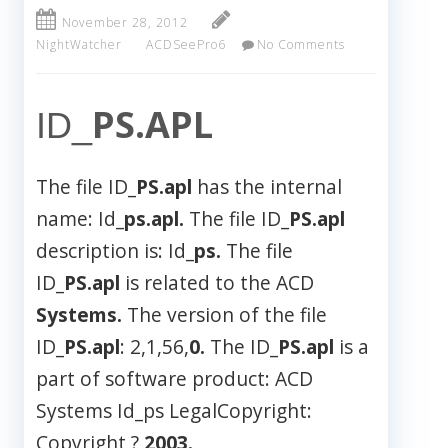
November 28, 2012
NightWatcher
ACDSeePro6
No Comments
PS.APL
ID_
The file ID_
PS.apl
has the internal
name: Id_
ps.apl.
The file ID_
PS.apl
description is: Id_
ps.
The file
ID_
PS.apl
is related to the ACD
Systems.
The version of the file
ID_
PS.apl
: 2,1,56,
0.
The ID_
PS.apl
is a
part of software product: ACD
Systems Id_ps LegalCopyright:
Copyright ?
2003.