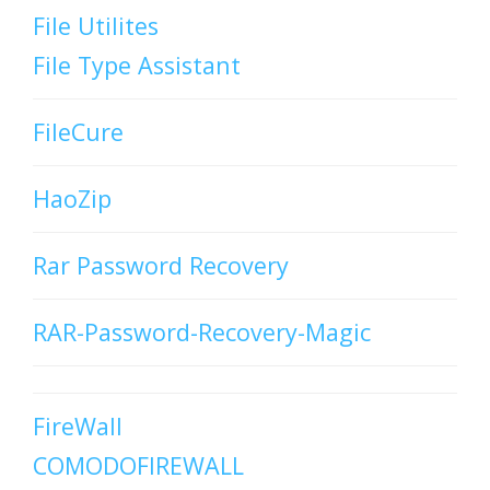
File Utilites
File Type Assistant
FileCure
HaoZip
Rar Password Recovery
RAR-Password-Recovery-Magic
FireWall
COMODOFIREWALL