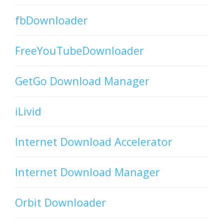
fbDownloader
FreeYouTubeDownloader
GetGo Download Manager
iLivid
Internet Download Accelerator
Internet Download Manager
Orbit Downloader