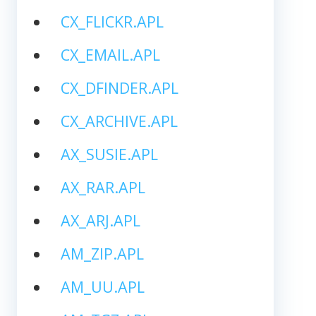
CX_FLICKR.APL
CX_EMAIL.APL
CX_DFINDER.APL
CX_ARCHIVE.APL
AX_SUSIE.APL
AX_RAR.APL
AX_ARJ.APL
AM_ZIP.APL
AM_UU.APL