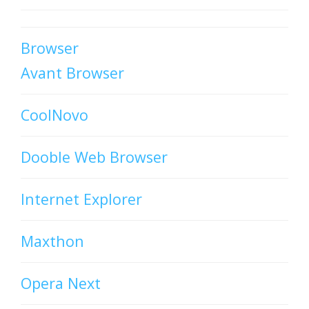
Browser
Avant Browser
CoolNovo
Dooble Web Browser
Internet Explorer
Maxthon
Opera Next