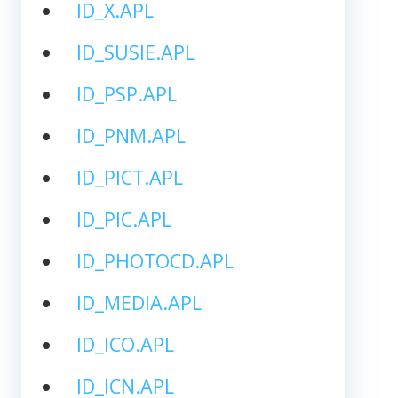
ID_X.APL
ID_SUSIE.APL
ID_PSP.APL
ID_PNM.APL
ID_PICT.APL
ID_PIC.APL
ID_PHOTOCD.APL
ID_MEDIA.APL
ID_ICO.APL
ID_ICN.APL