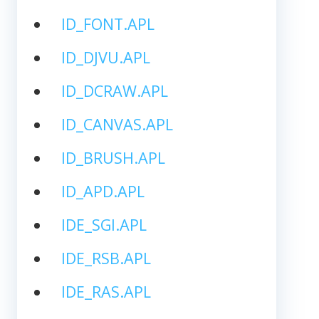
ID_FONT.APL
ID_DJVU.APL
ID_DCRAW.APL
ID_CANVAS.APL
ID_BRUSH.APL
ID_APD.APL
IDE_SGI.APL
IDE_RSB.APL
IDE_RAS.APL