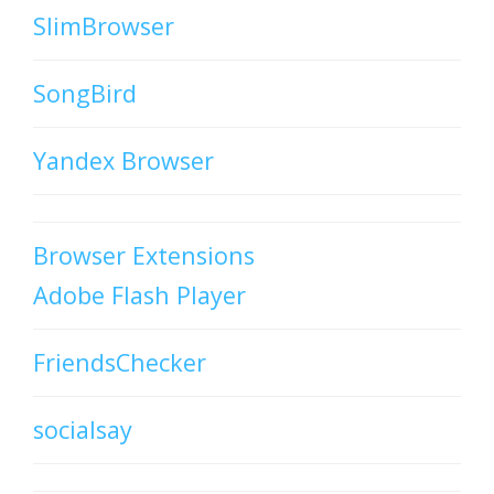
SlimBrowser
SongBird
Yandex Browser
Browser Extensions
Adobe Flash Player
FriendsChecker
socialsay