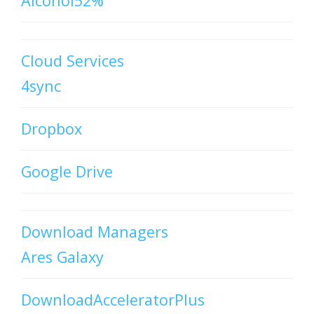
Alcohol52%
Cloud Services
4sync
Dropbox
Google Drive
Download Managers
Ares Galaxy
DownloadAcceleratorPlus