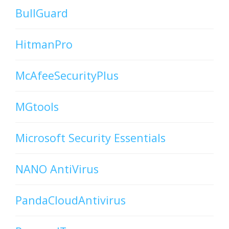
BullGuard
HitmanPro
McAfeeSecurityPlus
MGtools
Microsoft Security Essentials
NANO AntiVirus
PandaCloudAntivirus