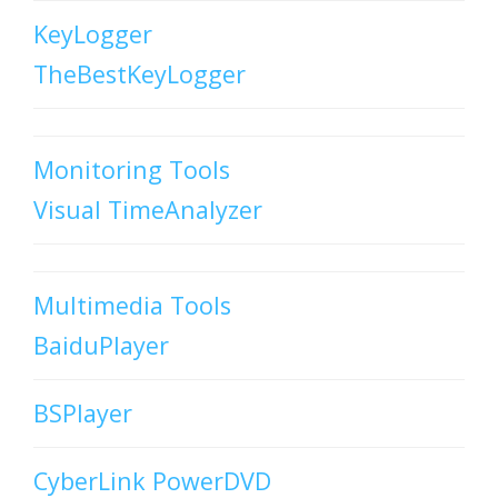
KeyLogger
TheBestKeyLogger
Monitoring Tools
Visual TimeAnalyzer
Multimedia Tools
BaiduPlayer
BSPlayer
CyberLink PowerDVD