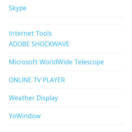
Skype
Internet Tools
ADOBE SHOCKWAVE
Microsoft WorldWide Telescope
ONLINE TV PLAYER
Weather Display
YoWindow