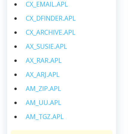
CX_EMAIL.APL
CX_DFINDER.APL
CX_ARCHIVE.APL
AX_SUSIE.APL
AX_RAR.APL
AX_ARJ.APL
AM_ZIP.APL
AM_UU.APL
AM_TGZ.APL