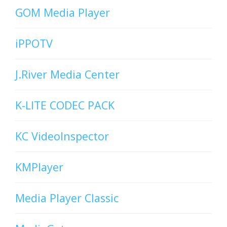
GOM Media Player
iPPOTV
J.River Media Center
K-LITE CODEC PACK
KC VideoInspector
KMPlayer
Media Player Classic