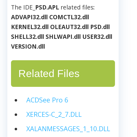
The IDE_
PSD.APL
related files:
ADVAPI32.dll
COMCTL32.dll
KERNEL32.dll
OLEAUT32.dll
PSD.dll
SHELL32.dll
SHLWAPI.dll
USER32.dll
VERSION.dll
Related Files
ACDSee Pro 6
XERCES-C_2_7.DLL
XALANMESSAGES_1_10.DLL