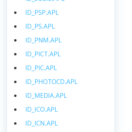
ID_PSP.APL
ID_PS.APL
ID_PNM.APL
ID_PICT.APL
ID_PIC.APL
ID_PHOTOCD.APL
ID_MEDIA.APL
ID_ICO.APL
ID_ICN.APL