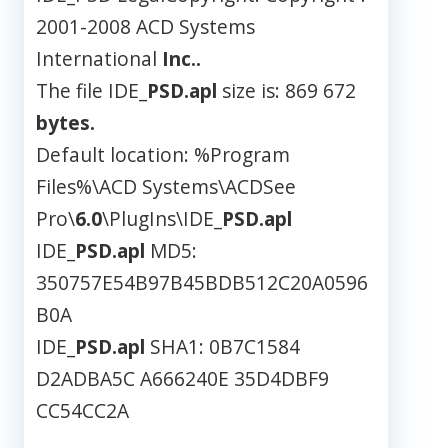
2001-2008 ACD Systems
International
Inc..
The file IDE_
PSD.apl
size is: 869 672
bytes.
Default location: %Program
Files%\ACD Systems\ACDSee
Pro\
6.0
\PlugIns\IDE_
PSD.apl
IDE_
PSD.apl
MD5:
350757E54B97B45BDB512C20A0596
B0A
IDE_
PSD.apl
SHA1: 0B7C1584
D2ADBA5C A666240E 35D4DBF9
CC54CC2A