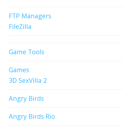
FTP Managers
FileZilla
Game Tools
Games
3D SexVilla 2
Angry Birds
Angry Birds Rio