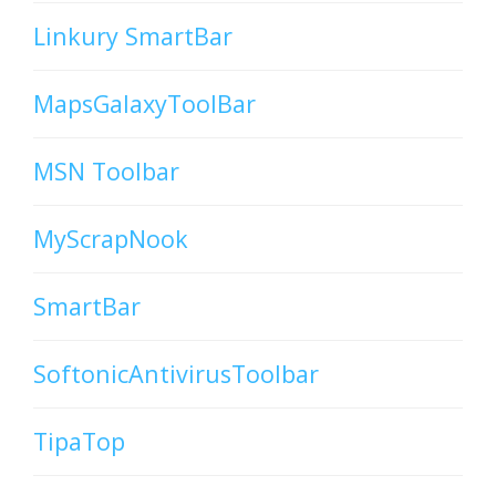
Linkury SmartBar
MapsGalaxyToolBar
MSN Toolbar
MyScrapNook
SmartBar
SoftonicAntivirusToolbar
TipaTop