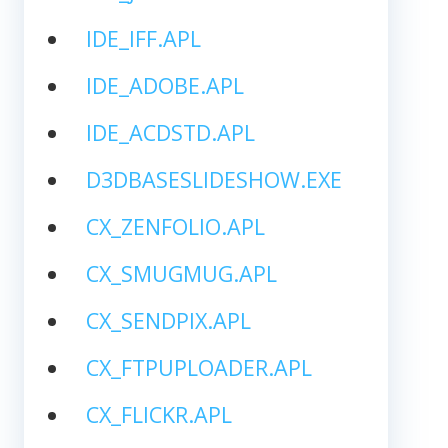
IDE_IFF.APL
IDE_ADOBE.APL
IDE_ACDSTD.APL
D3DBASESLIDESHOW.EXE
CX_ZENFOLIO.APL
CX_SMUGMUG.APL
CX_SENDPIX.APL
CX_FTPUPLOADER.APL
CX_FLICKR.APL