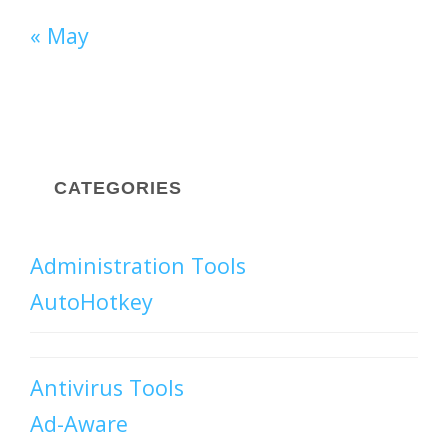
« May
CATEGORIES
Administration Tools
AutoHotkey
Antivirus Tools
Ad-Aware