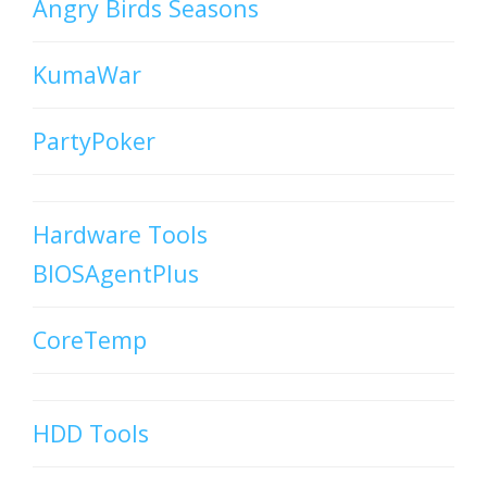
Angry Birds Seasons
KumaWar
PartyPoker
Hardware Tools
BIOSAgentPlus
CoreTemp
HDD Tools