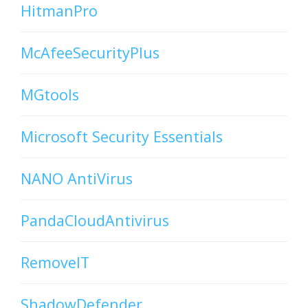
HitmanPro
McAfeeSecurityPlus
MGtools
Microsoft Security Essentials
NANO AntiVirus
PandaCloudAntivirus
RemoveIT
ShadowDefender