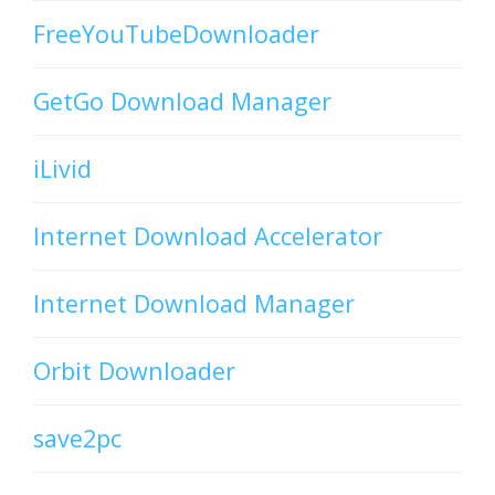
FreeYouTubeDownloader
GetGo Download Manager
iLivid
Internet Download Accelerator
Internet Download Manager
Orbit Downloader
save2pc