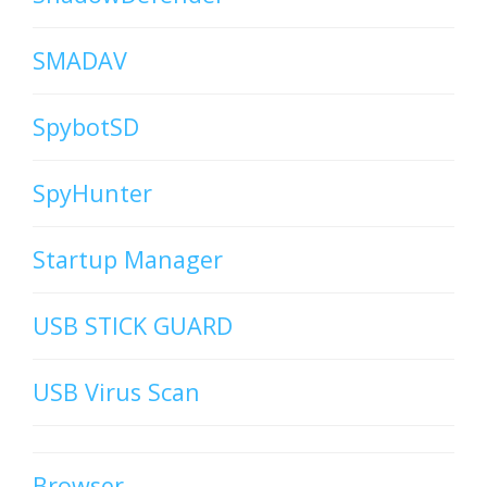
SMADAV
SpybotSD
SpyHunter
Startup Manager
USB STICK GUARD
USB Virus Scan
Browser