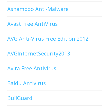
Ashampoo Anti-Malware
Avast Free AntiVirus
AVG Anti-Virus Free Edition 2012
AVGInternetSecurity2013
Avira Free Antivirus
Baidu Antivirus
BullGuard