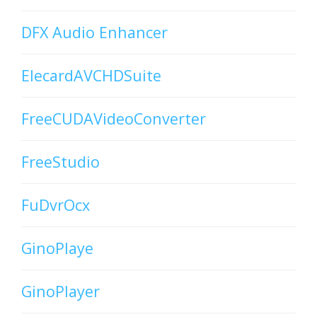
DFX Audio Enhancer
ElecardAVCHDSuite
FreeCUDAVideoConverter
FreeStudio
FuDvrOcx
GinoPlaye
GinoPlayer