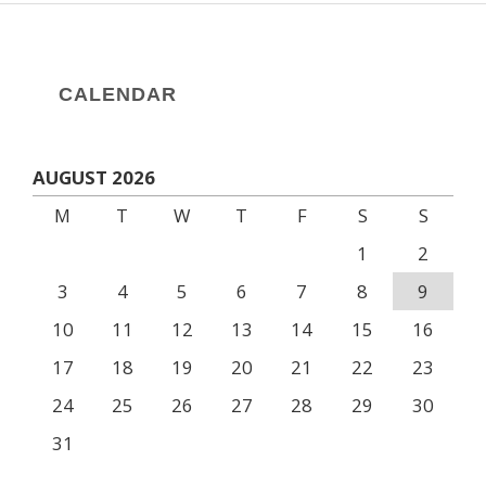
CALENDAR
AUGUST 2026
M
T
W
T
F
S
S
1
2
3
4
5
6
7
8
9
10
11
12
13
14
15
16
17
18
19
20
21
22
23
24
25
26
27
28
29
30
31