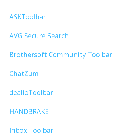
ASKToolbar
AVG Secure Search
Brothersoft Community Toolbar
ChatZum
dealioToolbar
HANDBRAKE
Inbox Toolbar