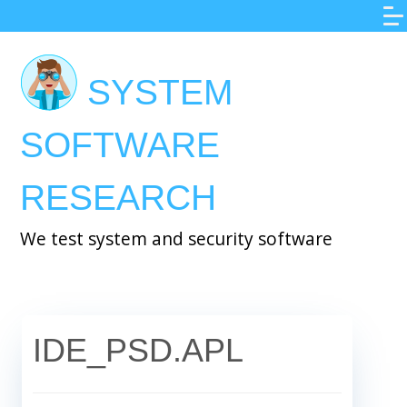
Skip
to
main
SYSTEM
content
SOFTWARE
RESEARCH
We test system and security software
IDE_PSD.APL