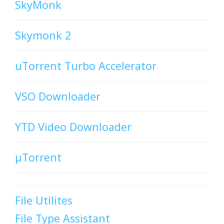
SkyMonk
Skymonk 2
uTorrent Turbo Accelerator
VSO Downloader
YTD Video Downloader
µTorrent
File Utilites
File Type Assistant