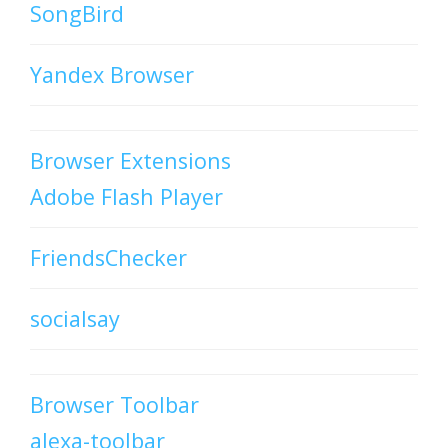
SongBird
Yandex Browser
Browser Extensions
Adobe Flash Player
FriendsChecker
socialsay
Browser Toolbar
alexa-toolbar