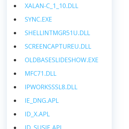
XALAN-C_1_10.DLL
SYNC.EXE
SHELLINTMGR51U.DLL
SCREENCAPTUREU.DLL
OLDBASESLIDESHOW.EXE
MFC71.DLL
IPWORKSSSL8.DLL
IE_DNG.APL
ID_X.APL
ID_SUSIE.APL