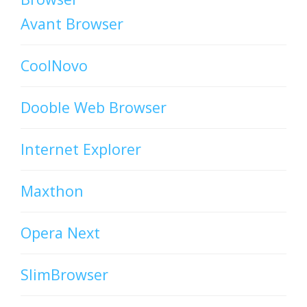
Avant Browser
CoolNovo
Dooble Web Browser
Internet Explorer
Maxthon
Opera Next
SlimBrowser