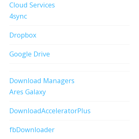
Cloud Services
4sync
Dropbox
Google Drive
Download Managers
Ares Galaxy
DownloadAcceleratorPlus
fbDownloader