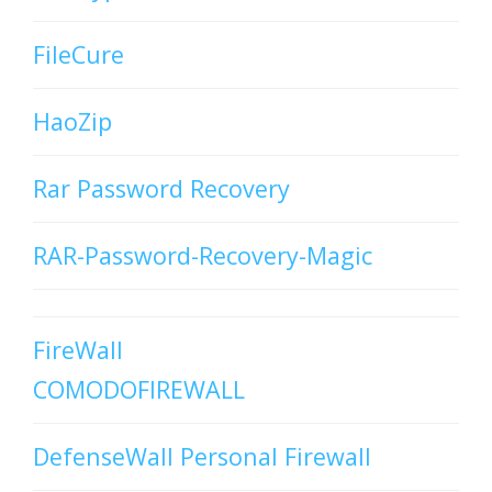
FileCure
HaoZip
Rar Password Recovery
RAR-Password-Recovery-Magic
FireWall
COMODOFIREWALL
DefenseWall Personal Firewall