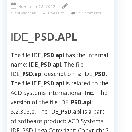
November 28, 2012
NightWatcher
ACDSeePro6
No Comments
PSD.APL
IDE_
The file IDE_
PSD.apl
has the internal
name: IDE_
PSD.apl.
The file
IDE_
PSD.apl
description is: IDE_
PSD.
The file IDE_
PSD.apl
is related to the
ACD Systems International
Inc..
The
version of the file IDE_
PSD.apl
:
5,2,305,
0.
The IDE_
PSD.apl
is a part
of software product: ACD Systems
IDE_PSD LegalCopyright: Copyright ?