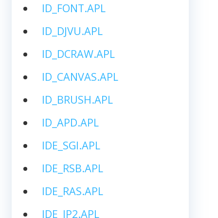
ID_FONT.APL
ID_DJVU.APL
ID_DCRAW.APL
ID_CANVAS.APL
ID_BRUSH.APL
ID_APD.APL
IDE_SGI.APL
IDE_RSB.APL
IDE_RAS.APL
IDE_JP2.APL