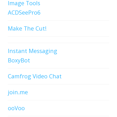
Image Tools
ACDSeePro6
Make The Cut!
Instant Messaging
BoxyBot
Camfrog Video Chat
join.me
ooVoo