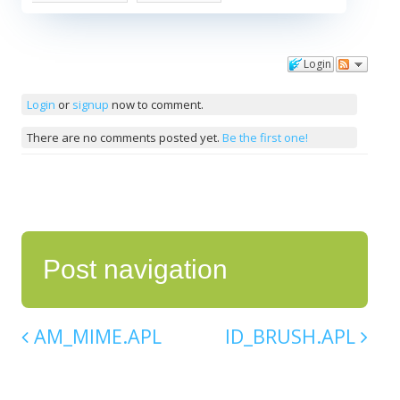
Login
Comments
Login
or
signup
now to comment.
There are no comments posted yet.
Be the first one!
Post navigation
AM_MIME.APL
ID_BRUSH.APL