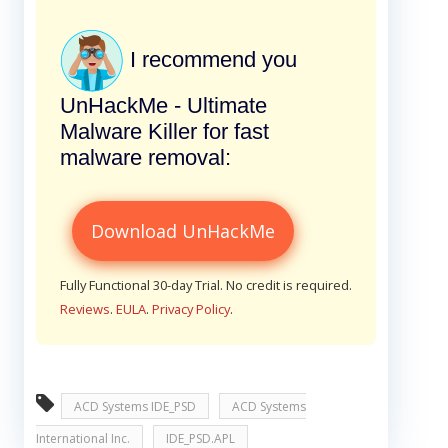
I recommend you
UnHackMe - Ultimate
Malware Killer for fast
malware removal:
Download UnHackMe
Fully Functional 30-day Trial. No credit is required.
Reviews
.
EULA
.
Privacy Policy
.
ACD Systems IDE_PSD
ACD Systems
International Inc.
IDE_PSD.APL