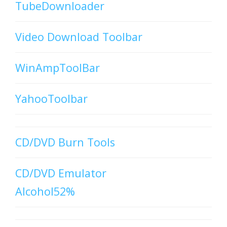
TubeDownloader
Video Download Toolbar
WinAmpToolBar
YahooToolbar
CD/DVD Burn Tools
CD/DVD Emulator
Alcohol52%