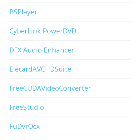
BSPlayer
CyberLink PowerDVD
DFX Audio Enhancer
ElecardAVCHDSuite
FreeCUDAVideoConverter
FreeStudio
FuDvrOcx