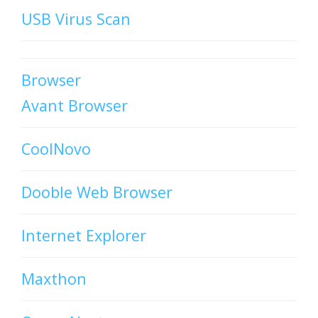
USB Virus Scan
Browser
Avant Browser
CoolNovo
Dooble Web Browser
Internet Explorer
Maxthon