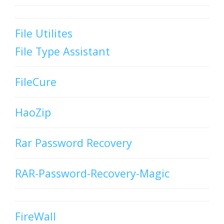
File Utilites
File Type Assistant
FileCure
HaoZip
Rar Password Recovery
RAR-Password-Recovery-Magic
FireWall