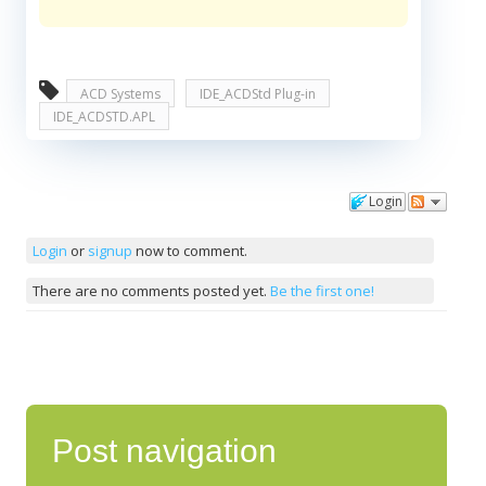
ACD Systems
IDE_ACDStd Plug-in
IDE_ACDSTD.APL
Login
Comments
Login
or
signup
now to comment.
There are no comments posted yet.
Be the first one!
Post navigation