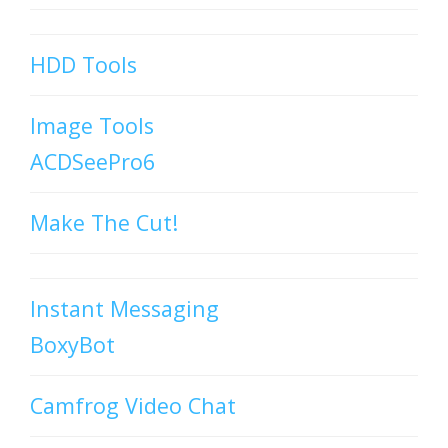
HDD Tools
Image Tools
ACDSeePro6
Make The Cut!
Instant Messaging
BoxyBot
Camfrog Video Chat