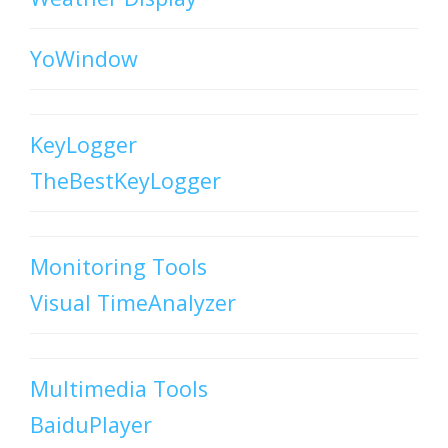
YoWindow
KeyLogger
TheBestKeyLogger
Monitoring Tools
Visual TimeAnalyzer
Multimedia Tools
BaiduPlayer