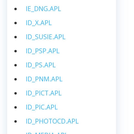
IE_DNG.APL
ID_X.APL
ID_SUSIE.APL
ID_PSP.APL
ID_PS.APL
ID_PNM.APL
ID_PICT.APL
ID_PIC.APL
ID_PHOTOCD.APL