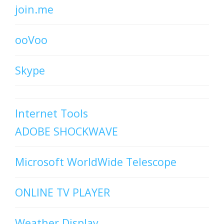
join.me
ooVoo
Skype
Internet Tools
ADOBE SHOCKWAVE
Microsoft WorldWide Telescope
ONLINE TV PLAYER
Weather Display