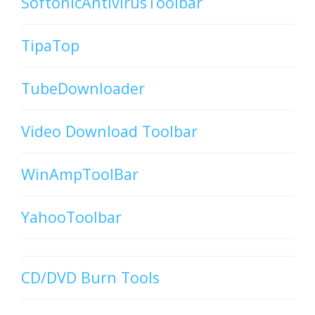
SoftonicAntivirusToolbar
TipaTop
TubeDownloader
Video Download Toolbar
WinAmpToolBar
YahooToolbar
CD/DVD Burn Tools