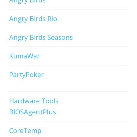
Angry Birds Rio
Angry Birds Seasons
KumaWar
PartyPoker
Hardware Tools
BIOSAgentPlus
CoreTemp