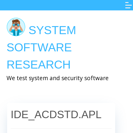
Skip
to
main
SYSTEM
content
SOFTWARE
RESEARCH
We test system and security software
IDE_ACDSTD.APL