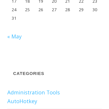
17
18
19
20
21
22
23
24
25
26
27
28
29
30
31
« May
CATEGORIES
Administration Tools
AutoHotkey