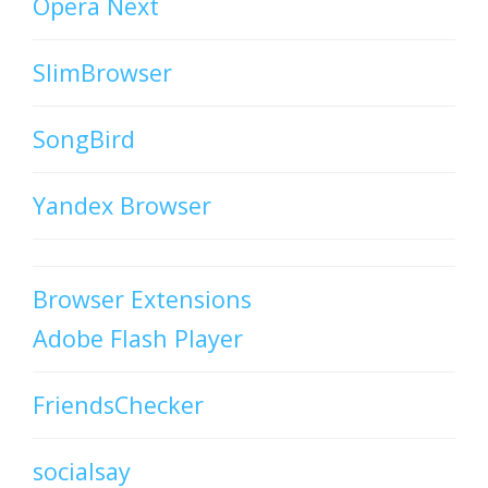
Opera Next
SlimBrowser
SongBird
Yandex Browser
Browser Extensions
Adobe Flash Player
FriendsChecker
socialsay