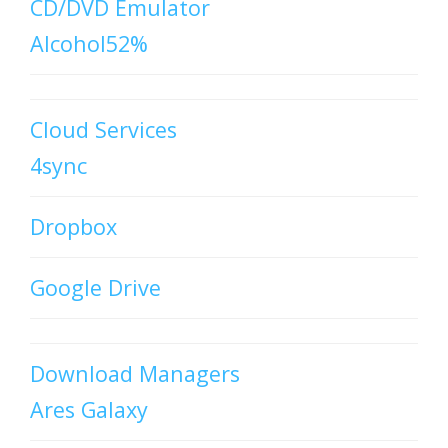
CD/DVD Emulator
Alcohol52%
Cloud Services
4sync
Dropbox
Google Drive
Download Managers
Ares Galaxy