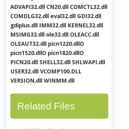
ADVAPI32.dll
CN20.dll
COMCTL32.dll
COMDLG32.dll
eval32.dll
GDI32.dll
gdiplus.dll
IMM32.dll
KERNEL32.dll
MSIMG32.dll
ole32.dll
OLEACC.dll
OLEAUT32.dll
picn1220.dllO
picn1520.dllO
picn1820.dllO
PICN20.dll
SHELL32.dll
SHLWAPI.dll
USER32.dll
VCOMP100.DLL
VERSION.dll
WINMM.dll
Related Files