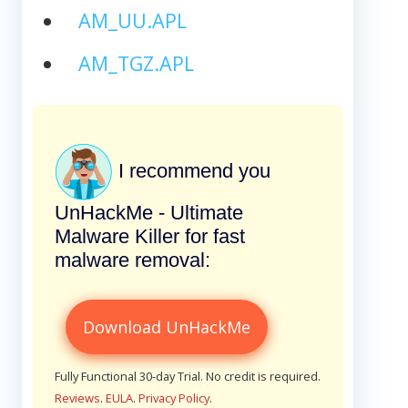
AM_UU.APL
AM_TGZ.APL
I recommend you
UnHackMe - Ultimate
Malware Killer for fast
malware removal:
Download UnHackMe
Fully Functional 30-day Trial. No credit is required.
Reviews
.
EULA
.
Privacy Policy
.