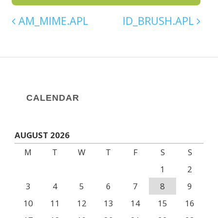
AM_MIME.APL
ID_BRUSH.APL
CALENDAR
AUGUST 2026
M
T
W
T
F
S
S
1
2
3
4
5
6
7
8
9
10
11
12
13
14
15
16