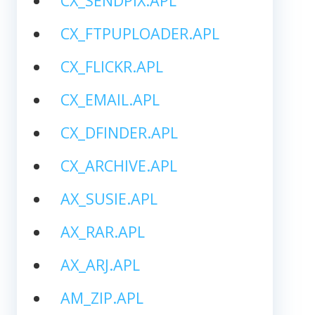
CX_SENDPIX.APL
CX_FTPUPLOADER.APL
CX_FLICKR.APL
CX_EMAIL.APL
CX_DFINDER.APL
CX_ARCHIVE.APL
AX_SUSIE.APL
AX_RAR.APL
AX_ARJ.APL
AM_ZIP.APL