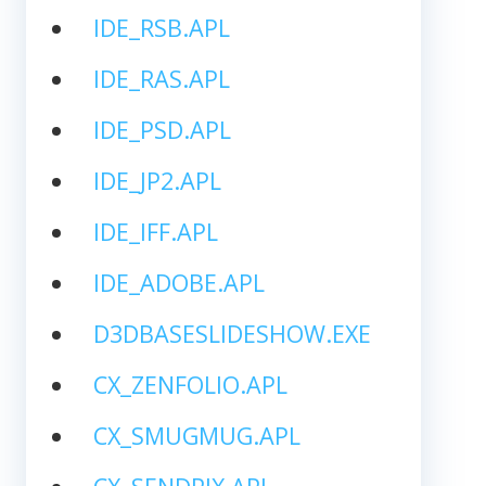
IDE_RSB.APL
IDE_RAS.APL
IDE_PSD.APL
IDE_JP2.APL
IDE_IFF.APL
IDE_ADOBE.APL
D3DBASESLIDESHOW.EXE
CX_ZENFOLIO.APL
CX_SMUGMUG.APL