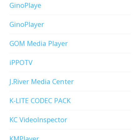
GinoPlaye
GinoPlayer
GOM Media Player
iPPOTV
J.River Media Center
K-LITE CODEC PACK
KC VideoInspector
KMPlayer