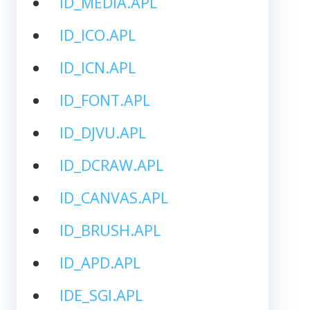
ID_MEDIA.APL
ID_ICO.APL
ID_ICN.APL
ID_FONT.APL
ID_DJVU.APL
ID_DCRAW.APL
ID_CANVAS.APL
ID_BRUSH.APL
ID_APD.APL
IDE_SGI.APL