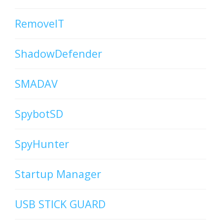
RemoveIT
ShadowDefender
SMADAV
SpybotSD
SpyHunter
Startup Manager
USB STICK GUARD