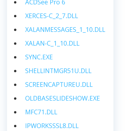
ACDSee Pro 6
XERCES-C_2_7.DLL
XALANMESSAGES_1_10.DLL
XALAN-C_1_10.DLL
SYNC.EXE
SHELLINTMGR51U.DLL
SCREENCAPTUREU.DLL
OLDBASESLIDESHOW.EXE
MFC71.DLL
IPWORKSSSL8.DLL