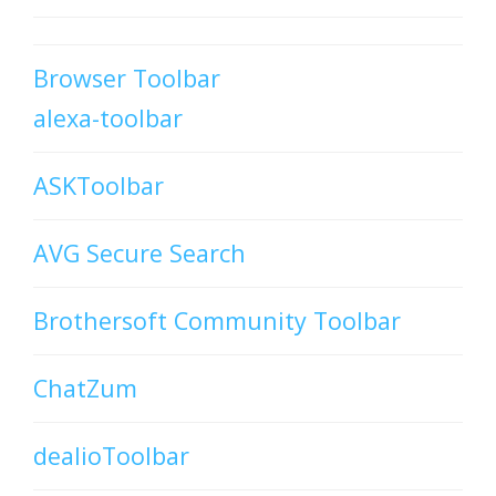
Browser Toolbar
alexa-toolbar
ASKToolbar
AVG Secure Search
Brothersoft Community Toolbar
ChatZum
dealioToolbar