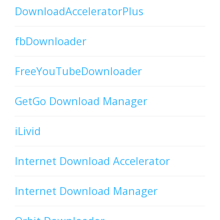
DownloadAcceleratorPlus
fbDownloader
FreeYouTubeDownloader
GetGo Download Manager
iLivid
Internet Download Accelerator
Internet Download Manager