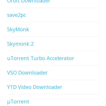
Orbit Downloader
save2pc
SkyMonk
Skymonk 2
uTorrent Turbo Accelerator
VSO Downloader
YTD Video Downloader
µTorrent