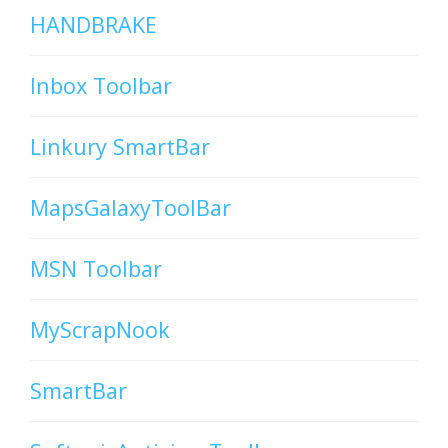
HANDBRAKE
Inbox Toolbar
Linkury SmartBar
MapsGalaxyToolBar
MSN Toolbar
MyScrapNook
SmartBar