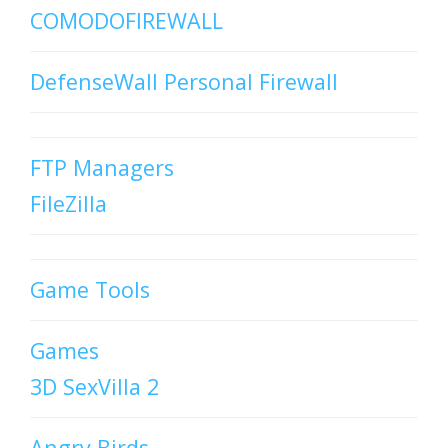
COMODOFIREWALL
DefenseWall Personal Firewall
FTP Managers
FileZilla
Game Tools
Games
3D SexVilla 2
Angry Birds