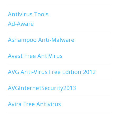
Antivirus Tools
Ad-Aware
Ashampoo Anti-Malware
Avast Free AntiVirus
AVG Anti-Virus Free Edition 2012
AVGInternetSecurity2013
Avira Free Antivirus