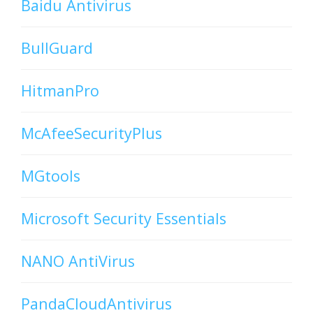
Baidu Antivirus
BullGuard
HitmanPro
McAfeeSecurityPlus
MGtools
Microsoft Security Essentials
NANO AntiVirus
PandaCloudAntivirus