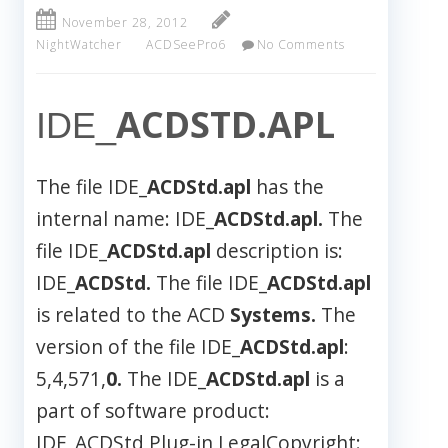
November 28, 2012
NightWatcher
ACDSeePro6
No Comments
ACDSTD.APL
IDE_
The file IDE_
ACDStd.apl
has the
internal name: IDE_
ACDStd.apl.
The
file IDE_
ACDStd.apl
description is:
IDE_
ACDStd.
The file IDE_
ACDStd.apl
is related to the ACD
Systems.
The
version of the file IDE_
ACDStd.apl
:
5,4,571,
0.
The IDE_
ACDStd.apl
is a
part of software product:
IDE_ACDStd Plug-in LegalCopyright: