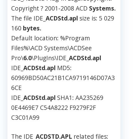
Copyright ? 2001-2008 ACD
Systems.
The file IDE_
ACDStd.apl
size is: 5 029
160
bytes.
Default location: %Program
Files%\ACD Systems\ACDSee
Pro\
6.0
\PlugIns\IDE_
ACDStd.apl
IDE_
ACDStd.apl
MD5:
60969BD50AC21B1CA9719146D07A3
6CE
IDE_
ACDStd.apl
SHA1: AA235269
0E4469E7 C54A8222 F9279F2F
C3C01A99
The IDE_
ACDSTD.APL
related files: