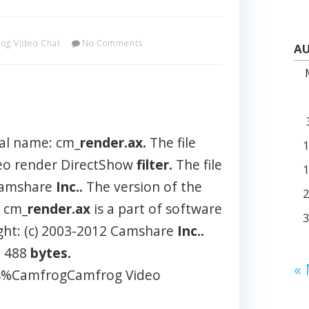
og Video Chat
No Comments
AU
al name: cm_
render.ax.
The file
deo render DirectShow
filter.
The file
 Camshare
Inc..
The version of the
 cm_
render.ax
is a part of software
ght: (c) 2003-2012 Camshare
Inc..
2 488
bytes.
«
les%CamfrogCamfrog Video