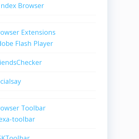
andex Browser
owser Extensions
obe Flash Player
iendsChecker
cialsay
rowser Toolbar
exa-toolbar
SKToolbar