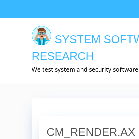
Skip
to
main
content
SYSTEM SOFT
RESEARCH
We test system and security software
CM_RENDER.AX