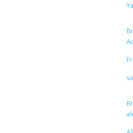
Y
Br
Ad
Fr
so
B
al
A