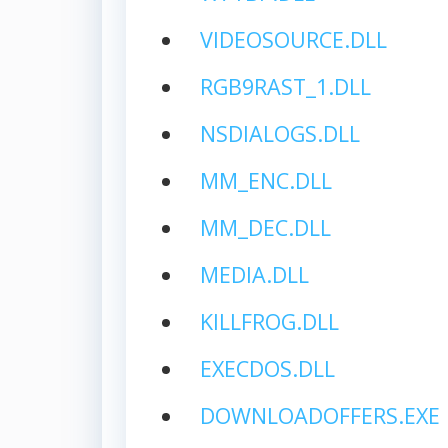
VIDEOSOURCE.DLL
RGB9RAST_1.DLL
NSDIALOGS.DLL
MM_ENC.DLL
MM_DEC.DLL
MEDIA.DLL
KILLFROG.DLL
EXECDOS.DLL
DOWNLOADOFFERS.EXE