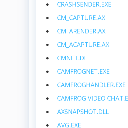
CRASHSENDER.EXE
CM_CAPTURE.AX
CM_ARENDER.AX
CM_ACAPTURE.AX
CMNET.DLL
CAMFROGNET.EXE
CAMFROGHANDLER.EXE
CAMFROG VIDEO CHAT.E
AXSNAPSHOT.DLL
AVG.EXE