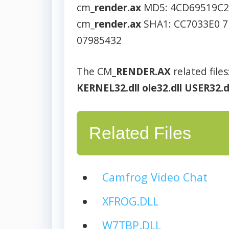
cm_
render.ax
MD5: 4CD69519C
cm_
render.ax
SHA1: CC7033E0 7
07985432
The CM_
RENDER.AX
related files
KERNEL32.dll
ole32.dll
USER32.d
Related Files
Camfrog Video Chat
XFROG.DLL
W7TBP.DLL