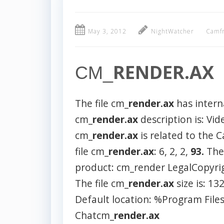
May 3, 2012
NightWatcher
Camfr
RENDER.AX
CM_
The file cm_
render.ax
has intern
cm_
render.ax
description is: Vi
cm_
render.ax
is related to the
file cm_
render.ax
: 6, 2, 2,
93.
The
product: cm_render LegalCopyri
The file cm_
render.ax
size is: 13
Default location: %Program Fi
Chatcm_
render.ax