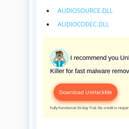
AUDIOSOURCE.DLL
AUDIOCODEC.DLL
I recommend you UnH
Killer for fast malware remov
Download UnHackMe
Fully Functional 30-day Trial. No credit is requi