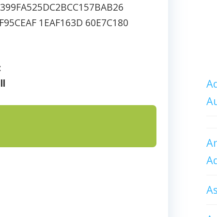
2399FA525DC2BCC157BAB26
F95CEAF 1EAF163D 60E7C180
:
ll
Ad
A
An
A
A