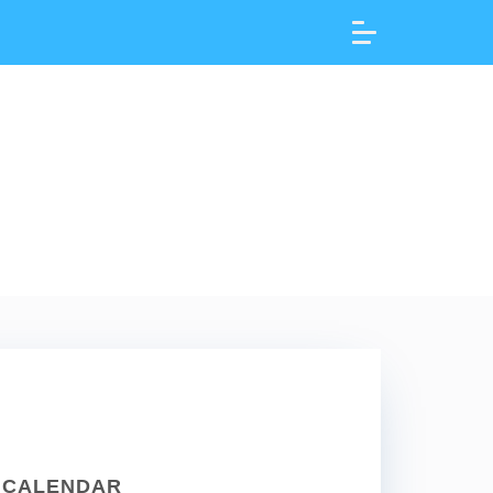
CALENDAR