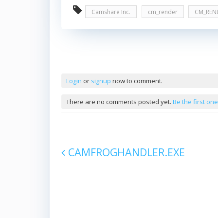
Camshare Inc.
cm_render
CM_REN
Comments
Login
or
signup
now to comment.
There are no comments posted yet.
Be the first one
CAMFROGHANDLER.EXE
Post navigation