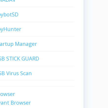
pybotSD
pyHunter
tartup Manager
SB STICK GUARD
B Virus Scan
rowser
vant Browser