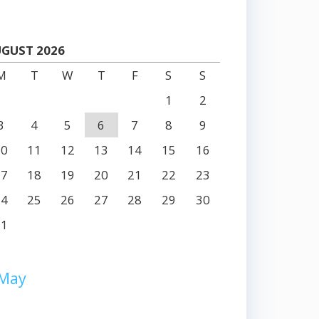
GUST 2026
M
T
W
T
F
S
S
1
2
3
4
5
6
7
8
9
10
11
12
13
14
15
16
17
18
19
20
21
22
23
24
25
26
27
28
29
30
31
 May