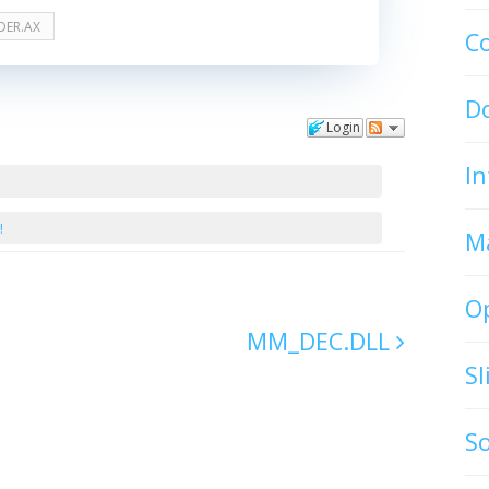
DER.AX
C
D
Login
In
!
M
O
MM_DEC.DLL
S
S