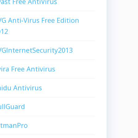
ast Free AntiVirus
G Anti-Virus Free Edition
012
GInternetSecurity2013
ira Free Antivirus
idu Antivirus
ullGuard
itmanPro