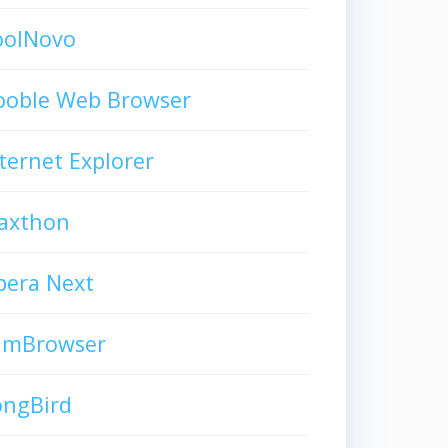
oolNovo
ooble Web Browser
ternet Explorer
axthon
pera Next
limBrowser
ongBird