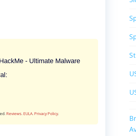
S
S
S
ackMe - Ultimate Malware
U
al:
US
red.
Reviews
.
EULA
.
Privacy Policy
.
B
A