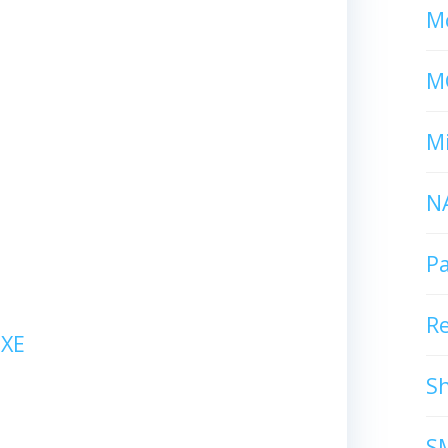
Mc
M
Mi
N
P
R
XE
S
S