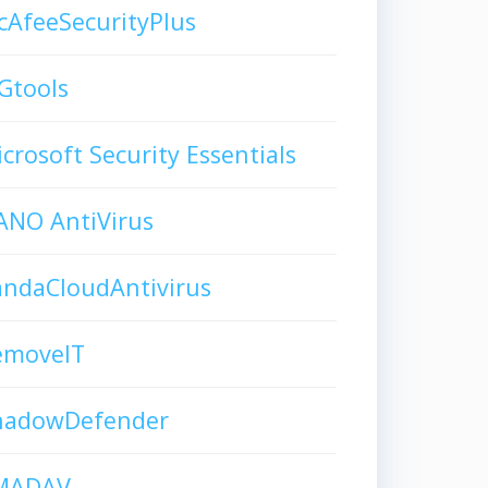
AfeeSecurityPlus
Gtools
crosoft Security Essentials
ANO AntiVirus
andaCloudAntivirus
emoveIT
hadowDefender
MADAV