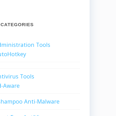
CATEGORIES
ministration Tools
utoHotkey
tivirus Tools
d-Aware
shampoo Anti-Malware