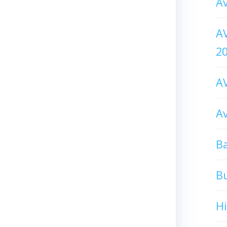
Av
AV
2
AV
Av
Ba
B
H