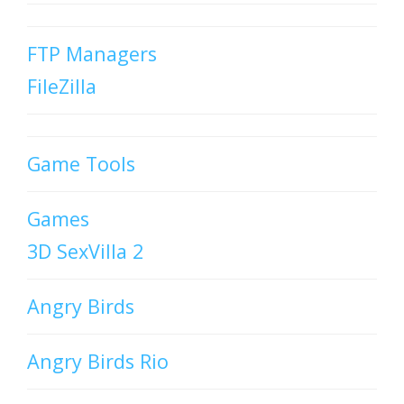
FTP Managers
FileZilla
Game Tools
Games
3D SexVilla 2
Angry Birds
Angry Birds Rio