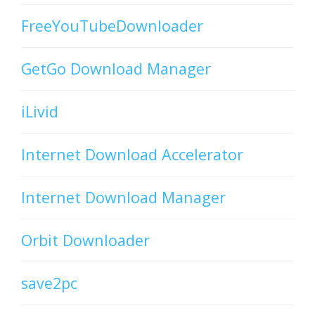
FreeYouTubeDownloader
GetGo Download Manager
iLivid
Internet Download Accelerator
Internet Download Manager
Orbit Downloader
save2pc