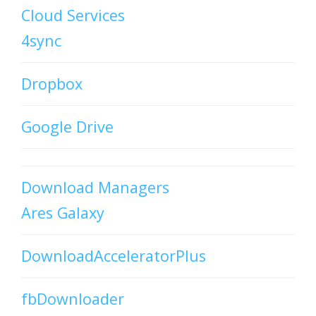
Cloud Services
4sync
Dropbox
Google Drive
Download Managers
Ares Galaxy
DownloadAcceleratorPlus
fbDownloader