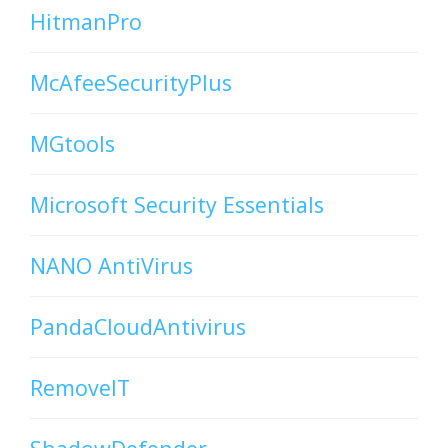
HitmanPro
McAfeeSecurityPlus
MGtools
Microsoft Security Essentials
NANO AntiVirus
PandaCloudAntivirus
RemoveIT