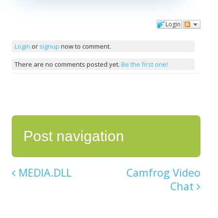
Login
Comments
Login
or
signup
now to comment.
There are no comments posted yet.
Be the first one!
Post navigation
MEDIA.DLL
Camfrog Video
Chat