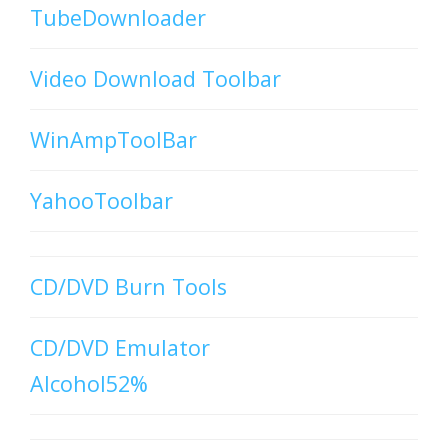
TubeDownloader
Video Download Toolbar
WinAmpToolBar
YahooToolbar
CD/DVD Burn Tools
CD/DVD Emulator
Alcohol52%