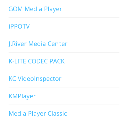
GOM Media Player
iPPOTV
J.River Media Center
K-LITE CODEC PACK
KC VideoInspector
KMPlayer
Media Player Classic