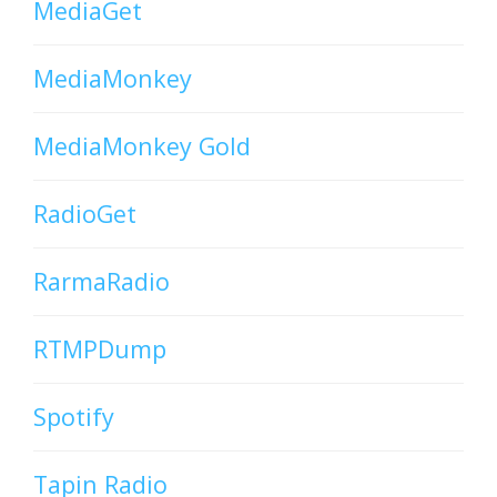
MediaGet
MediaMonkey
MediaMonkey Gold
RadioGet
RarmaRadio
RTMPDump
Spotify
Tapin Radio