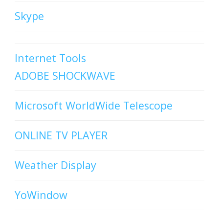
Skype
Internet Tools
ADOBE SHOCKWAVE
Microsoft WorldWide Telescope
ONLINE TV PLAYER
Weather Display
YoWindow