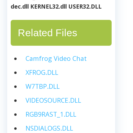
dec.dll
KERNEL32.dll
USER32.DLL
Related Files
Camfrog Video Chat
XFROG.DLL
W7TBP.DLL
VIDEOSOURCE.DLL
RGB9RAST_1.DLL
NSDIALOGS.DLL