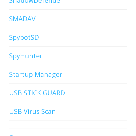
ShadowDefender
SMADAV
SpybotSD
SpyHunter
Startup Manager
USB STICK GUARD
USB Virus Scan