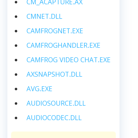
CM_ACAPTURE.AX
CMNET.DLL
CAMFROGNET.EXE
CAMFROGHANDLER.EXE
CAMFROG VIDEO CHAT.EXE
AXSNAPSHOT.DLL
AVG.EXE
AUDIOSOURCE.DLL
AUDIOCODEC.DLL