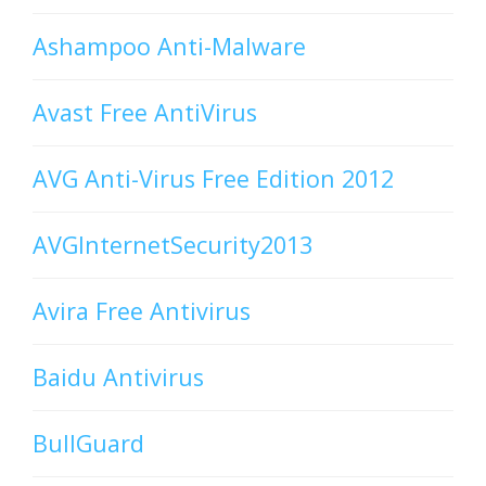
Ashampoo Anti-Malware
Avast Free AntiVirus
AVG Anti-Virus Free Edition 2012
AVGInternetSecurity2013
Avira Free Antivirus
Baidu Antivirus
BullGuard