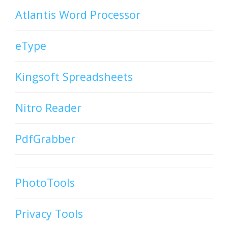
Atlantis Word Processor
eType
Kingsoft Spreadsheets
Nitro Reader
PdfGrabber
PhotoTools
Privacy Tools