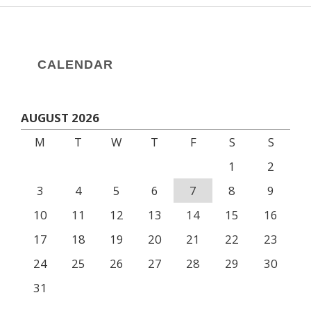
CALENDAR
AUGUST 2026
M
T
W
T
F
S
S
1
2
3
4
5
6
7
8
9
10
11
12
13
14
15
16
17
18
19
20
21
22
23
24
25
26
27
28
29
30
31