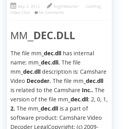
May 3, 2012
NightWatcher
Camfrog
Video Chat
No Comments
DEC.DLL
MM_
The file mm_
dec.dll
has internal
name: mm_
dec.dll.
The file
mm_
dec.dll
description is: Camshare
Video
Decoder.
The file mm_
dec.dll
is related to the Camshare
Inc..
The
version of the file mm_
dec.dll
: 2, 0, 1,
2.
The mm_
dec.dll
is a part of
software product: Camshare Video
Decoder LegalCopyright: (c) 2009-