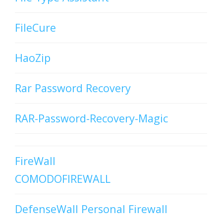
FileCure
HaoZip
Rar Password Recovery
RAR-Password-Recovery-Magic
FireWall
COMODOFIREWALL
DefenseWall Personal Firewall