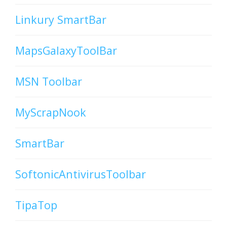
Linkury SmartBar
MapsGalaxyToolBar
MSN Toolbar
MyScrapNook
SmartBar
SoftonicAntivirusToolbar
TipaTop