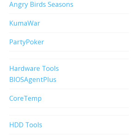
Angry Birds Seasons
KumaWar
PartyPoker
Hardware Tools
BIOSAgentPlus
CoreTemp
HDD Tools