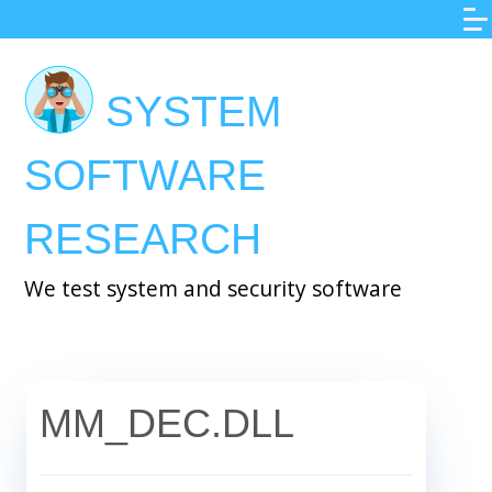
Skip
to
main
SYSTEM
content
SOFTWARE
RESEARCH
We test system and security software
MM_DEC.DLL