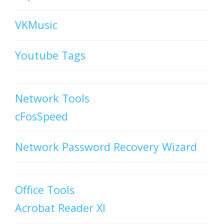
VKMusic
Youtube Tags
Network Tools
cFosSpeed
Network Password Recovery Wizard
Office Tools
Acrobat Reader XI