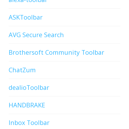
ASKToolbar
AVG Secure Search
Brothersoft Community Toolbar
ChatZum
dealioToolbar
HANDBRAKE
Inbox Toolbar