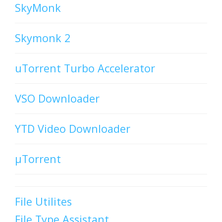
SkyMonk
Skymonk 2
uTorrent Turbo Accelerator
VSO Downloader
YTD Video Downloader
µTorrent
File Utilites
File Type Assistant