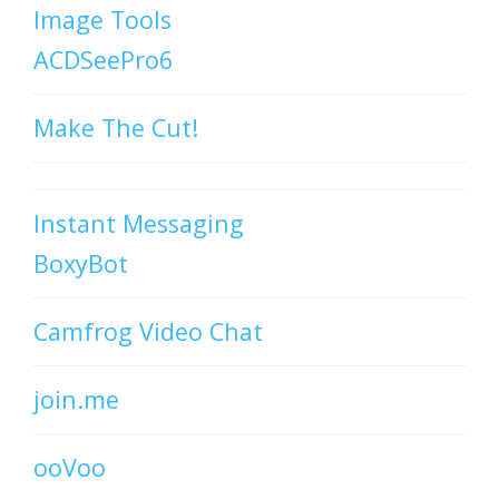
Image Tools
ACDSeePro6
Make The Cut!
Instant Messaging
BoxyBot
Camfrog Video Chat
join.me
ooVoo