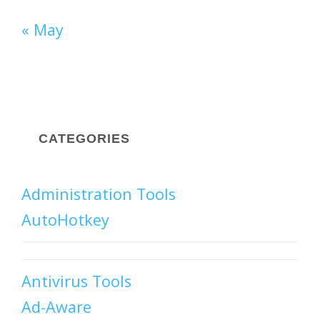
« May
CATEGORIES
Administration Tools
AutoHotkey
Antivirus Tools
Ad-Aware