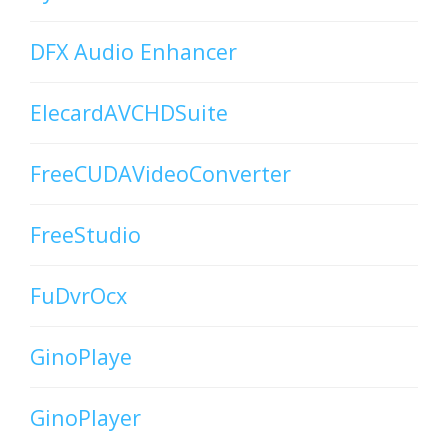
DFX Audio Enhancer
ElecardAVCHDSuite
FreeCUDAVideoConverter
FreeStudio
FuDvrOcx
GinoPlaye
GinoPlayer