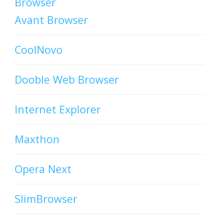
Browser
Avant Browser
CoolNovo
Dooble Web Browser
Internet Explorer
Maxthon
Opera Next
SlimBrowser