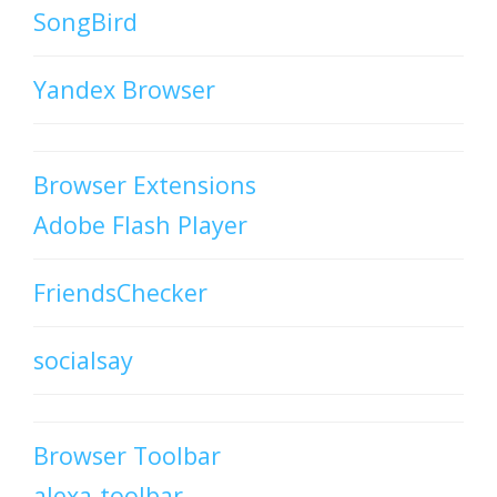
SongBird
Yandex Browser
Browser Extensions
Adobe Flash Player
FriendsChecker
socialsay
Browser Toolbar
alexa-toolbar