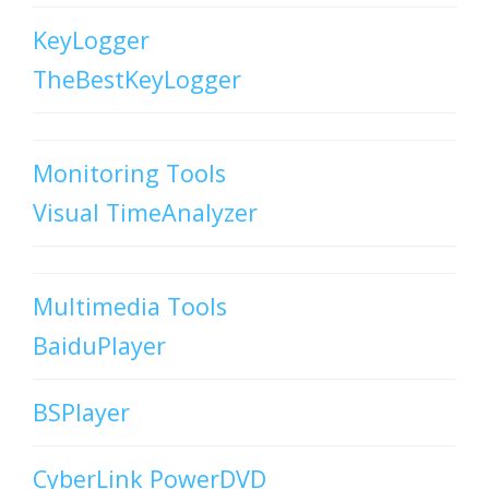
KeyLogger
TheBestKeyLogger
Monitoring Tools
Visual TimeAnalyzer
Multimedia Tools
BaiduPlayer
BSPlayer
CyberLink PowerDVD