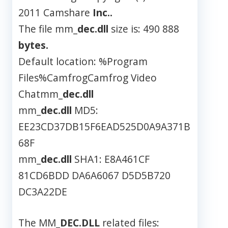
2011 Camshare
Inc..
The file mm_
dec.dll
size is: 490 888
bytes.
Default location: %Program
Files%CamfrogCamfrog Video
Chatmm_
dec.dll
mm_
dec.dll
MD5:
EE23CD37DB15F6EAD525D0A9A371B
68F
mm_
dec.dll
SHA1: E8A461CF
81CD6BDD DA6A6067 D5D5B720
DC3A22DE
The MM_
DEC.DLL
related files: