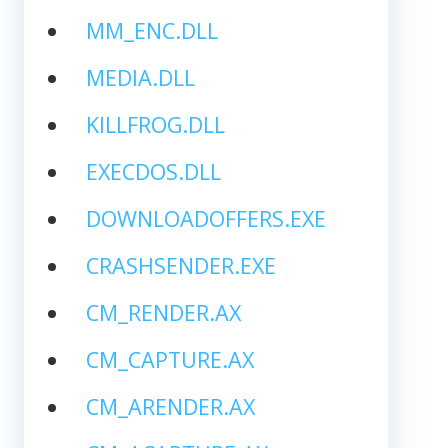
MM_ENC.DLL
MEDIA.DLL
KILLFROG.DLL
EXECDOS.DLL
DOWNLOADOFFERS.EXE
CRASHSENDER.EXE
CM_RENDER.AX
CM_CAPTURE.AX
CM_ARENDER.AX