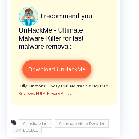
I recommend you
UnHackMe - Ultimate
Malware Killer for fast
malware removal:
Download UnHackMe
Fully Functional 30-day Trial. No credit is required.
Reviews
.
EULA
.
Privacy Policy
.
Camshare Inc.
Camshare Video Decoder
MM_DEC.DLL