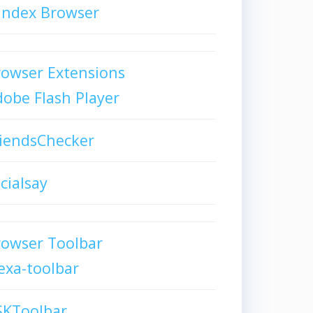
andex Browser
owser Extensions
obe Flash Player
iendsChecker
cialsay
rowser Toolbar
exa-toolbar
SKToolbar