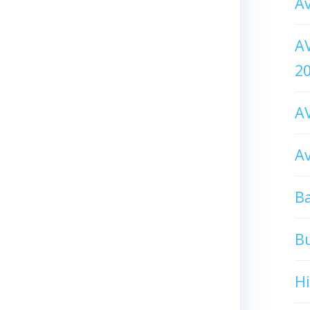
Av
AV
2
AV
Av
Ba
B
H