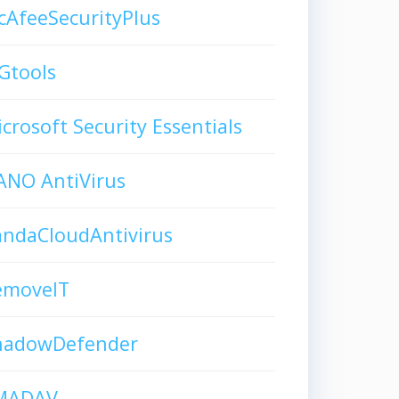
AfeeSecurityPlus
Gtools
crosoft Security Essentials
ANO AntiVirus
andaCloudAntivirus
emoveIT
hadowDefender
MADAV