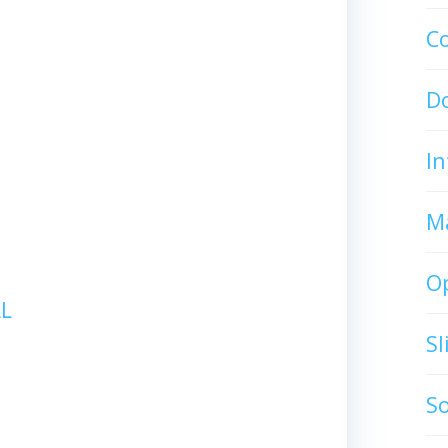
C
D
In
M
O
L
S
S