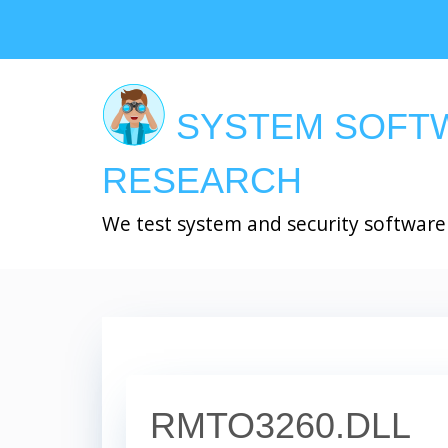
Skip
to
main
content
SYSTEM SOFT
RESEARCH
We test system and security software
RMTO3260.DLL