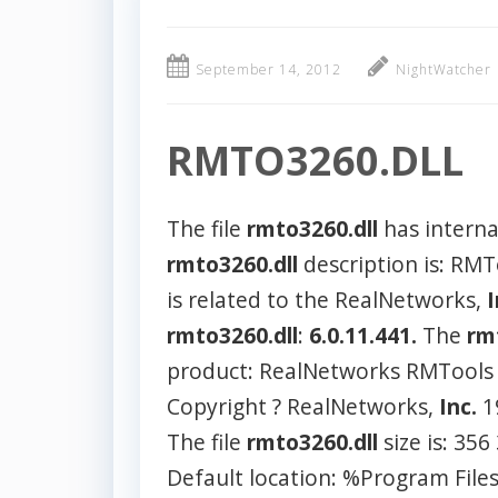
September 14, 2012
NightWatcher
RMTO3260.DLL
The file
rmto3260.dll
has intern
rmto3260.dll
description is: RM
is related to the RealNetworks,
I
rmto3260.dll
:
6.0.11.441.
The
rm
product: RealNetworks RMTools S
Copyright ? RealNetworks,
Inc.
1
The file
rmto3260.dll
size is: 356
Default location: %Program Fil