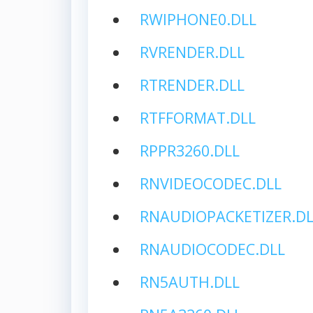
RWIPHONE0.DLL
RVRENDER.DLL
RTRENDER.DLL
RTFFORMAT.DLL
RPPR3260.DLL
RNVIDEOCODEC.DLL
RNAUDIOPACKETIZER.DL
RNAUDIOCODEC.DLL
RN5AUTH.DLL