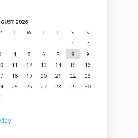
GUST 2026
M
T
W
T
F
S
S
1
2
3
4
5
6
7
8
9
10
11
12
13
14
15
16
17
18
19
20
21
22
23
24
25
26
27
28
29
30
31
 May