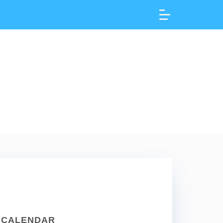
CALENDAR