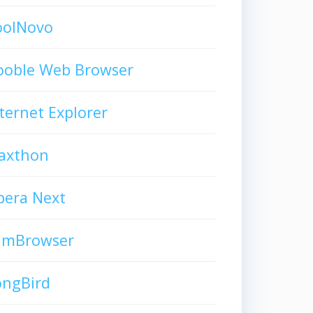
oolNovo
ooble Web Browser
ternet Explorer
axthon
pera Next
limBrowser
ongBird