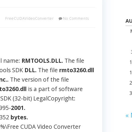
FreeCUDAVideoConverter
No Comments
AU
al name:
RMTOOLS.DLL.
The file
Tools SDK
DLL.
The file
rmto3260.dll
nc..
The version of the file
to3260.dll
is a part of software
DK (32-bit) LegalCopyright:
995-
2001.
«
 352
bytes.
es%\Free CUDA Video Converter