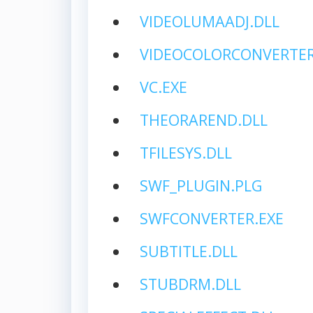
VIDEOLUMAADJ.DLL
VIDEOCOLORCONVERTER
VC.EXE
THEORAREND.DLL
TFILESYS.DLL
SWF_PLUGIN.PLG
SWFCONVERTER.EXE
SUBTITLE.DLL
STUBDRM.DLL