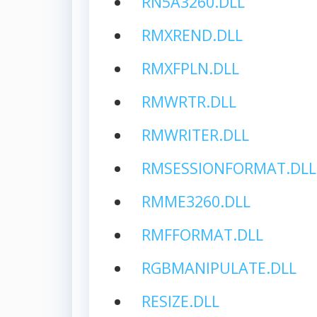
RN5A3260.DLL
RMXREND.DLL
RMXFPLN.DLL
RMWRTR.DLL
RMWRITER.DLL
RMSESSIONFORMAT.DLL
RMME3260.DLL
RMFFORMAT.DLL
RGBMANIPULATE.DLL
RESIZE.DLL