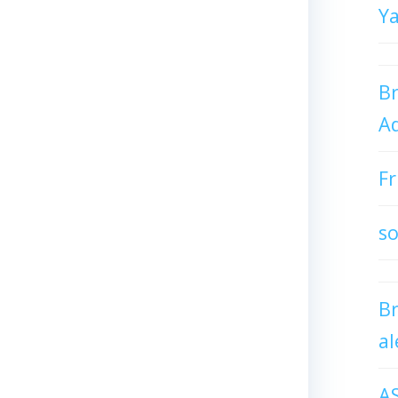
Y
Br
Ad
Fr
so
B
al
A