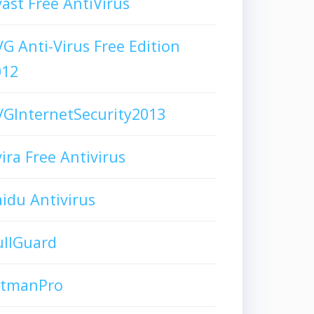
ast Free AntiVirus
G Anti-Virus Free Edition
012
GInternetSecurity2013
ira Free Antivirus
idu Antivirus
ullGuard
itmanPro