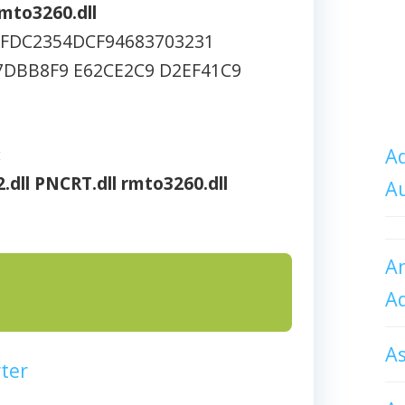
mto3260.dll
5FDC2354DCF94683703231
7DBB8F9 E62CE2C9 D2EF41C9
:
Ad
.dll
PNCRT.dll
rmto3260.dll
A
An
A
A
ter