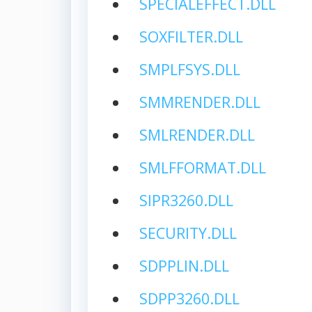
SPECIALEFFECT.DLL
SOXFILTER.DLL
SMPLFSYS.DLL
SMMRENDER.DLL
SMLRENDER.DLL
SMLFFORMAT.DLL
SIPR3260.DLL
SECURITY.DLL
SDPPLIN.DLL
SDPP3260.DLL