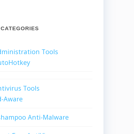
CATEGORIES
ministration Tools
utoHotkey
tivirus Tools
d-Aware
shampoo Anti-Malware