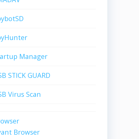
pybotSD
pyHunter
tartup Manager
SB STICK GUARD
B Virus Scan
rowser
vant Browser