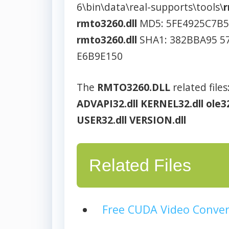
6\bin\data\real-supports\tools\
r
rmto3260.dll
MD5: 5FE4925C7B
rmto3260.dll
SHA1: 382BBA95 5
E6B9E150
The
RMTO3260.DLL
related files
ADVAPI32.dll
KERNEL32.dll
ole32
USER32.dll
VERSION.dll
Related Files
Free CUDA Video Conver