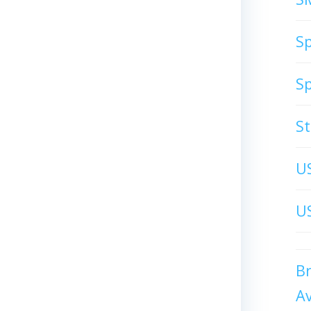
S
S
S
U
US
B
A