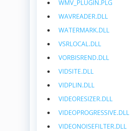
WMV_PLUGIN.PLG
WAVREADER.DLL
WATERMARK.DLL
VSRLOCAL.DLL
VORBISREND.DLL
VIDSITE.DLL
VIDPLIN.DLL
VIDEORESIZER.DLL
VIDEOPROGRESSIVE.DLL
VIDEONOISEFILTER.DLL