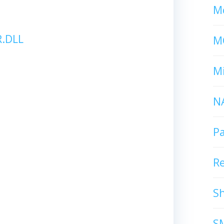
Mc
.DLL
M
Mi
N
P
R
S
S